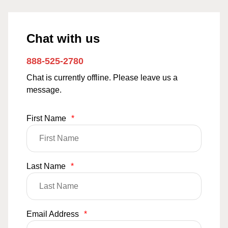
Chat with us
888-525-2780
Chat is currently offline. Please leave us a
message.
First Name
*
Last Name
*
Email Address
*