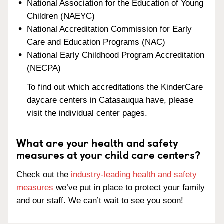
National Association for the Education of Young
Children (NAEYC)
National Accreditation Commission for Early
Care and Education Programs (NAC)
National Early Childhood Program Accreditation
(NECPA)
To find out which accreditations the KinderCare
daycare centers in Catasauqua have, please
visit the individual center pages.
What are your health and safety
measures at your child care centers?
Check out the
industry-leading health and safety
measures
we’ve put in place to protect your family
and our staff. We can’t wait to see you soon!