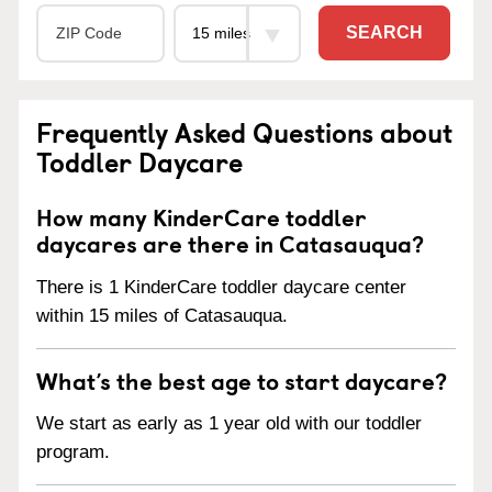
SEARCH
Frequently Asked Questions about
Toddler Daycare
How many KinderCare toddler
daycares are there in Catasauqua?
There is 1 KinderCare toddler daycare center
within 15 miles of Catasauqua.
What’s the best age to start daycare?
We start as early as 1 year old with our toddler
program.