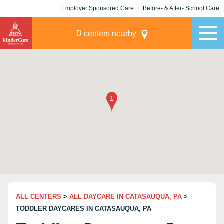
Employer Sponsored Care
Before- & After- School Care
KLC for Employers
Champions
0
centers nearby
ALL CENTERS
>
ALL DAYCARE IN CATASAUQUA, PA
>
TODDLER DAYCARES IN CATASAUQUA, PA