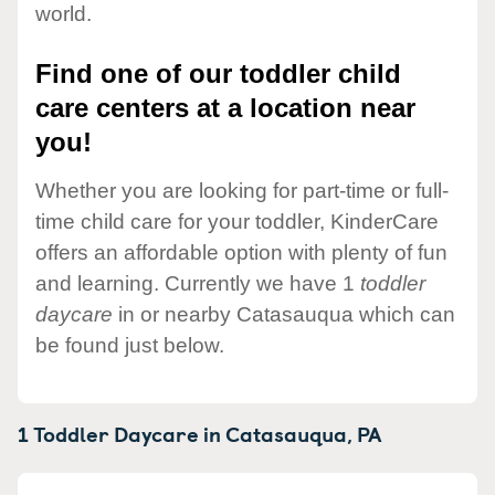
world.
Find one of our toddler child
care centers at a location near
you!
Whether you are looking for part-time or full-
time child care for your toddler, KinderCare
offers an affordable option with plenty of fun
and learning. Currently we have 1
toddler
daycare
in or nearby Catasauqua which can
be found just below.
1 Toddler Daycare in
Catasauqua,
PA