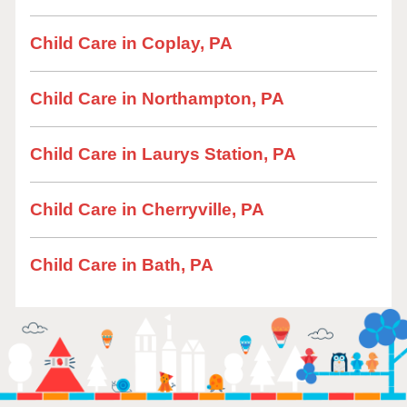
Child Care in Coplay, PA
Child Care in Northampton, PA
Child Care in Laurys Station, PA
Child Care in Cherryville, PA
Child Care in Bath, PA