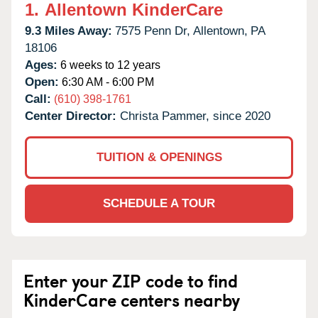
1.
Allentown KinderCare
9.3 Miles Away:
7575 Penn Dr,
Allentown,
PA
18106
Ages:
6 weeks to 12 years
Open:
6:30 AM - 6:00 PM
Call:
(610) 398-1761
Center Director:
Christa Pammer, since 2020
TUITION & OPENINGS
SCHEDULE A TOUR
Enter your ZIP code to find
KinderCare centers nearby