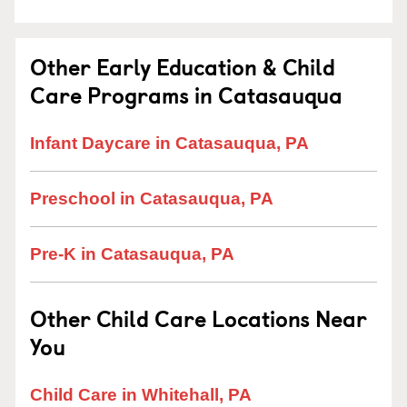
Other Early Education & Child
Care Programs in Catasauqua
Infant Daycare in Catasauqua, PA
Preschool in Catasauqua, PA
Pre-K in Catasauqua, PA
Other Child Care Locations Near
You
Child Care in Whitehall, PA