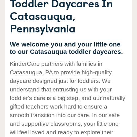
Toddler Daycares In
Catasauqua,
Pennsylvania
We welcome you and your little one
to our Catasauqua toddler daycares.
KinderCare partners with families in
Catasauqua, PA to provide high-quality
daycare designed just for toddlers. We
understand that entrusting us with your
toddler's care is a big step, and our naturally
gifted teachers work hard to ensure a
smooth transition into our care. In our safe
and supportive classrooms, your little one
will feel loved and ready to explore their