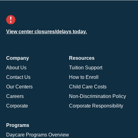
View center closures/delays today.
Company
Resources
About Us
Tuition Support
Contact Us
How to Enroll
Our Centers
Child Care Costs
Careers
Non-Discrimination Policy
Corporate
Corporate Responsibility
Programs
Daycare Programs Overview