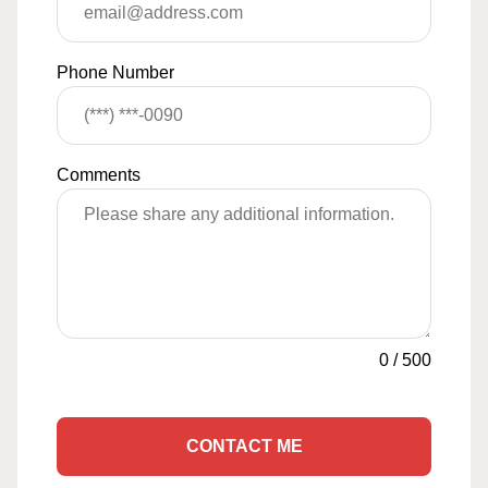
Phone Number
Comments
0
/
500
CONTACT ME