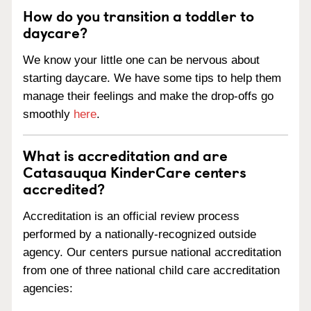
How do you transition a toddler to
daycare?
We know your little one can be nervous about
starting daycare. We have some tips to help them
manage their feelings and make the drop-offs go
smoothly
here
.
What is accreditation and are
Catasauqua KinderCare centers
accredited?
Accreditation is an official review process
performed by a nationally-recognized outside
agency. Our centers pursue national accreditation
from one of three national child care accreditation
agencies: