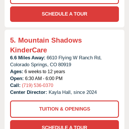
SCHEDULE A TOUR
5.
Mountain Shadows
KinderCare
6.6 Miles Away:
6610 Flying W Ranch Rd,
Colorado Springs,
CO
80919
Ages:
6 weeks to 12 years
Open:
6:30 AM - 6:00 PM
Call:
(719) 536-0370
Center Director:
Kayla Hall, since 2024
TUITION & OPENINGS
SCHEDULE A TOUR