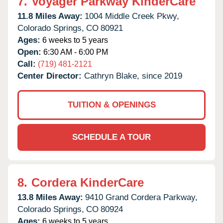
7.
Voyager Parkway KinderCare
11.8 Miles Away:
1004 Middle Creek Pkwy,
Colorado Springs,
CO
80921
Ages:
6 weeks to 5 years
Open:
6:30 AM - 6:00 PM
Call:
(719) 481-2121
Center Director:
Cathryn Blake, since 2019
TUITION & OPENINGS
SCHEDULE A TOUR
8.
Cordera KinderCare
13.8 Miles Away:
9410 Grand Cordera Parkway,
Colorado Springs,
CO
80924
Ages:
6 weeks to 5 years