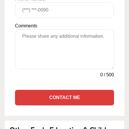
Comments
0
/
500
CONTACT ME