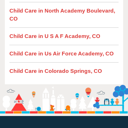
Child Care in North Academy Boulevard,
CO
Child Care in U S A F Academy, CO
Child Care in Us Air Force Academy, CO
Child Care in Colorado Springs, CO