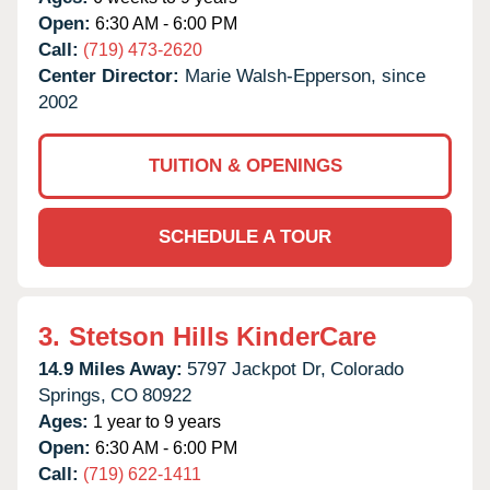
Open:
6:30 AM - 6:00 PM
Call:
(719) 473-2620
Center Director:
Marie Walsh-Epperson, since
2002
TUITION & OPENINGS
SCHEDULE A TOUR
3.
Stetson Hills KinderCare
14.9 Miles Away:
5797 Jackpot Dr,
Colorado
Springs,
CO
80922
Ages:
1 year to 9 years
Open:
6:30 AM - 6:00 PM
Call:
(719) 622-1411