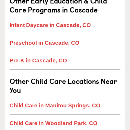
Other Early Education & Child
Care Programs in Cascade
Infant Daycare in Cascade, CO
Preschool in Cascade, CO
Pre-K in Cascade, CO
Other Child Care Locations Near
You
Child Care in Manitou Springs, CO
Child Care in Woodland Park, CO