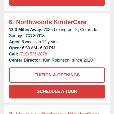
6.
Northwoods KinderCare
12.3 Miles Away:
7035 Lexington Dr,
Colorado
Springs,
CO
80918
Ages:
6 weeks to 12 years
Open:
6:30 AM - 6:00 PM
Call:
(719) 535-2878
Center Director:
Kim Robinson, since 2020
TUITION & OPENINGS
SCHEDULE A TOUR