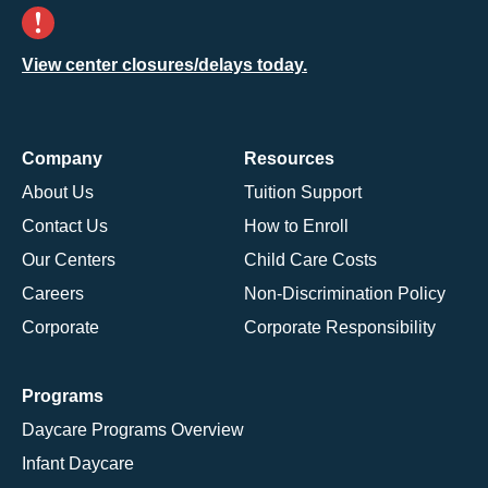
View center closures/delays today.
Company
Resources
About Us
Tuition Support
Contact Us
How to Enroll
Our Centers
Child Care Costs
Careers
Non-Discrimination Policy
Corporate
Corporate Responsibility
Programs
Daycare Programs Overview
Infant Daycare