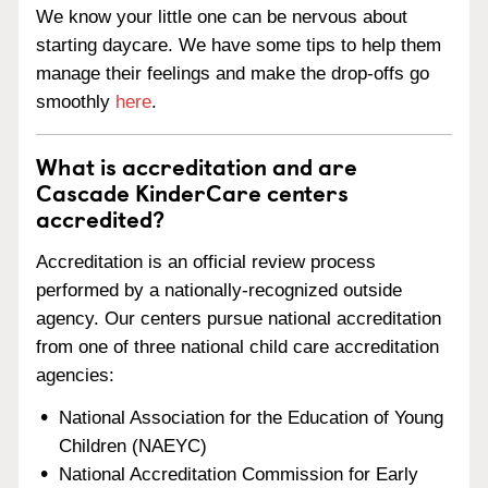
We know your little one can be nervous about
starting daycare. We have some tips to help them
manage their feelings and make the drop-offs go
smoothly
here
.
What is accreditation and are
Cascade KinderCare centers
accredited?
Accreditation is an official review process
performed by a nationally-recognized outside
agency. Our centers pursue national accreditation
from one of three national child care accreditation
agencies:
National Association for the Education of Young
Children (NAEYC)
National Accreditation Commission for Early