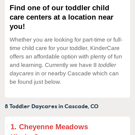
Find one of our toddler child
care centers at a location near
you!
Whether you are looking for part-time or full-
time child care for your toddler, KinderCare
offers an affordable option with plenty of fun
and learning. Currently we have 8
toddler
daycares
in or nearby Cascade which can
be found just below.
8 Toddler Daycares in
Cascade,
CO
1.
Cheyenne Meadows