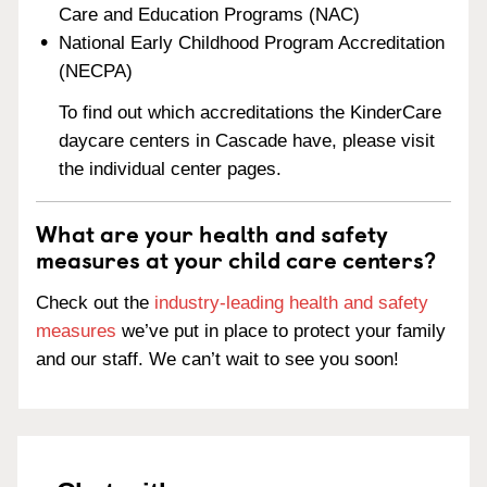
Care and Education Programs (NAC)
National Early Childhood Program Accreditation
(NECPA)
To find out which accreditations the KinderCare
daycare centers in Cascade have, please visit
the individual center pages.
What are your health and safety
measures at your child care centers?
Check out the
industry-leading health and safety
measures
we’ve put in place to protect your family
and our staff. We can’t wait to see you soon!