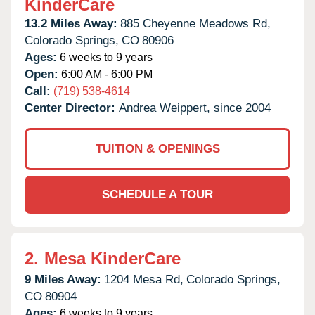
KinderCare
13.2 Miles Away:
885 Cheyenne Meadows Rd,
Colorado Springs,
CO
80906
Ages:
6 weeks to 9 years
Open:
6:00 AM - 6:00 PM
Call:
(719) 538-4614
Center Director:
Andrea Weippert, since 2004
TUITION & OPENINGS
SCHEDULE A TOUR
2.
Mesa KinderCare
9 Miles Away:
1204 Mesa Rd,
Colorado Springs,
CO
80904
Ages:
6 weeks to 9 years