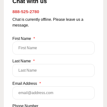
Chat with us
888-525-2780
Chat is currently offline. Please leave us a
message.
First Name
*
Last Name
*
Email Address
*
Phone Number