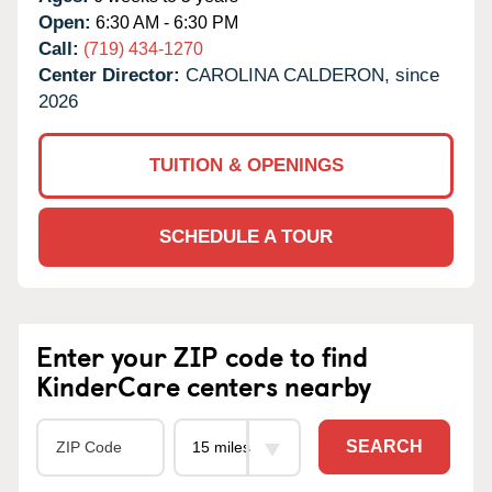
Open:
6:30 AM - 6:30 PM
Call:
(719) 434-1270
Center Director:
CAROLINA CALDERON, since
2026
TUITION & OPENINGS
SCHEDULE A TOUR
Enter your ZIP code to find
KinderCare centers nearby
SEARCH