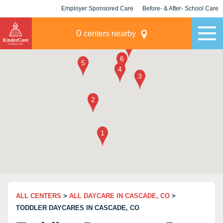
Employer Sponsored Care
Before- & After- School Care
KLC for Employers
Champions
0
centers nearby
ALL CENTERS
>
ALL DAYCARE IN CASCADE, CO
>
TODDLER DAYCARES IN CASCADE, CO