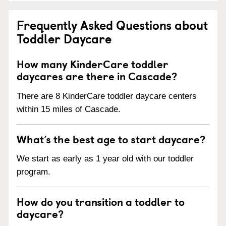
Frequently Asked Questions about
Toddler Daycare
How many KinderCare toddler
daycares are there in Cascade?
There are 8 KinderCare toddler daycare centers
within 15 miles of Cascade.
What’s the best age to start daycare?
We start as early as 1 year old with our toddler
program.
How do you transition a toddler to
daycare?