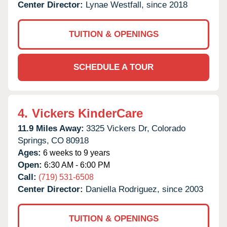
Center Director:
Lynae Westfall, since 2018
TUITION & OPENINGS
SCHEDULE A TOUR
4.
Vickers KinderCare
11.9 Miles Away:
3325 Vickers Dr,
Colorado
Springs,
CO
80918
Ages:
6 weeks to 9 years
Open:
6:30 AM - 6:00 PM
Call:
(719) 531-6508
Center Director:
Daniella Rodriguez, since 2003
TUITION & OPENINGS