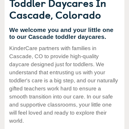
Toddler Daycares In
Cascade, Colorado
We welcome you and your little one
to our Cascade toddler daycares.
KinderCare partners with families in
Cascade, CO to provide high-quality
daycare designed just for toddlers. We
understand that entrusting us with your
toddler's care is a big step, and our naturally
gifted teachers work hard to ensure a
smooth transition into our care. In our safe
and supportive classrooms, your little one
will feel loved and ready to explore their
world.