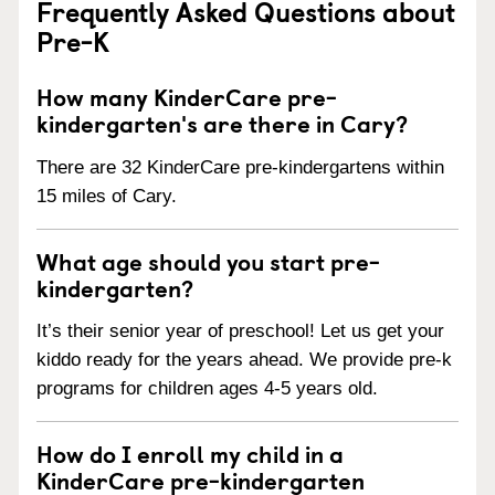
Frequently Asked Questions about
Pre-K
How many KinderCare pre-
kindergarten's are there in Cary?
There are 32 KinderCare pre-kindergartens within
15 miles of Cary.
What age should you start pre-
kindergarten?
It’s their senior year of preschool! Let us get your
kiddo ready for the years ahead. We provide pre-k
programs for children ages 4-5 years old.
How do I enroll my child in a
KinderCare pre-kindergarten