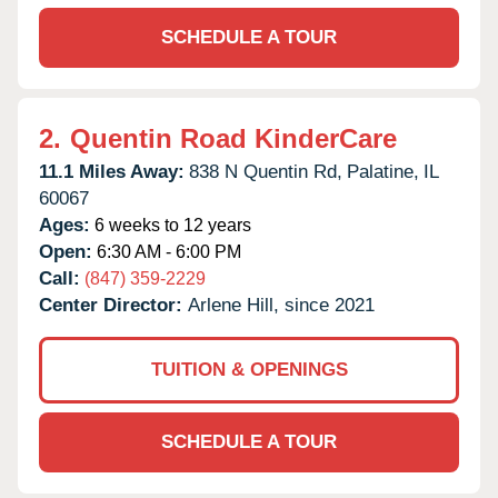
SCHEDULE A TOUR
2.
Quentin Road KinderCare
11.1 Miles Away:
838 N Quentin Rd,
Palatine,
IL
60067
Ages:
6 weeks to 12 years
Open:
6:30 AM - 6:00 PM
Call:
(847) 359-2229
Center Director:
Arlene Hill, since 2021
TUITION & OPENINGS
SCHEDULE A TOUR