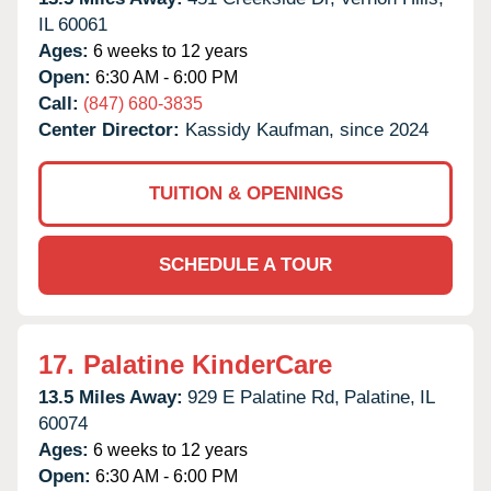
IL
60061
Ages:
6 weeks to 12 years
Open:
6:30 AM - 6:00 PM
Call:
(847) 680-3835
Center Director:
Kassidy Kaufman, since 2024
TUITION & OPENINGS
SCHEDULE A TOUR
17.
Palatine KinderCare
13.5 Miles Away:
929 E Palatine Rd,
Palatine,
IL
60074
Ages:
6 weeks to 12 years
Open:
6:30 AM - 6:00 PM