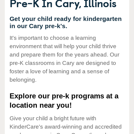
Pre-K In Cary, Illinois
Get your child ready for kindergarten
in our Cary pre-k's.
It's important to choose a learning
environment that will help your child thrive
and prepare them for the years ahead. Our
pre-K classrooms in Cary are designed to
foster a love of learning and a sense of
belonging.
Explore our pre-k programs at a
location near you!
Give your child a bright future with
KinderCare's award-winning and accredited