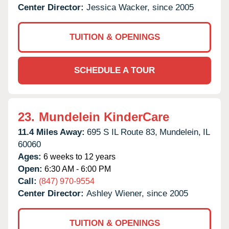
Center Director:
Jessica Wacker, since 2005
TUITION & OPENINGS
SCHEDULE A TOUR
23.
Mundelein KinderCare
11.4 Miles Away:
695 S IL Route 83,
Mundelein,
IL
60060
Ages:
6 weeks to 12 years
Open:
6:30 AM - 6:00 PM
Call:
(847) 970-9554
Center Director:
Ashley Wiener, since 2005
TUITION & OPENINGS