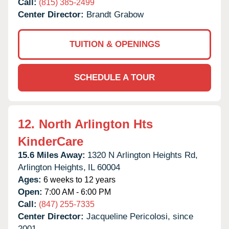
Call:
(815) 385-2499
Center Director:
Brandt Grabow
TUITION & OPENINGS
SCHEDULE A TOUR
12.
North Arlington Hts
KinderCare
15.6 Miles Away:
1320 N Arlington Heights Rd,
Arlington Heights,
IL
60004
Ages:
6 weeks to 12 years
Open:
7:00 AM - 6:00 PM
Call:
(847) 255-7335
Center Director:
Jacqueline Pericolosi, since
2001