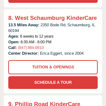
8.
West Schaumburg KinderCare
13.5 Miles Away:
2350 Bode Rd,
Schaumburg,
IL
60194
Ages:
6 weeks to 12 years
Open:
6:30 AM - 6:00 PM
Call:
(847) 884-0810
Center Director:
Erica Eggert, since 2004
TUITION & OPENINGS
SCHEDULE A TOUR
9.
Phillip Road KinderCare