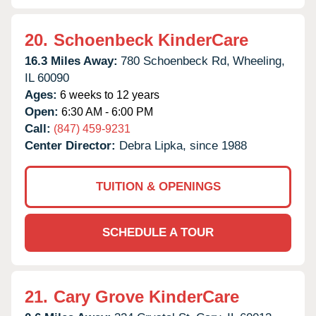
20.
Schoenbeck KinderCare
16.3 Miles Away:
780 Schoenbeck Rd,
Wheeling,
IL
60090
Ages:
6 weeks to 12 years
Open:
6:30 AM - 6:00 PM
Call:
(847) 459-9231
Center Director:
Debra Lipka, since 1988
TUITION & OPENINGS
SCHEDULE A TOUR
21.
Cary Grove KinderCare