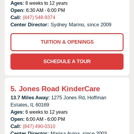
Ages:
6 weeks to 12 years
Open:
6:30 AM - 6:00 PM
Call:
(847) 548-9374
Center Director:
Sydney Marino, since 2009
TUITION & OPENINGS
SCHEDULE A TOUR
5.
Jones Road KinderCare
13.7 Miles Away:
1275 Jones Rd,
Hoffman
Estates,
IL
60169
Ages:
6 weeks to 12 years
Open:
6:00 AM - 6:00 PM
Call:
(847) 490-0310
Center Director:
Marisa Avina, since 2003