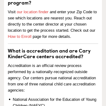
program?
Visit
our location finder
and enter your Zip Code to
see which locations are nearest you. Reach out
directly to the center director at your chosen
location to get the process started. Check out our
How to Enroll
page for more details.
What is accreditation and are Cary
KinderCare centers accredited?
Accreditation is an official review process
performed by a nationally-recognized outside
agency. Our centers pursue national accreditation
from one of three national child care accreditation
agencies:
National Association for the Education of Young
Children (NAEYC)