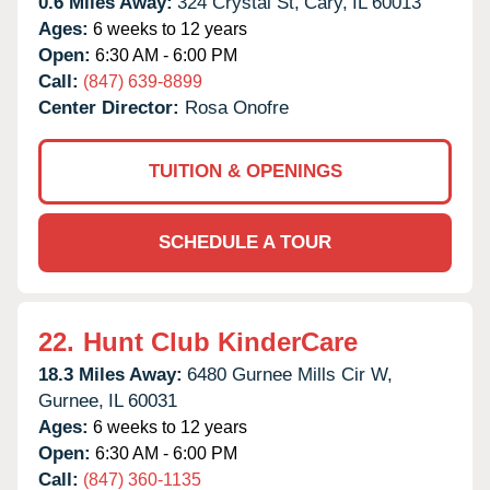
0.6 Miles Away:
324 Crystal St,
Cary,
IL
60013
Ages:
6 weeks to 12 years
Open:
6:30 AM - 6:00 PM
Call:
(847) 639-8899
Center Director:
Rosa Onofre
TUITION & OPENINGS
SCHEDULE A TOUR
22.
Hunt Club KinderCare
18.3 Miles Away:
6480 Gurnee Mills Cir W,
Gurnee,
IL
60031
Ages:
6 weeks to 12 years
Open:
6:30 AM - 6:00 PM
Call:
(847) 360-1135