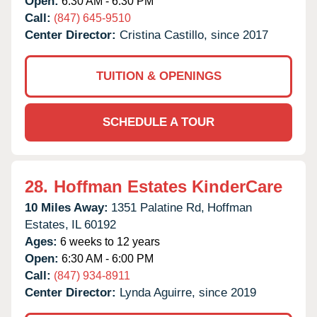
Open:
6:30 AM - 6:30 PM
Call:
(847) 645-9510
Center Director:
Cristina Castillo, since 2017
TUITION & OPENINGS
SCHEDULE A TOUR
28.
Hoffman Estates KinderCare
10 Miles Away:
1351 Palatine Rd,
Hoffman
Estates,
IL
60192
Ages:
6 weeks to 12 years
Open:
6:30 AM - 6:00 PM
Call:
(847) 934-8911
Center Director:
Lynda Aguirre, since 2019