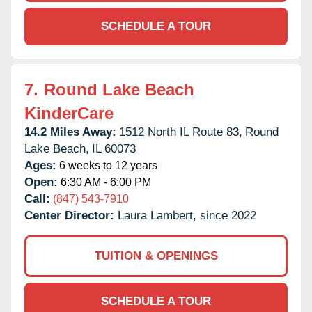
SCHEDULE A TOUR
7.
Round Lake Beach
KinderCare
14.2 Miles Away:
1512 North IL Route 83,
Round
Lake Beach,
IL
60073
Ages:
6 weeks to 12 years
Open:
6:30 AM - 6:00 PM
Call:
(847) 543-7910
Center Director:
Laura Lambert, since 2022
TUITION & OPENINGS
SCHEDULE A TOUR