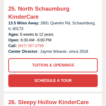
25.
North Schaumburg
KinderCare
13.5 Miles Away:
2601 Quentin Rd,
Schaumburg,
IL
60173
Ages:
6 weeks to 12 years
Open:
6:30 AM - 6:00 PM
Call:
(847) 397-0799
Center Director:
Jayme Weaver, since 2018
TUITION & OPENINGS
SCHEDULE A TOUR
26.
Sleepy Hollow KinderCare