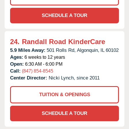
SCHEDULE A TOUR
24.
Randall Road KinderCare
5.9 Miles Away:
501 Rolls Rd,
Algonquin,
IL
60102
Ages:
6 weeks to 12 years
Open:
6:30 AM - 6:00 PM
Call:
(847) 854-8545
Center Director:
Nicki Lynch, since 2011
TUITION & OPENINGS
SCHEDULE A TOUR