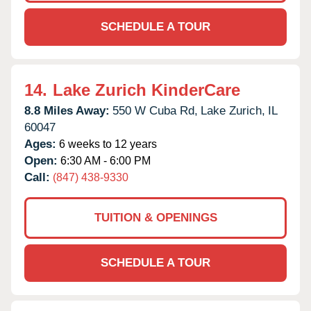
SCHEDULE A TOUR
14.
Lake Zurich KinderCare
8.8 Miles Away:
550 W Cuba Rd,
Lake Zurich,
IL
60047
Ages:
6 weeks to 12 years
Open:
6:30 AM - 6:00 PM
Call:
(847) 438-9330
TUITION & OPENINGS
SCHEDULE A TOUR