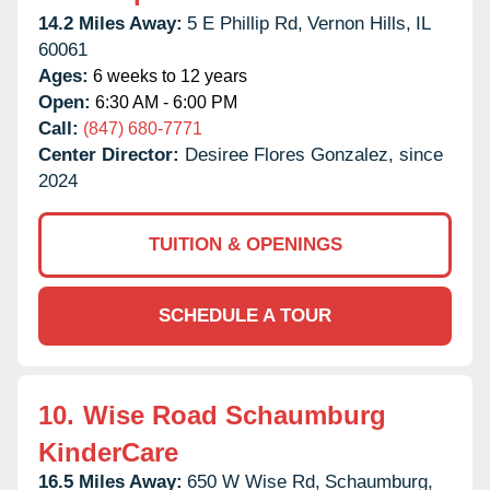
14.2 Miles Away:
5 E Phillip Rd,
Vernon Hills,
IL
60061
Ages:
6 weeks to 12 years
Open:
6:30 AM - 6:00 PM
Call:
(847) 680-7771
Center Director:
Desiree Flores Gonzalez, since
2024
TUITION & OPENINGS
SCHEDULE A TOUR
10.
Wise Road Schaumburg
KinderCare
16.5 Miles Away:
650 W Wise Rd,
Schaumburg,