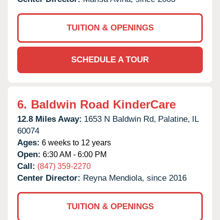
TUITION & OPENINGS
SCHEDULE A TOUR
6.
Baldwin Road KinderCare
12.8 Miles Away:
1653 N Baldwin Rd,
Palatine,
IL
60074
Ages:
6 weeks to 12 years
Open:
6:30 AM - 6:00 PM
Call:
(847) 359-2270
Center Director:
Reyna Mendiola, since 2016
TUITION & OPENINGS