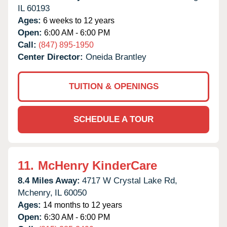
IL
60193
Ages:
6 weeks to 12 years
Open:
6:00 AM - 6:00 PM
Call:
(847) 895-1950
Center Director:
Oneida Brantley
TUITION & OPENINGS
SCHEDULE A TOUR
11.
McHenry KinderCare
8.4 Miles Away:
4717 W Crystal Lake Rd,
Mchenry,
IL
60050
Ages:
14 months to 12 years
Open:
6:30 AM - 6:00 PM