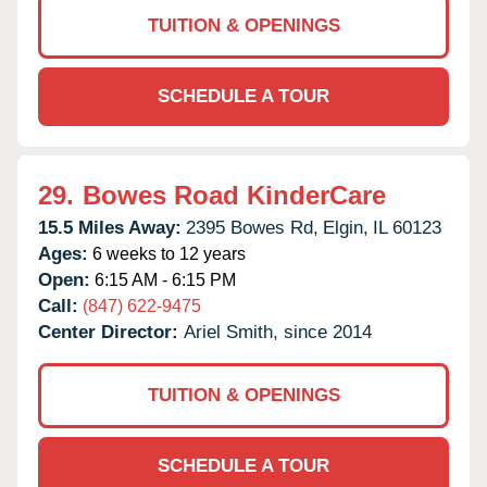
TUITION & OPENINGS
SCHEDULE A TOUR
29.
Bowes Road KinderCare
15.5 Miles Away:
2395 Bowes Rd,
Elgin,
IL
60123
Ages:
6 weeks to 12 years
Open:
6:15 AM - 6:15 PM
Call:
(847) 622-9475
Center Director:
Ariel Smith, since 2014
TUITION & OPENINGS
SCHEDULE A TOUR