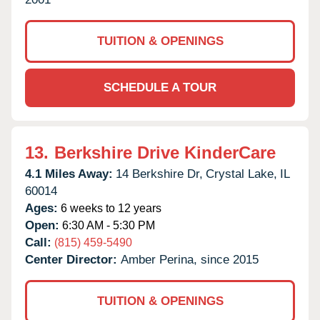
TUITION & OPENINGS
SCHEDULE A TOUR
13.
Berkshire Drive KinderCare
4.1 Miles Away:
14 Berkshire Dr,
Crystal Lake,
IL
60014
Ages:
6 weeks to 12 years
Open:
6:30 AM - 5:30 PM
Call:
(815) 459-5490
Center Director:
Amber Perina, since 2015
TUITION & OPENINGS