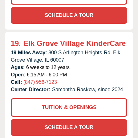
SCHEDULE A TOUR
19.
Elk Grove Village KinderCare
19 Miles Away:
800 S Arlington Heights Rd,
Elk
Grove Village,
IL
60007
Ages:
6 weeks to 12 years
Open:
6:15 AM - 6:00 PM
Call:
(847) 956-7123
Center Director:
Samantha Raskow, since 2024
TUITION & OPENINGS
SCHEDULE A TOUR