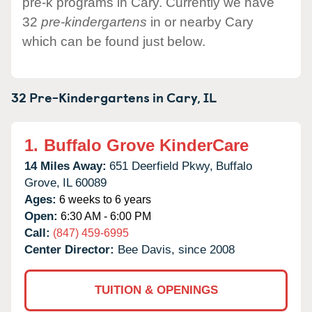
pre-k programs in Cary. Currently we have
32
pre-kindergartens
in or nearby Cary
which can be found just below.
32 Pre-Kindergartens in
Cary,
IL
1.
Buffalo Grove KinderCare
14 Miles Away:
651 Deerfield Pkwy,
Buffalo
Grove,
IL
60089
Ages:
6 weeks to 6 years
Open:
6:30 AM - 6:00 PM
Call:
(847) 459-6995
Center Director:
Bee Davis, since 2008
TUITION & OPENINGS