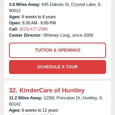
3.6 Miles Away:
645 Dakota St,
Crystal Lake,
IL
60012
Ages:
6 weeks to 8 years
Open:
6:30 AM - 6:00 PM
Call:
(815) 477-2580
Center Director:
Whitney Long, since 2009
TUITION & OPENINGS
SCHEDULE A TOUR
32.
KinderCare of Huntley
11.2 Miles Away:
12581 Princeton Dr,
Huntley,
IL
60142
Ages:
6 weeks to 12 years