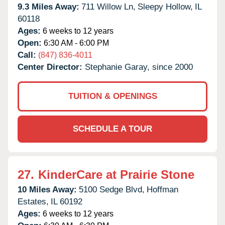
9.3 Miles Away:
711 Willow Ln,
Sleepy Hollow,
IL
60118
Ages:
6 weeks to 12 years
Open:
6:30 AM - 6:00 PM
Call:
(847) 836-4011
Center Director:
Stephanie Garay, since 2000
TUITION & OPENINGS
SCHEDULE A TOUR
27.
KinderCare at Prairie Stone
10 Miles Away:
5100 Sedge Blvd,
Hoffman
Estates,
IL
60192
Ages:
6 weeks to 12 years