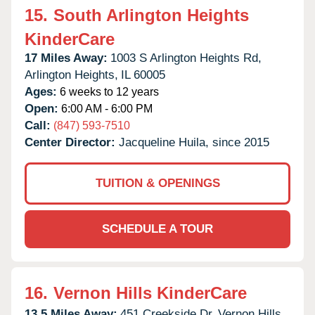
15.
South Arlington Heights
KinderCare
17 Miles Away:
1003 S Arlington Heights Rd,
Arlington Heights,
IL
60005
Ages:
6 weeks to 12 years
Open:
6:00 AM - 6:00 PM
Call:
(847) 593-7510
Center Director:
Jacqueline Huila, since 2015
TUITION & OPENINGS
SCHEDULE A TOUR
16.
Vernon Hills KinderCare
13.5 Miles Away:
451 Creekside Dr,
Vernon Hills,