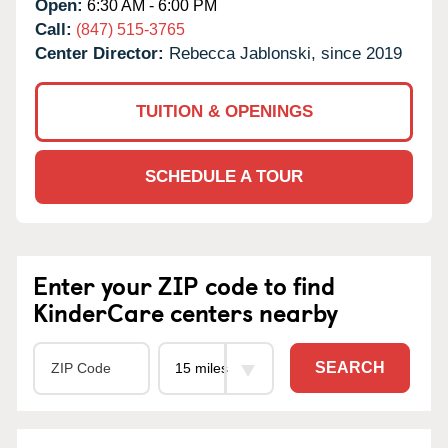
Open:
6:30 AM - 6:00 PM
Call:
(847) 515-3765
Center Director:
Rebecca Jablonski, since 2019
TUITION & OPENINGS
SCHEDULE A TOUR
Enter your ZIP code to find
KinderCare centers nearby
SEARCH