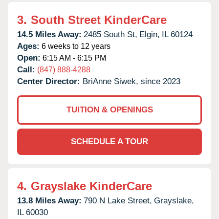
3.
South Street KinderCare
14.5 Miles Away:
2485 South St,
Elgin,
IL
60124
Ages:
6 weeks to 12 years
Open:
6:15 AM - 6:15 PM
Call:
(847) 888-4288
Center Director:
BriAnne Siwek, since 2023
TUITION & OPENINGS
SCHEDULE A TOUR
4.
Grayslake KinderCare
13.8 Miles Away:
790 N Lake Street,
Grayslake,
IL
60030