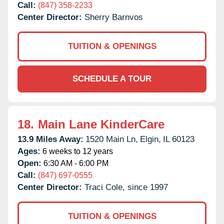
Call:
(847) 358-2233
Center Director:
Sherry Barnvos
TUITION & OPENINGS
SCHEDULE A TOUR
18.
Main Lane KinderCare
13.9 Miles Away:
1520 Main Ln,
Elgin,
IL
60123
Ages:
6 weeks to 12 years
Open:
6:30 AM - 6:00 PM
Call:
(847) 697-0555
Center Director:
Traci Cole, since 1997
TUITION & OPENINGS