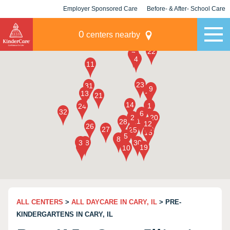
Employer Sponsored Care
Before- & After- School Care
KLC for Employers
Champions
0
centers nearby
ALL CENTERS
>
ALL DAYCARE IN CARY, IL
> PRE-
KINDERGARTENS IN CARY, IL