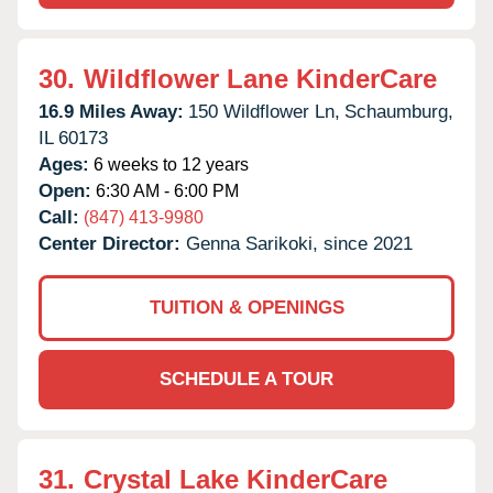
30.
Wildflower Lane KinderCare
16.9 Miles Away:
150 Wildflower Ln,
Schaumburg,
IL
60173
Ages:
6 weeks to 12 years
Open:
6:30 AM - 6:00 PM
Call:
(847) 413-9980
Center Director:
Genna Sarikoki, since 2021
TUITION & OPENINGS
SCHEDULE A TOUR
31.
Crystal Lake KinderCare