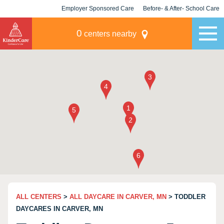
Employer Sponsored Care
Before- & After- School Care
KLC for Employers
Champions
0
centers nearby
ALL CENTERS
>
ALL DAYCARE IN CARVER, MN
> TODDLER
DAYCARES IN CARVER, MN