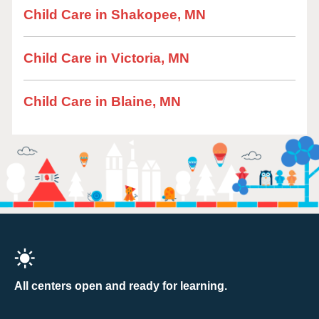
Child Care in Shakopee, MN
Child Care in Victoria, MN
Child Care in Blaine, MN
All centers open and ready for learning.