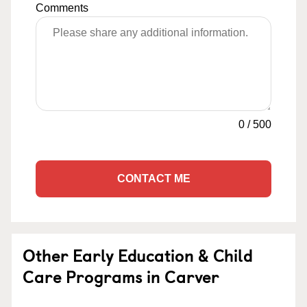
Comments
0
/
500
CONTACT ME
Other Early Education & Child
Care Programs in Carver