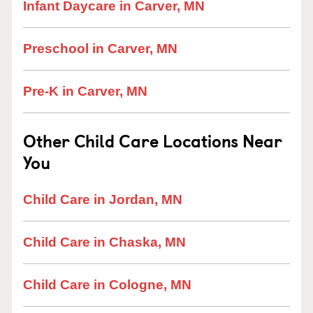
Infant Daycare in Carver, MN
Preschool in Carver, MN
Pre-K in Carver, MN
Other Child Care Locations Near
You
Child Care in Jordan, MN
Child Care in Chaska, MN
Child Care in Cologne, MN