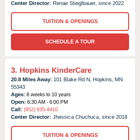
Center Director:
Renae Stieglbauer, since 2022
TUITION & OPENINGS
SCHEDULE A TOUR
3.
Hopkins KinderCare
20.8 Miles Away:
101 Blake Rd N,
Hopkins,
MN
55343
Ages:
6 weeks to 10 years
Open:
6:30 AM - 6:00 PM
Call:
(952) 935-4410
Center Director:
Jhessica Chuchuca, since 2018
TUITION & OPENINGS