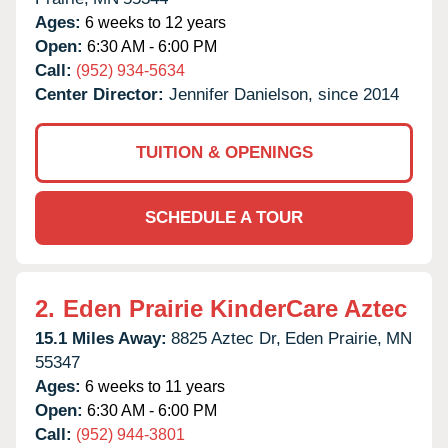
Ages:
6 weeks to 12 years
Open:
6:30 AM - 6:00 PM
Call:
(952) 934-5634
Center Director:
Jennifer Danielson, since 2014
TUITION & OPENINGS
SCHEDULE A TOUR
2.
Eden Prairie KinderCare Aztec
15.1 Miles Away:
8825 Aztec Dr,
Eden Prairie,
MN
55347
Ages:
6 weeks to 11 years
Open:
6:30 AM - 6:00 PM
Call:
(952) 944-3801