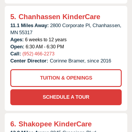
5.
Chanhassen KinderCare
11.1 Miles Away:
2800 Corporate Pl,
Chanhassen,
MN
55317
Ages:
6 weeks to 12 years
Open:
6:30 AM - 6:30 PM
Call:
(952) 466-2273
Center Director:
Corinne Bramer, since 2016
TUITION & OPENINGS
SCHEDULE A TOUR
6.
Shakopee KinderCare