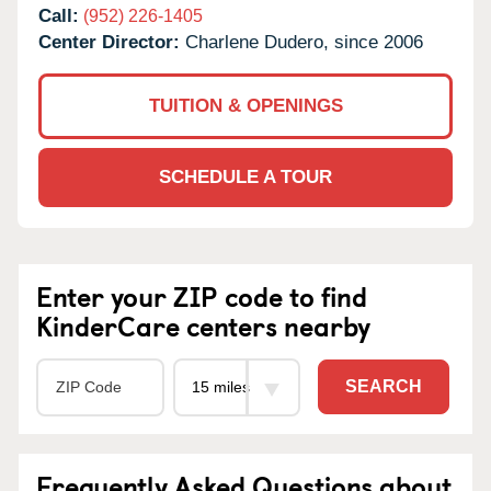
Call:
(952) 226-1405
Center Director:
Charlene Dudero, since 2006
TUITION & OPENINGS
SCHEDULE A TOUR
Enter your ZIP code to find
KinderCare centers nearby
SEARCH
Frequently Asked Questions about