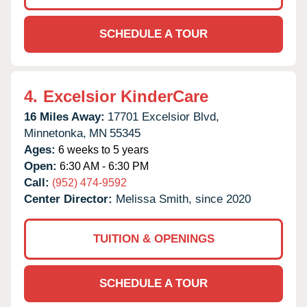
SCHEDULE A TOUR
4.
Excelsior KinderCare
16 Miles Away:
17701 Excelsior Blvd,
Minnetonka,
MN
55345
Ages:
6 weeks to 5 years
Open:
6:30 AM - 6:30 PM
Call:
(952) 474-9592
Center Director:
Melissa Smith, since 2020
TUITION & OPENINGS
SCHEDULE A TOUR