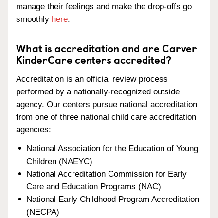
manage their feelings and make the drop-offs go
smoothly
here
.
What is accreditation and are Carver
KinderCare centers accredited?
Accreditation is an official review process
performed by a nationally-recognized outside
agency. Our centers pursue national accreditation
from one of three national child care accreditation
agencies:
National Association for the Education of Young
Children (NAEYC)
National Accreditation Commission for Early
Care and Education Programs (NAC)
National Early Childhood Program Accreditation
(NECPA)