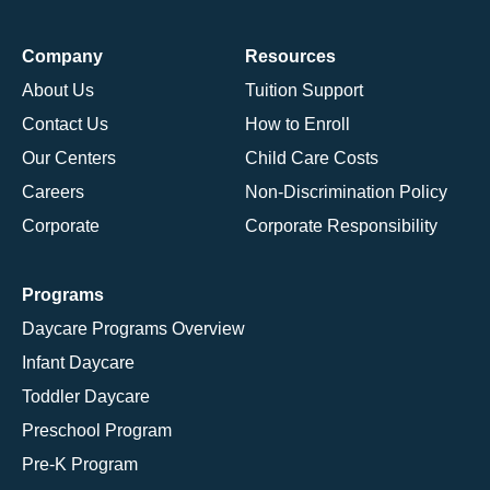
Company
Resources
About Us
Tuition Support
Contact Us
How to Enroll
Our Centers
Child Care Costs
Careers
Non-Discrimination Policy
Corporate
Corporate Responsibility
Programs
Daycare Programs Overview
Infant Daycare
Toddler Daycare
Preschool Program
Pre-K Program