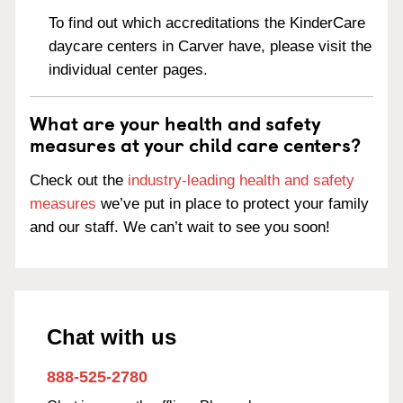
To find out which accreditations the KinderCare
daycare centers in Carver have, please visit the
individual center pages.
What are your health and safety
measures at your child care centers?
Check out the
industry-leading health and safety
measures
we’ve put in place to protect your family
and our staff. We can’t wait to see you soon!
Chat with us
888-525-2780