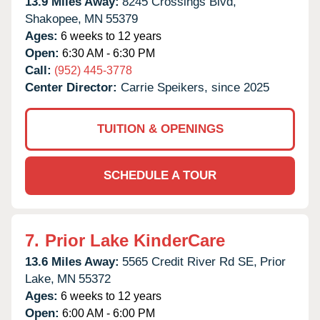
13.9 Miles Away:
8245 Crossings Blvd,
Shakopee,
MN
55379
Ages:
6 weeks to 12 years
Open:
6:30 AM - 6:30 PM
Call:
(952) 445-3778
Center Director:
Carrie Speikers, since 2025
TUITION & OPENINGS
SCHEDULE A TOUR
7.
Prior Lake KinderCare
13.6 Miles Away:
5565 Credit River Rd SE,
Prior
Lake,
MN
55372
Ages:
6 weeks to 12 years
Open:
6:00 AM - 6:00 PM