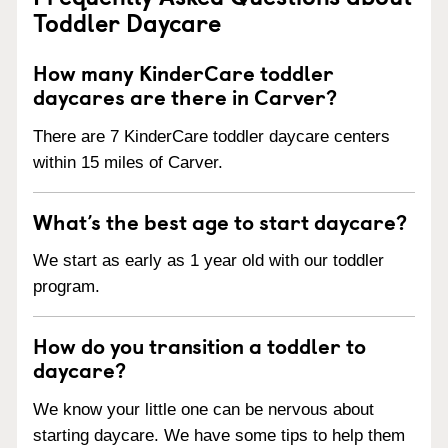
Toddler Daycare
How many KinderCare toddler
daycares are there in Carver?
There are 7 KinderCare toddler daycare centers
within 15 miles of Carver.
What’s the best age to start daycare?
We start as early as 1 year old with our toddler
program.
How do you transition a toddler to
daycare?
We know your little one can be nervous about
starting daycare. We have some tips to help them