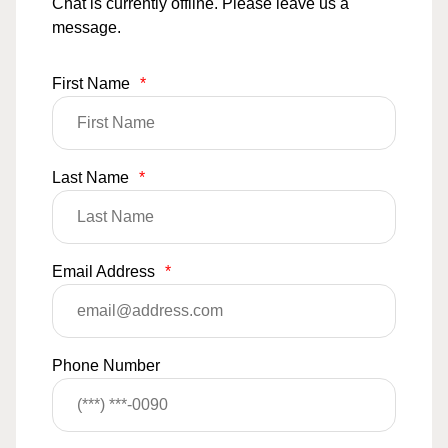
Chat is currently offline. Please leave us a
message.
First Name
*
Last Name
*
Email Address
*
Phone Number