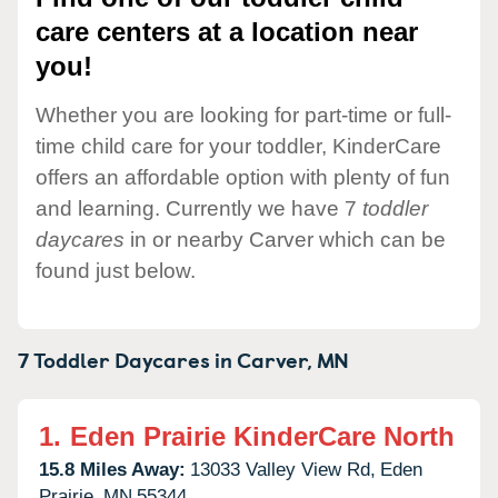
care centers at a location near
you!
Whether you are looking for part-time or full-
time child care for your toddler, KinderCare
offers an affordable option with plenty of fun
and learning. Currently we have 7
toddler
daycares
in or nearby Carver which can be
found just below.
7 Toddler Daycares in
Carver,
MN
1.
Eden Prairie KinderCare North
15.8 Miles Away:
13033 Valley View Rd,
Eden
Prairie,
MN
55344