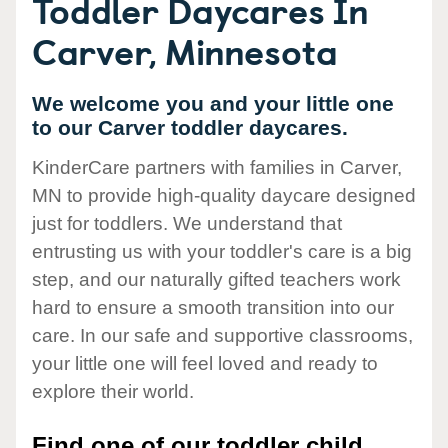
Toddler Daycares In
Carver, Minnesota
We welcome you and your little one
to our Carver toddler daycares.
KinderCare partners with families in Carver,
MN to provide high-quality daycare designed
just for toddlers. We understand that
entrusting us with your toddler's care is a big
step, and our naturally gifted teachers work
hard to ensure a smooth transition into our
care. In our safe and supportive classrooms,
your little one will feel loved and ready to
explore their world.
Find one of our toddler child