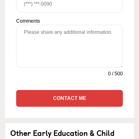
Comments
0
/
500
CONTACT ME
Other Early Education & Child