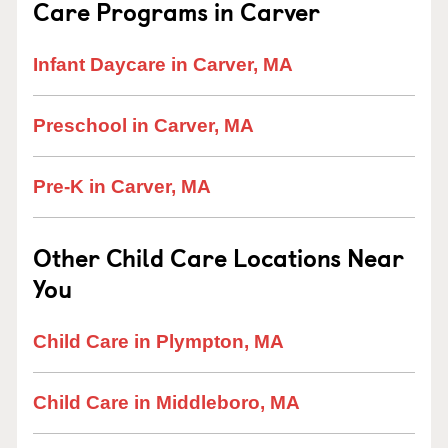
Care Programs in Carver
Infant Daycare in Carver, MA
Preschool in Carver, MA
Pre-K in Carver, MA
Other Child Care Locations Near
You
Child Care in Plympton, MA
Child Care in Middleboro, MA