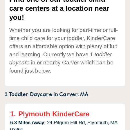
care centers at a location near
you!
Whether you are looking for part-time or full-
time child care for your toddler, KinderCare
offers an affordable option with plenty of fun
and learning. Currently we have 1
toddler
daycare
in or nearby Carver which can be
found just below.
1 Toddler Daycare in
Carver,
MA
1.
Plymouth KinderCare
6.3 Miles Away:
24 Pilgrim Hill Rd,
Plymouth,
MA
02360