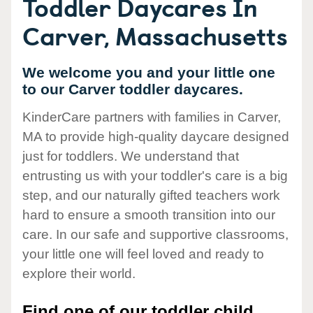
Toddler Daycares In
Carver, Massachusetts
We welcome you and your little one
to our Carver toddler daycares.
KinderCare partners with families in Carver,
MA to provide high-quality daycare designed
just for toddlers. We understand that
entrusting us with your toddler's care is a big
step, and our naturally gifted teachers work
hard to ensure a smooth transition into our
care. In our safe and supportive classrooms,
your little one will feel loved and ready to
explore their world.
Find one of our toddler child