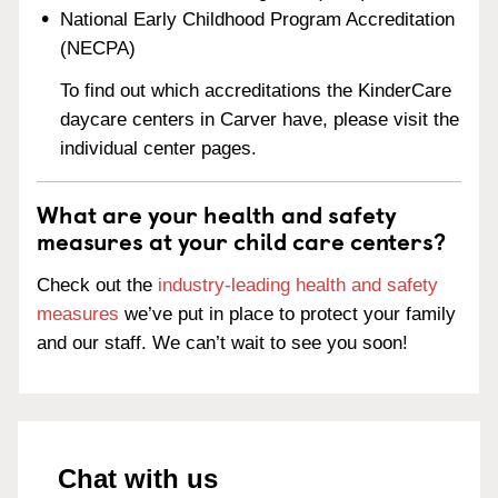
National Early Childhood Program Accreditation
(NECPA)
To find out which accreditations the KinderCare
daycare centers in Carver have, please visit the
individual center pages.
What are your health and safety
measures at your child care centers?
Check out the
industry-leading health and safety
measures
we’ve put in place to protect your family
and our staff. We can’t wait to see you soon!
Chat with us