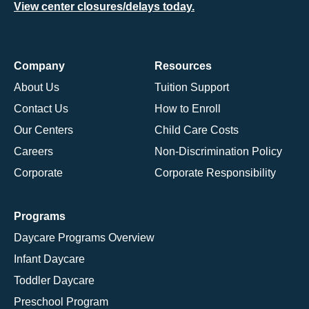
View center closures/delays today.
Company
Resources
About Us
Tuition Support
Contact Us
How to Enroll
Our Centers
Child Care Costs
Careers
Non-Discrimination Policy
Corporate
Corporate Responsibility
Programs
Daycare Programs Overview
Infant Daycare
Toddler Daycare
Preschool Program