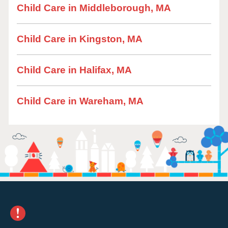
Child Care in Middleborough, MA
Child Care in Kingston, MA
Child Care in Halifax, MA
Child Care in Wareham, MA