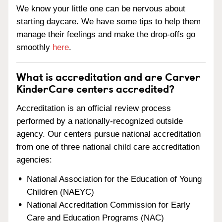
We know your little one can be nervous about
starting daycare. We have some tips to help them
manage their feelings and make the drop-offs go
smoothly
here
.
What is accreditation and are Carver
KinderCare centers accredited?
Accreditation is an official review process
performed by a nationally-recognized outside
agency. Our centers pursue national accreditation
from one of three national child care accreditation
agencies:
National Association for the Education of Young
Children (NAEYC)
National Accreditation Commission for Early
Care and Education Programs (NAC)