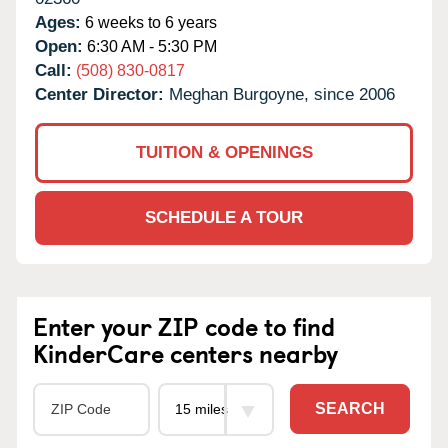
Ages:
6 weeks to 6 years
Open:
6:30 AM - 5:30 PM
Call:
(508) 830-0817
Center Director:
Meghan Burgoyne, since 2006
TUITION & OPENINGS
SCHEDULE A TOUR
Enter your ZIP code to find
KinderCare centers nearby
SEARCH