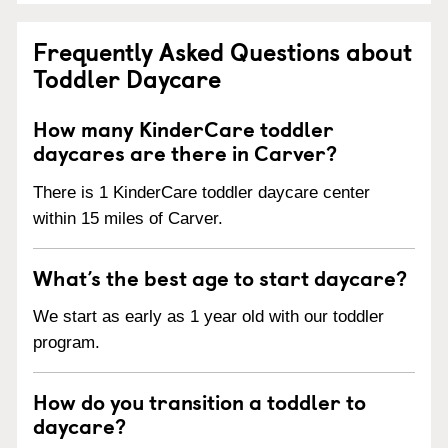
Frequently Asked Questions about
Toddler Daycare
How many KinderCare toddler
daycares are there in Carver?
There is 1 KinderCare toddler daycare center
within 15 miles of Carver.
What’s the best age to start daycare?
We start as early as 1 year old with our toddler
program.
How do you transition a toddler to
daycare?