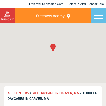
Employer Sponsored Care
Before- & After- School Care
KLC for Employers
Champions
0
centers nearby
ALL CENTERS
>
ALL DAYCARE IN CARVER, MA
> TODDLER
DAYCARES IN CARVER, MA