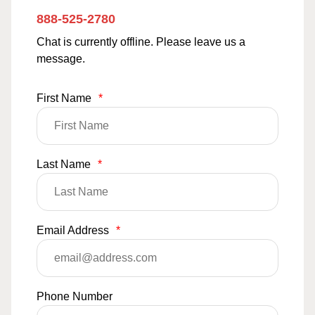
888-525-2780
Chat is currently offline. Please leave us a
message.
First Name
*
Last Name
*
Email Address
*
Phone Number