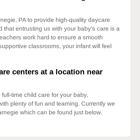
rnegie, PA to provide high-quality daycare
 that entrusting us with your baby’s care is a
t teachers work hard to ensure a smooth
 supportive classrooms, your infant will feel
are centers at a location near
full-time child care for your baby,
ith plenty of fun and learning. Currently we
arnegie which can be found just below.