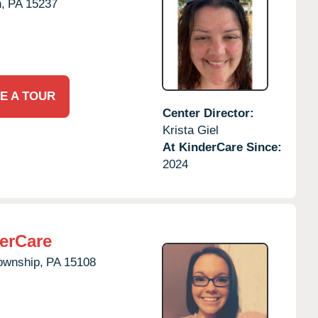
,
PA
15237
E A TOUR
Center Director:
Krista Giel
At KinderCare Since:
2024
erCare
ownship,
PA
15108