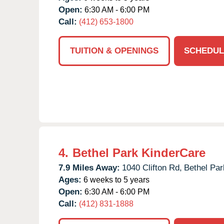
Open:
6:30 AM - 6:00 PM
Call:
(412) 653-1800
TUITION & OPENINGS
SCHEDUL
4.
Bethel Park KinderCare
7.9 Miles Away:
1040 Clifton Rd,
Bethel Par
Ages:
6 weeks to 5 years
Open:
6:30 AM - 6:00 PM
Call:
(412) 831-1888