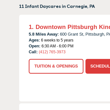
11 Infant Daycares in
Carnegie,
PA
1.
Downtown Pittsburgh Kin
5.8 Miles Away:
600 Grant St,
Pittsburgh,
P
Ages:
6 weeks to 5 years
Open:
6:30 AM - 6:00 PM
Call:
(412) 765-3973
TUITION & OPENINGS
SCHEDUL