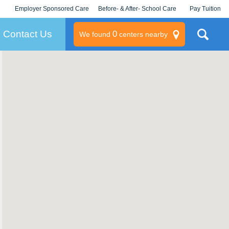
Employer Sponsored Care
Before- & After- School Care
Pay Tuition
KLC for Employers
Champions
Log In/Signup
Contact Us
0
We found
centers nearby
litary
rams
s