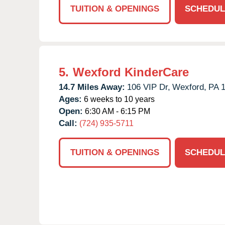
TUITION & OPENINGS
SCHEDUL
5.
Wexford KinderCare
14.7 Miles Away:
106 VIP Dr,
Wexford,
PA
Ages:
6 weeks to 10 years
Open:
6:30 AM - 6:15 PM
Call:
(724) 935-5711
TUITION & OPENINGS
SCHEDUL