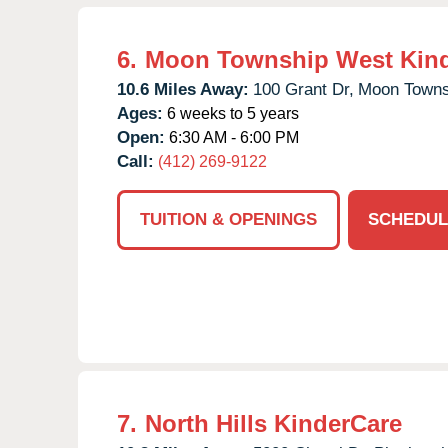
6.
Moon Township West Kin
10.6 Miles Away:
100 Grant Dr,
Moon Towns
Ages:
6 weeks to 5 years
Open:
6:30 AM - 6:00 PM
Call:
(412) 269-9122
TUITION & OPENINGS
SCHEDUL
7.
North Hills KinderCare