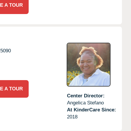
E A TOUR
15090
E A TOUR
Center Director:
Angelica Stefano
At KinderCare Since:
2018