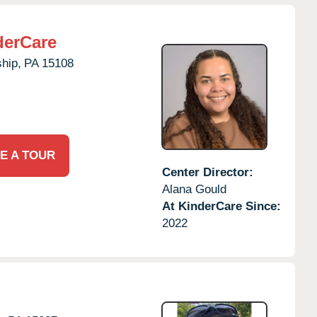
derCare
hip,
PA
15108
E A TOUR
Center Director:
Alana Gould
At KinderCare Since:
2022