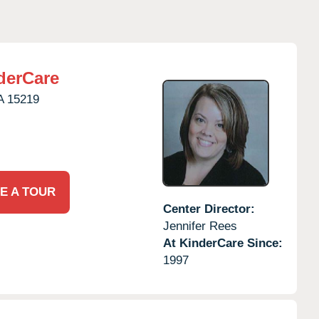
derCare
A
15219
E A TOUR
Center Director:
Jennifer Rees
At KinderCare Since:
1997