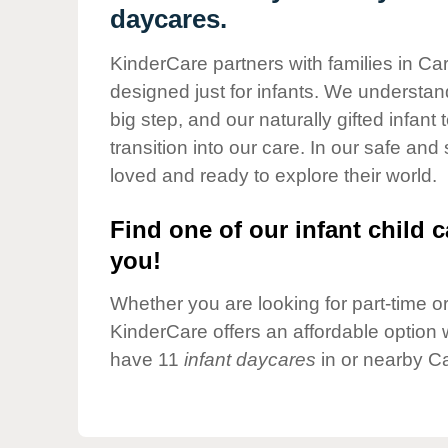
Our Values
daycares.
Child Care Advocacy
KinderCare partners with families in Ca
Corporate
designed just for infants. We understand
Responsibility
big step, and our naturally gifted infan
transition into our care. In our safe and
loved and ready to explore their world.
Find one of our infant child c
you!
Whether you are looking for part-time or 
KinderCare offers an affordable option w
have 11
infant daycares
in or nearby C