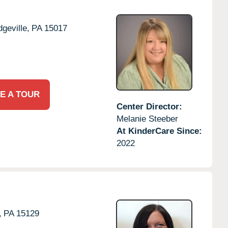
dgeville,
PA
15017
E A TOUR
Center Director:
Melanie Steeber
At KinderCare Since:
2022
,
PA
15129