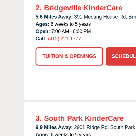
2.
Bridgeville KinderCare
5.6 Miles Away:
391 Meeting House Rd,
Bri
Ages:
6 weeks to 5 years
Open:
7:00 AM - 6:00 PM
Call:
(412) 221-1777
TUITION & OPENINGS
SCHEDUL
3.
South Park KinderCare
9.9 Miles Away:
2901 Ridge Rd,
South Park
Ages:
6 weeks to 5 years