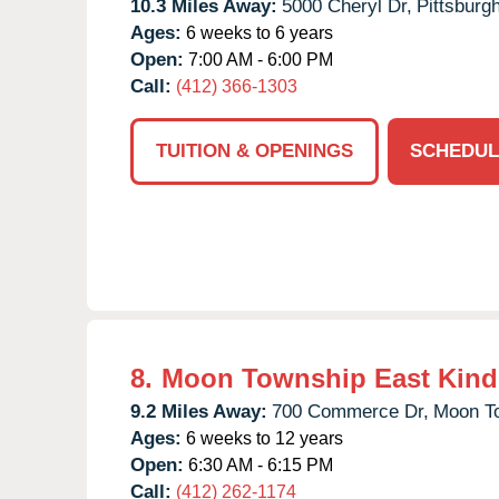
10.3 Miles Away:
5000 Cheryl Dr,
Pittsburgh
Ages:
6 weeks to 6 years
Open:
7:00 AM - 6:00 PM
Call:
(412) 366-1303
TUITION & OPENINGS
SCHEDUL
8.
Moon Township East Kind
9.2 Miles Away:
700 Commerce Dr,
Moon T
Ages:
6 weeks to 12 years
Open:
6:30 AM - 6:15 PM
Call:
(412) 262-1174