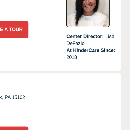
E A TOUR
Center Director:
Lisa
DeFazio
At KinderCare Since:
2018
k,
PA
15102