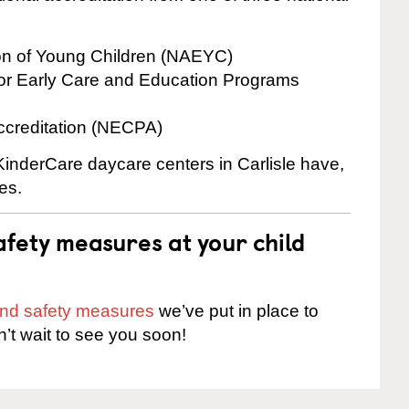
ion of Young Children (NAEYC)
for Early Care and Education Programs
ccreditation (NECPA)
 KinderCare daycare centers in Carlisle have,
es.
fety measures at your child
 and safety measures
we’ve put in place to
n’t wait to see you soon!