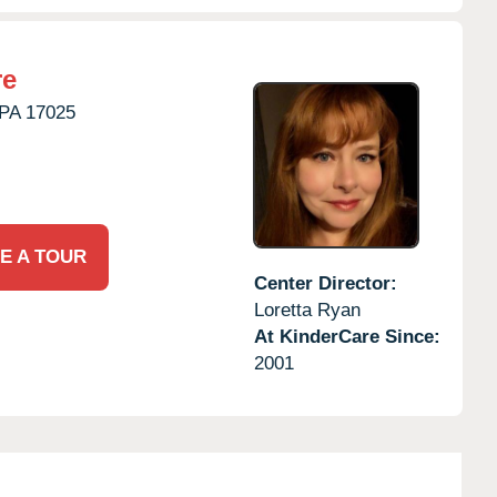
re
PA
17025
E A TOUR
Center Director:
Loretta Ryan
At KinderCare Since:
2001