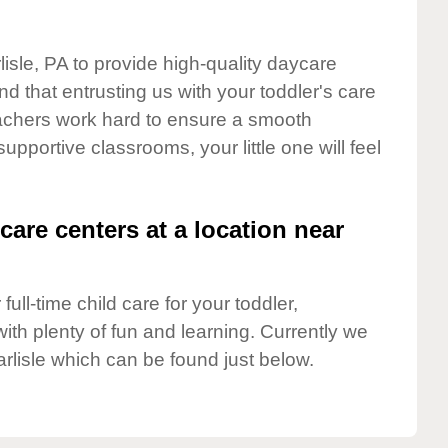
lisle, PA to provide high-quality daycare
d that entrusting us with your toddler's care
teachers work hard to ensure a smooth
supportive classrooms, your little one will feel
care centers at a location near
full-time child care for your toddler,
ith plenty of fun and learning. Currently we
rlisle which can be found just below.