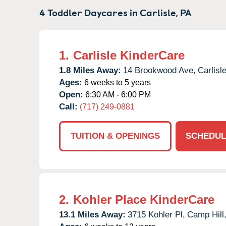
4 Toddler Daycares in
Carlisle,
PA
1.
Carlisle KinderCare
1.8 Miles Away:
14 Brookwood Ave,
Carlisle
Ages:
6 weeks to 5 years
Open:
6:30 AM - 6:00 PM
Call:
(717) 249-0881
TUITION & OPENINGS
SCHEDUL
2.
Kohler Place KinderCare
13.1 Miles Away:
3715 Kohler Pl,
Camp Hill