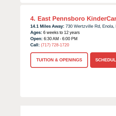
4.
East Pennsboro KinderCa
14.1 Miles Away:
730 Wertzville Rd,
Enola,
Ages:
6 weeks to 12 years
Open:
6:30 AM - 6:00 PM
Call:
(717) 728-1720
TUITION & OPENINGS
SCHEDUL