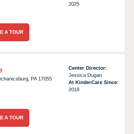
2025
E A TOUR
Center Director:
e
Jessica Dugan
chanicsburg,
PA
17055
At KinderCare Since:
2018
E A TOUR