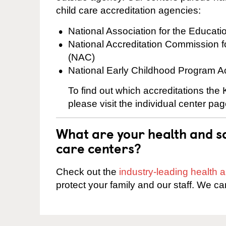
child care accreditation agencies:
National Association for the Educat
National Accreditation Commission 
(NAC)
National Early Childhood Program A
To find out which accreditations the
please visit the individual center pag
What are your health and sa
care centers?
Check out the
industry-leading health
protect your family and our staff. We ca