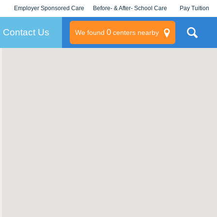
Employer Sponsored Care
Before- & After- School Care
Pay Tuition
KLC for Employers
Champions
Log In/Signup
Contact Us
0
We found
centers nearby
litary
rams
s