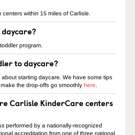
centers within 15 miles of Carlisle.
t daycare?
 toddler program.
dler to daycare?
s about starting daycare. We have some tips
d make the drop-offs go smoothly
here
.
are Carlisle KinderCare centers
cess performed by a nationally-recognized
onal accreditation from one of three national