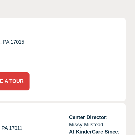
,
PA
17015
E A TOUR
Center Director:
Missy Milstead
,
PA
17011
At KinderCare Since: