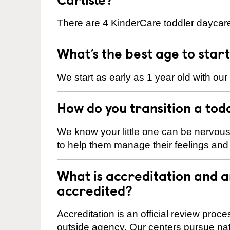
There are 4 KinderCare toddler daycare 
What’s the best age to star
We start as early as 1 year old with our
How do you transition a tod
We know your little one can be nervou
to help them manage their feelings an
What is accreditation and 
accredited?
Accreditation is an official review pro
outside agency. Our centers pursue nati