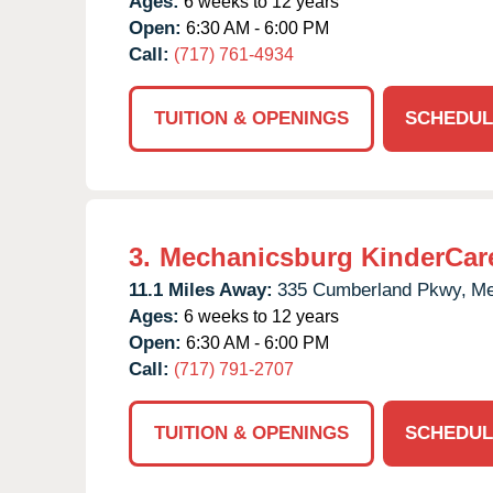
Ages:
6 weeks to 12 years
Open:
6:30 AM - 6:00 PM
Call:
(717) 761-4934
TUITION & OPENINGS
SCHEDUL
3.
Mechanicsburg KinderCar
11.1 Miles Away:
335 Cumberland Pkwy,
Me
Ages:
6 weeks to 12 years
Open:
6:30 AM - 6:00 PM
Call:
(717) 791-2707
TUITION & OPENINGS
SCHEDUL