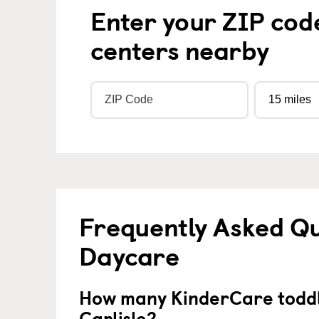
Enter your ZIP cod
centers nearby
Frequently Asked Qu
Daycare
How many KinderCare toddl
Carlisle?