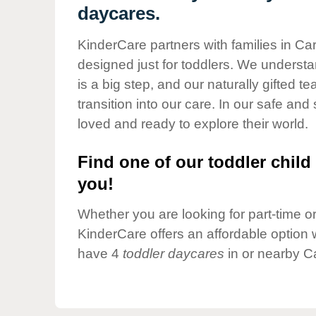
Our Values
daycares.
Child Care Advocacy
KinderCare partners with families in Car
Corporate
designed just for toddlers. We understan
Responsibility
is a big step, and our naturally gifted 
transition into our care. In our safe and 
loved and ready to explore their world.
Find one of our toddler child 
you!
Whether you are looking for part-time or 
KinderCare offers an affordable option w
have 4
toddler daycares
in or nearby Ca