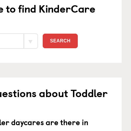
e to find KinderCare
SEARCH
estions about Toddler
er daycares are there in