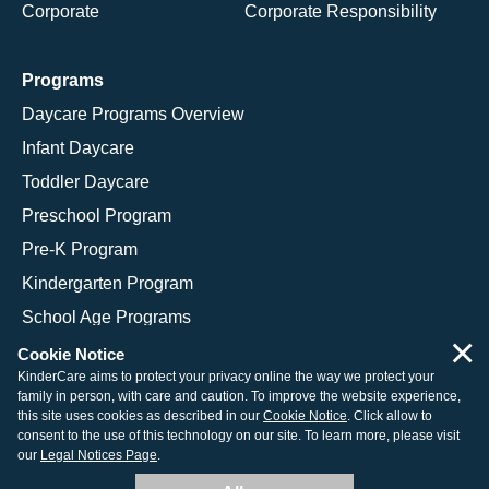
Corporate
Corporate Responsibility
Programs
Daycare Programs Overview
Infant Daycare
Toddler Daycare
Preschool Program
Pre-K Program
Kindergarten Program
School Age Programs
×
Cookie Notice
KinderCare aims to protect your privacy online the way we protect your
family in person, with care and caution. To improve the website experience,
© 2026 KinderCare Learning Companies, Inc.
this site uses cookies as described in our
Cookie Notice
. Click allow to
consent to the use of this technology on our site. To learn more, please visit
Legal Information
Site Map
our
Legal Notices Page
.