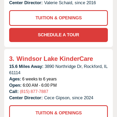
Center Director:
Valerie Schaid, since 2016
TUITION & OPENINGS
SCHEDULE A TOUR
3.
Windsor Lake KinderCare
15.6 Miles Away:
3890 Northridge Dr,
Rockford,
IL
61114
Ages:
6 weeks to 6 years
Open:
6:00 AM - 6:00 PM
Call:
(815) 877-7887
Center Director:
Cece Gipson, since 2024
TUITION & OPENINGS