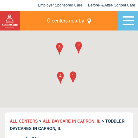
Employer Sponsored Care
Before- & After- School Care
KLC for Employers
Champions
0
centers nearby
ALL CENTERS
>
ALL DAYCARE IN CAPRON, IL
> TODDLER
DAYCARES IN CAPRON, IL