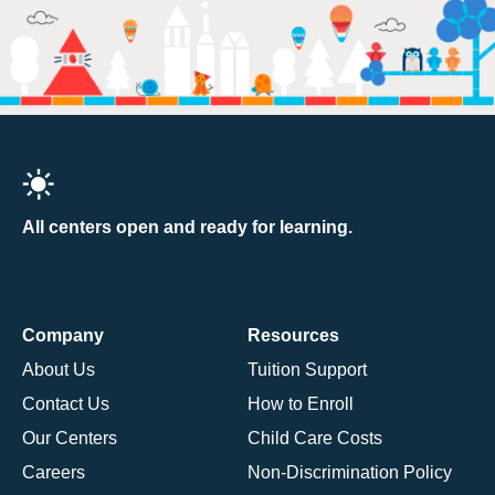
All centers open and ready for learning.
Company
Resources
About Us
Tuition Support
Contact Us
How to Enroll
Our Centers
Child Care Costs
Careers
Non-Discrimination Policy