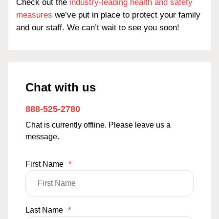
Check out the
industry-leading health and safety
measures
we’ve put in place to protect your family
and our staff. We can’t wait to see you soon!
Chat with us
888-525-2780
Chat is currently offline. Please leave us a
message.
First Name
*
Last Name
*