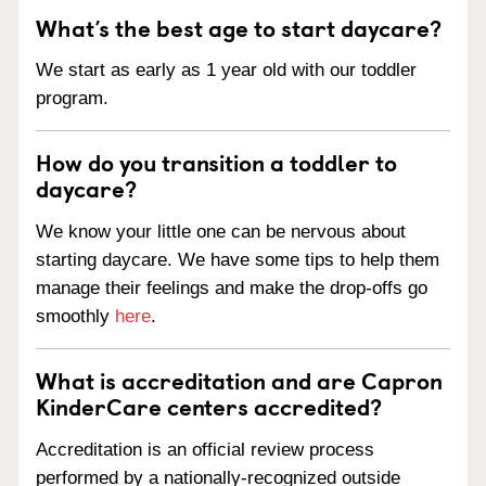
What’s the best age to start daycare?
We start as early as 1 year old with our toddler
program.
How do you transition a toddler to
daycare?
We know your little one can be nervous about
starting daycare. We have some tips to help them
manage their feelings and make the drop-offs go
smoothly
here
.
What is accreditation and are Capron
KinderCare centers accredited?
Accreditation is an official review process
performed by a nationally-recognized outside