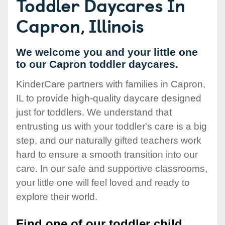
Toddler Daycares In
Capron, Illinois
We welcome you and your little one
to our Capron toddler daycares.
KinderCare partners with families in Capron,
IL to provide high-quality daycare designed
just for toddlers. We understand that
entrusting us with your toddler's care is a big
step, and our naturally gifted teachers work
hard to ensure a smooth transition into our
care. In our safe and supportive classrooms,
your little one will feel loved and ready to
explore their world.
Find one of our toddler child