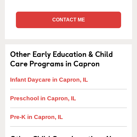
CONTACT ME
Other Early Education & Child
Care Programs in Capron
Infant Daycare in Capron, IL
Preschool in Capron, IL
Pre-K in Capron, IL