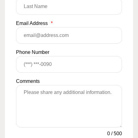
Email Address
*
Phone Number
Comments
0
/
500