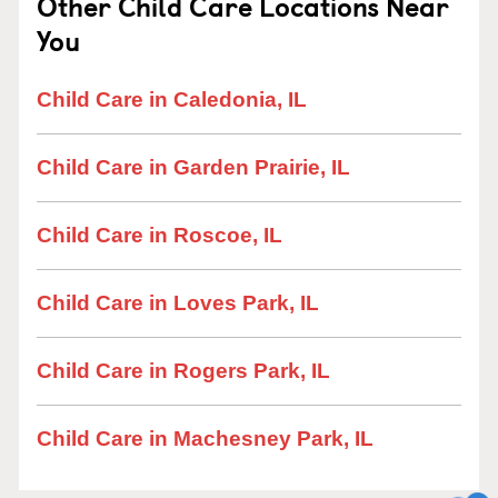
Other Child Care Locations Near
You
Child Care in Caledonia, IL
Child Care in Garden Prairie, IL
Child Care in Roscoe, IL
Child Care in Loves Park, IL
Child Care in Rogers Park, IL
Child Care in Machesney Park, IL