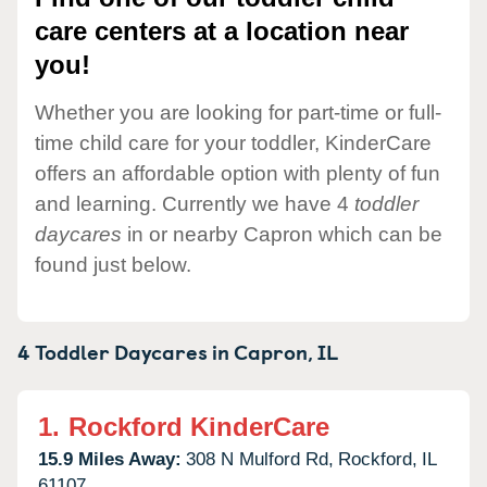
care centers at a location near
you!
Whether you are looking for part-time or full-
time child care for your toddler, KinderCare
offers an affordable option with plenty of fun
and learning. Currently we have 4
toddler
daycares
in or nearby Capron which can be
found just below.
4 Toddler Daycares in
Capron,
IL
1.
Rockford KinderCare
15.9 Miles Away:
308 N Mulford Rd,
Rockford,
IL
61107