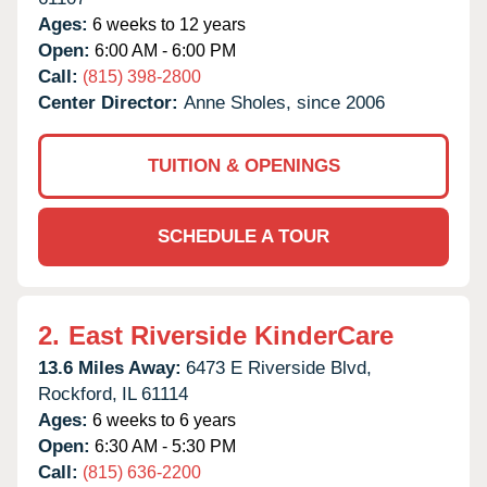
Ages:
6 weeks to 12 years
Open:
6:00 AM - 6:00 PM
Call:
(815) 398-2800
Center Director:
Anne Sholes, since 2006
TUITION & OPENINGS
SCHEDULE A TOUR
2.
East Riverside KinderCare
13.6 Miles Away:
6473 E Riverside Blvd,
Rockford,
IL
61114
Ages:
6 weeks to 6 years
Open:
6:30 AM - 5:30 PM
Call:
(815) 636-2200