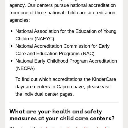
agency. Our centers pursue national accreditation
from one of three national child care accreditation
agencies:
National Association for the Education of Young
Children (NAEYC)
National Accreditation Commission for Early
Care and Education Programs (NAC)
National Early Childhood Program Accreditation
(NECPA)
To find out which accreditations the KinderCare
daycare centers in Capron have, please visit
the individual center pages.
What are your health and safety
measures at your child care centers?