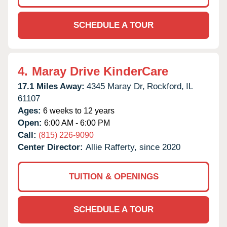
SCHEDULE A TOUR
4.
Maray Drive KinderCare
17.1 Miles Away:
4345 Maray Dr,
Rockford,
IL
61107
Ages:
6 weeks to 12 years
Open:
6:00 AM - 6:00 PM
Call:
(815) 226-9090
Center Director:
Allie Rafferty, since 2020
TUITION & OPENINGS
SCHEDULE A TOUR