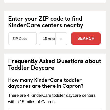
Enter your ZIP code to find
KinderCare centers nearby
SEARCH
Frequently Asked Questions about
Toddler Daycare
How many KinderCare toddler
daycares are there in Capron?
There are 4 KinderCare toddler daycare centers
within 15 miles of Capron.