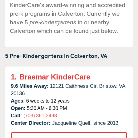
KinderCare's award-winning and accredited
pre-k programs in Calverton. Currently we
have 5
pre-kindergartens
in or nearby
Calverton which can be found just below.
5 Pre-Kindergartens in
Calverton,
VA
1.
Braemar KinderCare
9.6 Miles Away:
12121 Caithness Cir,
Bristow,
VA
20136
Ages:
6 weeks to 12 years
Open:
5:30 AM - 6:30 PM
Call:
(703) 361-2498
Center Director:
Jacqueline Quell, since 2013