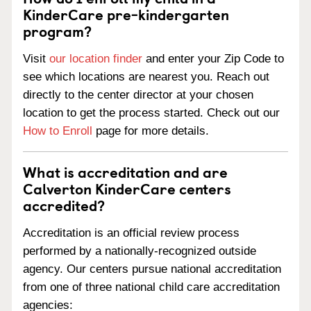
KinderCare pre-kindergarten
program?
Visit
our location finder
and enter your Zip Code to
see which locations are nearest you. Reach out
directly to the center director at your chosen
location to get the process started. Check out our
How to Enroll
page for more details.
What is accreditation and are
Calverton KinderCare centers
accredited?
Accreditation is an official review process
performed by a nationally-recognized outside
agency. Our centers pursue national accreditation
from one of three national child care accreditation
agencies: