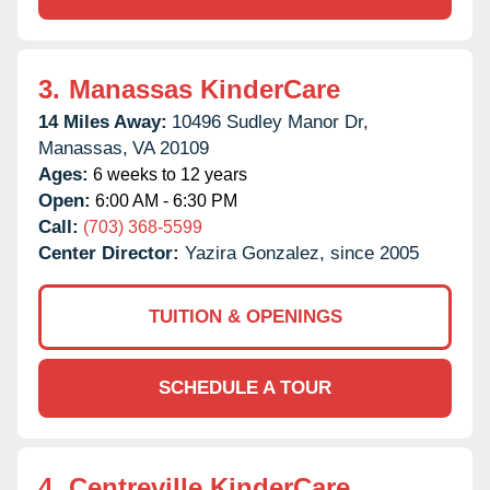
3.
Manassas KinderCare
14 Miles Away:
10496 Sudley Manor Dr,
Manassas,
VA
20109
Ages:
6 weeks to 12 years
Open:
6:00 AM - 6:30 PM
Call:
(703) 368-5599
Center Director:
Yazira Gonzalez, since 2005
TUITION & OPENINGS
SCHEDULE A TOUR
4.
Centreville KinderCare