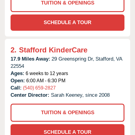
TUITION & OPENINGS
SCHEDULE A TOUR
2.
Stafford KinderCare
17.9 Miles Away:
29 Greenspring Dr,
Stafford,
VA
22554
Ages:
6 weeks to 12 years
Open:
6:00 AM - 6:30 PM
Call:
(540) 659-2827
Center Director:
Sarah Keeney, since 2008
TUITION & OPENINGS
SCHEDULE A TOUR