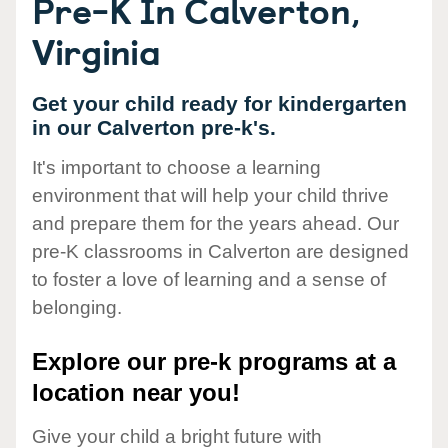
Pre-K In Calverton,
Virginia
Get your child ready for kindergarten
in our Calverton pre-k's.
It's important to choose a learning
environment that will help your child thrive
and prepare them for the years ahead. Our
pre-K classrooms in Calverton are designed
to foster a love of learning and a sense of
belonging.
Explore our pre-k programs at a
location near you!
Give your child a bright future with