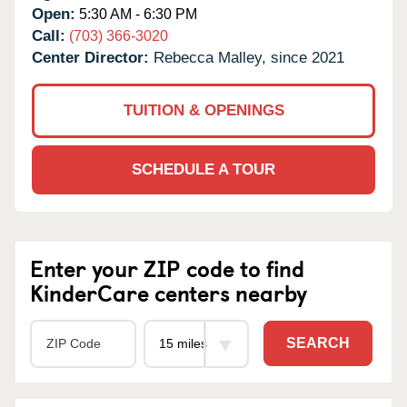
Open:
5:30 AM - 6:30 PM
Call:
(703) 366-3020
Center Director:
Rebecca Malley, since 2021
TUITION & OPENINGS
SCHEDULE A TOUR
Enter your ZIP code to find
KinderCare centers nearby
SEARCH