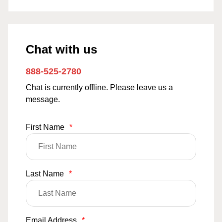
Chat with us
888-525-2780
Chat is currently offline. Please leave us a
message.
First Name
*
Last Name
*
Email Address
*