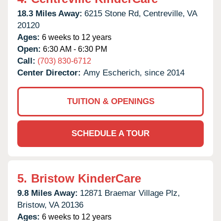
18.3 Miles Away:
6215 Stone Rd,
Centreville,
VA
20120
Ages:
6 weeks to 12 years
Open:
6:30 AM - 6:30 PM
Call:
(703) 830-6712
Center Director:
Amy Escherich, since 2014
TUITION & OPENINGS
SCHEDULE A TOUR
5.
Bristow KinderCare
9.8 Miles Away:
12871 Braemar Village Plz,
Bristow,
VA
20136
Ages:
6 weeks to 12 years