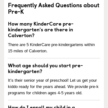
Frequently Asked Questions about
Pre-K
How many KinderCare pre-
kindergarten's are there in
Calverton?
There are 5 KinderCare pre-kindergartens within
15 miles of Calverton.
What age should you start pre-
kindergarten?
It’s their senior year of preschool! Let us get your
kiddo ready for the years ahead. We provide pre-k
programs for children ages 4-5 years old.
How do I enroll my child in a