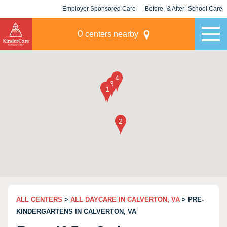
Employer Sponsored Care
Before- & After- School Care
KLC for Employers
Champions
0
centers nearby
ALL CENTERS
>
ALL DAYCARE IN CALVERTON, VA
> PRE-
KINDERGARTENS IN CALVERTON, VA