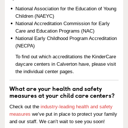
National Association for the Education of Young
Children (NAEYC)
National Accreditation Commission for Early
Care and Education Programs (NAC)
National Early Childhood Program Accreditation
(NECPA)
To find out which accreditations the KinderCare
daycare centers in Calverton have, please visit
the individual center pages.
What are your health and safety
measures at your child care centers?
Check out the
industry-leading health and safety
measures
we’ve put in place to protect your family
and our staff. We can’t wait to see you soon!