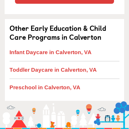
Other Early Education & Child
Care Programs in Calverton
Infant Daycare in Calverton, VA
Toddler Daycare in Calverton, VA
Preschool in Calverton, VA