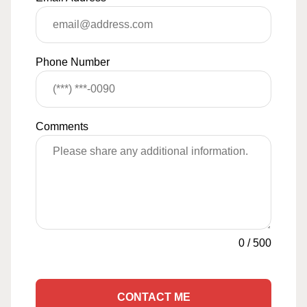
Phone Number
Comments
0
/
500
CONTACT ME