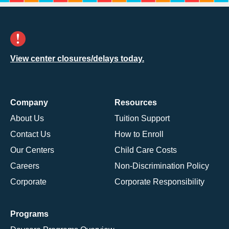
View center closures/delays today.
Company
Resources
About Us
Tuition Support
Contact Us
How to Enroll
Our Centers
Child Care Costs
Careers
Non-Discrimination Policy
Corporate
Corporate Responsibility
Programs