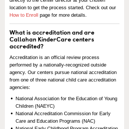
directly to the center director at your chosen
location to get the process started. Check out our
How to Enroll
page for more details.
What is accreditation and are
Callahan KinderCare centers
accredited?
Accreditation is an official review process
performed by a nationally-recognized outside
agency. Our centers pursue national accreditation
from one of three national child care accreditation
agencies:
National Association for the Education of Young
Children (NAEYC)
National Accreditation Commission for Early
Care and Education Programs (NAC)
National Early Childhood Program Accreditation