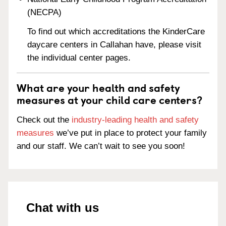
(NECPA)
To find out which accreditations the KinderCare
daycare centers in Callahan have, please visit
the individual center pages.
What are your health and safety
measures at your child care centers?
Check out the
industry-leading health and safety
measures
we’ve put in place to protect your family
and our staff. We can’t wait to see you soon!
Chat with us