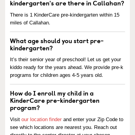
kindergarten's are there in Callahan?
There is 1 KinderCare pre-kindergarten within 15
miles of Callahan.
What age should you start pre-
kindergarten?
It’s their senior year of preschool! Let us get your
kiddo ready for the years ahead. We provide pre-k
programs for children ages 4-5 years old.
How do I enroll my child in a
KinderCare pre-kindergarten
program?
Visit
our location finder
and enter your Zip Code to
see which locations are nearest you. Reach out