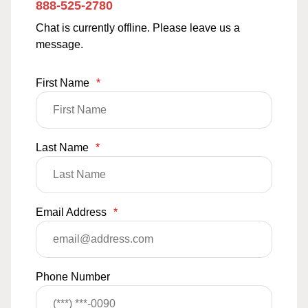
888-525-2780
Chat is currently offline. Please leave us a
message.
First Name
*
Last Name
*
Email Address
*
Phone Number