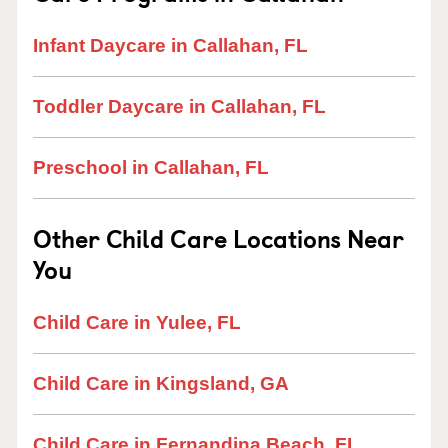
Infant Daycare in Callahan, FL
Toddler Daycare in Callahan, FL
Preschool in Callahan, FL
Other Child Care Locations Near
You
Child Care in Yulee, FL
Child Care in Kingsland, GA
Child Care in Fernandina Beach, FL