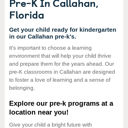
Pre-K In Callahan,
Florida
Get your child ready for kindergarten
in our Callahan pre-k's.
It's important to choose a learning
environment that will help your child thrive
and prepare them for the years ahead. Our
pre-K classrooms in Callahan are designed
to foster a love of learning and a sense of
belonging.
Explore our pre-k programs at a
location near you!
Give your child a bright future with