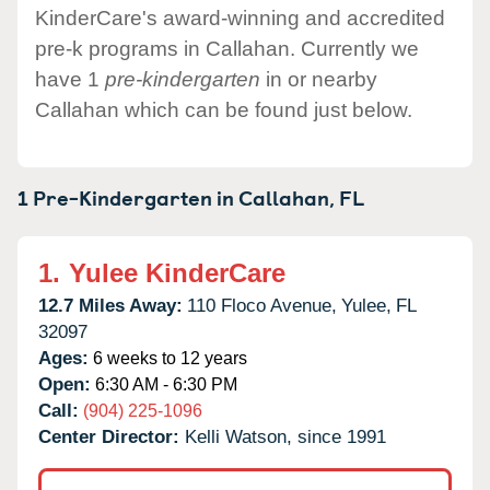
KinderCare's award-winning and accredited
pre-k programs in Callahan. Currently we
have 1
pre-kindergarten
in or nearby
Callahan which can be found just below.
1 Pre-Kindergarten in
Callahan,
FL
1.
Yulee KinderCare
12.7 Miles Away:
110 Floco Avenue,
Yulee,
FL
32097
Ages:
6 weeks to 12 years
Open:
6:30 AM - 6:30 PM
Call:
(904) 225-1096
Center Director:
Kelli Watson, since 1991