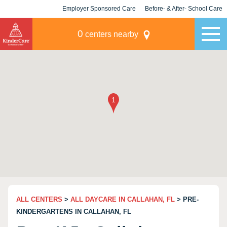
Employer Sponsored Care
Before- & After- School Care
KLC for Employers
Champions
0
centers nearby
ALL CENTERS
>
ALL DAYCARE IN CALLAHAN, FL
> PRE-
KINDERGARTENS IN CALLAHAN, FL