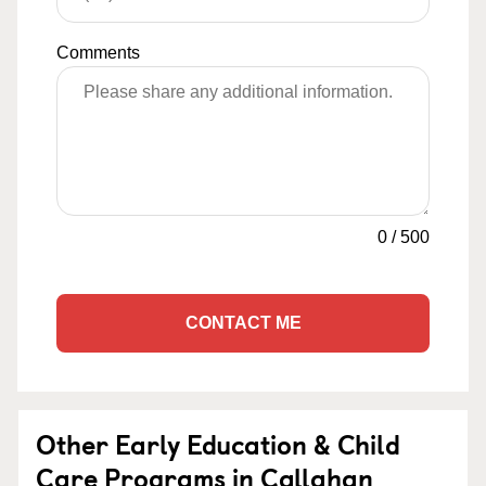
Comments
0
/
500
CONTACT ME
Other Early Education & Child
Care Programs in Callahan