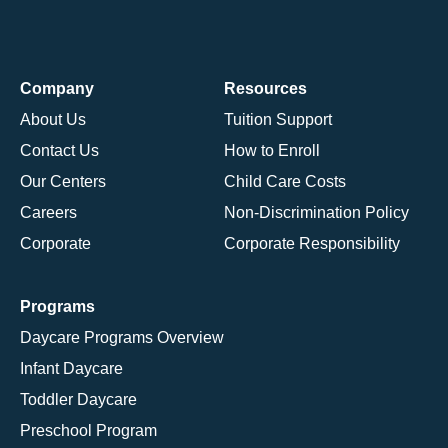
Company
Resources
About Us
Tuition Support
Contact Us
How to Enroll
Our Centers
Child Care Costs
Careers
Non-Discrimination Policy
Corporate
Corporate Responsibility
Programs
Daycare Programs Overview
Infant Daycare
Toddler Daycare
Preschool Program