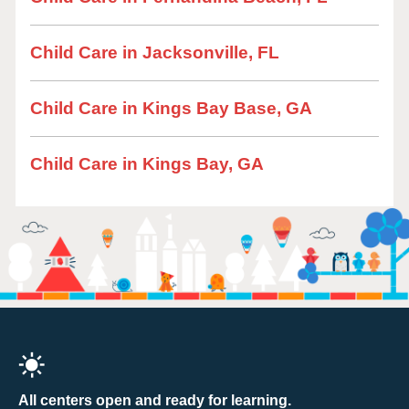
Child Care in Jacksonville, FL
Child Care in Kings Bay Base, GA
Child Care in Kings Bay, GA
All centers open and ready for learning.