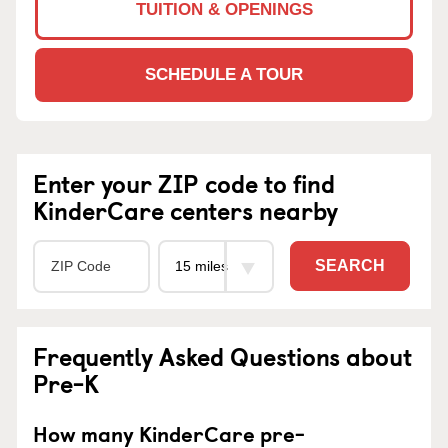
TUITION & OPENINGS
SCHEDULE A TOUR
Enter your ZIP code to find
KinderCare centers nearby
SEARCH
Frequently Asked Questions about
Pre-K
How many KinderCare pre-