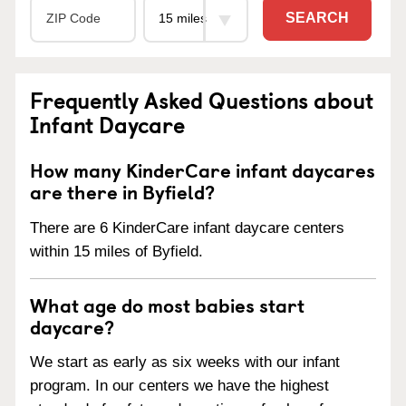
SEARCH
Frequently Asked Questions about
Infant Daycare
How many KinderCare infant daycares
are there in Byfield?
There are 6 KinderCare infant daycare centers
within 15 miles of Byfield.
What age do most babies start
daycare?
We start as early as six weeks with our infant
program. In our centers we have the highest