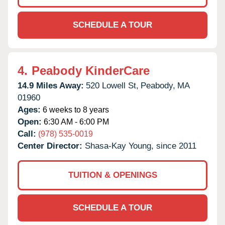
SCHEDULE A TOUR
4.
Peabody KinderCare
14.9 Miles Away:
520 Lowell St,
Peabody,
MA
01960
Ages:
6 weeks to 8 years
Open:
6:30 AM - 6:00 PM
Call:
(978) 535-0019
Center Director:
Shasa-Kay Young, since 2011
TUITION & OPENINGS
SCHEDULE A TOUR