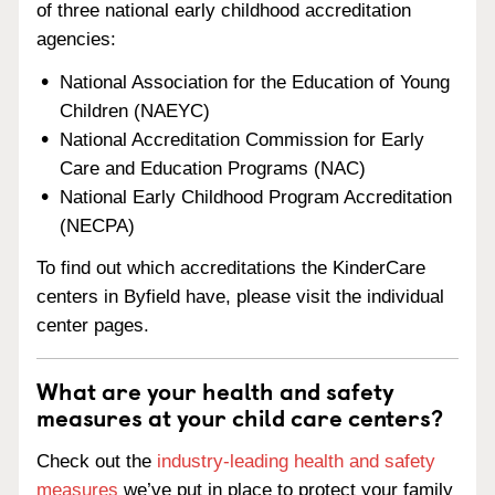
of three national early childhood accreditation
agencies:
National Association for the Education of Young
Children (NAEYC)
National Accreditation Commission for Early
Care and Education Programs (NAC)
National Early Childhood Program Accreditation
(NECPA)
To find out which accreditations the KinderCare
centers in Byfield have, please visit the individual
center pages.
What are your health and safety
measures at your child care centers?
Check out the
industry-leading health and safety
measures
we’ve put in place to protect your family