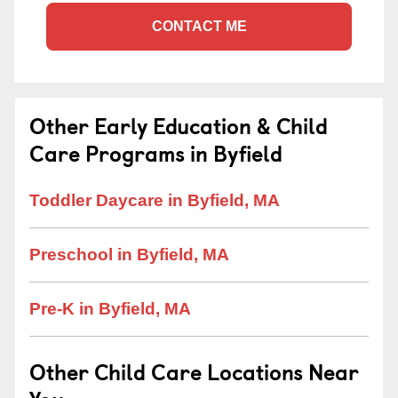
CONTACT ME
Other Early Education & Child
Care Programs in Byfield
Toddler Daycare in Byfield, MA
Preschool in Byfield, MA
Pre-K in Byfield, MA
Other Child Care Locations Near