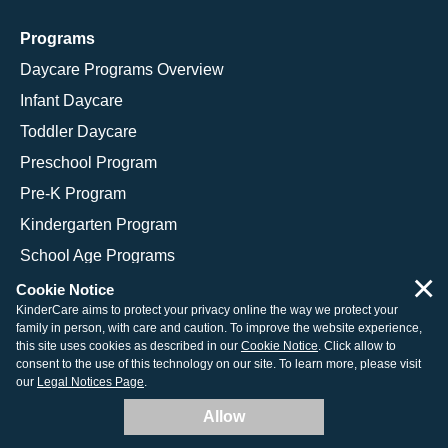
Programs
Daycare Programs Overview
Infant Daycare
Toddler Daycare
Preschool Program
Pre-K Program
Kindergarten Program
School Age Programs
×
Cookie Notice
KinderCare aims to protect your privacy online the way we protect your
family in person, with care and caution. To improve the website experience,
© 2026 KinderCare Learning Companies, Inc.
this site uses cookies as described in our
Cookie Notice
. Click allow to
consent to the use of this technology on our site. To learn more, please visit
Legal Information
Site Map
our
Legal Notices Page
.
Allow