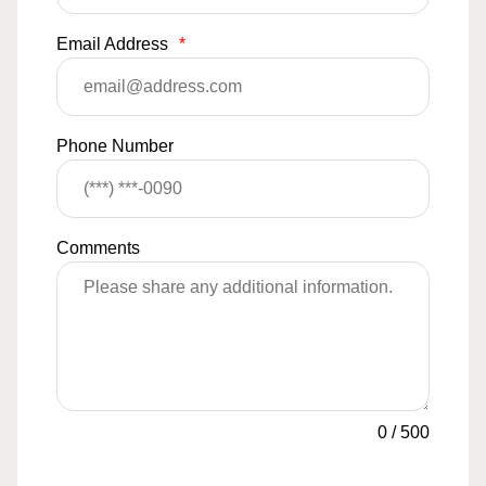
Email Address
*
Phone Number
Comments
0
/
500