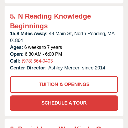
5.
N Reading Knowledge
Beginnings
15.8 Miles Away:
48 Main St,
North Reading,
MA
01864
Ages:
6 weeks to 7 years
Open:
6:30 AM - 6:00 PM
Call:
(978) 664-0403
Center Director:
Ashley Mercer, since 2014
TUITION & OPENINGS
SCHEDULE A TOUR