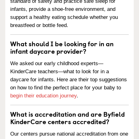
standard of safety and practice safe sleep for
infants, provide a shoe-free environment, and
support a healthy eating schedule whether you
breastfeed or bottle feed.
What should I be looking for in an
infant daycare provider?
We asked our early childhood experts—
KinderCare teachers—what to look for in a
daycare for infants. Here are their top suggestions
on how to find the perfect place for your baby to
begin their education journey
.
What is accreditation and are Byfield
KinderCare centers accredited?
Our centers pursue national accreditation from one