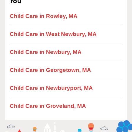
You
Child Care in Rowley, MA
Child Care in West Newbury, MA
Child Care in Newbury, MA
Child Care in Georgetown, MA
Child Care in Newburyport, MA
Child Care in Groveland, MA