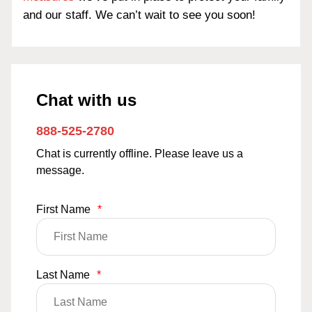
and our staff. We can’t wait to see you soon!
Chat with us
888-525-2780
Chat is currently offline. Please leave us a
message.
First Name
*
Last Name
*