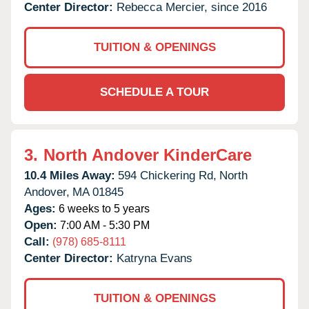
Center Director:
Rebecca Mercier, since 2016
TUITION & OPENINGS
SCHEDULE A TOUR
3.
North Andover KinderCare
10.4 Miles Away:
594 Chickering Rd,
North
Andover,
MA
01845
Ages:
6 weeks to 5 years
Open:
7:00 AM - 5:30 PM
Call:
(978) 685-8111
Center Director:
Katryna Evans
TUITION & OPENINGS