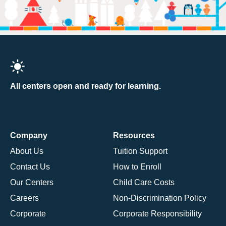
All centers open and ready for learning.
Company
Resources
About Us
Tuition Support
Contact Us
How to Enroll
Our Centers
Child Care Costs
Careers
Non-Discrimination Policy
Corporate
Corporate Responsibility