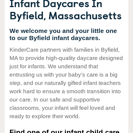
Infant Daycares In
Byfield, Massachusetts
We welcome you and your little one
to our Byfield infant daycares.
KinderCare partners with families in Byfield,
MA to provide high-quality daycare designed
just for infants. We understand that
entrusting us with your baby’s care is a big
step, and our naturally gifted infant teachers
work hard to ensure a smooth transition into
our care. In our safe and supportive
classrooms, your infant will feel loved and
ready to explore their world.
Find one of our infant child care