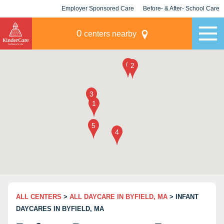
Employer Sponsored Care
Before- & After- School Care
KLC for Employers
Champions
0
centers nearby
ALL CENTERS
>
ALL DAYCARE IN BYFIELD, MA
> INFANT
DAYCARES IN BYFIELD, MA