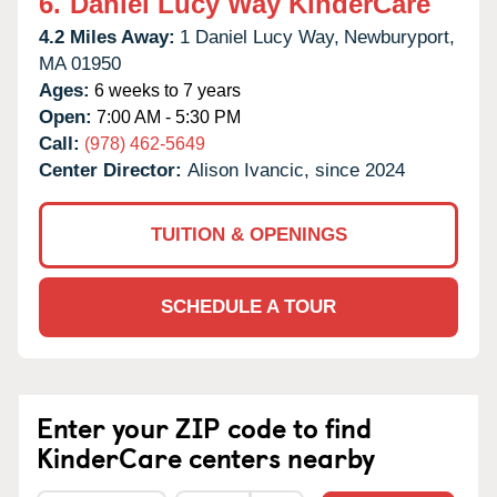
6.
Daniel Lucy Way KinderCare
4.2 Miles Away:
1 Daniel Lucy Way,
Newburyport,
MA
01950
Ages:
6 weeks to 7 years
Open:
7:00 AM - 5:30 PM
Call:
(978) 462-5649
Center Director:
Alison Ivancic, since 2024
TUITION & OPENINGS
SCHEDULE A TOUR
Enter your ZIP code to find
KinderCare centers nearby