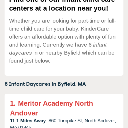
centers at a location near you!
Whether you are looking for part-time or full-
time child care for your baby, KinderCare
offers an affordable option with plenty of fun
and learning. Currently we have 6
infant
daycares
in or nearby Byfield which can be
found just below.
6 Infant Daycares in
Byfield,
MA
1.
Meritor Academy North
Andover
11.1 Miles Away:
860 Turnpike St,
North Andover,
MA
01845