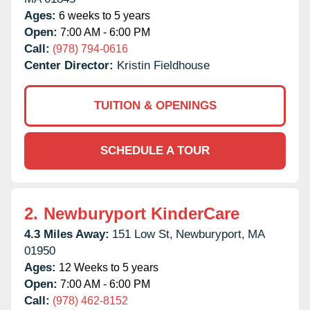
Ages:
6 weeks to 5 years
Open:
7:00 AM - 6:00 PM
Call:
(978) 794-0616
Center Director:
Kristin Fieldhouse
TUITION & OPENINGS
SCHEDULE A TOUR
2.
Newburyport KinderCare
4.3 Miles Away:
151 Low St,
Newburyport,
MA
01950
Ages:
12 Weeks to 5 years
Open:
7:00 AM - 6:00 PM
Call:
(978) 462-8152