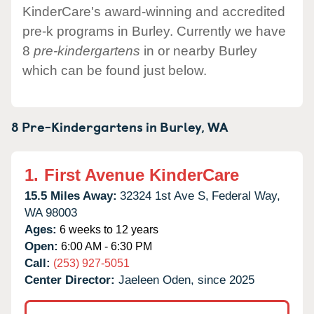
KinderCare's award-winning and accredited
pre-k programs in Burley. Currently we have
8
pre-kindergartens
in or nearby Burley
which can be found just below.
8 Pre-Kindergartens in
Burley,
WA
1.
First Avenue KinderCare
15.5 Miles Away:
32324 1st Ave S,
Federal Way,
WA
98003
Ages:
6 weeks to 12 years
Open:
6:00 AM - 6:30 PM
Call:
(253) 927-5051
Center Director:
Jaeleen Oden, since 2025