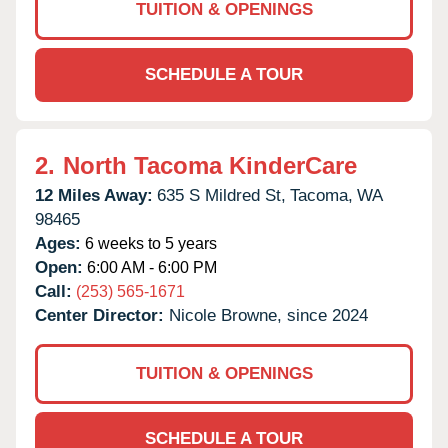
TUITION & OPENINGS
SCHEDULE A TOUR
2.
North Tacoma KinderCare
12 Miles Away:
635 S Mildred St,
Tacoma,
WA
98465
Ages:
6 weeks to 5 years
Open:
6:00 AM - 6:00 PM
Call:
(253) 565-1671
Center Director:
Nicole Browne, since 2024
TUITION & OPENINGS
SCHEDULE A TOUR