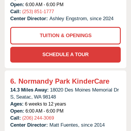
Open:
6:00 AM - 6:00 PM
Call:
(253) 851-1777
Center Director:
Ashley Engstrom, since 2024
TUITION & OPENINGS
SCHEDULE A TOUR
6.
Normandy Park KinderCare
14.3 Miles Away:
18020 Des Moines Memorial Dr
S,
Seatac,
WA
98148
Ages:
6 weeks to 12 years
Open:
6:00 AM - 6:00 PM
Call:
(206) 244-3069
Center Director:
Matt Fuentes, since 2014