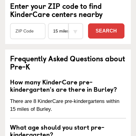
Enter your ZIP code to find
KinderCare centers nearby
SEARCH
Frequently Asked Questions about
Pre-K
How many KinderCare pre-
kindergarten's are there in Burley?
There are 8 KinderCare pre-kindergartens within
15 miles of Burley.
What age should you start pre-
kindergarten?