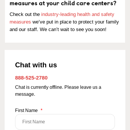
measures at your child care centers?
Check out the
industry-leading health and safety
measures
we’ve put in place to protect your family
and our staff. We can’t wait to see you soon!
Chat with us
888-525-2780
Chat is currently offline. Please leave us a
message.
First Name
*