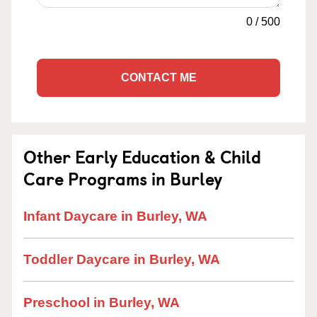
0
/
500
CONTACT ME
Other Early Education & Child
Care Programs in Burley
Infant Daycare in Burley, WA
Toddler Daycare in Burley, WA
Preschool in Burley, WA