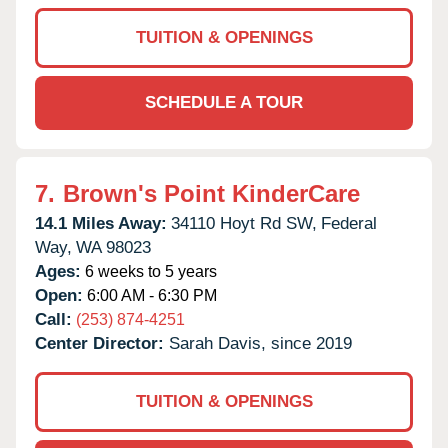
TUITION & OPENINGS
SCHEDULE A TOUR
7.
Brown's Point KinderCare
14.1 Miles Away:
34110 Hoyt Rd SW,
Federal
Way,
WA
98023
Ages:
6 weeks to 5 years
Open:
6:00 AM - 6:30 PM
Call:
(253) 874-4251
Center Director:
Sarah Davis, since 2019
TUITION & OPENINGS