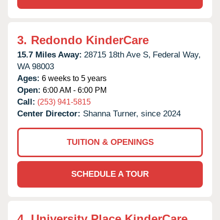
3.
Redondo KinderCare
15.7 Miles Away:
28715 18th Ave S,
Federal Way,
WA
98003
Ages:
6 weeks to 5 years
Open:
6:00 AM - 6:00 PM
Call:
(253) 941-5815
Center Director:
Shanna Turner, since 2024
TUITION & OPENINGS
SCHEDULE A TOUR
4.
University Place KinderCare