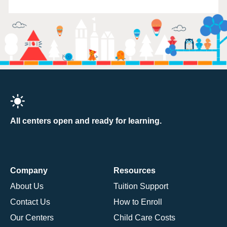
All centers open and ready for learning.
Company
Resources
About Us
Tuition Support
Contact Us
How to Enroll
Our Centers
Child Care Costs