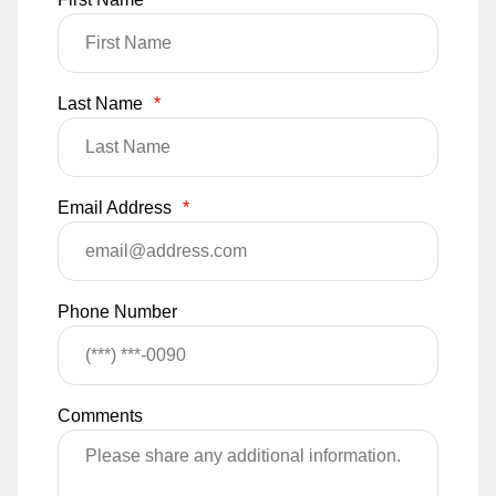
Last Name
*
Email Address
*
Phone Number
Comments