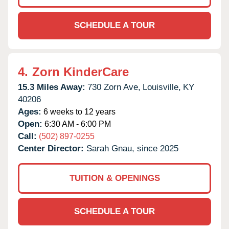
SCHEDULE A TOUR
4.
Zorn KinderCare
15.3 Miles Away:
730 Zorn Ave,
Louisville,
KY
40206
Ages:
6 weeks to 12 years
Open:
6:30 AM - 6:00 PM
Call:
(502) 897-0255
Center Director:
Sarah Gnau, since 2025
TUITION & OPENINGS
SCHEDULE A TOUR