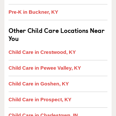
Pre-K in Buckner, KY
Other Child Care Locations Near
You
Child Care in Crestwood, KY
Child Care in Pewee Valley, KY
Child Care in Goshen, KY
Child Care in Prospect, KY
Child Care in Charlestown, IN