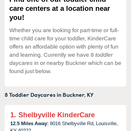
care centers at a location near
you!
Whether you are looking for part-time or full-
time child care for your toddler, KinderCare
offers an affordable option with plenty of fun
and learning. Currently we have 8
toddler
daycares
in or nearby Buckner which can be
found just below.
8 Toddler Daycares in
Buckner,
KY
1.
Shelbyville KinderCare
12.5 Miles Away:
8016 Shelbyville Rd,
Louisville,
KY
40222