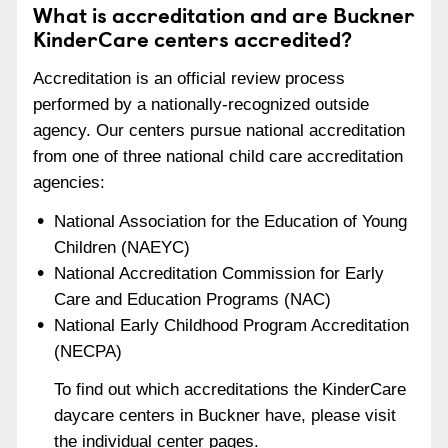
What is accreditation and are Buckner
KinderCare centers accredited?
Accreditation is an official review process
performed by a nationally-recognized outside
agency. Our centers pursue national accreditation
from one of three national child care accreditation
agencies:
National Association for the Education of Young
Children (NAEYC)
National Accreditation Commission for Early
Care and Education Programs (NAC)
National Early Childhood Program Accreditation
(NECPA)
To find out which accreditations the KinderCare
daycare centers in Buckner have, please visit
the individual center pages.