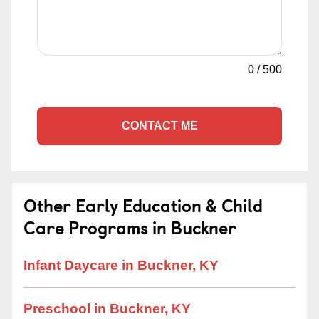
0
/
500
CONTACT ME
Other Early Education & Child
Care Programs in Buckner
Infant Daycare in Buckner, KY
Preschool in Buckner, KY