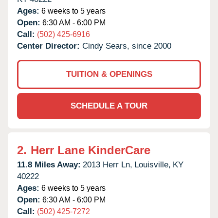
Ages:
6 weeks to 5 years
Open:
6:30 AM - 6:00 PM
Call:
(502) 425-6916
Center Director:
Cindy Sears, since 2000
TUITION & OPENINGS
SCHEDULE A TOUR
2.
Herr Lane KinderCare
11.8 Miles Away:
2013 Herr Ln,
Louisville,
KY
40222
Ages:
6 weeks to 5 years
Open:
6:30 AM - 6:00 PM
Call:
(502) 425-7272