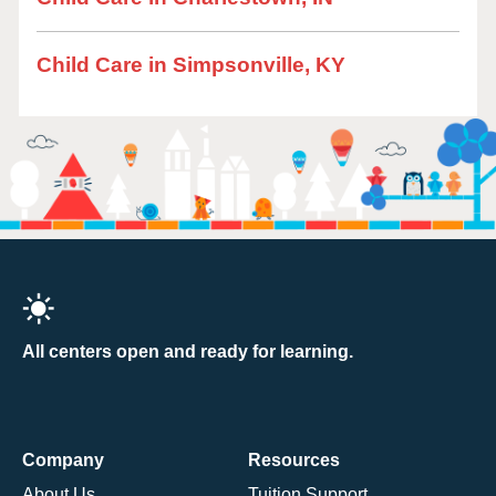
Child Care in Simpsonville, KY
All centers open and ready for learning.
Company
Resources
About Us
Tuition Support