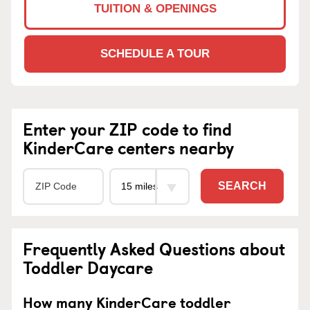
TUITION & OPENINGS
SCHEDULE A TOUR
Enter your ZIP code to find
KinderCare centers nearby
SEARCH
Frequently Asked Questions about
Toddler Daycare
How many KinderCare toddler