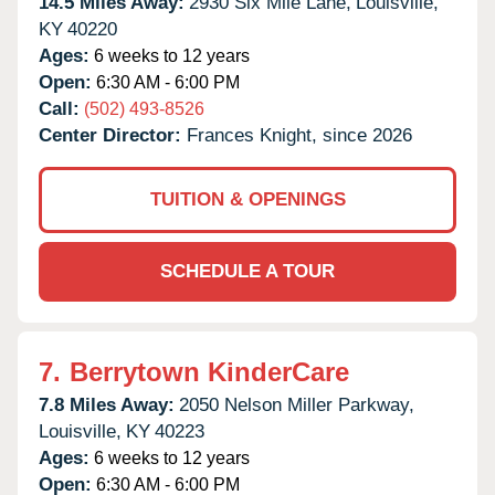
14.5 Miles Away:
2930 Six Mile Lane,
Louisville,
KY
40220
Ages:
6 weeks to 12 years
Open:
6:30 AM - 6:00 PM
Call:
(502) 493-8526
Center Director:
Frances Knight, since 2026
TUITION & OPENINGS
SCHEDULE A TOUR
7.
Berrytown KinderCare
7.8 Miles Away:
2050 Nelson Miller Parkway,
Louisville,
KY
40223
Ages:
6 weeks to 12 years
Open:
6:30 AM - 6:00 PM