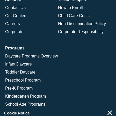
Contact Us
How to Enroll
Our Centers
Child Care Costs
Careers
Non-Discrimination Policy
Corporate
Corporate Responsibility
Programs
Daycare Programs Overview
Infant Daycare
Toddler Daycare
Preschool Program
Pre-K Program
Kindergarten Program
School Age Programs
×
Cookie Notice