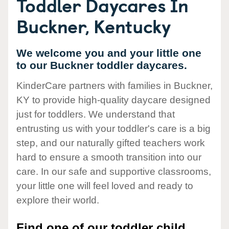
Toddler Daycares In
Buckner, Kentucky
We welcome you and your little one
to our Buckner toddler daycares.
KinderCare partners with families in Buckner,
KY to provide high-quality daycare designed
just for toddlers. We understand that
entrusting us with your toddler's care is a big
step, and our naturally gifted teachers work
hard to ensure a smooth transition into our
care. In our safe and supportive classrooms,
your little one will feel loved and ready to
explore their world.
Find one of our toddler child