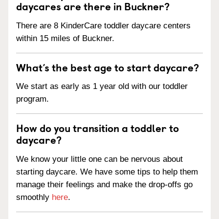
daycares are there in Buckner?
There are 8 KinderCare toddler daycare centers
within 15 miles of Buckner.
What’s the best age to start daycare?
We start as early as 1 year old with our toddler
program.
How do you transition a toddler to
daycare?
We know your little one can be nervous about
starting daycare. We have some tips to help them
manage their feelings and make the drop-offs go
smoothly
here
.