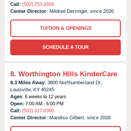
Call:
(502) 253-2806
Center Director:
Mildred Derringer, since 2026
TUITION & OPENINGS
SCHEDULE A TOUR
8.
Worthington Hills KinderCare
6.3 Miles Away:
3800 Northumberland Dr,
Louisville,
KY
40245
Ages:
6 weeks to 12 years
Open:
7:00 AM - 6:00 PM
Call:
(502) 327-0380
Center Director:
Mandisa Gilbert, since 2026