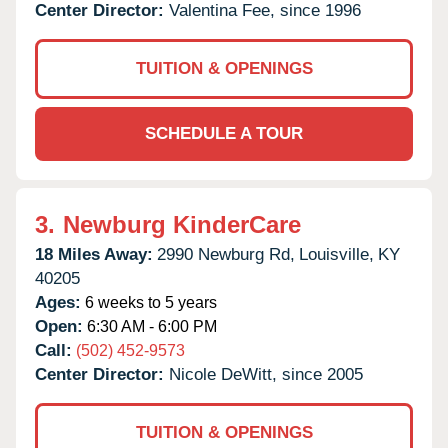
Center Director:
Valentina Fee, since 1996
TUITION & OPENINGS
SCHEDULE A TOUR
3.
Newburg KinderCare
18 Miles Away:
2990 Newburg Rd,
Louisville,
KY
40205
Ages:
6 weeks to 5 years
Open:
6:30 AM - 6:00 PM
Call:
(502) 452-9573
Center Director:
Nicole DeWitt, since 2005
TUITION & OPENINGS