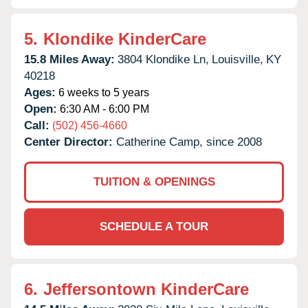
5.
Klondike KinderCare
15.8 Miles Away:
3804 Klondike Ln,
Louisville,
KY
40218
Ages:
6 weeks to 5 years
Open:
6:30 AM - 6:00 PM
Call:
(502) 456-4660
Center Director:
Catherine Camp, since 2008
TUITION & OPENINGS
SCHEDULE A TOUR
6.
Jeffersontown KinderCare