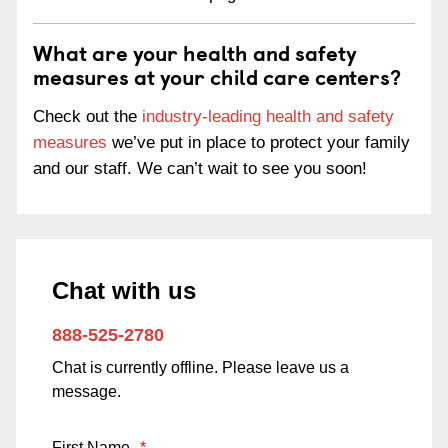
What are your health and safety
measures at your child care centers?
Check out the
industry-leading health and safety
measures
we’ve put in place to protect your family
and our staff. We can’t wait to see you soon!
Chat with us
888-525-2780
Chat is currently offline. Please leave us a
message.
First Name
*