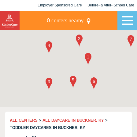
Employer Sponsored Care
Before- & After- School Care
KLC for Employers
Champions
0
centers nearby
ALL CENTERS
>
ALL DAYCARE IN BUCKNER, KY
>
TODDLER DAYCARES IN BUCKNER, KY