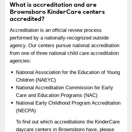
What is accreditation and are
Brownsboro KinderCare centers
accredited?
Accreditation is an official review process
performed by a nationally-recognized outside
agency. Our centers pursue national accreditation
from one of three national child care accreditation
agencies:
National Association for the Education of Young
Children (NAEYC)
National Accreditation Commission for Early
Care and Education Programs (NAC)
National Early Childhood Program Accreditation
(NECPA)
To find out which accreditations the KinderCare
daycare centers in Brownsboro have, please