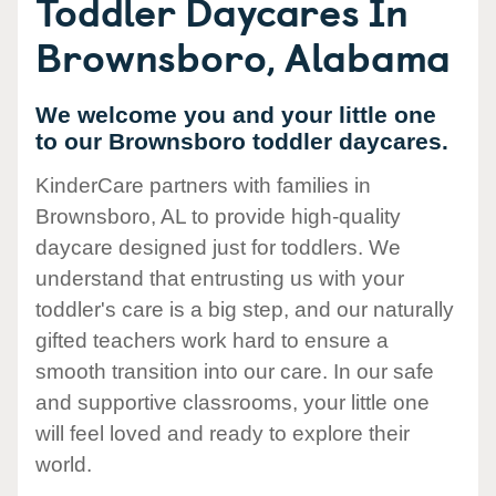
Toddler Daycares In
Brownsboro, Alabama
We welcome you and your little one
to our Brownsboro toddler daycares.
KinderCare partners with families in
Brownsboro, AL to provide high-quality
daycare designed just for toddlers. We
understand that entrusting us with your
toddler's care is a big step, and our naturally
gifted teachers work hard to ensure a
smooth transition into our care. In our safe
and supportive classrooms, your little one
will feel loved and ready to explore their
world.