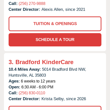
Call:
(256) 270-9888
Center Director:
Alexis Allen, since 2021
TUITION & OPENINGS
SCHEDULE A TOUR
3.
Bradford KinderCare
10.4 Miles Away:
5014 Bradford Blvd NW,
Huntsville,
AL
35803
Ages:
6 weeks to 12 years
Open:
6:30 AM - 6:00 PM
Call:
(256) 830-0110
Center Director:
Krista Selby, since 2026