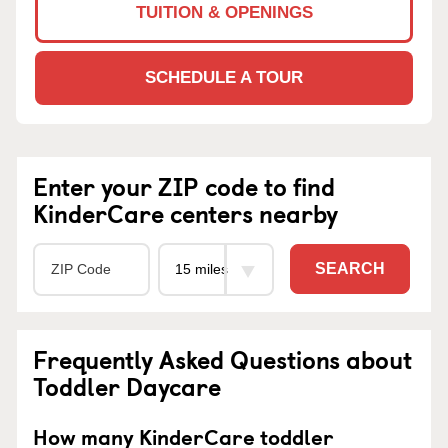
TUITION & OPENINGS
SCHEDULE A TOUR
Enter your ZIP code to find
KinderCare centers nearby
SEARCH
Frequently Asked Questions about
Toddler Daycare
How many KinderCare toddler