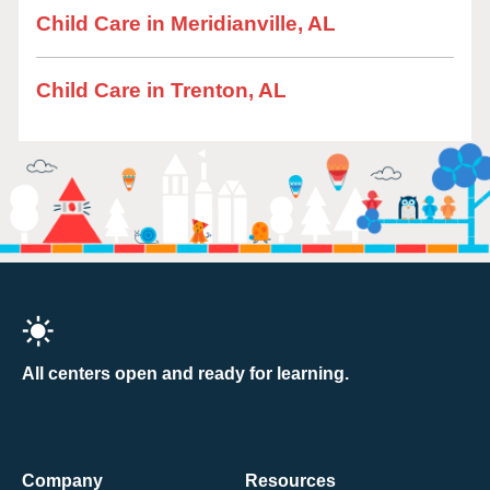
Child Care in Meridianville, AL
Child Care in Trenton, AL
All centers open and ready for learning.
Company
Resources