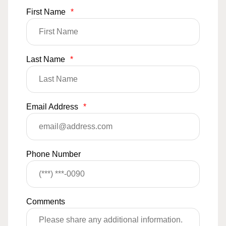
First Name
*
Last Name
*
Email Address
*
Phone Number
Comments