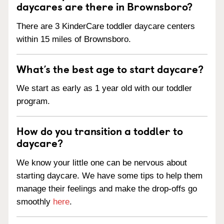
daycares are there in Brownsboro?
There are 3 KinderCare toddler daycare centers
within 15 miles of Brownsboro.
What’s the best age to start daycare?
We start as early as 1 year old with our toddler
program.
How do you transition a toddler to
daycare?
We know your little one can be nervous about
starting daycare. We have some tips to help them
manage their feelings and make the drop-offs go
smoothly
here
.