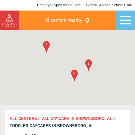
Employer Sponsored Care
Before- & After- School Care
KLC for Employers
Champions
0
centers nearby
ALL CENTERS
>
ALL DAYCARE IN BROWNSBORO, AL
>
TODDLER DAYCARES IN BROWNSBORO, AL