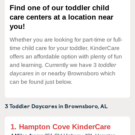
Find one of our toddler child
care centers at a location near
you!
Whether you are looking for part-time or full-
time child care for your toddler, KinderCare
offers an affordable option with plenty of fun
and learning. Currently we have 3
toddler
daycares
in or nearby Brownsboro which
can be found just below.
3 Toddler Daycares in
Brownsboro,
AL
1.
Hampton Cove KinderCare