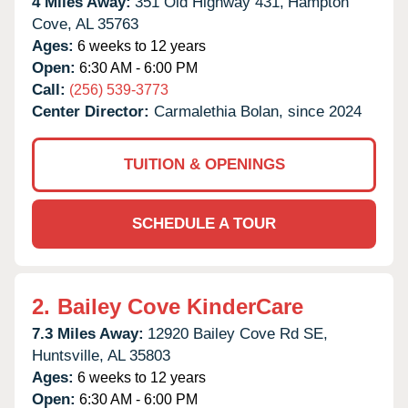
4 Miles Away:
351 Old Highway 431,
Hampton
Cove,
AL
35763
Ages:
6 weeks to 12 years
Open:
6:30 AM - 6:00 PM
Call:
(256) 539-3773
Center Director:
Carmalethia Bolan, since 2024
TUITION & OPENINGS
SCHEDULE A TOUR
2.
Bailey Cove KinderCare
7.3 Miles Away:
12920 Bailey Cove Rd SE,
Huntsville,
AL
35803
Ages:
6 weeks to 12 years
Open:
6:30 AM - 6:00 PM