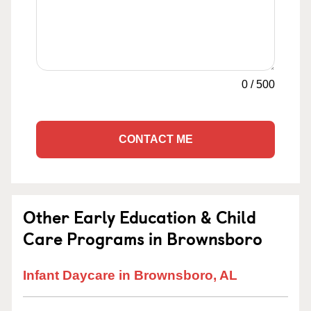
0
/
500
CONTACT ME
Other Early Education & Child
Care Programs in Brownsboro
Infant Daycare in Brownsboro, AL