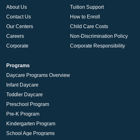
About Us
Tuition Support
Contact Us
How to Enroll
Our Centers
Child Care Costs
Careers
Non-Discrimination Policy
Corporate
Corporate Responsibility
Programs
Daycare Programs Overview
Infant Daycare
Toddler Daycare
Preschool Program
Pre-K Program
Kindergarten Program
School Age Programs