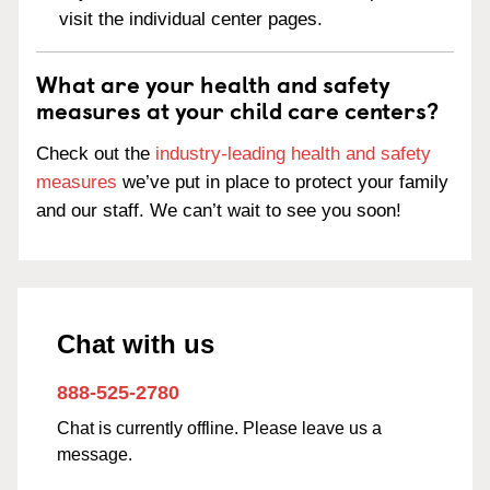
visit the individual center pages.
What are your health and safety
measures at your child care centers?
Check out the
industry-leading health and safety
measures
we’ve put in place to protect your family
and our staff. We can’t wait to see you soon!
Chat with us
888-525-2780
Chat is currently offline. Please leave us a
message.