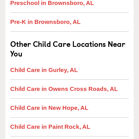
Preschool in Brownsboro, AL
Pre-K in Brownsboro, AL
Other Child Care Locations Near
You
Child Care in Gurley, AL
Child Care in Owens Cross Roads, AL
Child Care in New Hope, AL
Child Care in Paint Rock, AL