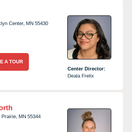
lyn Center,
MN
55430
E A TOUR
Center Director:
Deala Frelix
orth
Prairie,
MN
55344