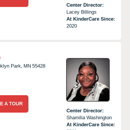
Center Director:
Lacey Billings
At KinderCare Since:
2020
e
klyn Park,
MN
55428
E A TOUR
Center Director:
Shamilia Washington
At KinderCare Since: