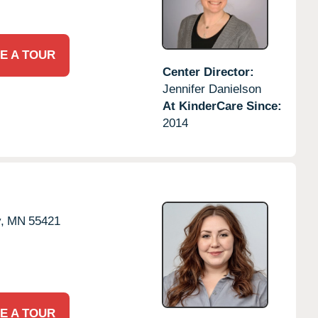
E A TOUR
Center Director:
Jennifer Danielson
At KinderCare Since:
2014
,
MN
55421
E A TOUR