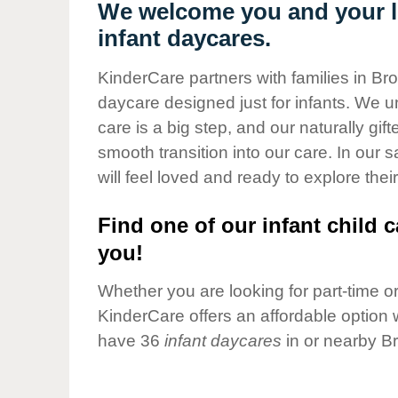
Our Values
We welcome you and your li
infant daycares.
Child Care Advocacy
Corporate
KinderCare partners with families in Br
Responsibility
daycare designed just for infants. We u
care is a big step, and our naturally gif
smooth transition into our care. In our 
will feel loved and ready to explore their
Find one of our infant child c
you!
Whether you are looking for part-time or 
KinderCare offers an affordable option w
have 36
infant daycares
in or nearby B