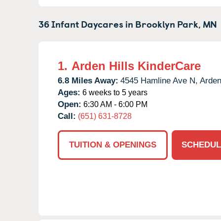
36 Infant Daycares in
Brooklyn Park,
MN
1.
Arden Hills KinderCare
6.8 Miles Away:
4545 Hamline Ave N,
Arden
Ages:
6 weeks to 5 years
Open:
6:30 AM - 6:00 PM
Call:
(651) 631-8728
TUITION & OPENINGS
SCHEDUL