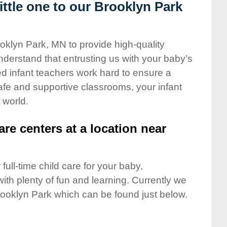
ttle one to our Brooklyn Park
ooklyn Park, MN to provide high-quality
nderstand that entrusting us with your baby’s
ted infant teachers work hard to ensure a
safe and supportive classrooms, your infant
 world.
are centers at a location near
full-time child care for your baby,
ith plenty of fun and learning. Currently we
rooklyn Park which can be found just below.