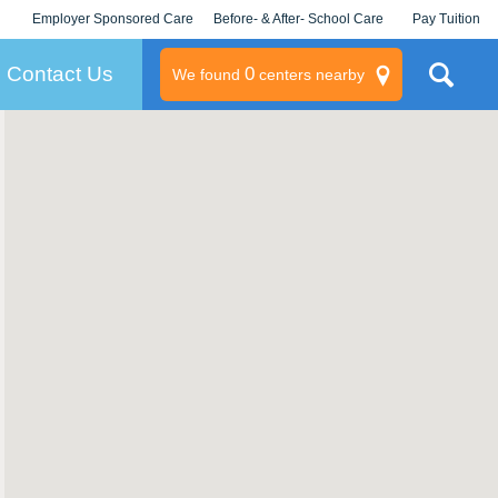
Employer Sponsored Care
Before- & After- School Care
Pay Tuition
KLC for Employers
Champions
Log In/Signup
Contact Us
0
We found
centers nearby
litary
rams
s