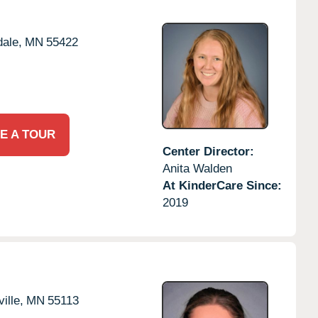
ale,
MN
55422
E A TOUR
Center Director:
Anita Walden
At KinderCare Since:
2019
ille,
MN
55113