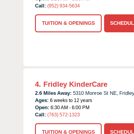
Call:
(952) 934-5634
TUITION & OPENINGS
SCHEDUL
4.
Fridley KinderCare
2.6 Miles Away:
5310 Monroe St NE,
Fridley
Ages:
6 weeks to 12 years
Open:
6:30 AM - 6:00 PM
Call:
(763) 572-1323
TUITION & OPENINGS
SCHEDUL