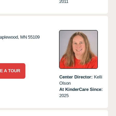
2011
aplewood,
MN
55109
E A TOUR
Center Director:
Kelli
Olson
At KinderCare Since:
2025