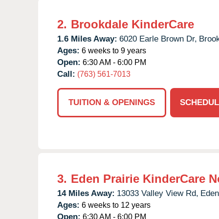
2.
Brookdale KinderCare
1.6 Miles Away:
6020 Earle Brown Dr,
Brook
Ages:
6 weeks to 9 years
Open:
6:30 AM - 6:00 PM
Call:
(763) 561-7013
TUITION & OPENINGS
SCHEDUL
3.
Eden Prairie KinderCare N
14 Miles Away:
13033 Valley View Rd,
Eden 
Ages:
6 weeks to 12 years
Open:
6:30 AM - 6:00 PM