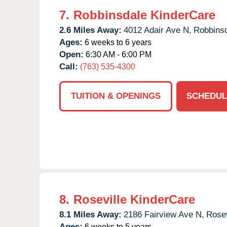
7.
Robbinsdale KinderCare
2.6 Miles Away:
4012 Adair Ave N,
Robbinsd
Ages:
6 weeks to 6 years
Open:
6:30 AM - 6:00 PM
Call:
(763) 535-4300
TUITION & OPENINGS
SCHEDUL
8.
Roseville KinderCare
8.1 Miles Away:
2186 Fairview Ave N,
Rosev
Ages:
6 weeks to 5 years