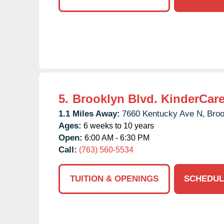
5.
Brooklyn Blvd. KinderCar
1.1 Miles Away:
7660 Kentucky Ave N,
Broo
Ages:
6 weeks to 10 years
Open:
6:00 AM - 6:30 PM
Call:
(763) 560-5534
TUITION & OPENINGS
SCHEDUL