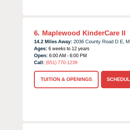
6.
Maplewood KinderCare II
14.2 Miles Away:
2036 County Road D E,
M
Ages:
6 weeks to 12 years
Open:
6:00 AM - 6:00 PM
Call:
(651) 770-1239
TUITION & OPENINGS
SCHEDUL