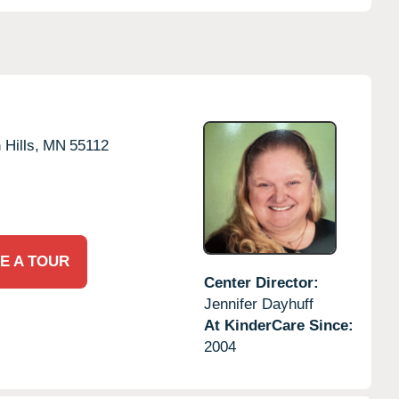
 Hills,
MN
55112
E A TOUR
Center Director:
Jennifer Dayhuff
At KinderCare Since:
2004