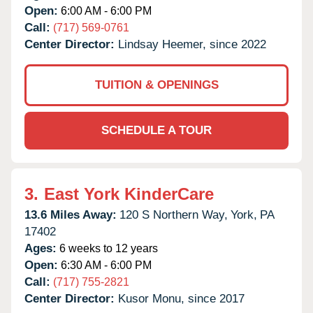
Open:
6:00 AM - 6:00 PM
Call:
(717) 569-0761
Center Director:
Lindsay Heemer, since 2022
TUITION & OPENINGS
SCHEDULE A TOUR
3.
East York KinderCare
13.6 Miles Away:
120 S Northern Way,
York,
PA
17402
Ages:
6 weeks to 12 years
Open:
6:30 AM - 6:00 PM
Call:
(717) 755-2821
Center Director:
Kusor Monu, since 2017