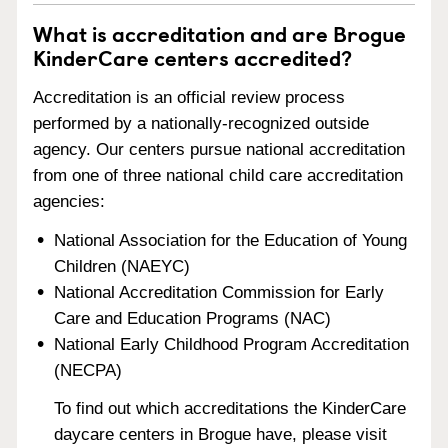
What is accreditation and are Brogue
KinderCare centers accredited?
Accreditation is an official review process
performed by a nationally-recognized outside
agency. Our centers pursue national accreditation
from one of three national child care accreditation
agencies:
National Association for the Education of Young
Children (NAEYC)
National Accreditation Commission for Early
Care and Education Programs (NAC)
National Early Childhood Program Accreditation
(NECPA)
To find out which accreditations the KinderCare
daycare centers in Brogue have, please visit