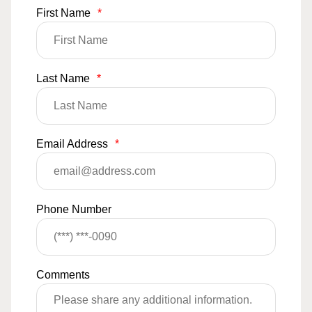
First Name
*
Last Name
*
Email Address
*
Phone Number
Comments