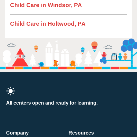
Child Care in Windsor, PA
Child Care in Holtwood, PA
All centers open and ready for learning.
Company
Resources