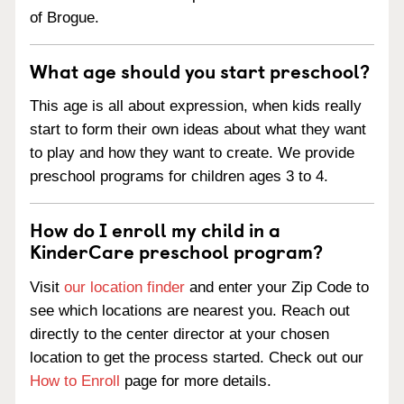
of Brogue.
What age should you start preschool?
This age is all about expression, when kids really
start to form their own ideas about what they want
to play and how they want to create. We provide
preschool programs for children ages 3 to 4.
How do I enroll my child in a
KinderCare preschool program?
Visit
our location finder
and enter your Zip Code to
see which locations are nearest you. Reach out
directly to the center director at your chosen
location to get the process started. Check out our
How to Enroll
page for more details.