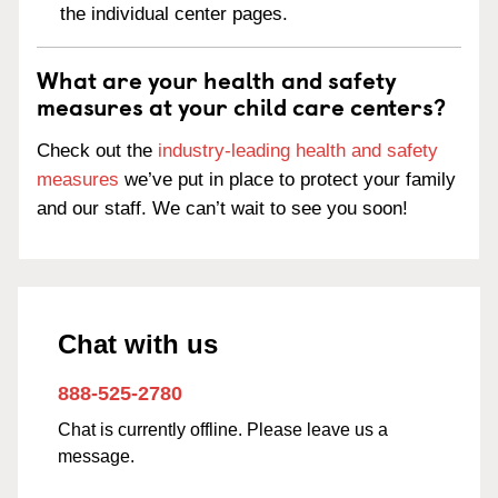
the individual center pages.
What are your health and safety
measures at your child care centers?
Check out the
industry-leading health and safety
measures
we’ve put in place to protect your family
and our staff. We can’t wait to see you soon!
Chat with us
888-525-2780
Chat is currently offline. Please leave us a
message.