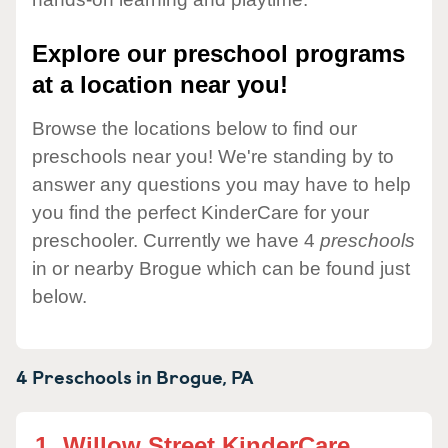
Explore our preschool programs
at a location near you!
Browse the locations below to find our
preschools near you! We're standing by to
answer any questions you may have to help
you find the perfect KinderCare for your
preschooler. Currently we have 4
preschools
in or nearby Brogue which can be found just
below.
4 Preschools in
Brogue,
PA
1.
Willow Street KinderCare