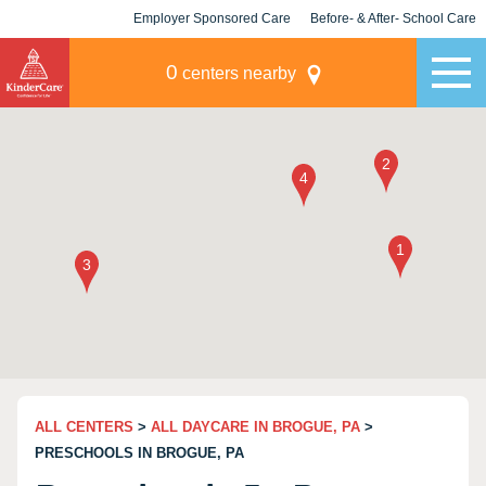
Employer Sponsored Care
Before- & After- School Care
KLC for Employers
Champions
0
centers nearby
ALL CENTERS
>
ALL DAYCARE IN BROGUE, PA
>
PRESCHOOLS IN BROGUE, PA