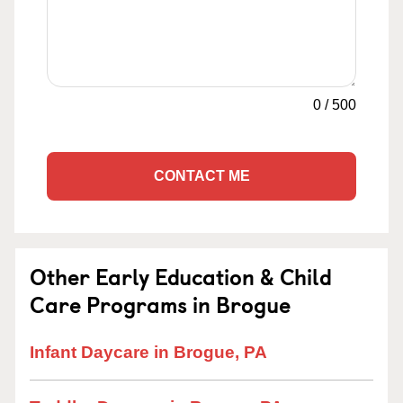
0
/
500
CONTACT ME
Other Early Education & Child
Care Programs in Brogue
Infant Daycare in Brogue, PA