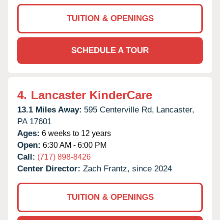
TUITION & OPENINGS
SCHEDULE A TOUR
4.
Lancaster KinderCare
13.1 Miles Away:
595 Centerville Rd,
Lancaster,
PA
17601
Ages:
6 weeks to 12 years
Open:
6:30 AM - 6:00 PM
Call:
(717) 898-8426
Center Director:
Zach Frantz, since 2024
TUITION & OPENINGS