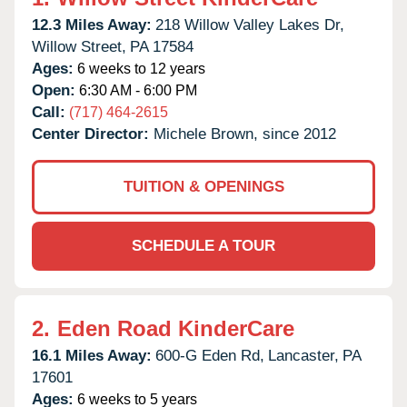
12.3 Miles Away:
218 Willow Valley Lakes Dr,
Willow Street,
PA
17584
Ages:
6 weeks to 12 years
Open:
6:30 AM - 6:00 PM
Call:
(717) 464-2615
Center Director:
Michele Brown, since 2012
TUITION & OPENINGS
SCHEDULE A TOUR
2.
Eden Road KinderCare
16.1 Miles Away:
600-G Eden Rd,
Lancaster,
PA
17601
Ages:
6 weeks to 5 years