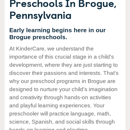
Preschools In Brogue,
Pennsylvania
Early learning begins here in our
Brogue preschools.
At KinderCare, we understand the
importance of this crucial stage in a child's
development, where they are just starting to
discover their passions and interests. That's
why our preschool programs in Brogue are
designed to nurture your child's imagination
and creativity through hands-on activities
and playful learning experiences. Your
preschooler will practice language, math,
science, Spanish, and social skills through
hands-on learning and playtime.