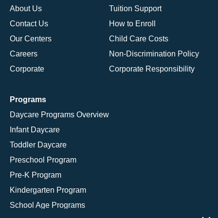
About Us
Tuition Support
Contact Us
How to Enroll
Our Centers
Child Care Costs
Careers
Non-Discrimination Policy
Corporate
Corporate Responsibility
Programs
Daycare Programs Overview
Infant Daycare
Toddler Daycare
Preschool Program
Pre-K Program
Kindergarten Program
School Age Programs