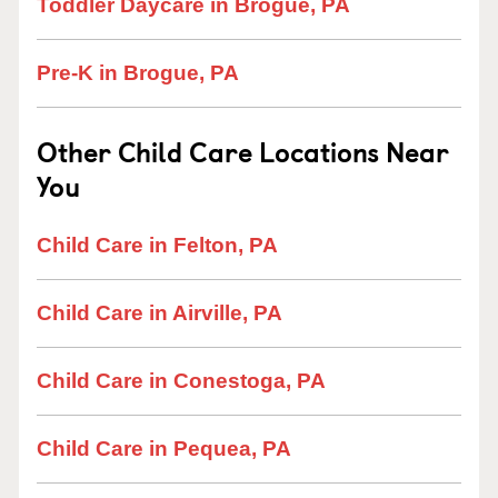
Toddler Daycare in Brogue, PA
Pre-K in Brogue, PA
Other Child Care Locations Near
You
Child Care in Felton, PA
Child Care in Airville, PA
Child Care in Conestoga, PA
Child Care in Pequea, PA