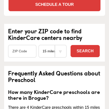
SCHEDULE A TOUR
Enter your ZIP code to find
KinderCare centers nearby
SEARCH
Frequently Asked Questions about
Preschool
How many KinderCare preschools are
there in Brogue?
There are 4 KinderCare preschools within 15 miles