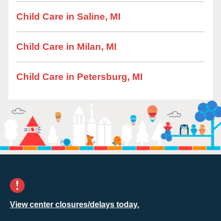
Child Care in Saline, MI
Child Care in Milan, MI
Child Care in Petersburg, MI
View center closures/delays today.