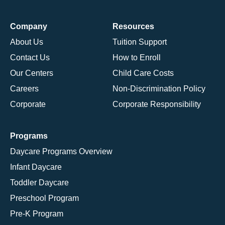
Company
Resources
About Us
Tuition Support
Contact Us
How to Enroll
Our Centers
Child Care Costs
Careers
Non-Discrimination Policy
Corporate
Corporate Responsibility
Programs
Daycare Programs Overview
Infant Daycare
Toddler Daycare
Preschool Program
Pre-K Program