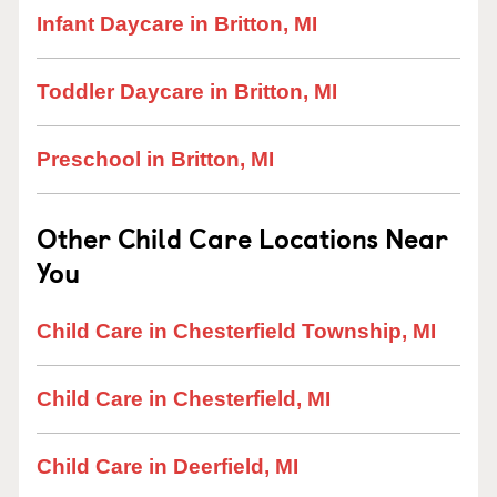
Infant Daycare in Britton, MI
Toddler Daycare in Britton, MI
Preschool in Britton, MI
Other Child Care Locations Near
You
Child Care in Chesterfield Township, MI
Child Care in Chesterfield, MI
Child Care in Deerfield, MI