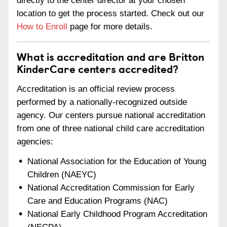
directly to the center director at your chosen
location to get the process started. Check out our
How to Enroll
page for more details.
What is accreditation and are Britton
KinderCare centers accredited?
Accreditation is an official review process
performed by a nationally-recognized outside
agency. Our centers pursue national accreditation
from one of three national child care accreditation
agencies:
National Association for the Education of Young
Children (NAEYC)
National Accreditation Commission for Early
Care and Education Programs (NAC)
National Early Childhood Program Accreditation