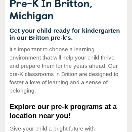
Pre-K In Britton,
Michigan
Get your child ready for kindergarten
in our Britton pre-k's.
It's important to choose a learning
environment that will help your child thrive
and prepare them for the years ahead. Our
pre-K classrooms in Britton are designed to
foster a love of learning and a sense of
belonging.
Explore our pre-k programs at a
location near you!
Give your child a bright future with