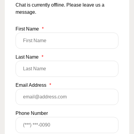
Chat is currently offline. Please leave us a
message.
First Name
*
Last Name
*
Email Address
*
Phone Number