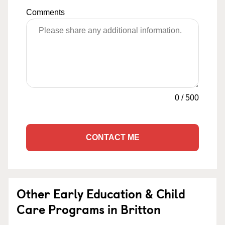
Comments
0
/
500
CONTACT ME
Other Early Education & Child
Care Programs in Britton