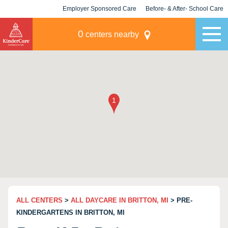
Employer Sponsored Care
Before- & After- School Care
KLC for Employers
Champions
0
centers nearby
ALL CENTERS
>
ALL DAYCARE IN BRITTON, MI
> PRE-
KINDERGARTENS IN BRITTON, MI