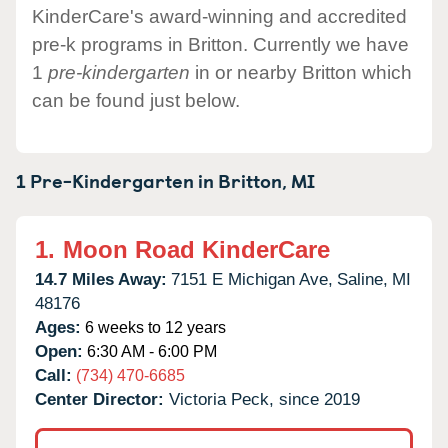
KinderCare's award-winning and accredited
pre-k programs in Britton. Currently we have
1
pre-kindergarten
in or nearby Britton which
can be found just below.
1 Pre-Kindergarten in
Britton,
MI
1.
Moon Road KinderCare
14.7 Miles Away:
7151 E Michigan Ave,
Saline,
MI
48176
Ages:
6 weeks to 12 years
Open:
6:30 AM - 6:00 PM
Call:
(734) 470-6685
Center Director:
Victoria Peck, since 2019