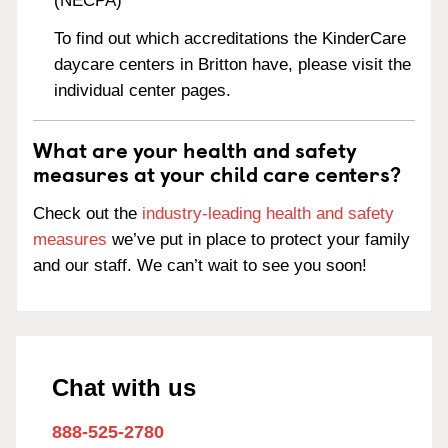
(NECPA)
To find out which accreditations the KinderCare
daycare centers in Britton have, please visit the
individual center pages.
What are your health and safety
measures at your child care centers?
Check out the
industry-leading health and safety
measures
we’ve put in place to protect your family
and our staff. We can’t wait to see you soon!
Chat with us
888-525-2780