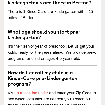
kindergarten's are there in Britton?
There is 1 KinderCare pre-kindergarten within 15
miles of Britton.
What age should you start pre-
kindergarten?
It’s their senior year of preschool! Let us get your
kiddo ready for the years ahead. We provide pre-k
programs for children ages 4-5 years old.
How do I enroll my child in a
KinderCare pre-kindergarten
program?
Visit
our location finder
and enter your Zip Code to
see which locations are nearest you. Reach out