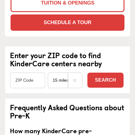
TUITION & OPENINGS
SCHEDULE A TOUR
Enter your ZIP code to find
KinderCare centers nearby
SEARCH
Frequently Asked Questions about
Pre-K
How many KinderCare pre-