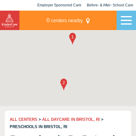
Employer Sponsored Care
Before- & After- School Care
KLC for Employers
Champions
0
centers nearby
ALL CENTERS
>
ALL DAYCARE IN BRISTOL, RI
>
PRESCHOOLS IN BRISTOL, RI