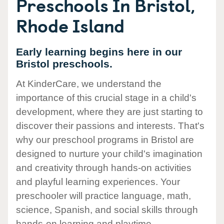
Preschools In Bristol,
Rhode Island
Early learning begins here in our
Bristol preschools.
At KinderCare, we understand the
importance of this crucial stage in a child's
development, where they are just starting to
discover their passions and interests. That's
why our preschool programs in Bristol are
designed to nurture your child's imagination
and creativity through hands-on activities
and playful learning experiences. Your
preschooler will practice language, math,
science, Spanish, and social skills through
hands-on learning and playtime.