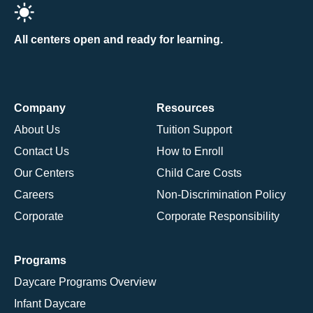
All centers open and ready for learning.
Company
Resources
About Us
Tuition Support
Contact Us
How to Enroll
Our Centers
Child Care Costs
Careers
Non-Discrimination Policy
Corporate
Corporate Responsibility
Programs
Daycare Programs Overview
Infant Daycare