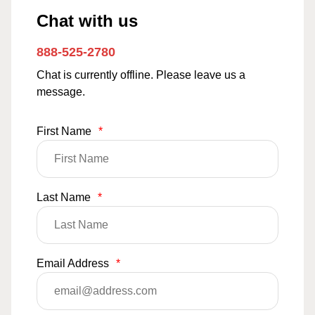
Chat with us
888-525-2780
Chat is currently offline. Please leave us a
message.
First Name
*
Last Name
*
Email Address
*