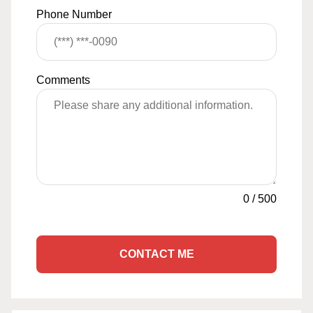
Phone Number
Comments
0
/
500
CONTACT ME