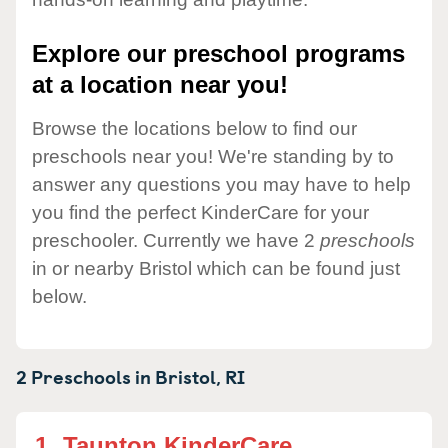
Explore our preschool programs
at a location near you!
Browse the locations below to find our
preschools near you! We're standing by to
answer any questions you may have to help
you find the perfect KinderCare for your
preschooler. Currently we have 2
preschools
in or nearby Bristol which can be found just
below.
2 Preschools in
Bristol,
RI
1.
Taunton KinderCare