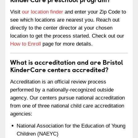
Visit
our location finder
and enter your Zip Code to
see which locations are nearest you. Reach out
directly to the center director at your chosen
location to get the process started. Check out our
How to Enroll
page for more details.
What is accreditation and are Bristol
KinderCare centers accredited?
Accreditation is an official review process
performed by a nationally-recognized outside
agency. Our centers pursue national accreditation
from one of three national child care accreditation
agencies:
National Association for the Education of Young
Children (NAEYC)