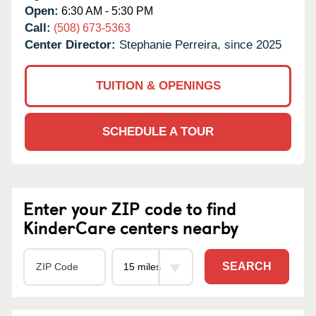
Open:
6:30 AM - 5:30 PM
Call:
(508) 673-5363
Center Director:
Stephanie Perreira, since 2025
TUITION & OPENINGS
SCHEDULE A TOUR
Enter your ZIP code to find
KinderCare centers nearby
SEARCH