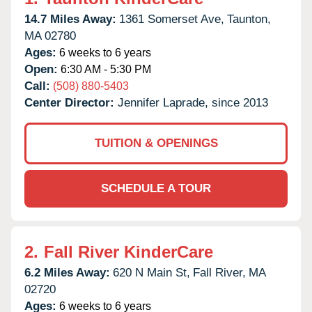
14.7 Miles Away:
1361 Somerset Ave,
Taunton,
MA
02780
Ages:
6 weeks to 6 years
Open:
6:30 AM - 5:30 PM
Call:
(508) 880-5403
Center Director:
Jennifer Laprade, since 2013
TUITION & OPENINGS
SCHEDULE A TOUR
2.
Fall River KinderCare
6.2 Miles Away:
620 N Main St,
Fall River,
MA
02720
Ages:
6 weeks to 6 years