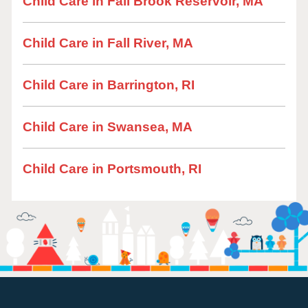
Child Care in Fall Brook Reservoir, MA
Child Care in Fall River, MA
Child Care in Barrington, RI
Child Care in Swansea, MA
Child Care in Portsmouth, RI