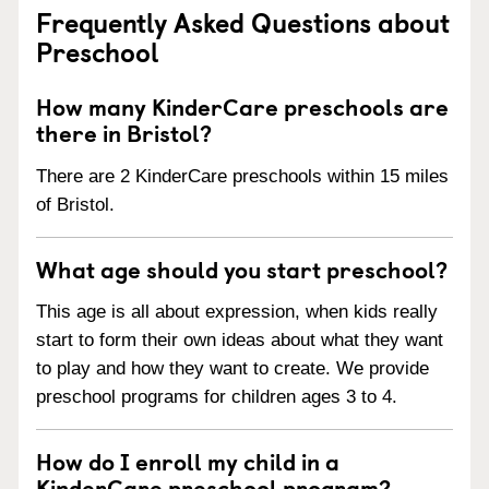
Frequently Asked Questions about
Preschool
How many KinderCare preschools are
there in Bristol?
There are 2 KinderCare preschools within 15 miles
of Bristol.
What age should you start preschool?
This age is all about expression, when kids really
start to form their own ideas about what they want
to play and how they want to create. We provide
preschool programs for children ages 3 to 4.
How do I enroll my child in a
KinderCare preschool program?