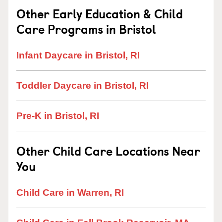
Other Early Education & Child
Care Programs in Bristol
Infant Daycare in Bristol, RI
Toddler Daycare in Bristol, RI
Pre-K in Bristol, RI
Other Child Care Locations Near
You
Child Care in Warren, RI