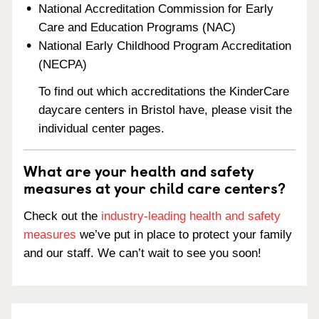
National Accreditation Commission for Early
Care and Education Programs (NAC)
National Early Childhood Program Accreditation
(NECPA)
To find out which accreditations the KinderCare
daycare centers in Bristol have, please visit the
individual center pages.
What are your health and safety
measures at your child care centers?
Check out the
industry-leading health and safety
measures
we’ve put in place to protect your family
and our staff. We can’t wait to see you soon!