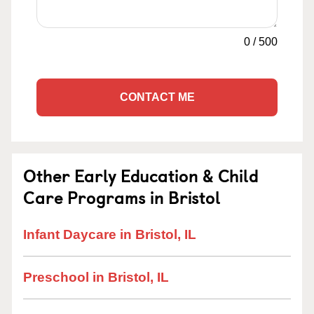
0
/
500
CONTACT ME
Other Early Education & Child
Care Programs in Bristol
Infant Daycare in Bristol, IL
Preschool in Bristol, IL