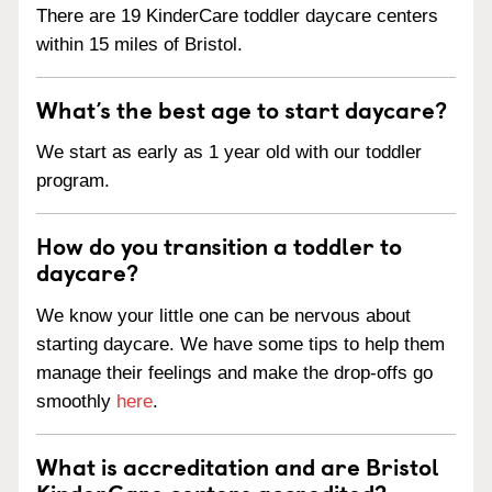
There are 19 KinderCare toddler daycare centers
within 15 miles of Bristol.
What’s the best age to start daycare?
We start as early as 1 year old with our toddler
program.
How do you transition a toddler to
daycare?
We know your little one can be nervous about
starting daycare. We have some tips to help them
manage their feelings and make the drop-offs go
smoothly
here
.
What is accreditation and are Bristol