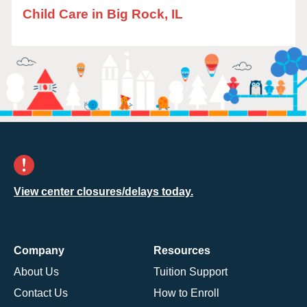
Child Care in Big Rock, IL
View center closures/delays today.
Company
Resources
About Us
Tuition Support
Contact Us
How to Enroll