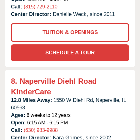
Call:
(815) 729-2110
Center Director:
Danielle Weck, since 2011
TUITION & OPENINGS
SCHEDULE A TOUR
8.
Naperville Diehl Road
KinderCare
12.8 Miles Away:
1550 W Diehl Rd,
Naperville,
IL
60563
Ages:
6 weeks to 12 years
Open:
6:15 AM - 6:15 PM
Call:
(630) 983-9988
Center Director:
Kara Grimes, since 2002