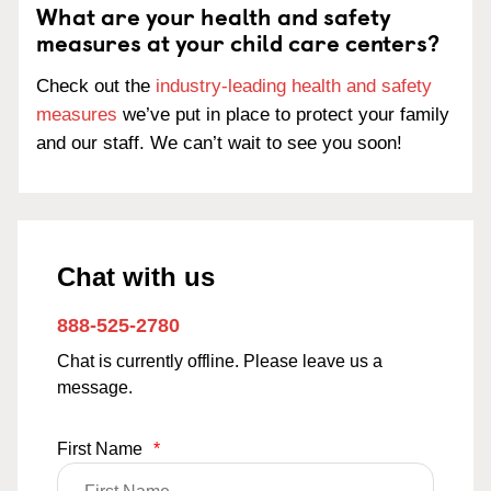
What are your health and safety
measures at your child care centers?
Check out the
industry-leading health and safety
measures
we’ve put in place to protect your family
and our staff. We can’t wait to see you soon!
Chat with us
888-525-2780
Chat is currently offline. Please leave us a
message.
First Name
*