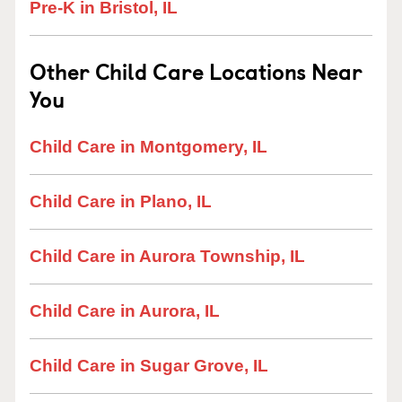
Pre-K in Bristol, IL
Other Child Care Locations Near
You
Child Care in Montgomery, IL
Child Care in Plano, IL
Child Care in Aurora Township, IL
Child Care in Aurora, IL
Child Care in Sugar Grove, IL