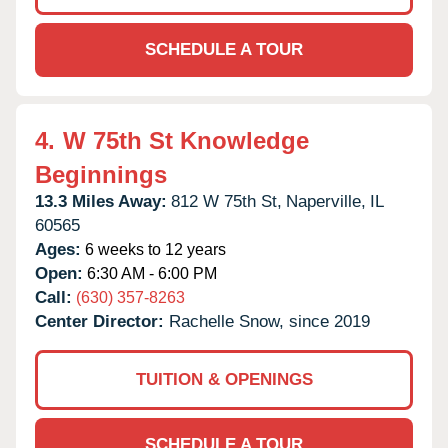
SCHEDULE A TOUR
4.
W 75th St Knowledge
Beginnings
13.3 Miles Away:
812 W 75th St,
Naperville,
IL
60565
Ages:
6 weeks to 12 years
Open:
6:30 AM - 6:00 PM
Call:
(630) 357-8263
Center Director:
Rachelle Snow, since 2019
TUITION & OPENINGS
SCHEDULE A TOUR