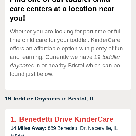
care centers at a location near
you!
Whether you are looking for part-time or full-
time child care for your toddler, KinderCare
offers an affordable option with plenty of fun
and learning. Currently we have 19
toddler
daycares
in or nearby Bristol which can be
found just below.
19 Toddler Daycares in
Bristol,
IL
1.
Benedetti Drive KinderCare
14 Miles Away:
889 Benedetti Dr,
Naperville,
IL
60563