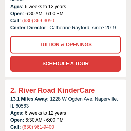
Ages:
6 weeks to 12 years
Open:
6:30 AM - 6:00 PM
Call:
(630) 369-3050
Center Director:
Catherine Rayford, since 2019
TUITION & OPENINGS
SCHEDULE A TOUR
2.
River Road KinderCare
13.1 Miles Away:
1228 W Ogden Ave,
Naperville,
IL
60563
Ages:
6 weeks to 12 years
Open:
6:30 AM - 6:00 PM
Call:
(630) 961-9400