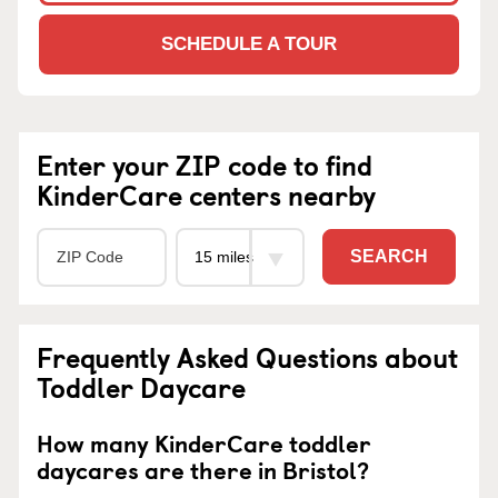
SCHEDULE A TOUR
Enter your ZIP code to find
KinderCare centers nearby
SEARCH
Frequently Asked Questions about
Toddler Daycare
How many KinderCare toddler
daycares are there in Bristol?