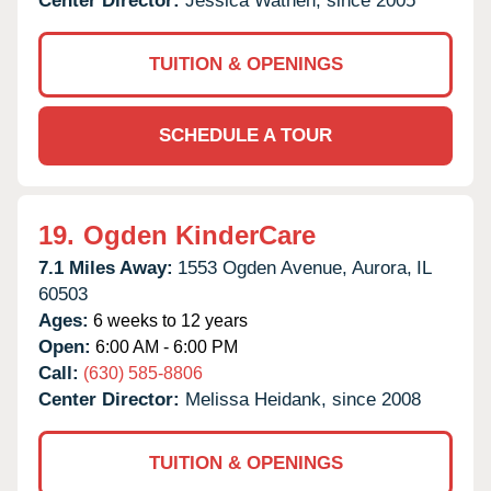
Center Director:
Jessica Wathen, since 2005
TUITION & OPENINGS
SCHEDULE A TOUR
19.
Ogden KinderCare
7.1 Miles Away:
1553 Ogden Avenue,
Aurora,
IL
60503
Ages:
6 weeks to 12 years
Open:
6:00 AM - 6:00 PM
Call:
(630) 585-8806
Center Director:
Melissa Heidank, since 2008
TUITION & OPENINGS