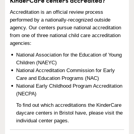
KinderCare centers accredited?
Accreditation is an official review process
performed by a nationally-recognized outside
agency. Our centers pursue national accreditation
from one of three national child care accreditation
agencies:
National Association for the Education of Young
Children (NAEYC)
National Accreditation Commission for Early
Care and Education Programs (NAC)
National Early Childhood Program Accreditation
(NECPA)
To find out which accreditations the KinderCare
daycare centers in Bristol have, please visit the
individual center pages.