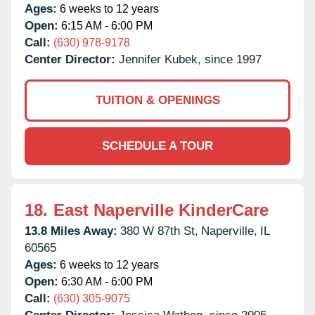
Ages:
6 weeks to 12 years
Open:
6:15 AM - 6:00 PM
Call:
(630) 978-9178
Center Director:
Jennifer Kubek, since 1997
TUITION & OPENINGS
SCHEDULE A TOUR
18.
East Naperville KinderCare
13.8 Miles Away:
380 W 87th St,
Naperville,
IL
60565
Ages:
6 weeks to 12 years
Open:
6:30 AM - 6:00 PM
Call:
(630) 305-9075