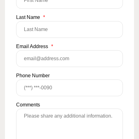
Last Name
*
Email Address
*
Phone Number
Comments