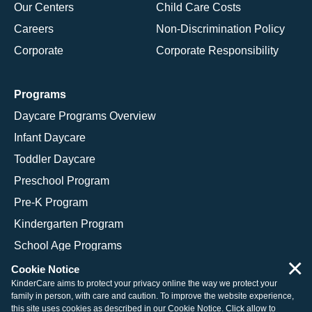
Our Centers
Child Care Costs
Careers
Non-Discrimination Policy
Corporate
Corporate Responsibility
Programs
Daycare Programs Overview
Infant Daycare
Toddler Daycare
Preschool Program
Pre-K Program
Kindergarten Program
School Age Programs
×
Cookie Notice
KinderCare aims to protect your privacy online the way we protect your
family in person, with care and caution. To improve the website experience,
© 2026 KinderCare Learning Companies, Inc.
this site uses cookies as described in our
Cookie Notice
. Click allow to