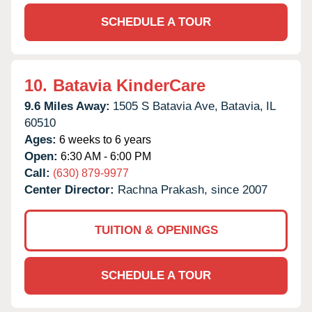
SCHEDULE A TOUR
10.
Batavia KinderCare
9.6 Miles Away:
1505 S Batavia Ave,
Batavia,
IL
60510
Ages:
6 weeks to 6 years
Open:
6:30 AM - 6:00 PM
Call:
(630) 879-9977
Center Director:
Rachna Prakash, since 2007
TUITION & OPENINGS
SCHEDULE A TOUR