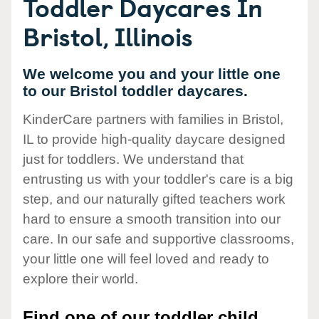
Toddler Daycares In
Bristol, Illinois
We welcome you and your little one
to our Bristol toddler daycares.
KinderCare partners with families in Bristol,
IL to provide high-quality daycare designed
just for toddlers. We understand that
entrusting us with your toddler's care is a big
step, and our naturally gifted teachers work
hard to ensure a smooth transition into our
care. In our safe and supportive classrooms,
your little one will feel loved and ready to
explore their world.
Find one of our toddler child