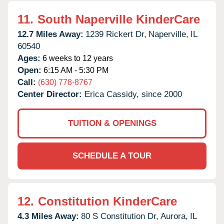
11.
South Naperville KinderCare
12.7 Miles Away:
1239 Rickert Dr,
Naperville,
IL
60540
Ages:
6 weeks to 12 years
Open:
6:15 AM - 5:30 PM
Call:
(630) 778-8767
Center Director:
Erica Cassidy, since 2000
TUITION & OPENINGS
SCHEDULE A TOUR
12.
Constitution KinderCare
4.3 Miles Away:
80 S Constitution Dr,
Aurora,
IL