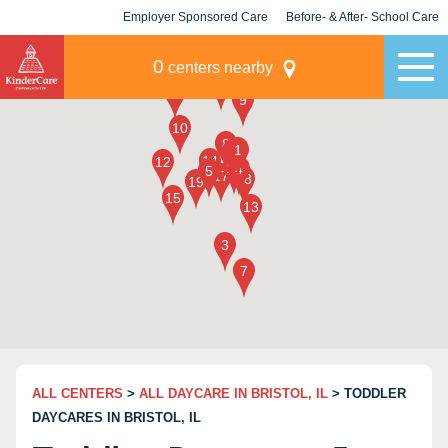
Employer Sponsored Care
Before- & After- School Care
KLC for Employers
Champions
0
centers nearby
ALL CENTERS
>
ALL DAYCARE IN BRISTOL, IL
> TODDLER
DAYCARES IN BRISTOL, IL