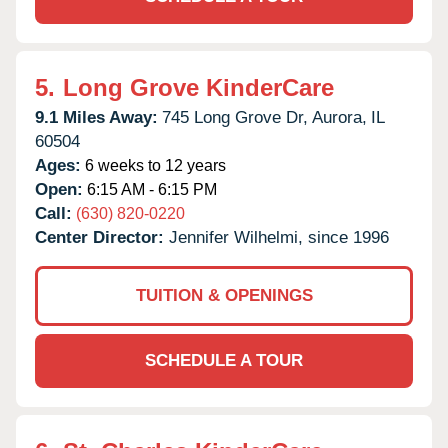
5.
Long Grove KinderCare
9.1 Miles Away:
745 Long Grove Dr,
Aurora,
IL
60504
Ages:
6 weeks to 12 years
Open:
6:15 AM - 6:15 PM
Call:
(630) 820-0220
Center Director:
Jennifer Wilhelmi, since 1996
TUITION & OPENINGS
SCHEDULE A TOUR