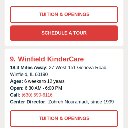
TUITION & OPENINGS
SCHEDULE A TOUR
9.
Winfield KinderCare
18.3 Miles Away:
27 West 151 Geneva Road,
Winfield,
IL
60190
Ages:
6 weeks to 12 years
Open:
6:30 AM - 6:00 PM
Call:
(630) 690-6116
Center Director:
Zohreh Nouramadi, since 1999
TUITION & OPENINGS