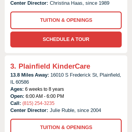
Center Director:
Christina Haas, since 1989
TUITION & OPENINGS
SCHEDULE A TOUR
3.
Plainfield KinderCare
13.8 Miles Away:
16010 S Frederick St,
Plainfield,
IL
60586
Ages:
6 weeks to 8 years
Open:
6:00 AM - 6:00 PM
Call:
(815) 254-3235
Center Director:
Julie Ruble, since 2004
TUITION & OPENINGS