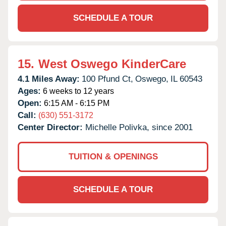
SCHEDULE A TOUR
15.
West Oswego KinderCare
4.1 Miles Away:
100 Pfund Ct,
Oswego,
IL
60543
Ages:
6 weeks to 12 years
Open:
6:15 AM - 6:15 PM
Call:
(630) 551-3172
Center Director:
Michelle Polivka, since 2001
TUITION & OPENINGS
SCHEDULE A TOUR