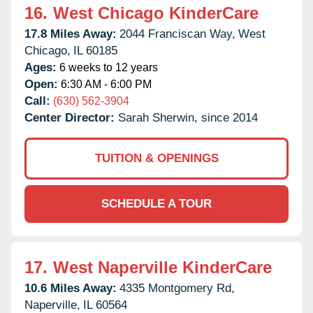
16.
West Chicago KinderCare
17.8 Miles Away:
2044 Franciscan Way,
West
Chicago,
IL
60185
Ages:
6 weeks to 12 years
Open:
6:30 AM - 6:00 PM
Call:
(630) 562-3904
Center Director:
Sarah Sherwin, since 2014
TUITION & OPENINGS
SCHEDULE A TOUR
17.
West Naperville KinderCare
10.6 Miles Away:
4335 Montgomery Rd,
Naperville,
IL
60564