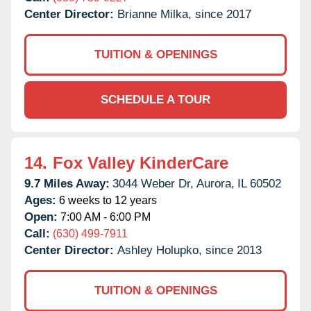
Center Director:
Brianne Milka, since 2017
TUITION & OPENINGS
SCHEDULE A TOUR
14.
Fox Valley KinderCare
9.7 Miles Away:
3044 Weber Dr,
Aurora,
IL
60502
Ages:
6 weeks to 12 years
Open:
7:00 AM - 6:00 PM
Call:
(630) 499-7911
Center Director:
Ashley Holupko, since 2013
TUITION & OPENINGS