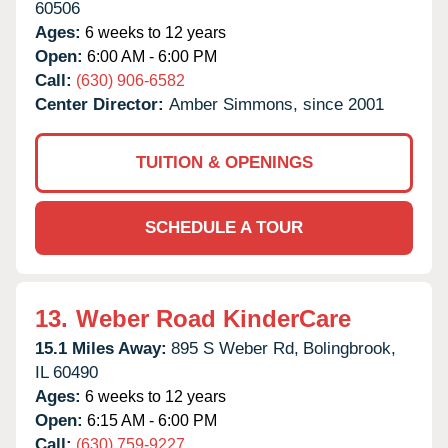
60506
Ages:
6 weeks to 12 years
Open:
6:00 AM - 6:00 PM
Call:
(630) 906-6582
Center Director:
Amber Simmons, since 2001
TUITION & OPENINGS
SCHEDULE A TOUR
13.
Weber Road KinderCare
15.1 Miles Away:
895 S Weber Rd,
Bolingbrook,
IL
60490
Ages:
6 weeks to 12 years
Open:
6:15 AM - 6:00 PM
Call:
(630) 759-9227