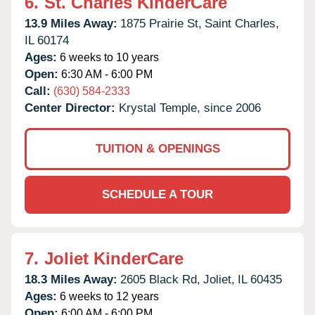
6.
St. Charles KinderCare
13.9 Miles Away:
1875 Prairie St,
Saint Charles,
IL
60174
Ages:
6 weeks to 10 years
Open:
6:30 AM - 6:00 PM
Call:
(630) 584-2333
Center Director:
Krystal Temple, since 2006
TUITION & OPENINGS
SCHEDULE A TOUR
7.
Joliet KinderCare
18.3 Miles Away:
2605 Black Rd,
Joliet,
IL
60435
Ages:
6 weeks to 12 years
Open:
6:00 AM - 6:00 PM