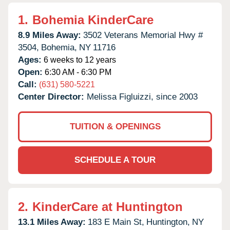
1.
Bohemia KinderCare
8.9 Miles Away:
3502 Veterans Memorial Hwy #
3504,
Bohemia,
NY
11716
Ages:
6 weeks to 12 years
Open:
6:30 AM - 6:30 PM
Call:
(631) 580-5221
Center Director:
Melissa Figluizzi, since 2003
TUITION & OPENINGS
SCHEDULE A TOUR
2.
KinderCare at Huntington
13.1 Miles Away:
183 E Main St,
Huntington,
NY