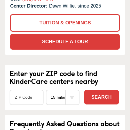
Center Director:
Dawn Willie, since 2025
TUITION & OPENINGS
SCHEDULE A TOUR
Enter your ZIP code to find
KinderCare centers nearby
SEARCH
Frequently Asked Questions about