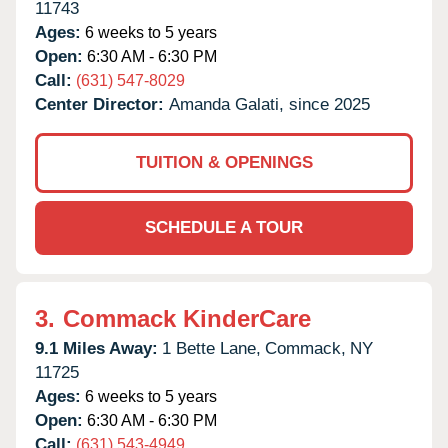
11743
Ages:
6 weeks to 5 years
Open:
6:30 AM - 6:30 PM
Call:
(631) 547-8029
Center Director:
Amanda Galati, since 2025
TUITION & OPENINGS
SCHEDULE A TOUR
3.
Commack KinderCare
9.1 Miles Away:
1 Bette Lane,
Commack,
NY
11725
Ages:
6 weeks to 5 years
Open:
6:30 AM - 6:30 PM
Call:
(631) 543-4949