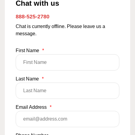
Chat with us
888-525-2780
Chat is currently offline. Please leave us a
message.
First Name
*
Last Name
*
Email Address
*