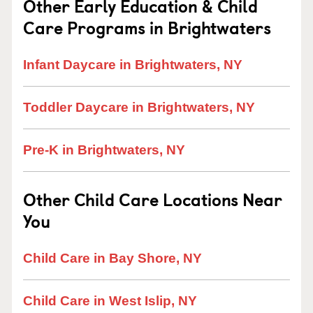
Other Early Education & Child
Care Programs in Brightwaters
Infant Daycare in Brightwaters, NY
Toddler Daycare in Brightwaters, NY
Pre-K in Brightwaters, NY
Other Child Care Locations Near
You
Child Care in Bay Shore, NY
Child Care in West Islip, NY