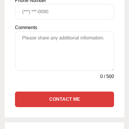
Phone Number
Comments
0
/
500
CONTACT ME