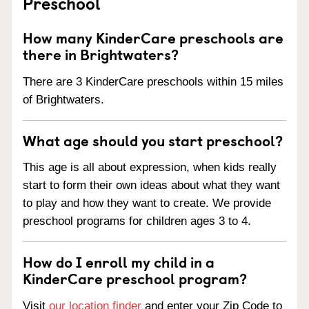
Preschool
How many KinderCare preschools are
there in Brightwaters?
There are 3 KinderCare preschools within 15 miles
of Brightwaters.
What age should you start preschool?
This age is all about expression, when kids really
start to form their own ideas about what they want
to play and how they want to create. We provide
preschool programs for children ages 3 to 4.
How do I enroll my child in a
KinderCare preschool program?
Visit
our location finder
and enter your Zip Code to