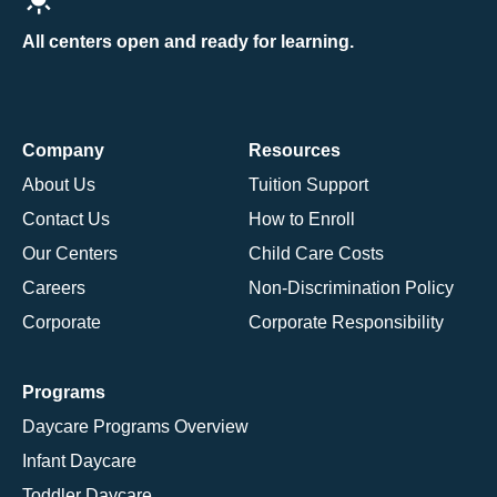
All centers open and ready for learning.
Company
Resources
About Us
Tuition Support
Contact Us
How to Enroll
Our Centers
Child Care Costs
Careers
Non-Discrimination Policy
Corporate
Corporate Responsibility
Programs
Daycare Programs Overview
Infant Daycare
Toddler Daycare