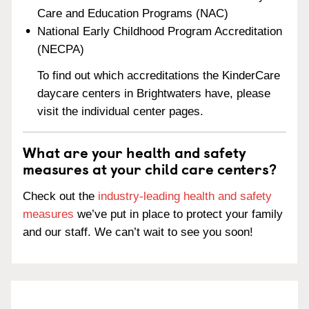
Care and Education Programs (NAC)
National Early Childhood Program Accreditation
(NECPA)
To find out which accreditations the KinderCare
daycare centers in Brightwaters have, please
visit the individual center pages.
What are your health and safety
measures at your child care centers?
Check out the
industry-leading health and safety
measures
we’ve put in place to protect your family
and our staff. We can’t wait to see you soon!