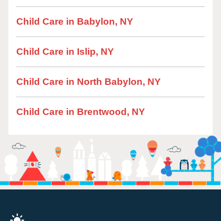
Child Care in Babylon, NY
Child Care in Islip, NY
Child Care in North Babylon, NY
Child Care in Brentwood, NY