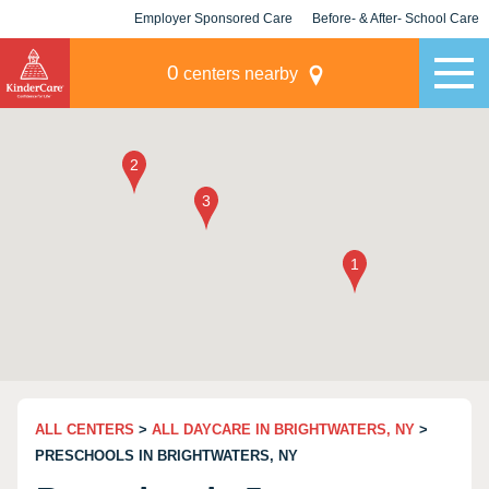
Employer Sponsored Care
Before- & After- School Care
KLC for Employers
Champions
0
centers nearby
ALL CENTERS
>
ALL DAYCARE IN BRIGHTWATERS, NY
>
PRESCHOOLS IN BRIGHTWATERS, NY