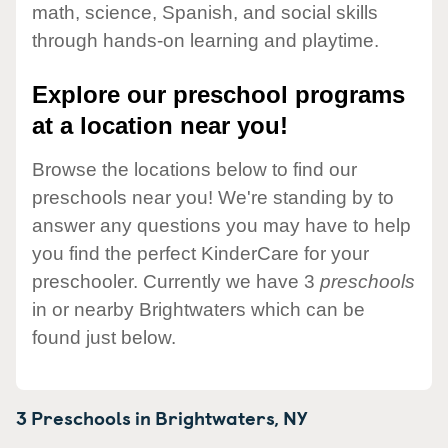
math, science, Spanish, and social skills
through hands-on learning and playtime.
Explore our preschool programs
at a location near you!
Browse the locations below to find our
preschools near you! We're standing by to
answer any questions you may have to help
you find the perfect KinderCare for your
preschooler. Currently we have 3
preschools
in or nearby Brightwaters which can be
found just below.
3 Preschools in
Brightwaters,
NY