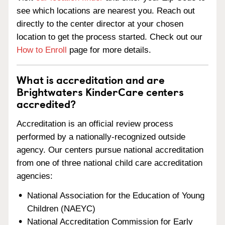
see which locations are nearest you. Reach out
directly to the center director at your chosen
location to get the process started. Check out our
How to Enroll
page for more details.
What is accreditation and are
Brightwaters KinderCare centers
accredited?
Accreditation is an official review process
performed by a nationally-recognized outside
agency. Our centers pursue national accreditation
from one of three national child care accreditation
agencies:
National Association for the Education of Young
Children (NAEYC)
National Accreditation Commission for Early