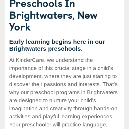
Preschools In
Brightwaters, New
York
Early learning begins here in our
Brightwaters preschools.
At KinderCare, we understand the
importance of this crucial stage in a child's
development, where they are just starting to
discover their passions and interests. That's
why our preschool programs in Brightwaters
are designed to nurture your child's
imagination and creativity through hands-on
activities and playful learning experiences.
Your preschooler will practice language,