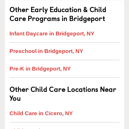
Other Early Education & Child
Care Programs in Bridgeport
Infant Daycare in Bridgeport, NY
Preschool in Bridgeport, NY
Pre-K in Bridgeport, NY
Other Child Care Locations Near
You
Child Care in Cicero, NY