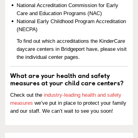
National Accreditation Commission for Early
Care and Education Programs (NAC)
National Early Childhood Program Accreditation
(NECPA)
To find out which accreditations the KinderCare
daycare centers in Bridgeport have, please visit
the individual center pages.
What are your health and safety
measures at your child care centers?
Check out the
industry-leading health and safety
measures
we’ve put in place to protect your family
and our staff. We can’t wait to see you soon!