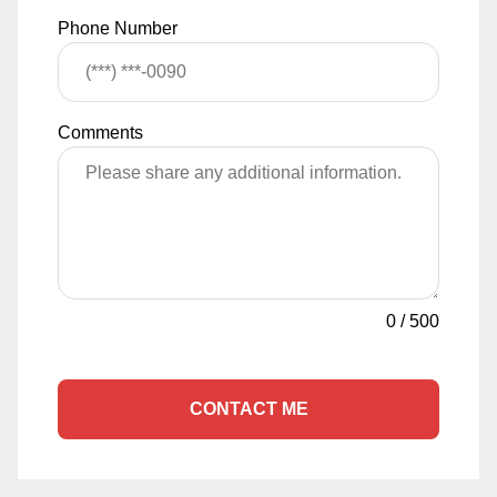
Phone Number
Comments
0
/
500
CONTACT ME