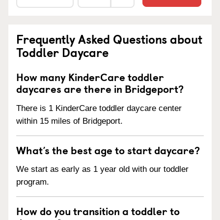
Frequently Asked Questions about
Toddler Daycare
How many KinderCare toddler
daycares are there in Bridgeport?
There is 1 KinderCare toddler daycare center
within 15 miles of Bridgeport.
What’s the best age to start daycare?
We start as early as 1 year old with our toddler
program.
How do you transition a toddler to