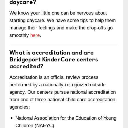
daycare?
We know your little one can be nervous about
starting daycare. We have some tips to help them
manage their feelings and make the drop-offs go
smoothly
here
.
What is accreditation and are
Bridgeport KinderCare centers
accredited?
Accreditation is an official review process
performed by a nationally-recognized outside
agency. Our centers pursue national accreditation
from one of three national child care accreditation
agencies:
National Association for the Education of Young
Children (NAEYC)