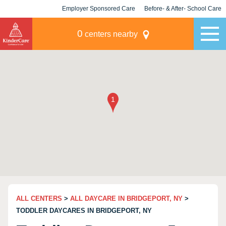
Employer Sponsored Care
Before- & After- School Care
KLC for Employers
Champions
0
centers nearby
ALL CENTERS
>
ALL DAYCARE IN BRIDGEPORT, NY
>
TODDLER DAYCARES IN BRIDGEPORT, NY