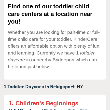
Find one of our toddler child
care centers at a location near
you!
Whether you are looking for part-time or full-
time child care for your toddler, KinderCare
offers an affordable option with plenty of fun
and learning. Currently we have 1
toddler
daycare
in or nearby Bridgeport which can
be found just below.
1 Toddler Daycare in
Bridgeport,
NY
1.
Children's Beginnings