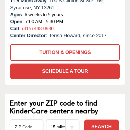
11.5 Miles Away:
100 S Clinton St Ste 169,
Syracuse,
NY
13261
Ages:
6 weeks to 5 years
Open:
7:00 AM - 5:30 PM
Call:
(315) 448-0980
Center Director:
Terisa Howard, since 2017
TUITION & OPENINGS
SCHEDULE A TOUR
Enter your ZIP code to find
KinderCare centers nearby
SEARCH