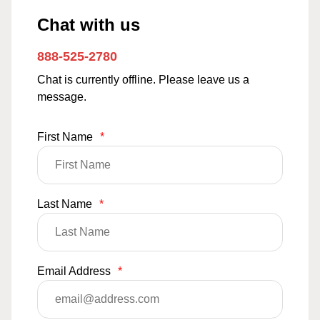
Chat with us
888-525-2780
Chat is currently offline. Please leave us a
message.
First Name
*
Last Name
*
Email Address
*