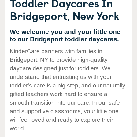
Toddler Daycares In
Bridgeport, New York
We welcome you and your little one
to our Bridgeport toddler daycares.
KinderCare partners with families in
Bridgeport, NY to provide high-quality
daycare designed just for toddlers. We
understand that entrusting us with your
toddler's care is a big step, and our naturally
gifted teachers work hard to ensure a
smooth transition into our care. In our safe
and supportive classrooms, your little one
will feel loved and ready to explore their
world.