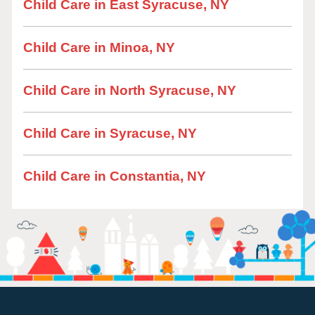
Child Care in East Syracuse, NY
Child Care in Minoa, NY
Child Care in North Syracuse, NY
Child Care in Syracuse, NY
Child Care in Constantia, NY