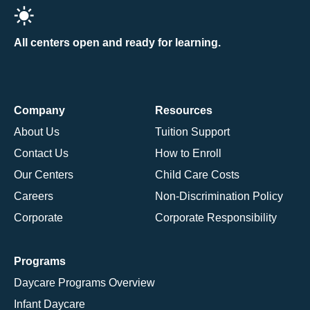
All centers open and ready for learning.
Company
Resources
About Us
Tuition Support
Contact Us
How to Enroll
Our Centers
Child Care Costs
Careers
Non-Discrimination Policy
Corporate
Corporate Responsibility
Programs
Daycare Programs Overview
Infant Daycare