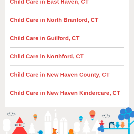
Child Care in East Haven, CT
Child Care in North Branford, CT
Child Care in Guilford, CT
Child Care in Northford, CT
Child Care in New Haven County, CT
Child Care in New Haven Kindercare, CT