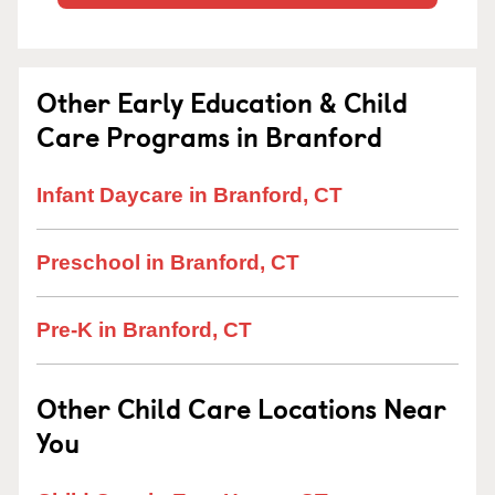
Other Early Education & Child
Care Programs in Branford
Infant Daycare in Branford, CT
Preschool in Branford, CT
Pre-K in Branford, CT
Other Child Care Locations Near
You