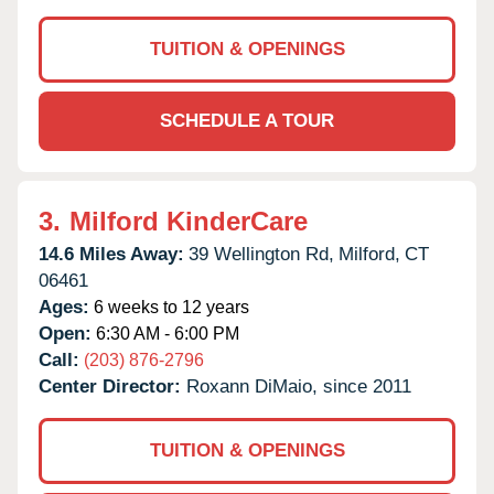
TUITION & OPENINGS
SCHEDULE A TOUR
3.
Milford KinderCare
14.6 Miles Away:
39 Wellington Rd,
Milford,
CT
06461
Ages:
6 weeks to 12 years
Open:
6:30 AM - 6:00 PM
Call:
(203) 876-2796
Center Director:
Roxann DiMaio, since 2011
TUITION & OPENINGS