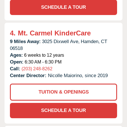
SCHEDULE A TOUR
4.
Mt. Carmel KinderCare
9 Miles Away:
3025 Dixwell Ave,
Hamden,
CT
06518
Ages:
6 weeks to 12 years
Open:
6:30 AM - 6:30 PM
Call:
(203) 248-8262
Center Director:
Nicolle Maiorino, since 2019
TUITION & OPENINGS
SCHEDULE A TOUR