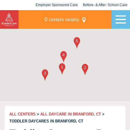
Employer Sponsored Care
Before- & After- School Care
KLC for Employers
Champions
0
centers nearby
ALL CENTERS
>
ALL DAYCARE IN BRANFORD, CT
>
TODDLER DAYCARES IN BRANFORD, CT