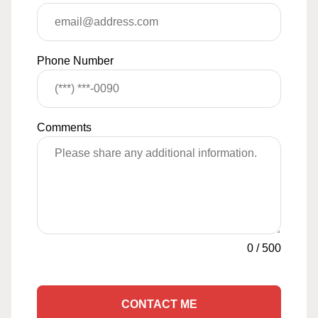
Phone Number
Comments
0
/
500
CONTACT ME