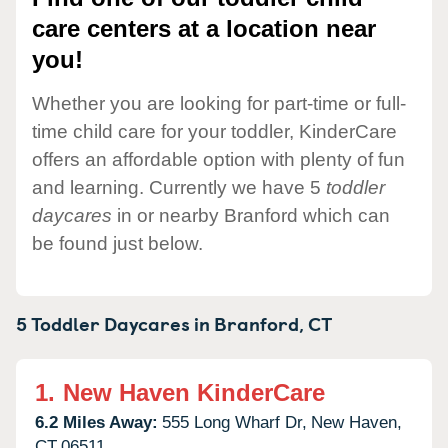
care centers at a location near
you!
Whether you are looking for part-time or full-
time child care for your toddler, KinderCare
offers an affordable option with plenty of fun
and learning. Currently we have 5
toddler
daycares
in or nearby Branford which can
be found just below.
5 Toddler Daycares in
Branford,
CT
1.
New Haven KinderCare
6.2 Miles Away:
555 Long Wharf Dr,
New Haven,
CT
06511