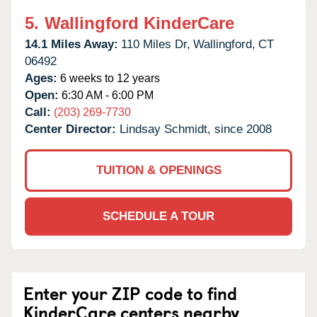
5.
Wallingford KinderCare
14.1 Miles Away:
110 Miles Dr,
Wallingford,
CT
06492
Ages:
6 weeks to 12 years
Open:
6:30 AM - 6:00 PM
Call:
(203) 269-7730
Center Director:
Lindsay Schmidt, since 2008
TUITION & OPENINGS
SCHEDULE A TOUR
Enter your ZIP code to find
KinderCare centers nearby