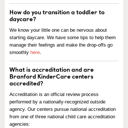
How do you transition a toddler to
daycare?
We know your little one can be nervous about
starting daycare. We have some tips to help them
manage their feelings and make the drop-offs go
smoothly
here
.
What is accreditation and are
Branford KinderCare centers
accredited?
Accreditation is an official review process
performed by a nationally-recognized outside
agency. Our centers pursue national accreditation
from one of three national child care accreditation
agencies: