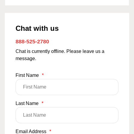
Chat with us
888-525-2780
Chat is currently offline. Please leave us a
message.
First Name
*
Last Name
*
Email Address
*