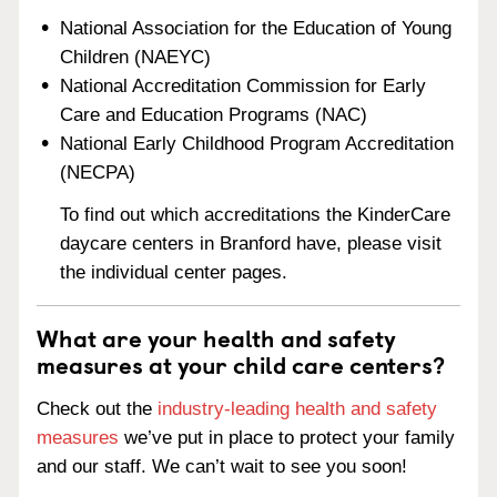
National Association for the Education of Young
Children (NAEYC)
National Accreditation Commission for Early
Care and Education Programs (NAC)
National Early Childhood Program Accreditation
(NECPA)
To find out which accreditations the KinderCare
daycare centers in Branford have, please visit
the individual center pages.
What are your health and safety
measures at your child care centers?
Check out the
industry-leading health and safety
measures
we’ve put in place to protect your family
and our staff. We can’t wait to see you soon!