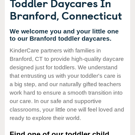
Toddler Daycares In
Branford, Connecticut
We welcome you and your little one
to our Branford toddler daycares.
KinderCare partners with families in
Branford, CT to provide high-quality daycare
designed just for toddlers. We understand
that entrusting us with your toddler's care is
a big step, and our naturally gifted teachers
work hard to ensure a smooth transition into
our care. In our safe and supportive
classrooms, your little one will feel loved and
ready to explore their world.
Find one of our toddler child