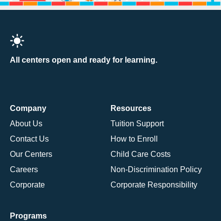
All centers open and ready for learning.
Company
Resources
About Us
Tuition Support
Contact Us
How to Enroll
Our Centers
Child Care Costs
Careers
Non-Discrimination Policy
Corporate
Corporate Responsibility
Programs