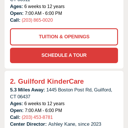
Ages:
6 weeks to 12 years
Open:
7:00 AM - 6:00 PM
Call:
(203) 865-0020
TUITION & OPENINGS
SCHEDULE A TOUR
2.
Guilford KinderCare
5.3 Miles Away:
1445 Boston Post Rd,
Guilford,
CT
06437
Ages:
6 weeks to 12 years
Open:
7:00 AM - 6:00 PM
Call:
(203) 453-8781
Center Director:
Ashley Kane, since 2023