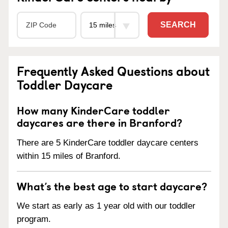
SEARCH
Frequently Asked Questions about
Toddler Daycare
How many KinderCare toddler
daycares are there in Branford?
There are 5 KinderCare toddler daycare centers
within 15 miles of Branford.
What’s the best age to start daycare?
We start as early as 1 year old with our toddler
program.