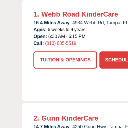
1.
Webb Road KinderCare
16.4 Miles Away:
4934 Webb Rd,
Tampa,
F
Ages:
6 weeks to 9 years
Open:
6:30 AM - 6:15 PM
Call:
(813) 885-5519
TUITION & OPENINGS
SCHEDUL
2.
Gunn KinderCare
14.7 Miles Away:
4250 Gunn Hwy,
Tampa,
F