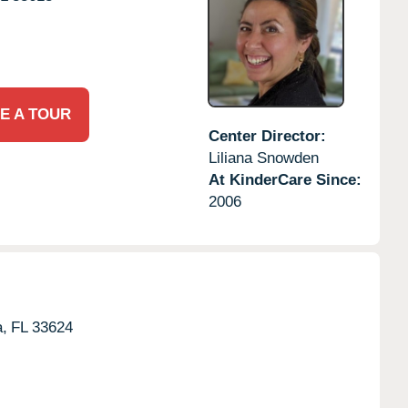
E A TOUR
Center Director:
Liliana Snowden
At KinderCare Since:
2006
,
FL
33624