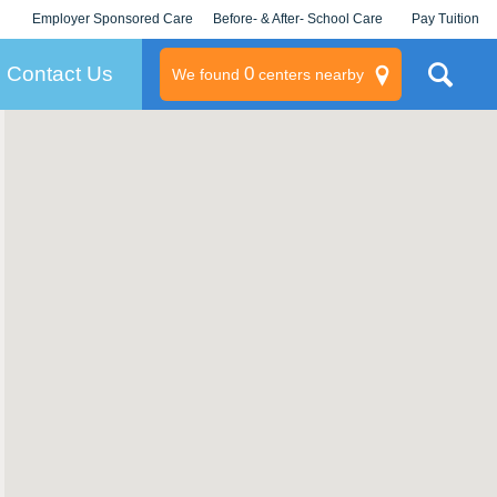
Employer Sponsored Care
Before- & After- School Care
Pay Tuition
KLC for Employers
Champions
Log In/Signup
Contact Us
0
We found
centers nearby
litary
rams
s