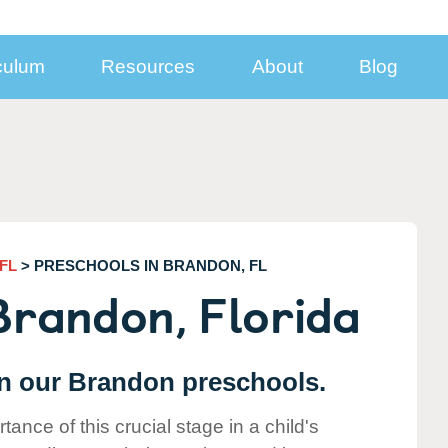
culum
Resources
About
Blog
nect With Us
Inside KinderCare Centers
Additional Programs
Subsidized Child Care and Support for Mi
Families
sroom
Take a Virtual Tour
Learning Adventures® Enrichment Prog
Looking for
Year-End Statement Information
ia Resources
Food and Nutrition
School Break Solutions
Employer-
Center Closures
porate Contacts
Child Care Safety, Health, and Security
Summer Break Program
Sponsored
FL
> PRESCHOOLS IN BRANDON, FL
l Your Business
Winter Break Program
Care?
Brandon, Florida
loyer Partnerships
Spring Break Program
FIND A CENTER
Solutions for Employer
eers
Before- and After-School Care
 in our Brandon preschools.
nce of this crucial stage in a child's