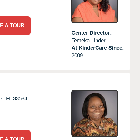
E A TOUR
Center Director:
Temeka Linder
At KinderCare Since:
2009
er,
FL
33584
E A TOUR