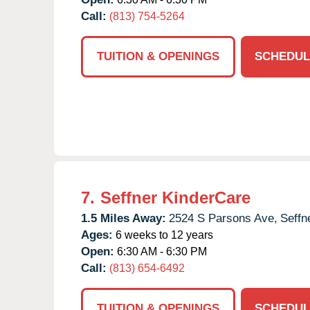
Call:
(813) 754-5264
TUITION & OPENINGS
SCHEDUL
7.
Seffner KinderCare
1.5 Miles Away:
2524 S Parsons Ave,
Seffn
Ages:
6 weeks to 12 years
Open:
6:30 AM - 6:30 PM
Call:
(813) 654-6492
TUITION & OPENINGS
SCHEDUL