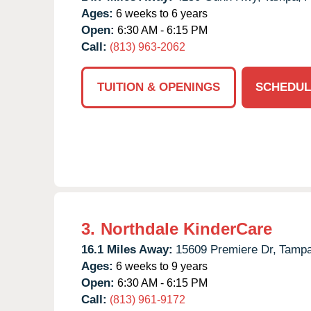
Ages:
6 weeks to 6 years
Open:
6:30 AM - 6:15 PM
Call:
(813) 963-2062
TUITION & OPENINGS
SCHEDUL
3.
Northdale KinderCare
16.1 Miles Away:
15609 Premiere Dr,
Tampa
Ages:
6 weeks to 9 years
Open:
6:30 AM - 6:15 PM
Call:
(813) 961-9172