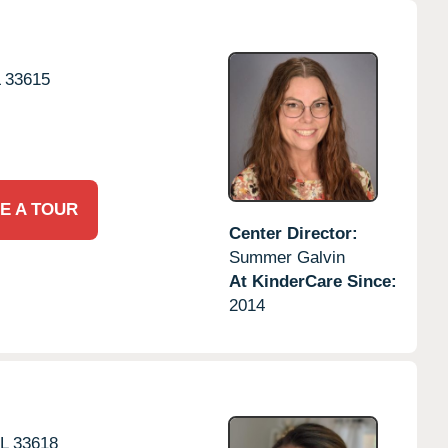
L
33615
E A TOUR
Center Director:
Summer Galvin
At KinderCare Since:
2014
L
33618