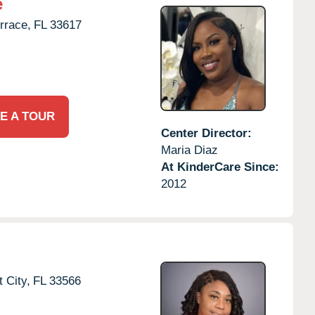
e
rrace,
FL
33617
E A TOUR
Center Director:
Maria Diaz
At KinderCare Since:
2012
t City,
FL
33566