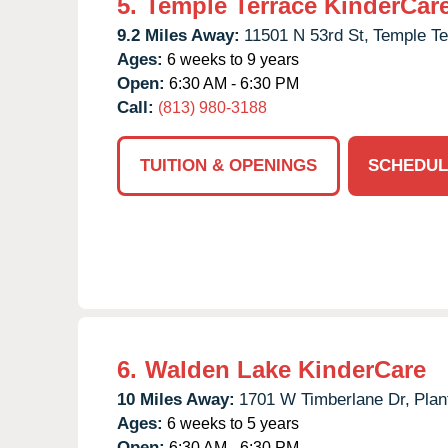
5.
Temple Terrace KinderCar
9.2 Miles Away:
11501 N 53rd St,
Temple Te
Ages:
6 weeks to 9 years
Open:
6:30 AM - 6:30 PM
Call:
(813) 980-3188
TUITION & OPENINGS
SCHEDUL
6.
Walden Lake KinderCare
10 Miles Away:
1701 W Timberlane Dr,
Plan
Ages:
6 weeks to 5 years
Open:
6:30 AM - 6:30 PM