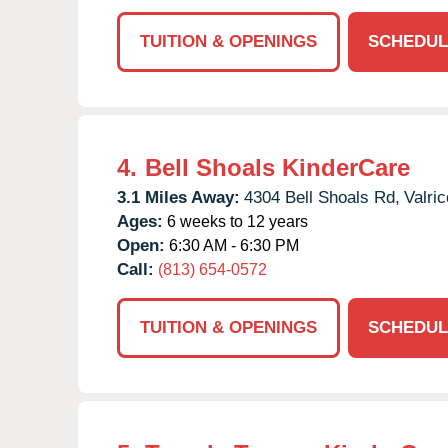
TUITION & OPENINGS
SCHEDUL
4.
Bell Shoals KinderCare
3.1 Miles Away:
4304 Bell Shoals Rd,
Valric
Ages:
6 weeks to 12 years
Open:
6:30 AM - 6:30 PM
Call:
(813) 654-0572
TUITION & OPENINGS
SCHEDUL