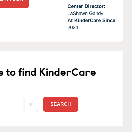
Center Director:
LaShawn Gandy
At KinderCare Since:
2024
e to find KinderCare
SEARCH