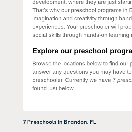
development, where they are just startin
Our Values
That's why our preschool programs in B
Child Care Advocacy
imagination and creativity through hands
Corporate
experiences. Your preschooler will pra
Responsibility
social skills through hands-on learning
Explore our preschool progra
Browse the locations below to find our 
answer any questions you may have to h
preschooler. Currently we have 7
presc
found just below.
7 Preschools in
Brandon,
FL