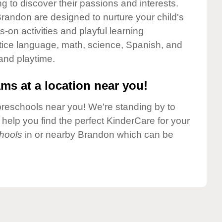
g to discover their passions and interests.
randon are designed to nurture your child's
-on activities and playful learning
ctice language, math, science, Spanish, and
 and playtime.
ms at a location near you!
preschools near you! We're standing by to
elp you find the perfect KinderCare for your
hools
in or nearby Brandon which can be