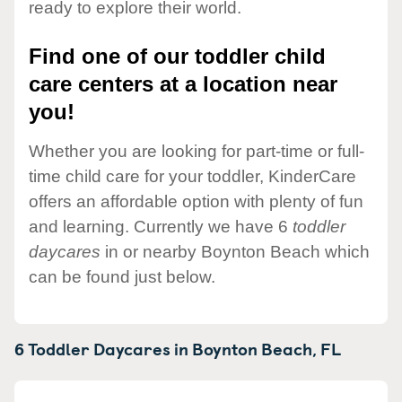
ready to explore their world.
Find one of our toddler child
care centers at a location near
you!
Whether you are looking for part-time or full-
time child care for your toddler, KinderCare
offers an affordable option with plenty of fun
and learning. Currently we have 6
toddler
daycares
in or nearby Boynton Beach which
can be found just below.
6 Toddler Daycares in
Boynton Beach,
FL