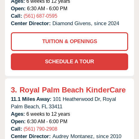
Ages:
6 weeks to 12 years
Open:
6:30 AM - 6:00 PM
Call:
(561) 687-0595
Center Director:
Diamond Givens, since 2024
TUITION & OPENINGS
SCHEDULE A TOUR
3.
Royal Palm Beach KinderCare
11.1 Miles Away:
101 Heatherwood Dr,
Royal
Palm Beach,
FL
33411
Ages:
6 weeks to 12 years
Open:
6:30 AM - 6:00 PM
Call:
(561) 790-2908
Center Director:
Audrey Montanez, since 2010