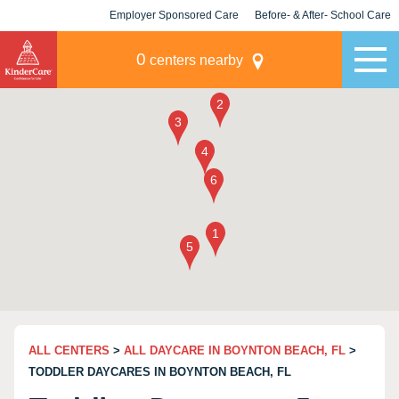
Employer Sponsored Care
Before- & After- School Care
KLC for Employers
Champions
0
centers nearby
ALL CENTERS
>
ALL DAYCARE IN BOYNTON BEACH, FL
>
TODDLER DAYCARES IN BOYNTON BEACH, FL