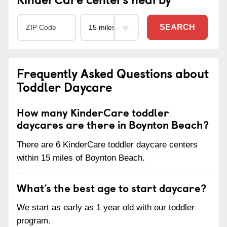
SEARCH
Frequently Asked Questions about
Toddler Daycare
How many KinderCare toddler
daycares are there in Boynton Beach?
There are 6 KinderCare toddler daycare centers
within 15 miles of Boynton Beach.
What’s the best age to start daycare?
We start as early as 1 year old with our toddler
program.