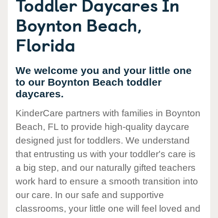
Toddler Daycares In
Boynton Beach,
Florida
We welcome you and your little one
to our Boynton Beach toddler
daycares.
KinderCare partners with families in Boynton
Beach, FL to provide high-quality daycare
designed just for toddlers. We understand
that entrusting us with your toddler's care is
a big step, and our naturally gifted teachers
work hard to ensure a smooth transition into
our care. In our safe and supportive
classrooms, your little one will feel loved and