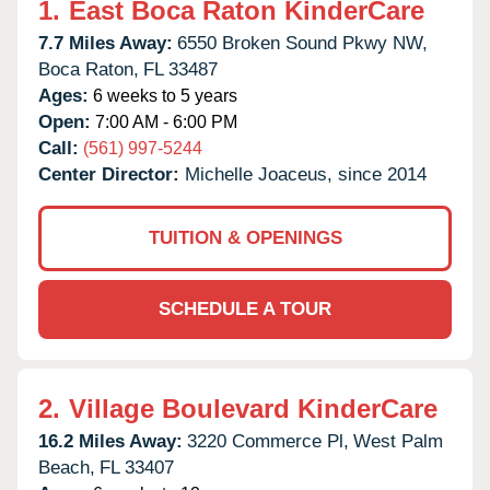
1.
East Boca Raton KinderCare
7.7 Miles Away:
6550 Broken Sound Pkwy NW,
Boca Raton,
FL
33487
Ages:
6 weeks to 5 years
Open:
7:00 AM - 6:00 PM
Call:
(561) 997-5244
Center Director:
Michelle Joaceus, since 2014
TUITION & OPENINGS
SCHEDULE A TOUR
2.
Village Boulevard KinderCare
16.2 Miles Away:
3220 Commerce Pl,
West Palm
Beach,
FL
33407