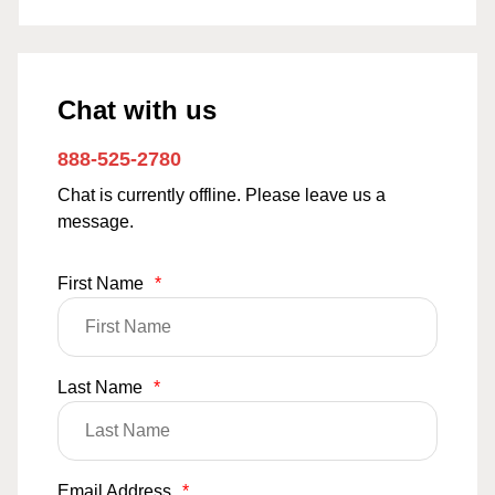
Chat with us
888-525-2780
Chat is currently offline. Please leave us a
message.
First Name
*
Last Name
*
Email Address
*