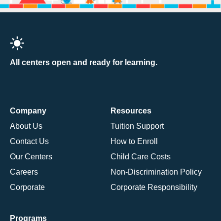
All centers open and ready for learning.
Company
Resources
About Us
Tuition Support
Contact Us
How to Enroll
Our Centers
Child Care Costs
Careers
Non-Discrimination Policy
Corporate
Corporate Responsibility
Programs