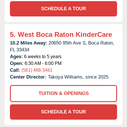
SCHEDULE A TOUR
5.
West Boca Raton KinderCare
10.2 Miles Away:
20650 95th Ave S,
Boca Raton,
FL
33434
Ages:
6 weeks to 5 years
Open:
6:30 AM - 6:00 PM
Call:
(561) 488-3481
Center Director:
Takoya Williams, since 2025
TUITION & OPENINGS
SCHEDULE A TOUR