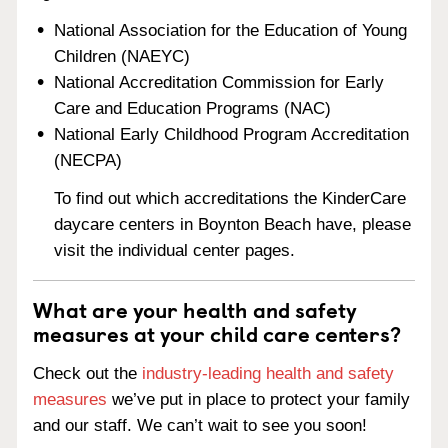
National Association for the Education of Young
Children (NAEYC)
National Accreditation Commission for Early
Care and Education Programs (NAC)
National Early Childhood Program Accreditation
(NECPA)
To find out which accreditations the KinderCare
daycare centers in Boynton Beach have, please
visit the individual center pages.
What are your health and safety
measures at your child care centers?
Check out the
industry-leading health and safety
measures
we’ve put in place to protect your family
and our staff. We can’t wait to see you soon!