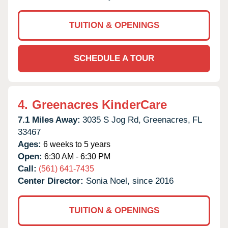
TUITION & OPENINGS
SCHEDULE A TOUR
4.
Greenacres KinderCare
7.1 Miles Away:
3035 S Jog Rd,
Greenacres,
FL
33467
Ages:
6 weeks to 5 years
Open:
6:30 AM - 6:30 PM
Call:
(561) 641-7435
Center Director:
Sonia Noel, since 2016
TUITION & OPENINGS