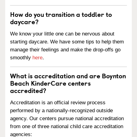
How do you transition a toddler to
daycare?
We know your little one can be nervous about
starting daycare. We have some tips to help them
manage their feelings and make the drop-offs go
smoothly
here
.
What is accreditation and are Boynton
Beach KinderCare centers
accredited?
Accreditation is an official review process
performed by a nationally-recognized outside
agency. Our centers pursue national accreditation
from one of three national child care accreditation
agencies: