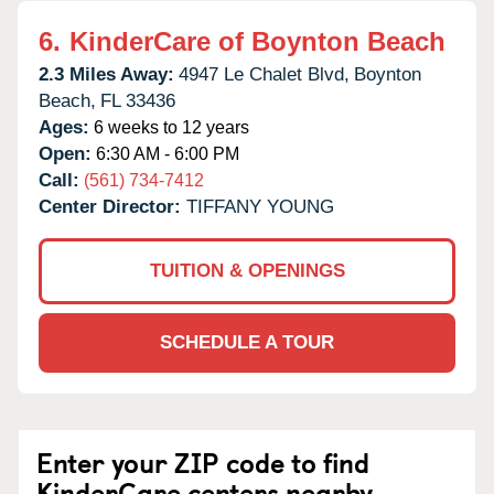
6.
KinderCare of Boynton Beach
2.3 Miles Away:
4947 Le Chalet Blvd,
Boynton
Beach,
FL
33436
Ages:
6 weeks to 12 years
Open:
6:30 AM - 6:00 PM
Call:
(561) 734-7412
Center Director:
TIFFANY YOUNG
TUITION & OPENINGS
SCHEDULE A TOUR
Enter your ZIP code to find
KinderCare centers nearby