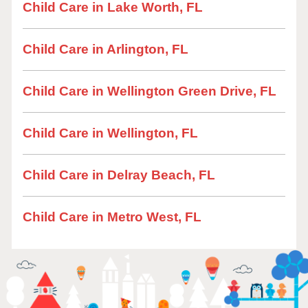
Child Care in Lake Worth, FL
Child Care in Arlington, FL
Child Care in Wellington Green Drive, FL
Child Care in Wellington, FL
Child Care in Delray Beach, FL
Child Care in Metro West, FL