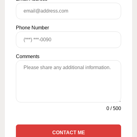
Phone Number
Comments
0
/
500
CONTACT ME