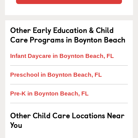
Other Early Education & Child
Care Programs in Boynton Beach
Infant Daycare in Boynton Beach, FL
Preschool in Boynton Beach, FL
Pre-K in Boynton Beach, FL
Other Child Care Locations Near
You