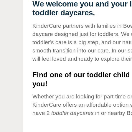
Our Values
We welcome you and your li
toddler daycares.
Child Care Advocacy
Corporate
KinderCare partners with families in Bo
Responsibility
daycare designed just for toddlers. We 
toddler's care is a big step, and our na
smooth transition into our care. In our 
will feel loved and ready to explore their
Find one of our toddler child 
you!
Whether you are looking for part-time or 
KinderCare offers an affordable option w
have 2
toddler daycares
in or nearby B