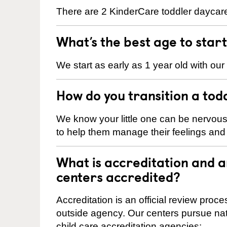
There are 2 KinderCare toddler daycare
What’s the best age to star
We start as early as 1 year old with our
How do you transition a tod
We know your little one can be nervou
to help them manage their feelings an
What is accreditation and 
centers accredited?
Accreditation is an official review pro
outside agency. Our centers pursue nati
child care accreditation agencies: