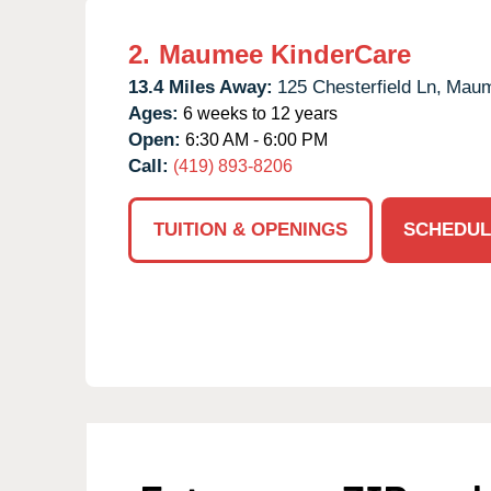
2.
Maumee KinderCare
13.4 Miles Away:
125 Chesterfield Ln,
Maum
Ages:
6 weeks to 12 years
Open:
6:30 AM - 6:00 PM
Call:
(419) 893-8206
TUITION & OPENINGS
SCHEDUL