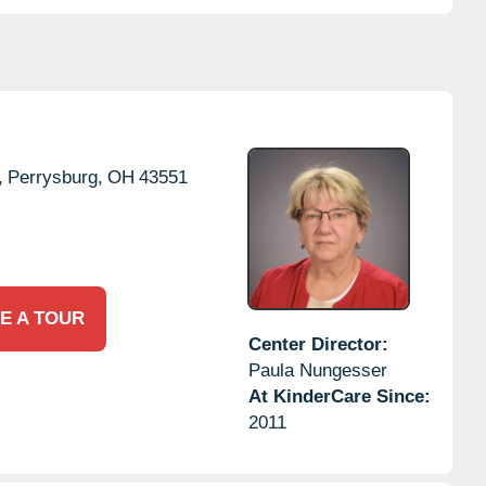
,
Perrysburg,
OH
43551
E A TOUR
Center Director:
Paula Nungesser
At KinderCare Since:
2011