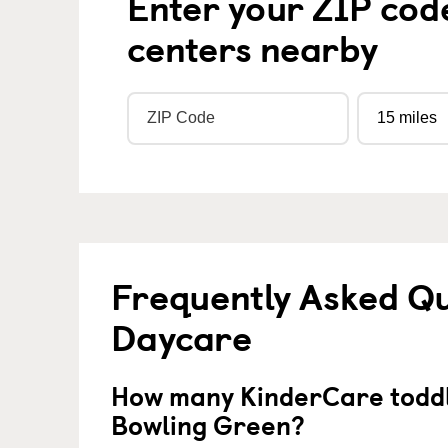
Enter your ZIP cod
centers nearby
Frequently Asked Qu
Daycare
How many KinderCare toddl
Bowling Green?