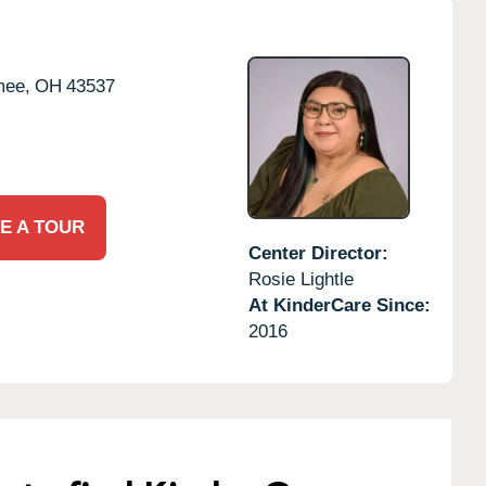
ee,
OH
43537
E A TOUR
Center Director:
Rosie Lightle
At KinderCare Since:
2016