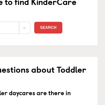
e to find KinderCare
SEARCH
estions about Toddler
er daycares are there in