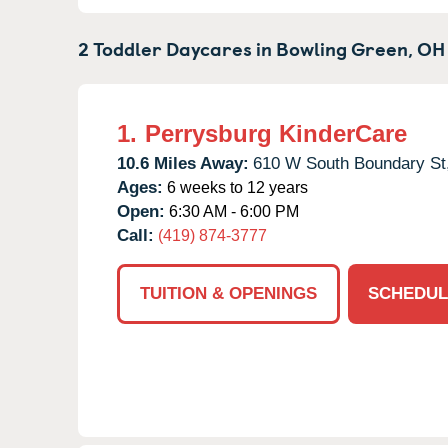
2 Toddler Daycares in
Bowling Green,
OH
1.
Perrysburg KinderCare
10.6 Miles Away:
610 W South Boundary St
Ages:
6 weeks to 12 years
Open:
6:30 AM - 6:00 PM
Call:
(419) 874-3777
TUITION & OPENINGS
SCHEDUL