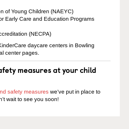
ion of Young Children (NAEYC)
for Early Care and Education Programs
ccreditation (NECPA)
 KinderCare daycare centers in Bowling
ual center pages.
fety measures at your child
 and safety measures
we’ve put in place to
n’t wait to see you soon!