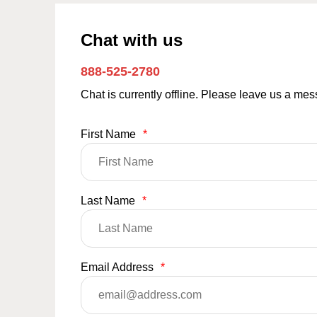
Chat with us
888-525-2780
Chat is currently offline. Please leave us a me
First Name
*
Last Name
*
Email Address
*