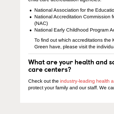
National Association for the Educat
National Accreditation Commission 
(NAC)
National Early Childhood Program A
To find out which accreditations the
Green have, please visit the individ
What are your health and sa
care centers?
Check out the
industry-leading health
protect your family and our staff. We ca