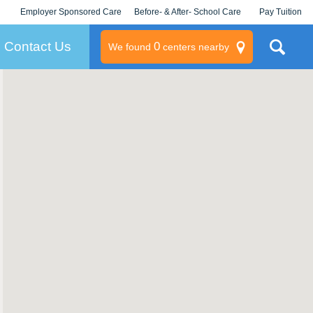
Employer Sponsored Care
Before- & After- School Care
Pay Tuition
KLC for Employers
Champions
Log In/Signup
Contact Us
0
We found
centers nearby
litary
rams
s