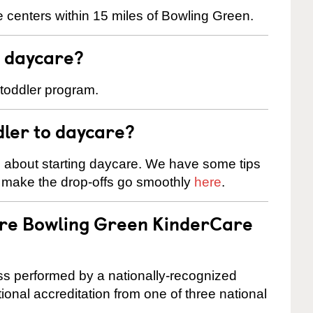
 centers within 15 miles of Bowling Green.
t daycare?
 toddler program.
dler to daycare?
s about starting daycare. We have some tips
d make the drop-offs go smoothly
here
.
are Bowling Green KinderCare
cess performed by a nationally-recognized
onal accreditation from one of three national