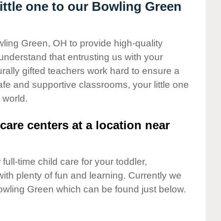
ttle one to our Bowling Green
wling Green, OH to provide high-quality
understand that entrusting us with your
turally gifted teachers work hard to ensure a
safe and supportive classrooms, your little one
 world.
care centers at a location near
full-time child care for your toddler,
ith plenty of fun and learning. Currently we
owling Green which can be found just below.