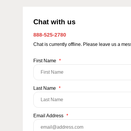
Chat with us
888-525-2780
Chat is currently offline. Please leave us a me
First Name
*
Last Name
*
Email Address
*