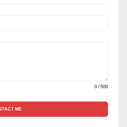
0
/
500
NTACT ME