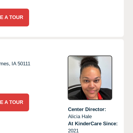
E A TOUR
imes,
IA
50111
E A TOUR
Center Director:
Alicia Hale
At KinderCare Since:
2021