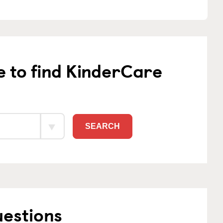
e to find KinderCare
SEARCH
uestions