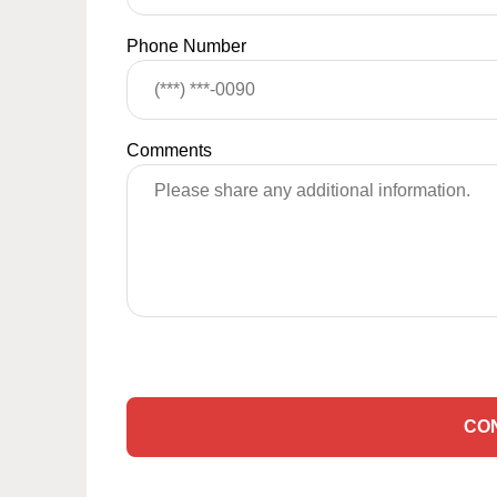
Phone Number
Comments
CO