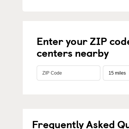
Enter your ZIP cod
centers nearby
Frequently Asked Q