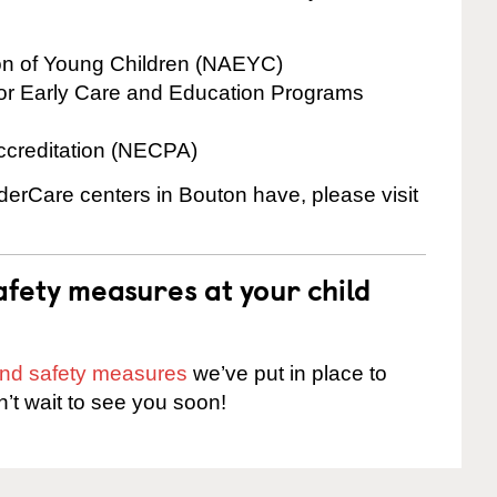
ion of Young Children (NAEYC)
for Early Care and Education Programs
ccreditation (NECPA)
nderCare centers in Bouton have, please visit
fety measures at your child
 and safety measures
we’ve put in place to
n’t wait to see you soon!