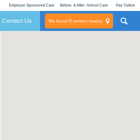
Employer Sponsored Care
Before- & After- School Care
Pay Tuition
KLC for Employers
Champions
Log In/Signup
Contact Us
0
We found
centers nearby
litary
rams
s