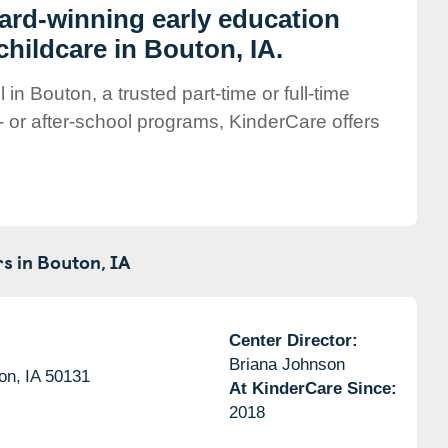
ward-winning early education
hildcare in Bouton, IA.
in Bouton, a trusted part-time or full-time
- or after-school programs, KinderCare offers
s in
Bouton,
IA
Center Director:
Briana Johnson
on,
IA
50131
At KinderCare Since:
2018