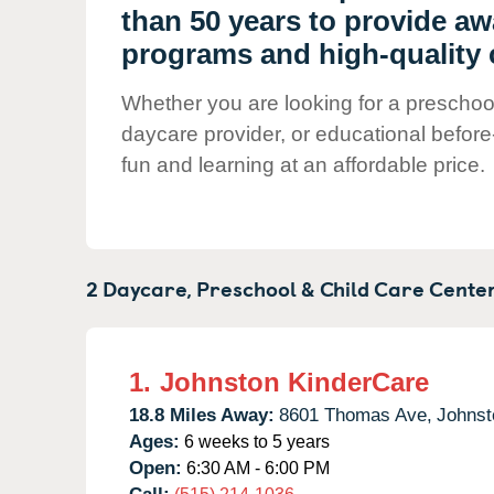
Our Values
than 50 years to provide a
Child Care Advocacy
programs and high-quality c
Corporate
Whether you are looking for a preschool 
Responsibility
daycare provider, or educational before
fun and learning at an affordable price.
2 Daycare, Preschool & Child Care Center
1.
Johnston KinderCare
18.8 Miles Away:
8601 Thomas Ave,
Johnst
Ages:
6 weeks to 5 years
Open:
6:30 AM - 6:00 PM