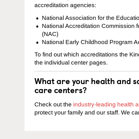
accreditation agencies:
National Association for the Educat
National Accreditation Commission 
(NAC)
National Early Childhood Program A
To find out which accreditations the Ki
the individual center pages.
What are your health and sa
care centers?
Check out the
industry-leading health
protect your family and our staff. We ca