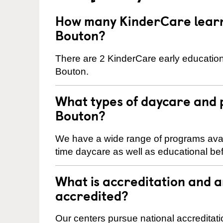
How many KinderCare learni
Bouton?
There are 2 KinderCare early education
Bouton.
What types of daycare and 
Bouton?
We have a wide range of programs availa
time daycare as well as educational bef
What is accreditation and 
accredited?
Our centers pursue national accreditati