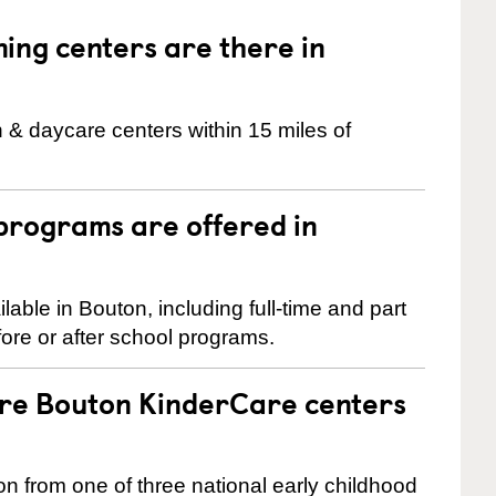
ng centers are there in
 & daycare centers within 15 miles of
programs are offered in
ble in Bouton, including full-time and part
ore or after school programs.
are Bouton KinderCare centers
on from one of three national early childhood