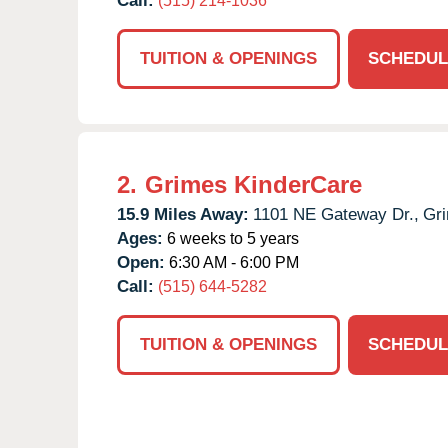
Call:
(515) 214-1036
TUITION & OPENINGS
SCHEDUL
2.
Grimes KinderCare
15.9 Miles Away:
1101 NE Gateway Dr.,
Gr
Ages:
6 weeks to 5 years
Open:
6:30 AM - 6:00 PM
Call:
(515) 644-5282
TUITION & OPENINGS
SCHEDUL