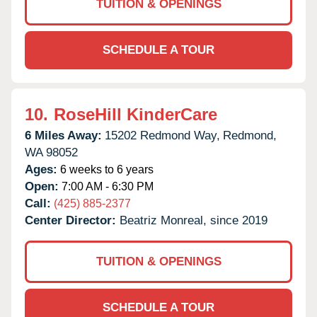
TUITION & OPENINGS
SCHEDULE A TOUR
10.
RoseHill KinderCare
6 Miles Away:
15202 Redmond Way,
Redmond,
WA
98052
Ages:
6 weeks to 6 years
Open:
7:00 AM - 6:30 PM
Call:
(425) 885-2377
Center Director:
Beatriz Monreal, since 2019
TUITION & OPENINGS
SCHEDULE A TOUR