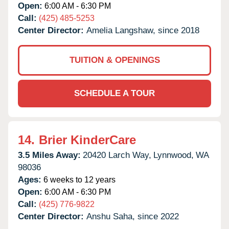
Open:
6:00 AM - 6:30 PM
Call:
(425) 485-5253
Center Director:
Amelia Langshaw, since 2018
TUITION & OPENINGS
SCHEDULE A TOUR
14.
Brier KinderCare
3.5 Miles Away:
20420 Larch Way,
Lynnwood,
WA
98036
Ages:
6 weeks to 12 years
Open:
6:00 AM - 6:30 PM
Call:
(425) 776-9822
Center Director:
Anshu Saha, since 2022