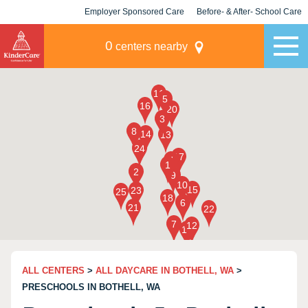
Employer Sponsored Care
Before- & After- School Care
KLC for Employers
Champions
0
centers nearby
ALL CENTERS
>
ALL DAYCARE IN BOTHELL, WA
>
PRESCHOOLS IN BOTHELL, WA