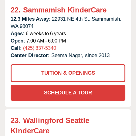
22.
Sammamish KinderCare
12.3 Miles Away:
22931 NE 4th St,
Sammamish,
WA
98074
Ages:
6 weeks to 6 years
Open:
7:00 AM - 6:00 PM
Call:
(425) 837-5340
Center Director:
Seema Nagar, since 2013
TUITION & OPENINGS
SCHEDULE A TOUR
23.
Wallingford Seattle
KinderCare