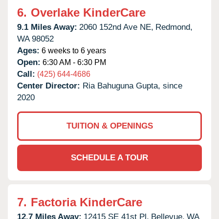
6.
Overlake KinderCare
9.1 Miles Away:
2060 152nd Ave NE,
Redmond,
WA
98052
Ages:
6 weeks to 6 years
Open:
6:30 AM - 6:30 PM
Call:
(425) 644-4686
Center Director:
Ria Bahuguna Gupta, since
2020
TUITION & OPENINGS
SCHEDULE A TOUR
7.
Factoria KinderCare
12.7 Miles Away:
12415 SE 41st Pl,
Bellevue,
WA