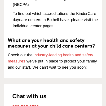
(NECPA)
To find out which accreditations the KinderCare
daycare centers in Bothell have, please visit the
individual center pages.
What are your health and safety
measures at your child care centers?
Check out the
industry-leading health and safety
measures
we’ve put in place to protect your family
and our staff. We can’t wait to see you soon!
Chat with us