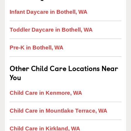
Infant Daycare in Bothell, WA
Toddler Daycare in Bothell, WA
Pre-K in Bothell, WA
Other Child Care Locations Near
You
Child Care in Kenmore, WA
Child Care in Mountlake Terrace, WA
Child Care in Kirkland, WA