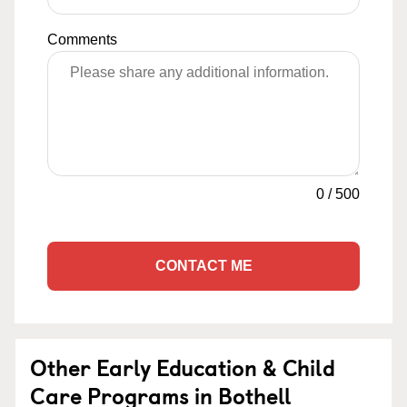
Comments
0
/
500
CONTACT ME
Other Early Education & Child
Care Programs in Bothell