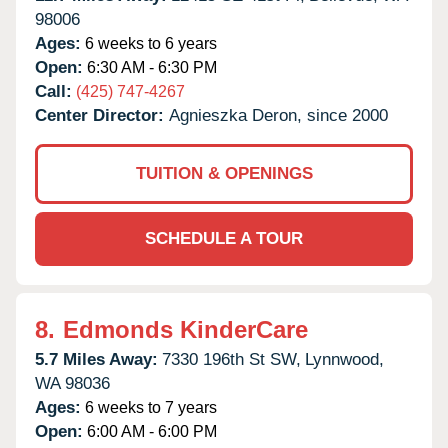
98006
Ages:
6 weeks to 6 years
Open:
6:30 AM - 6:30 PM
Call:
(425) 747-4267
Center Director:
Agnieszka Deron, since 2000
TUITION & OPENINGS
SCHEDULE A TOUR
8.
Edmonds KinderCare
5.7 Miles Away:
7330 196th St SW,
Lynnwood,
WA
98036
Ages:
6 weeks to 7 years
Open:
6:00 AM - 6:00 PM