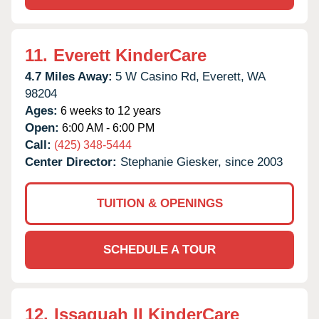
11.
Everett KinderCare
4.7 Miles Away:
5 W Casino Rd,
Everett,
WA
98204
Ages:
6 weeks to 12 years
Open:
6:00 AM - 6:00 PM
Call:
(425) 348-5444
Center Director:
Stephanie Giesker, since 2003
TUITION & OPENINGS
SCHEDULE A TOUR
12.
Issaquah II KinderCare