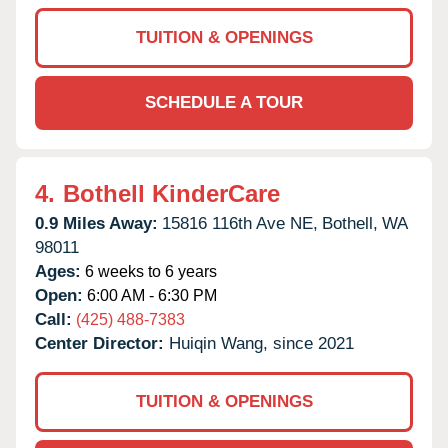
TUITION & OPENINGS
SCHEDULE A TOUR
4.
Bothell KinderCare
0.9 Miles Away:
15816 116th Ave NE,
Bothell,
WA
98011
Ages:
6 weeks to 6 years
Open:
6:00 AM - 6:30 PM
Call:
(425) 488-7383
Center Director:
Huiqin Wang, since 2021
TUITION & OPENINGS