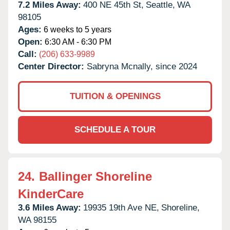
7.2 Miles Away:
400 NE 45th St,
Seattle,
WA
98105
Ages:
6 weeks to 5 years
Open:
6:30 AM - 6:30 PM
Call:
(206) 633-9989
Center Director:
Sabryna Mcnally, since 2024
TUITION & OPENINGS
SCHEDULE A TOUR
24.
Ballinger Shoreline
KinderCare
3.6 Miles Away:
19935 19th Ave NE,
Shoreline,
WA
98155