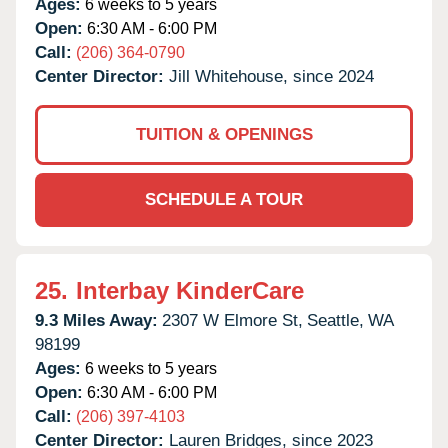
Ages:
6 weeks to 5 years
Open:
6:30 AM - 6:00 PM
Call:
(206) 364-0790
Center Director:
Jill Whitehouse, since 2024
TUITION & OPENINGS
SCHEDULE A TOUR
25.
Interbay KinderCare
9.3 Miles Away:
2307 W Elmore St,
Seattle,
WA
98199
Ages:
6 weeks to 5 years
Open:
6:30 AM - 6:00 PM
Call:
(206) 397-4103
Center Director:
Lauren Bridges, since 2023