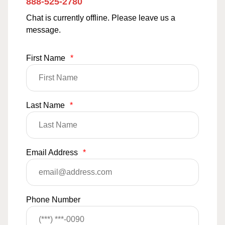
888-525-2780
Chat is currently offline. Please leave us a
message.
First Name
*
Last Name
*
Email Address
*
Phone Number