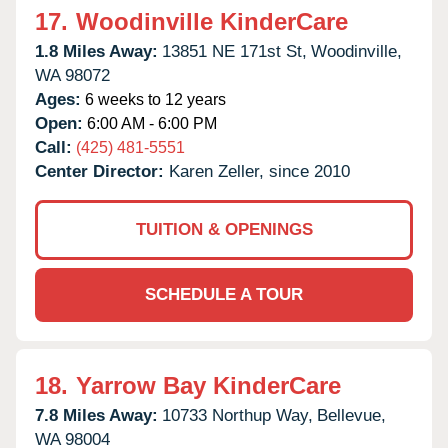
17.
Woodinville KinderCare
1.8 Miles Away:
13851 NE 171st St,
Woodinville,
WA
98072
Ages:
6 weeks to 12 years
Open:
6:00 AM - 6:00 PM
Call:
(425) 481-5551
Center Director:
Karen Zeller, since 2010
TUITION & OPENINGS
SCHEDULE A TOUR
18.
Yarrow Bay KinderCare
7.8 Miles Away:
10733 Northup Way,
Bellevue,
WA
98004