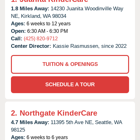
1.8 Miles Away:
14230 Juanita Woodinville Way
NE,
Kirkland,
WA
98034
Ages:
6 weeks to 12 years
Open:
6:30 AM - 6:30 PM
Call:
(425) 820-9712
Center Director:
Kassie Rasmussen, since 2022
TUITION & OPENINGS
SCHEDULE A TOUR
2.
Northgate KinderCare
4.7 Miles Away:
11395 5th Ave NE,
Seattle,
WA
98125
Ages:
6 weeks to 6 years