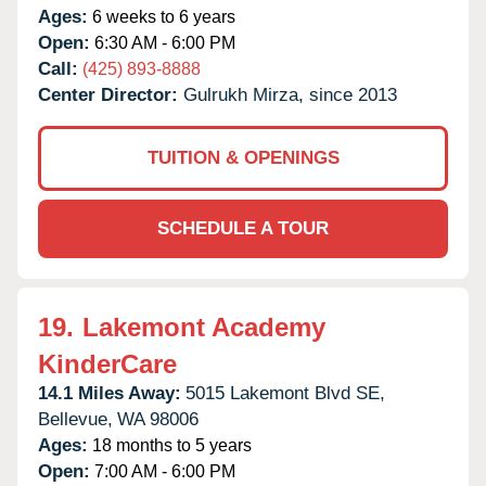
Ages:
6 weeks to 6 years
Open:
6:30 AM - 6:00 PM
Call:
(425) 893-8888
Center Director:
Gulrukh Mirza, since 2013
TUITION & OPENINGS
SCHEDULE A TOUR
19.
Lakemont Academy
KinderCare
14.1 Miles Away:
5015 Lakemont Blvd SE,
Bellevue,
WA
98006
Ages:
18 months to 5 years
Open:
7:00 AM - 6:00 PM