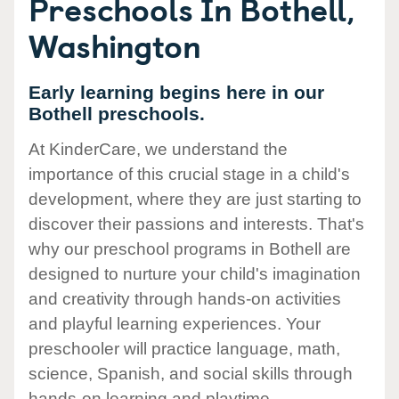
Preschools In Bothell,
Washington
Early learning begins here in our
Bothell preschools.
At KinderCare, we understand the
importance of this crucial stage in a child's
development, where they are just starting to
discover their passions and interests. That's
why our preschool programs in Bothell are
designed to nurture your child's imagination
and creativity through hands-on activities
and playful learning experiences. Your
preschooler will practice language, math,
science, Spanish, and social skills through
hands-on learning and playtime.