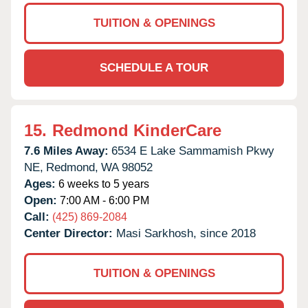
TUITION & OPENINGS
SCHEDULE A TOUR
15.
Redmond KinderCare
7.6 Miles Away:
6534 E Lake Sammamish Pkwy
NE,
Redmond,
WA
98052
Ages:
6 weeks to 5 years
Open:
7:00 AM - 6:00 PM
Call:
(425) 869-2084
Center Director:
Masi Sarkhosh, since 2018
TUITION & OPENINGS