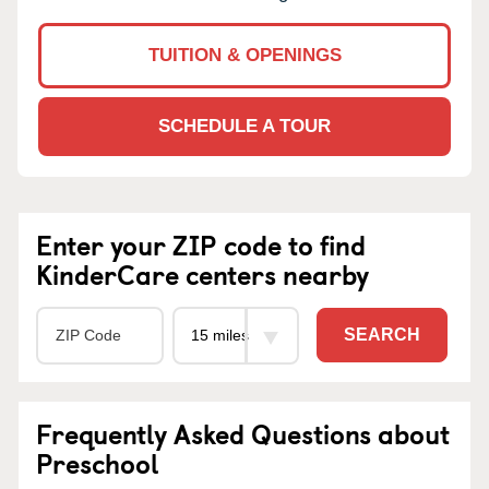
TUITION & OPENINGS
SCHEDULE A TOUR
Enter your ZIP code to find
KinderCare centers nearby
SEARCH
Frequently Asked Questions about
Preschool