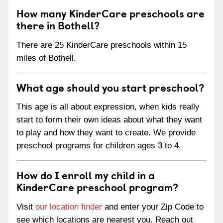
How many KinderCare preschools are
there in Bothell?
There are 25 KinderCare preschools within 15
miles of Bothell.
What age should you start preschool?
This age is all about expression, when kids really
start to form their own ideas about what they want
to play and how they want to create. We provide
preschool programs for children ages 3 to 4.
How do I enroll my child in a
KinderCare preschool program?
Visit
our location finder
and enter your Zip Code to
see which locations are nearest you. Reach out