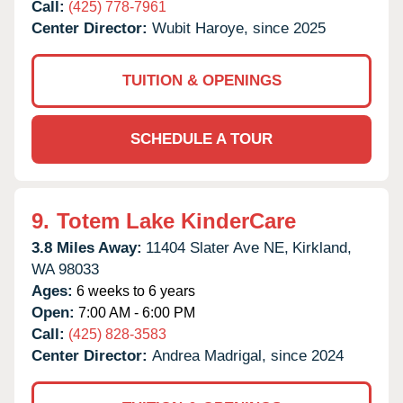
Call:
(425) 778-7961
Center Director:
Wubit Haroye, since 2025
TUITION & OPENINGS
SCHEDULE A TOUR
9.
Totem Lake KinderCare
3.8 Miles Away:
11404 Slater Ave NE,
Kirkland,
WA
98033
Ages:
6 weeks to 6 years
Open:
7:00 AM - 6:00 PM
Call:
(425) 828-3583
Center Director:
Andrea Madrigal, since 2024