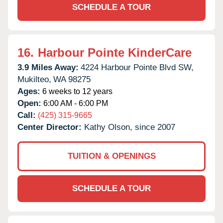
SCHEDULE A TOUR
16.
Harbour Pointe KinderCare
3.9 Miles Away:
4224 Harbour Pointe Blvd SW,
Mukilteo,
WA
98275
Ages:
6 weeks to 12 years
Open:
6:00 AM - 6:00 PM
Call:
(425) 315-9665
Center Director:
Kathy Olson, since 2007
TUITION & OPENINGS
SCHEDULE A TOUR