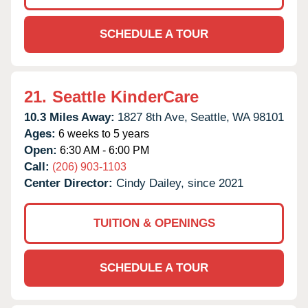
SCHEDULE A TOUR
21.
Seattle KinderCare
10.3 Miles Away:
1827 8th Ave,
Seattle,
WA
98101
Ages:
6 weeks to 5 years
Open:
6:30 AM - 6:00 PM
Call:
(206) 903-1103
Center Director:
Cindy Dailey, since 2021
TUITION & OPENINGS
SCHEDULE A TOUR