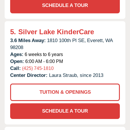
SCHEDULE A TOUR
5.
Silver Lake KinderCare
3.6 Miles Away:
1810 100th Pl SE,
Everett,
WA
98208
Ages:
6 weeks to 6 years
Open:
6:00 AM - 6:00 PM
Call:
(425) 745-1810
Center Director:
Laura Straub, since 2013
TUITION & OPENINGS
SCHEDULE A TOUR