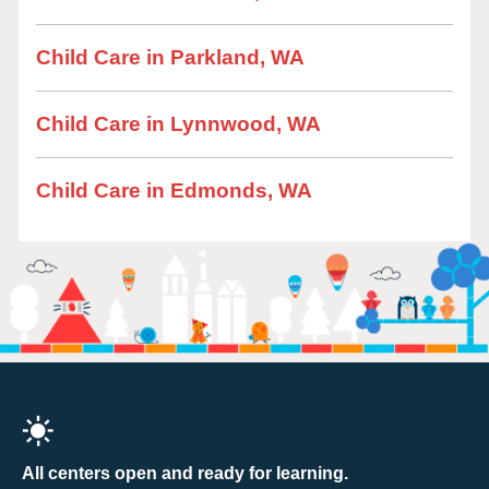
Child Care in Parkland, WA
Child Care in Lynnwood, WA
Child Care in Edmonds, WA
All centers open and ready for learning.