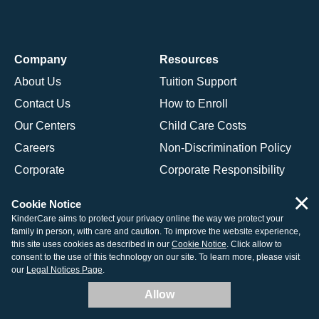
Company
Resources
About Us
Tuition Support
Contact Us
How to Enroll
Our Centers
Child Care Costs
Careers
Non-Discrimination Policy
Corporate
Corporate Responsibility
×
Cookie Notice
Programs
KinderCare aims to protect your privacy online the way we protect your
family in person, with care and caution. To improve the website experience,
Daycare Programs Overview
this site uses cookies as described in our
Cookie Notice
. Click allow to
consent to the use of this technology on our site. To learn more, please visit
Infant Daycare
our
Legal Notices Page
.
Toddler Daycare
Allow
Preschool Program