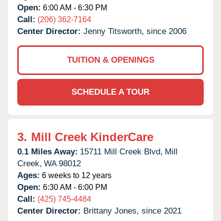
Open:
6:00 AM - 6:30 PM
Call:
(206) 362-7164
Center Director:
Jenny Titsworth, since 2006
TUITION & OPENINGS
SCHEDULE A TOUR
3.
Mill Creek KinderCare
0.1 Miles Away:
15711 Mill Creek Blvd,
Mill
Creek,
WA
98012
Ages:
6 weeks to 12 years
Open:
6:30 AM - 6:00 PM
Call:
(425) 745-4484
Center Director:
Brittany Jones, since 2021