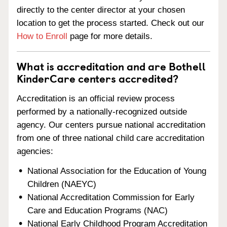
directly to the center director at your chosen
location to get the process started. Check out our
How to Enroll
page for more details.
What is accreditation and are Bothell
KinderCare centers accredited?
Accreditation is an official review process
performed by a nationally-recognized outside
agency. Our centers pursue national accreditation
from one of three national child care accreditation
agencies:
National Association for the Education of Young
Children (NAEYC)
National Accreditation Commission for Early
Care and Education Programs (NAC)
National Early Childhood Program Accreditation