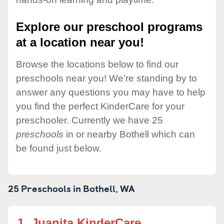
Explore our preschool programs
at a location near you!
Browse the locations below to find our
preschools near you! We're standing by to
answer any questions you may have to help
you find the perfect KinderCare for your
preschooler. Currently we have 25
preschools
in or nearby Bothell which can
be found just below.
25 Preschools in
Bothell,
WA
1.
Juanita KinderCare