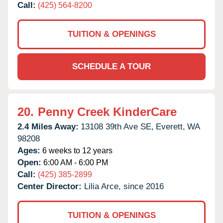
Call:
(425) 564-8200
TUITION & OPENINGS
SCHEDULE A TOUR
20.
Penny Creek KinderCare
2.4 Miles Away:
13108 39th Ave SE,
Everett,
WA
98208
Ages:
6 weeks to 12 years
Open:
6:00 AM - 6:00 PM
Call:
(425) 385-2899
Center Director:
Lilia Arce, since 2016
TUITION & OPENINGS