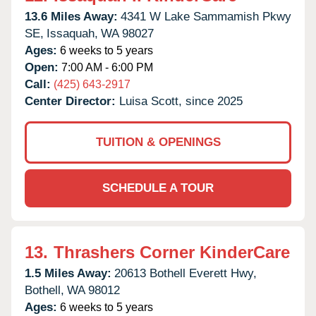
13.6 Miles Away:
4341 W Lake Sammamish Pkwy
SE,
Issaquah,
WA
98027
Ages:
6 weeks to 5 years
Open:
7:00 AM - 6:00 PM
Call:
(425) 643-2917
Center Director:
Luisa Scott, since 2025
TUITION & OPENINGS
SCHEDULE A TOUR
13.
Thrashers Corner KinderCare
1.5 Miles Away:
20613 Bothell Everett Hwy,
Bothell,
WA
98012
Ages:
6 weeks to 5 years