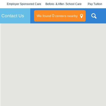
Employer Sponsored Care
Before- & After- School Care
Pay Tuition
KLC for Employers
Champions
Log In/Signup
Contact Us
0
We found
centers nearby
litary
rams
s