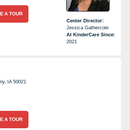
E A TOUR
Center Director:
Jessica Gathercole
At KinderCare Since:
2021
ny,
IA
50021
E A TOUR