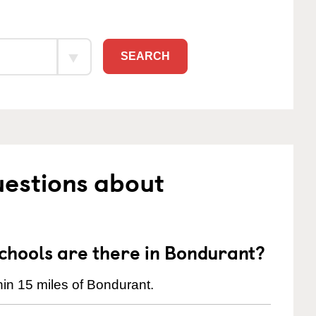
SEARCH
uestions about
hools are there in Bondurant?
in 15 miles of Bondurant.