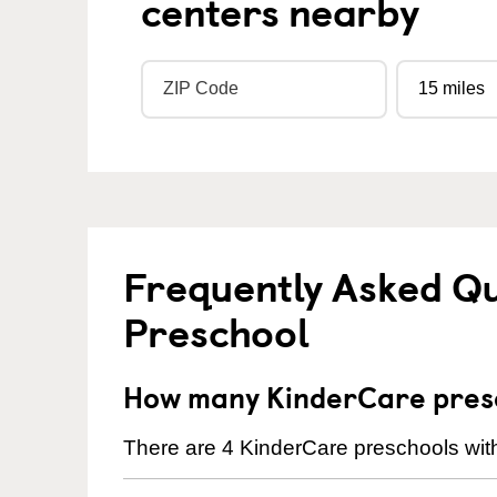
centers nearby
Frequently Asked Q
Preschool
How many KinderCare presc
There are 4 KinderCare preschools with