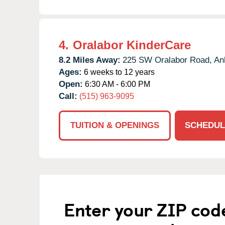
4.
Oralabor KinderCare
8.2 Miles Away:
225 SW Oralabor Road,
An
Ages:
6 weeks to 12 years
Open:
6:30 AM - 6:00 PM
Call:
(515) 963-9095
TUITION & OPENINGS
SCHEDUL
Enter your ZIP cod