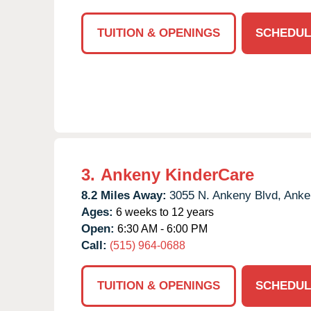
TUITION & OPENINGS
SCHEDUL
3.
Ankeny KinderCare
8.2 Miles Away:
3055 N. Ankeny Blvd,
Anke
Ages:
6 weeks to 12 years
Open:
6:30 AM - 6:00 PM
Call:
(515) 964-0688
TUITION & OPENINGS
SCHEDUL