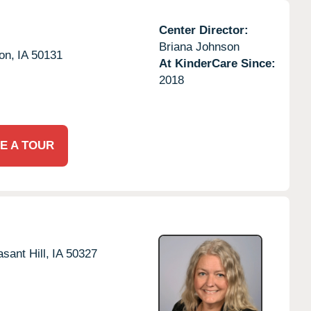
Center Director:
Briana Johnson
on,
IA
50131
At KinderCare Since:
2018
E A TOUR
asant Hill,
IA
50327