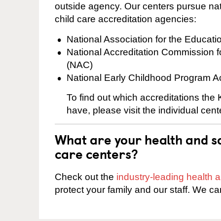
outside agency. Our centers pursue nati
child care accreditation agencies:
National Association for the Educat
National Accreditation Commission 
(NAC)
National Early Childhood Program A
To find out which accreditations th
have, please visit the individual cen
What are your health and sa
care centers?
Check out the
industry-leading health
protect your family and our staff. We ca