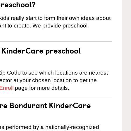
preschool?
ids really start to form their own ideas about
nt to create. We provide preschool
 a KinderCare preschool
ip Code to see which locations are nearest
rector at your chosen location to get the
Enroll
page for more details.
are Bondurant KinderCare
cess performed by a nationally-recognized