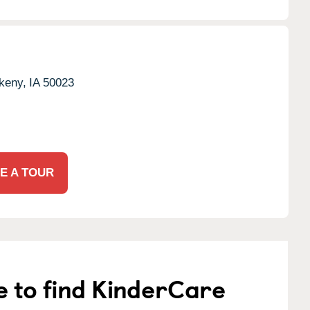
keny,
IA
50023
E A TOUR
e to find KinderCare