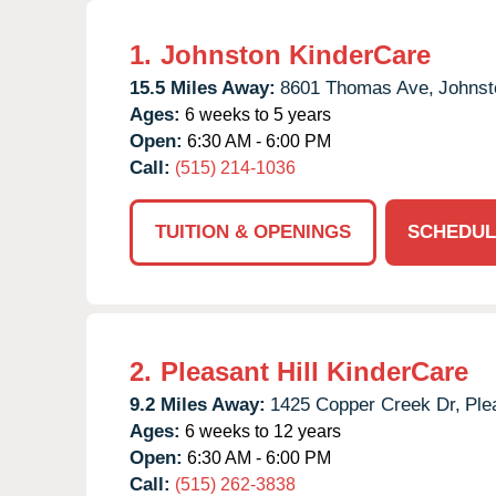
1.
Johnston KinderCare
15.5 Miles Away:
8601 Thomas Ave,
Johnst
Ages:
6 weeks to 5 years
Open:
6:30 AM - 6:00 PM
Call:
(515) 214-1036
TUITION & OPENINGS
SCHEDUL
2.
Pleasant Hill KinderCare
9.2 Miles Away:
1425 Copper Creek Dr,
Ple
Ages:
6 weeks to 12 years
Open:
6:30 AM - 6:00 PM
Call:
(515) 262-3838