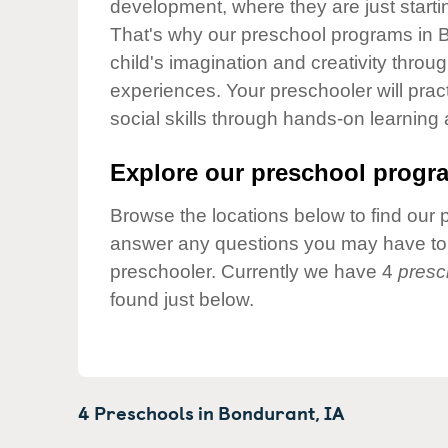
development, where they are just startin
Our Values
That's why our preschool programs in B
Child Care Advocacy
child's imagination and creativity throu
Corporate
experiences. Your preschooler will pra
Responsibility
social skills through hands-on learning
Explore our preschool progra
Browse the locations below to find our 
answer any questions you may have to h
preschooler. Currently we have 4
presc
found just below.
4 Preschools in
Bondurant,
IA