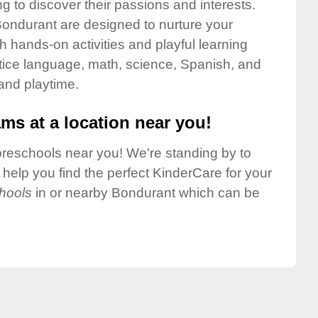
g to discover their passions and interests.
ondurant are designed to nurture your
gh hands-on activities and playful learning
ctice language, math, science, Spanish, and
 and playtime.
ms at a location near you!
preschools near you! We're standing by to
elp you find the perfect KinderCare for your
hools
in or nearby Bondurant which can be