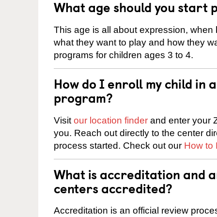
What age should you start 
This age is all about expression, when k
what they want to play and how they wa
programs for children ages 3 to 4.
How do I enroll my child in
program?
Visit
our location finder
and enter your Z
you. Reach out directly to the center di
process started. Check out our
How to 
What is accreditation and 
centers accredited?
Accreditation is an official review pro