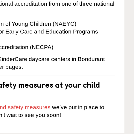
onal accreditation from one of three national
ion of Young Children (NAEYC)
for Early Care and Education Programs
ccreditation (NECPA)
e KinderCare daycare centers in Bondurant
ter pages.
fety measures at your child
 and safety measures
we’ve put in place to
n’t wait to see you soon!