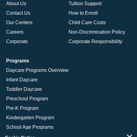
About Us
Tuition Support
Contact Us
How to Enroll
Our Centers
Child Care Costs
Careers
Non-Discrimination Policy
Corporate
Corporate Responsibility
Programs
Daycare Programs Overview
Infant Daycare
Toddler Daycare
Preschool Program
Pre-K Program
Kindergarten Program
School Age Programs