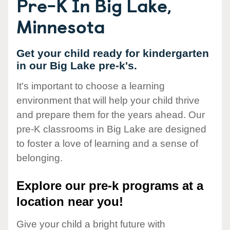
Pre-K In Big Lake,
Minnesota
Get your child ready for kindergarten
in our Big Lake pre-k's.
It's important to choose a learning
environment that will help your child thrive
and prepare them for the years ahead. Our
pre-K classrooms in Big Lake are designed
to foster a love of learning and a sense of
belonging.
Explore our pre-k programs at a
location near you!
Give your child a bright future with