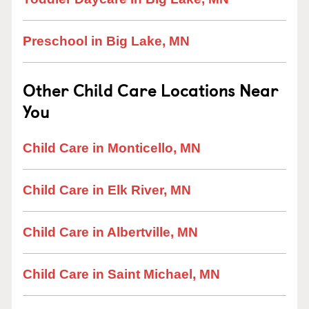
Preschool in Big Lake, MN
Other Child Care Locations Near
You
Child Care in Monticello, MN
Child Care in Elk River, MN
Child Care in Albertville, MN
Child Care in Saint Michael, MN