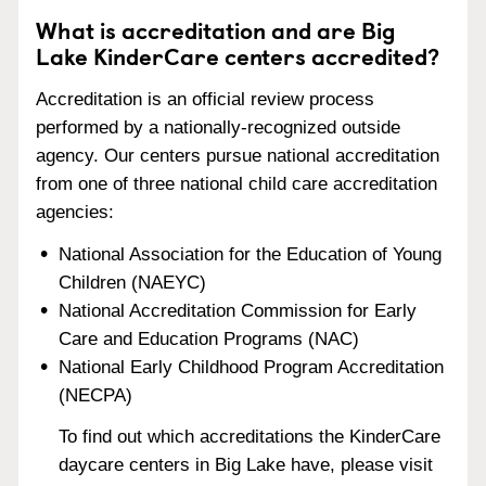
What is accreditation and are Big
Lake KinderCare centers accredited?
Accreditation is an official review process
performed by a nationally-recognized outside
agency. Our centers pursue national accreditation
from one of three national child care accreditation
agencies:
National Association for the Education of Young
Children (NAEYC)
National Accreditation Commission for Early
Care and Education Programs (NAC)
National Early Childhood Program Accreditation
(NECPA)
To find out which accreditations the KinderCare
daycare centers in Big Lake have, please visit