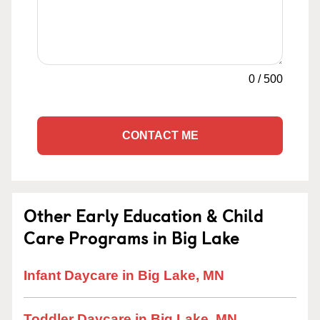
0
/
500
CONTACT ME
Other Early Education & Child
Care Programs in Big Lake
Infant Daycare in Big Lake, MN
Toddler Daycare in Big Lake, MN