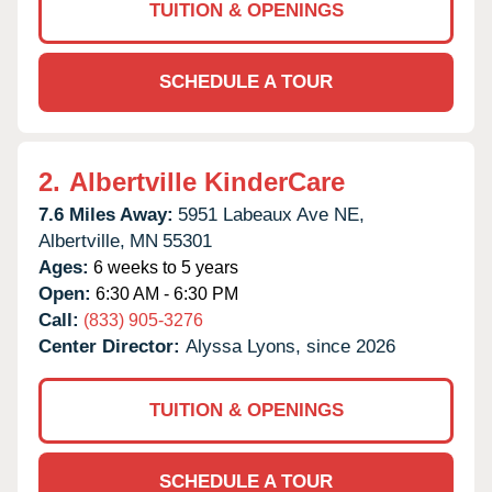
TUITION & OPENINGS
SCHEDULE A TOUR
2.
Albertville KinderCare
7.6 Miles Away:
5951 Labeaux Ave NE,
Albertville,
MN
55301
Ages:
6 weeks to 5 years
Open:
6:30 AM - 6:30 PM
Call:
(833) 905-3276
Center Director:
Alyssa Lyons, since 2026
TUITION & OPENINGS
SCHEDULE A TOUR