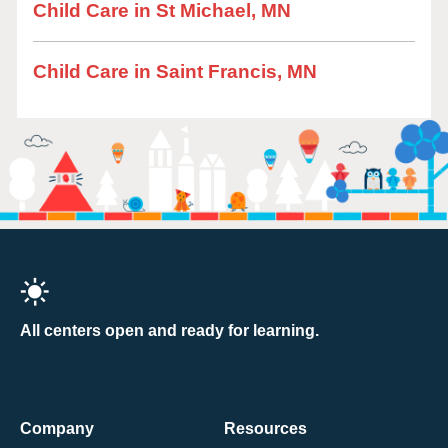
Child Care in St Michael, MN
Child Care in Saint Francis, MN
All centers open and ready for learning.
Company
Resources