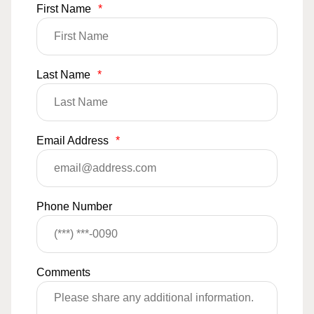
First Name
*
Last Name
*
Email Address
*
Phone Number
Comments