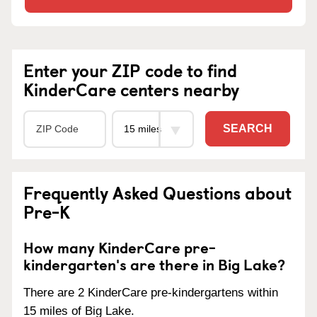
Enter your ZIP code to find
KinderCare centers nearby
SEARCH
Frequently Asked Questions about
Pre-K
How many KinderCare pre-
kindergarten's are there in Big Lake?
There are 2 KinderCare pre-kindergartens within
15 miles of Big Lake.