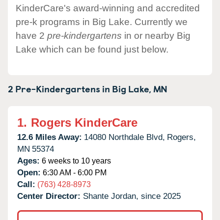
KinderCare's award-winning and accredited
pre-k programs in Big Lake. Currently we
have 2
pre-kindergartens
in or nearby Big
Lake which can be found just below.
2 Pre-Kindergartens in
Big Lake,
MN
1.
Rogers KinderCare
12.6 Miles Away:
14080 Northdale Blvd,
Rogers,
MN
55374
Ages:
6 weeks to 10 years
Open:
6:30 AM - 6:00 PM
Call:
(763) 428-8973
Center Director:
Shante Jordan, since 2025