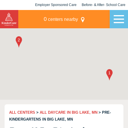
Employer Sponsored Care
Before- & After- School Care
KLC for Employers
Champions
0
centers nearby
ALL CENTERS
>
ALL DAYCARE IN BIG LAKE, MN
> PRE-
KINDERGARTENS IN BIG LAKE, MN