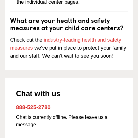
the individual center pages.
What are your health and safety
measures at your child care centers?
Check out the
industry-leading health and safety
measures
we’ve put in place to protect your family
and our staff. We can’t wait to see you soon!
Chat with us
888-525-2780
Chat is currently offline. Please leave us a
message.