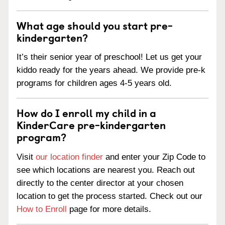
What age should you start pre-
kindergarten?
It’s their senior year of preschool! Let us get your
kiddo ready for the years ahead. We provide pre-k
programs for children ages 4-5 years old.
How do I enroll my child in a
KinderCare pre-kindergarten
program?
Visit
our location finder
and enter your Zip Code to
see which locations are nearest you. Reach out
directly to the center director at your chosen
location to get the process started. Check out our
How to Enroll
page for more details.