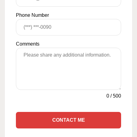
Phone Number
Comments
0
/
500
CONTACT ME