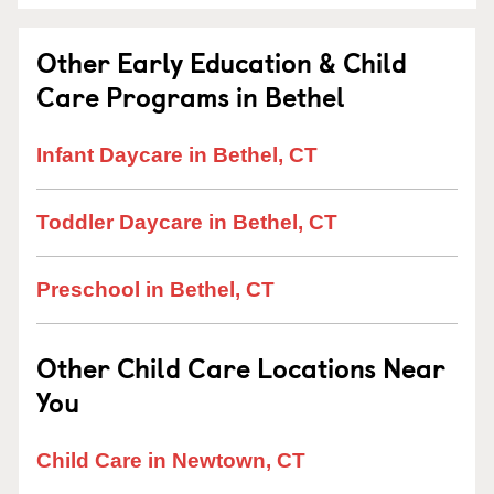
Other Early Education & Child
Care Programs in Bethel
Infant Daycare in Bethel, CT
Toddler Daycare in Bethel, CT
Preschool in Bethel, CT
Other Child Care Locations Near
You
Child Care in Newtown, CT