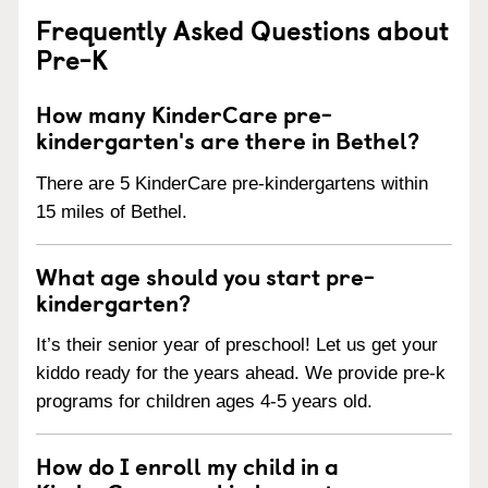
Frequently Asked Questions about
Pre-K
How many KinderCare pre-
kindergarten's are there in Bethel?
There are 5 KinderCare pre-kindergartens within
15 miles of Bethel.
What age should you start pre-
kindergarten?
It’s their senior year of preschool! Let us get your
kiddo ready for the years ahead. We provide pre-k
programs for children ages 4-5 years old.
How do I enroll my child in a