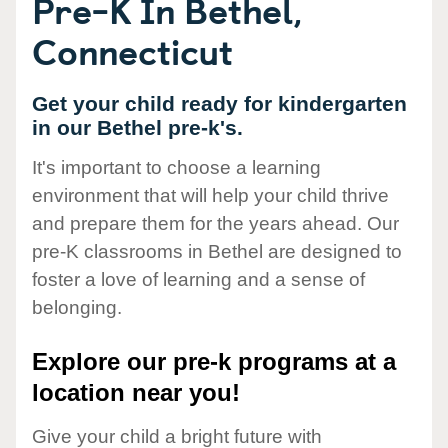
Pre-K In Bethel,
Connecticut
Get your child ready for kindergarten
in our Bethel pre-k's.
It's important to choose a learning
environment that will help your child thrive
and prepare them for the years ahead. Our
pre-K classrooms in Bethel are designed to
foster a love of learning and a sense of
belonging.
Explore our pre-k programs at a
location near you!
Give your child a bright future with