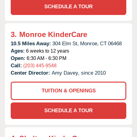
SCHEDULE A TOUR
3.
Monroe KinderCare
10.5 Miles Away:
304 Elm St,
Monroe,
CT
06468
Ages:
6 weeks to 12 years
Open:
6:30 AM - 6:30 PM
Call:
(203) 445-9548
Center Director:
Amy Davey, since 2010
TUITION & OPENINGS
SCHEDULE A TOUR