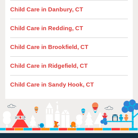
Child Care in Danbury, CT
Child Care in Redding, CT
Child Care in Brookfield, CT
Child Care in Ridgefield, CT
Child Care in Sandy Hook, CT