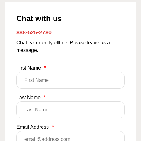
Chat with us
888-525-2780
Chat is currently offline. Please leave us a
message.
First Name
*
Last Name
*
Email Address
*