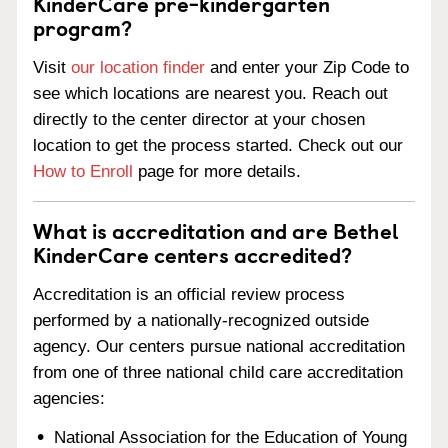
KinderCare pre-kindergarten
program?
Visit
our location finder
and enter your Zip Code to
see which locations are nearest you. Reach out
directly to the center director at your chosen
location to get the process started. Check out our
How to Enroll
page for more details.
What is accreditation and are Bethel
KinderCare centers accredited?
Accreditation is an official review process
performed by a nationally-recognized outside
agency. Our centers pursue national accreditation
from one of three national child care accreditation
agencies:
National Association for the Education of Young