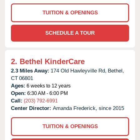
TUITION & OPENINGS
SCHEDULE A TOUR
2.
Bethel KinderCare
2.3 Miles Away:
174 Old Hawleyville Rd,
Bethel,
CT
06801
Ages:
6 weeks to 12 years
Open:
6:30 AM - 6:00 PM
Call:
(203) 792-6991
Center Director:
Amanda Frederick, since 2015
TUITION & OPENINGS