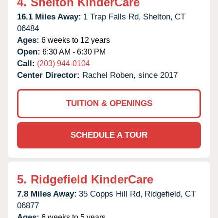
4.
Shelton KinderCare
16.1 Miles Away:
1 Trap Falls Rd,
Shelton,
CT
06484
Ages:
6 weeks to 12 years
Open:
6:30 AM - 6:30 PM
Call:
(203) 944-0104
Center Director:
Rachel Roben, since 2017
TUITION & OPENINGS
SCHEDULE A TOUR
5.
Ridgefield KinderCare
7.8 Miles Away:
35 Copps Hill Rd,
Ridgefield,
CT
06877
Ages:
6 weeks to 5 years