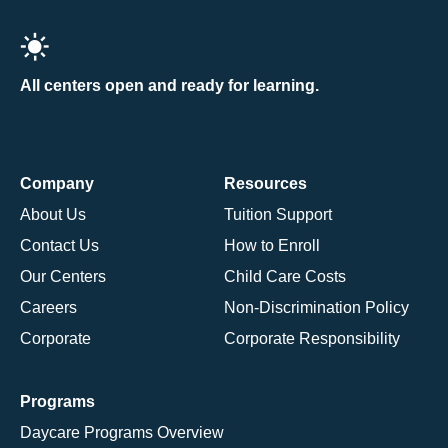
All centers open and ready for learning.
Company
Resources
About Us
Tuition Support
Contact Us
How to Enroll
Our Centers
Child Care Costs
Careers
Non-Discrimination Policy
Corporate
Corporate Responsibility
Programs
Daycare Programs Overview