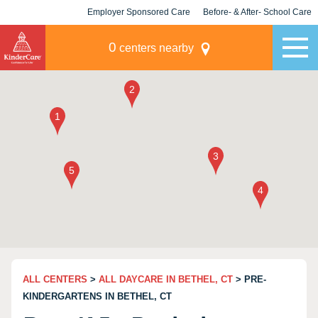
Employer Sponsored Care
Before- & After- School Care
KLC for Employers
Champions
0
centers nearby
ALL CENTERS
>
ALL DAYCARE IN BETHEL, CT
> PRE-
KINDERGARTENS IN BETHEL, CT