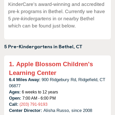
KinderCare's award-winning and accredited
pre-k programs in Bethel. Currently we have
5
pre-kindergartens
in or nearby Bethel
which can be found just below.
5 Pre-Kindergartens in
Bethel,
CT
1.
Apple Blossom Children's
Learning Center
6.4 Miles Away:
900 Ridgebury Rd,
Ridgefield,
CT
06877
Ages:
6 weeks to 12 years
Open:
7:00 AM - 6:00 PM
Call:
(203) 791-9193
Center Director:
Alisha Russo, since 2008