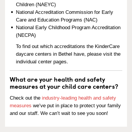
Children (NAEYC)
National Accreditation Commission for Early
Care and Education Programs (NAC)
National Early Childhood Program Accreditation
(NECPA)
To find out which accreditations the KinderCare
daycare centers in Bethel have, please visit the
individual center pages.
What are your health and safety
measures at your child care centers?
Check out the
industry-leading health and safety
measures
we’ve put in place to protect your family
and our staff. We can’t wait to see you soon!