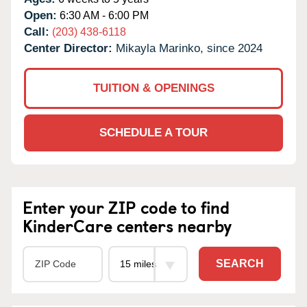
Open:
6:30 AM - 6:00 PM
Call:
(203) 438-6118
Center Director:
Mikayla Marinko, since 2024
TUITION & OPENINGS
SCHEDULE A TOUR
Enter your ZIP code to find
KinderCare centers nearby
SEARCH