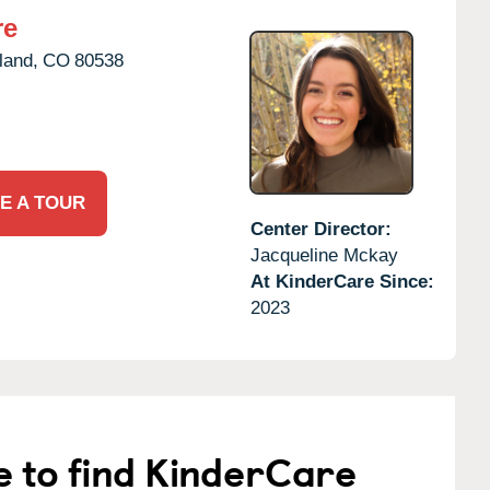
re
land,
CO
80538
E A TOUR
Center Director:
Jacqueline Mckay
At KinderCare Since:
2023
e to find KinderCare