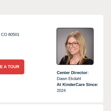
CO
80501
E A TOUR
Center Director:
Dawn Ekdahl
At KinderCare Since:
2024