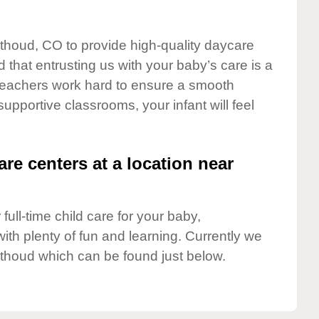
rthoud, CO to provide high-quality daycare
 that entrusting us with your baby’s care is a
t teachers work hard to ensure a smooth
 supportive classrooms, your infant will feel
are centers at a location near
full-time child care for your baby,
ith plenty of fun and learning. Currently we
thoud which can be found just below.