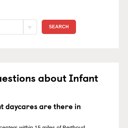
SEARCH
estions about Infant
 daycares are there in
centers within 15 miles of Berthoud.