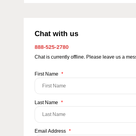
Chat with us
888-525-2780
Chat is currently offline. Please leave us a me
First Name
*
Last Name
*
Email Address
*