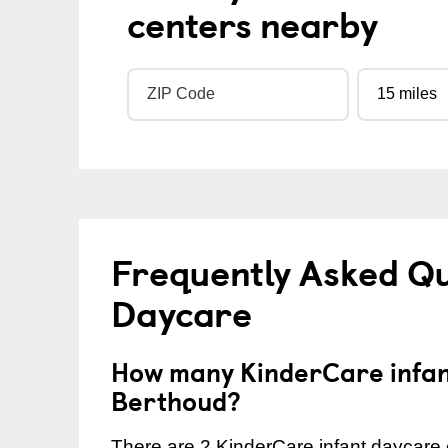
centers nearby
Frequently Asked Qu
Daycare
How many KinderCare infant
Berthoud?
There are 2 KinderCare infant daycare 