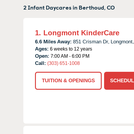
2 Infant Daycares in
Berthoud,
CO
1.
Longmont KinderCare
6.6 Miles Away:
851 Crisman Dr,
Longmont,
Ages:
6 weeks to 12 years
Open:
7:00 AM - 6:00 PM
Call:
(303) 651-1008
TUITION & OPENINGS
SCHEDUL