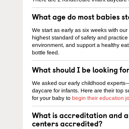
What age do most babies s
We start as early as six weeks with our
highest standard of safety and practice 
environment, and support a healthy ea
bottle feed.
What should I be looking fo
We asked our early childhood experts—
daycare for infants. Here are their top 
for your baby to
begin their education j
What is accreditation and 
centers accredited?