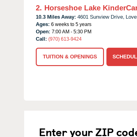
2.
Horseshoe Lake KinderCa
10.3 Miles Away:
4601 Sunview Drive,
Love
Ages:
6 weeks to 5 years
Open:
7:00 AM - 5:30 PM
Call:
(970) 613-9424
TUITION & OPENINGS
SCHEDUL
Enter your ZIP cod