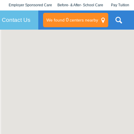
Employer Sponsored Care
Before- & After- School Care
Pay Tuition
KLC for Employers
Champions
Log In/Signup
Contact Us
0
We found
centers nearby
litary
rams
s