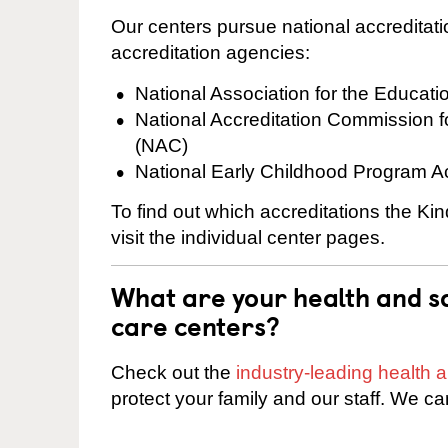
Our centers pursue national accreditati
accreditation agencies:
National Association for the Educat
National Accreditation Commission 
(NAC)
National Early Childhood Program A
To find out which accreditations the K
visit the individual center pages.
What are your health and sa
care centers?
Check out the
industry-leading health
protect your family and our staff. We ca