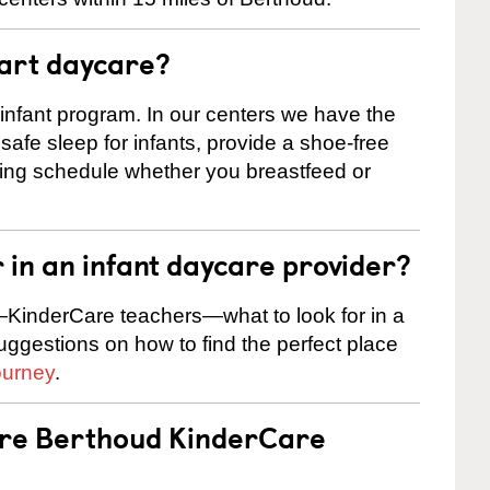
tart daycare?
 infant program. In our centers we have the
safe sleep for infants, provide a shoe-free
ting schedule whether you breastfeed or
r in an infant daycare provider?
KinderCare teachers—what to look for in a
suggestions on how to find the perfect place
ourney
.
are Berthoud KinderCare