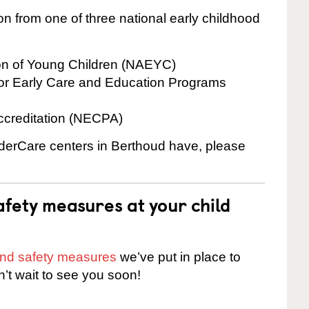
on from one of three national early childhood
ion of Young Children (NAEYC)
for Early Care and Education Programs
ccreditation (NECPA)
inderCare centers in Berthoud have, please
fety measures at your child
 and safety measures
we’ve put in place to
n’t wait to see you soon!