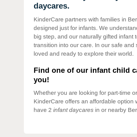
Our Values
daycares.
Child Care Advocacy
KinderCare partners with families in Be
Corporate
designed just for infants. We understand
Responsibility
big step, and our naturally gifted infan
transition into our care. In our safe and
loved and ready to explore their world.
Find one of our infant child c
you!
Whether you are looking for part-time or 
KinderCare offers an affordable option w
have 2
infant daycares
in or nearby Ber