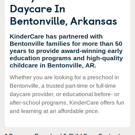
Daycare In
Bentonville, Arkansas
KinderCare has partnered with
Bentonville families for more than 50
years to provide award-winning early
education programs and high-quality
childcare in Bentonville, AR.
Whether you are looking for a preschool in
Bentonville, a trusted part-time or full-time
daycare provider, or educational before- or
after-school programs, KinderCare offers fun
and learning at an affordable price.