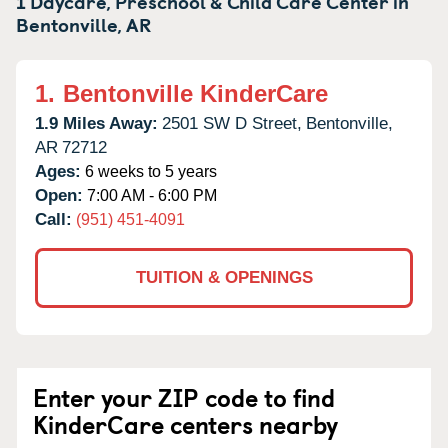
1 Daycare, Preschool & Child Care Center in
Bentonville,
AR
1.
Bentonville KinderCare
1.9 Miles Away:
2501 SW D Street,
Bentonville,
AR
72712
Ages:
6 weeks to 5 years
Open:
7:00 AM - 6:00 PM
Call:
(951) 451-4091
TUITION & OPENINGS
Enter your ZIP code to find
KinderCare centers nearby