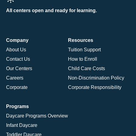
All centers open and ready for learning.
Company
Resources
About Us
Tuition Support
Contact Us
How to Enroll
Our Centers
Child Care Costs
Careers
Non-Discrimination Policy
Corporate
Corporate Responsibility
Programs
Daycare Programs Overview
Infant Daycare
Toddler Daycare