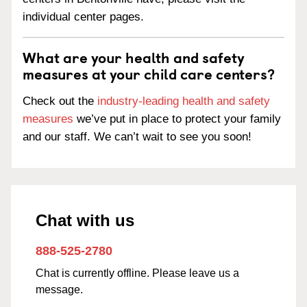
individual center pages.
What are your health and safety
measures at your child care centers?
Check out the
industry-leading health and safety
measures
we’ve put in place to protect your family
and our staff. We can’t wait to see you soon!
Chat with us
888-525-2780
Chat is currently offline. Please leave us a
message.