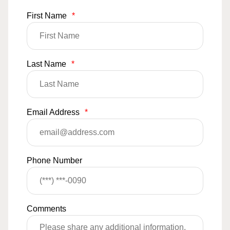
First Name
*
Last Name
*
Email Address
*
Phone Number
Comments