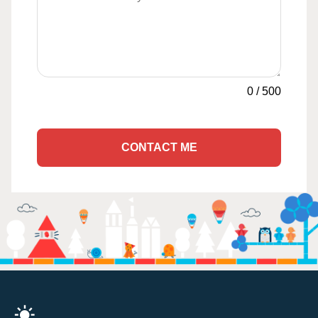
0
/
500
CONTACT ME