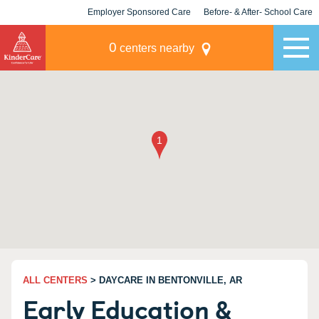
Employer Sponsored Care
Before- & After- School Care
KLC for Employers
Champions
0
centers nearby
ALL CENTERS
> DAYCARE IN BENTONVILLE, AR
Early Education &