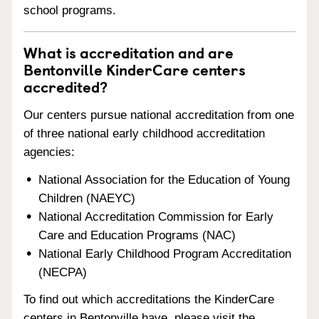
school programs.
What is accreditation and are
Bentonville KinderCare centers
accredited?
Our centers pursue national accreditation from one
of three national early childhood accreditation
agencies:
National Association for the Education of Young
Children (NAEYC)
National Accreditation Commission for Early
Care and Education Programs (NAC)
National Early Childhood Program Accreditation
(NECPA)
To find out which accreditations the KinderCare
centers in Bentonville have, please visit the