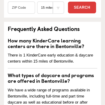
SEARCH
Frequently Asked Questions
How many KinderCare learning
centers are there in Bentonville?
There is 1 KinderCare early education & daycare
centers within 15 miles of Bentonville.
What types of daycare and programs
are offered in Bentonville?
We have a wide range of programs available in
Bentonville, including full-time and part time
daycare as well as educational before or after