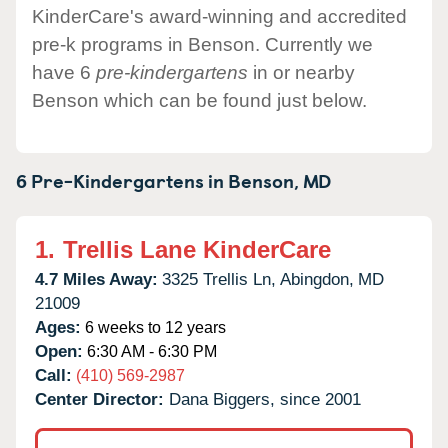
KinderCare's award-winning and accredited
pre-k programs in Benson. Currently we
have 6
pre-kindergartens
in or nearby
Benson which can be found just below.
6 Pre-Kindergartens in
Benson,
MD
1.
Trellis Lane KinderCare
4.7 Miles Away:
3325 Trellis Ln,
Abingdon,
MD
21009
Ages:
6 weeks to 12 years
Open:
6:30 AM - 6:30 PM
Call:
(410) 569-2987
Center Director:
Dana Biggers, since 2001