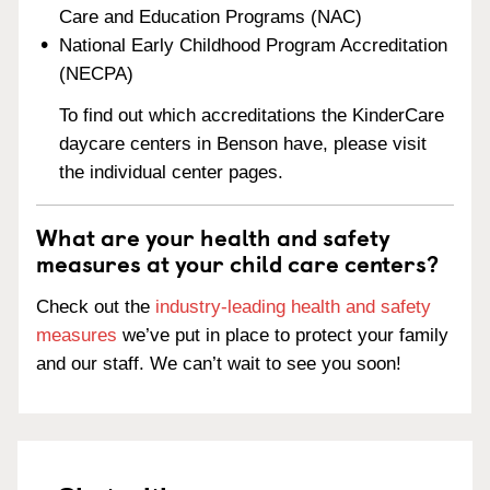
Care and Education Programs (NAC)
National Early Childhood Program Accreditation
(NECPA)
To find out which accreditations the KinderCare
daycare centers in Benson have, please visit
the individual center pages.
What are your health and safety
measures at your child care centers?
Check out the
industry-leading health and safety
measures
we’ve put in place to protect your family
and our staff. We can’t wait to see you soon!