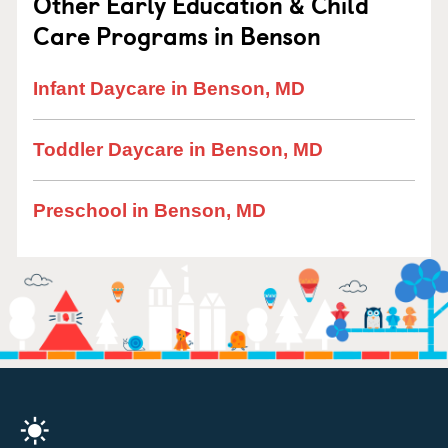
Other Early Education & Child
Care Programs in Benson
Infant Daycare in Benson, MD
Toddler Daycare in Benson, MD
Preschool in Benson, MD