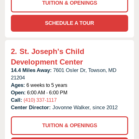
TUITION & OPENINGS
SCHEDULE A TOUR
2.
St. Joseph's Child
Development Center
14.4 Miles Away:
7601 Osler Dr,
Towson,
MD
21204
Ages:
6 weeks to 5 years
Open:
6:00 AM - 6:00 PM
Call:
(410) 337-1117
Center Director:
Jovonne Walker, since 2012
TUITION & OPENINGS