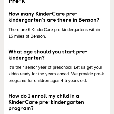
Pre-K
How many KinderCare pre-
kindergarten's are there in Benson?
There are 6 KinderCare pre-kindergartens within
15 miles of Benson.
What age should you start pre-
kindergarten?
It’s their senior year of preschool! Let us get your
kiddo ready for the years ahead. We provide pre-k
programs for children ages 4-5 years old.
How do I enroll my child in a
KinderCare pre-kindergarten
program?