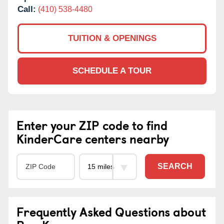
Call:
(410) 538-4480
TUITION & OPENINGS
SCHEDULE A TOUR
Enter your ZIP code to find
KinderCare centers nearby
SEARCH
Frequently Asked Questions about