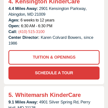
4.
Kensington KinderCare
4.4 Miles Away:
2901 Kensington Parkway,
Abingdon,
MD
21009
Ages:
6 weeks to 12 years
Open:
6:30 AM - 6:30 PM
Call:
(410) 515-3100
Center Director:
Karen Colvard Bowers, since
1986
TUITION & OPENINGS
SCHEDULE A TOUR
5.
Whitemarsh KinderCare
9.1 Miles Away:
4901 Silver Spring Rd,
Perry
Hall,
MD
21128