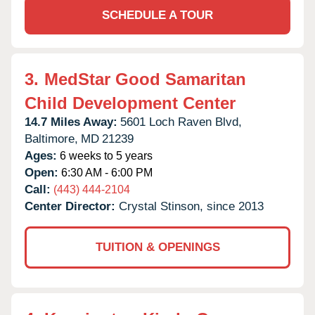
SCHEDULE A TOUR
3.
MedStar Good Samaritan
Child Development Center
14.7 Miles Away:
5601 Loch Raven Blvd,
Baltimore,
MD
21239
Ages:
6 weeks to 5 years
Open:
6:30 AM - 6:00 PM
Call:
(443) 444-2104
Center Director:
Crystal Stinson, since 2013
TUITION & OPENINGS