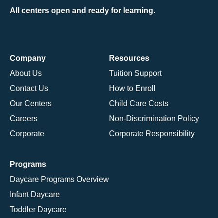
All centers open and ready for learning.
Company
Resources
About Us
Tuition Support
Contact Us
How to Enroll
Our Centers
Child Care Costs
Careers
Non-Discrimination Policy
Corporate
Corporate Responsibility
Programs
Daycare Programs Overview
Infant Daycare
Toddler Daycare