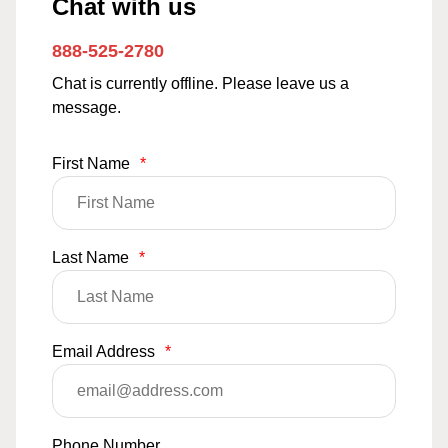
Chat with us
888-525-2780
Chat is currently offline. Please leave us a
message.
First Name
*
Last Name
*
Email Address
*
Phone Number