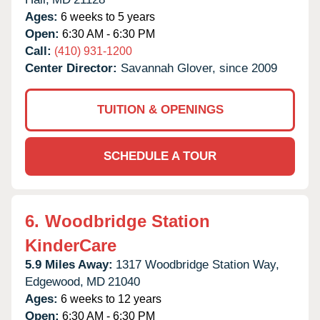
Ages:
6 weeks to 5 years
Open:
6:30 AM - 6:30 PM
Call:
(410) 931-1200
Center Director:
Savannah Glover, since 2009
TUITION & OPENINGS
SCHEDULE A TOUR
6.
Woodbridge Station
KinderCare
5.9 Miles Away:
1317 Woodbridge Station Way,
Edgewood,
MD
21040
Ages:
6 weeks to 12 years
Open:
6:30 AM - 6:30 PM