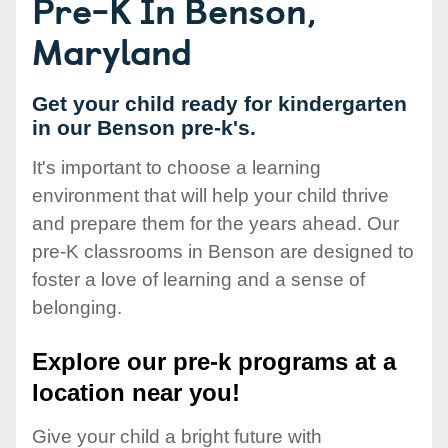
Pre-K In Benson,
Maryland
Get your child ready for kindergarten
in our Benson pre-k's.
It's important to choose a learning
environment that will help your child thrive
and prepare them for the years ahead. Our
pre-K classrooms in Benson are designed to
foster a love of learning and a sense of
belonging.
Explore our pre-k programs at a
location near you!
Give your child a bright future with