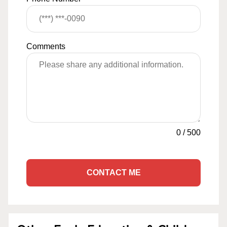
Comments
0
/
500
CONTACT ME