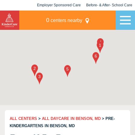
Employer Sponsored Care
Before- & After- School Care
KLC for Employers
Champions
0
centers nearby
ALL CENTERS
>
ALL DAYCARE IN BENSON, MD
> PRE-
KINDERGARTENS IN BENSON, MD