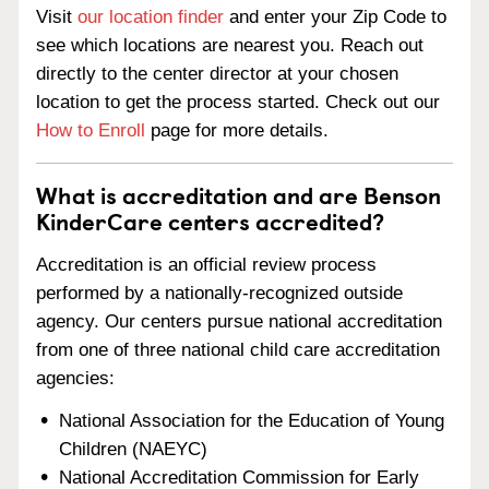
Visit
our location finder
and enter your Zip Code to
see which locations are nearest you. Reach out
directly to the center director at your chosen
location to get the process started. Check out our
How to Enroll
page for more details.
What is accreditation and are Benson
KinderCare centers accredited?
Accreditation is an official review process
performed by a nationally-recognized outside
agency. Our centers pursue national accreditation
from one of three national child care accreditation
agencies:
National Association for the Education of Young
Children (NAEYC)
National Accreditation Commission for Early