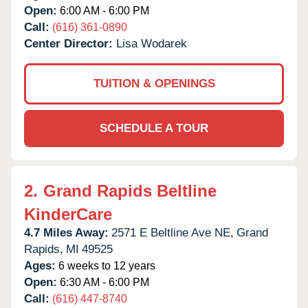
Open:
6:00 AM - 6:00 PM
Call:
(616) 361-0890
Center Director:
Lisa Wodarek
TUITION & OPENINGS
SCHEDULE A TOUR
2.
Grand Rapids Beltline
KinderCare
4.7 Miles Away:
2571 E Beltline Ave NE,
Grand
Rapids,
MI
49525
Ages:
6 weeks to 12 years
Open:
6:30 AM - 6:00 PM
Call:
(616) 447-8740