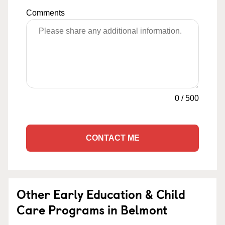
Comments
0
/
500
CONTACT ME
Other Early Education & Child
Care Programs in Belmont