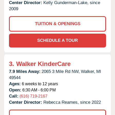
Center Director:
Kelly Gunderman-Lake, since
2009
TUITION & OPENINGS
SCHEDULE A TOUR
3.
Walker KinderCare
7.9 Miles Away:
2065 3 Mile Rd NW,
Walker,
MI
49544
Ages:
6 weeks to 12 years
Open:
6:30 AM - 6:00 PM
Call:
(616) 719-2167
Center Director:
Rebecca Reames, since 2022