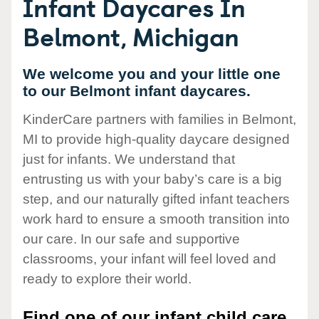
Infant Daycares In
Belmont, Michigan
We welcome you and your little one
to our Belmont infant daycares.
KinderCare partners with families in Belmont,
MI to provide high-quality daycare designed
just for infants. We understand that
entrusting us with your baby’s care is a big
step, and our naturally gifted infant teachers
work hard to ensure a smooth transition into
our care. In our safe and supportive
classrooms, your infant will feel loved and
ready to explore their world.
Find one of our infant child care