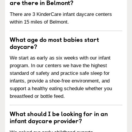
are there in Belmont?
There are 3 KinderCare infant daycare centers
within 15 miles of Belmont.
What age do most babies start
daycare?
We start as early as six weeks with our infant
program. In our centers we have the highest
standard of safety and practice safe sleep for
infants, provide a shoe-free environment, and
support a healthy eating schedule whether you
breastfeed or bottle feed.
What should I be looking for in an
infant daycare provider?