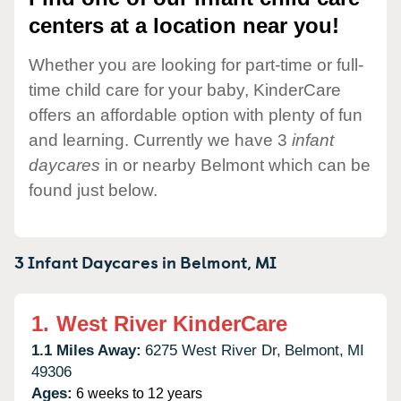
centers at a location near you!
Whether you are looking for part-time or full-
time child care for your baby, KinderCare
offers an affordable option with plenty of fun
and learning. Currently we have 3
infant
daycares
in or nearby Belmont which can be
found just below.
3 Infant Daycares in
Belmont,
MI
1.
West River KinderCare
1.1 Miles Away:
6275 West River Dr,
Belmont,
MI
49306
Ages:
6 weeks to 12 years