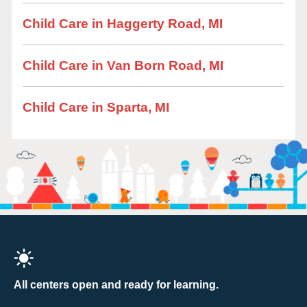
Child Care in Haggerty Road, MI
Child Care in Van Born Road, MI
Child Care in Sparta, MI
All centers open and ready for learning.