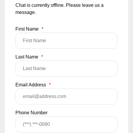
Chat is currently offline. Please leave us a
message.
First Name
*
Last Name
*
Email Address
*
Phone Number