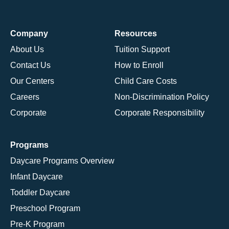
Company
Resources
About Us
Tuition Support
Contact Us
How to Enroll
Our Centers
Child Care Costs
Careers
Non-Discrimination Policy
Corporate
Corporate Responsibility
Programs
Daycare Programs Overview
Infant Daycare
Toddler Daycare
Preschool Program
Pre-K Program