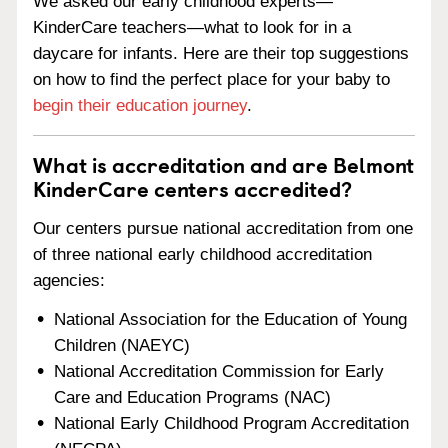
We asked our early childhood experts—
KinderCare teachers—what to look for in a
daycare for infants. Here are their top suggestions
on how to find the perfect place for your baby to
begin their education journey
.
What is accreditation and are Belmont
KinderCare centers accredited?
Our centers pursue national accreditation from one
of three national early childhood accreditation
agencies:
National Association for the Education of Young
Children (NAEYC)
National Accreditation Commission for Early
Care and Education Programs (NAC)
National Early Childhood Program Accreditation