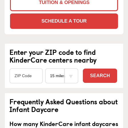
TUITION & OPENINGS
SCHEDULE A TOUR
Enter your ZIP code to find
KinderCare centers nearby
SEARCH
Frequently Asked Questions about
Infant Daycare
How many KinderCare infant daycares