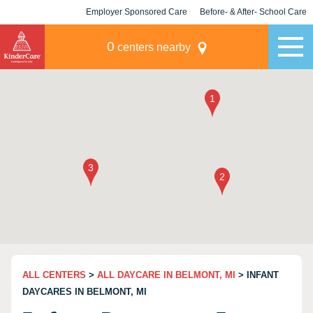
Employer Sponsored Care
Before- & After- School Care
KLC for Employers
Champions
0
centers nearby
ALL CENTERS
>
ALL DAYCARE IN BELMONT, MI
> INFANT
DAYCARES IN BELMONT, MI