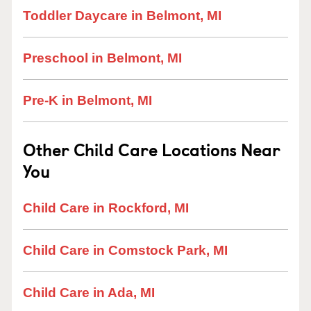
Toddler Daycare in Belmont, MI
Preschool in Belmont, MI
Pre-K in Belmont, MI
Other Child Care Locations Near
You
Child Care in Rockford, MI
Child Care in Comstock Park, MI
Child Care in Ada, MI