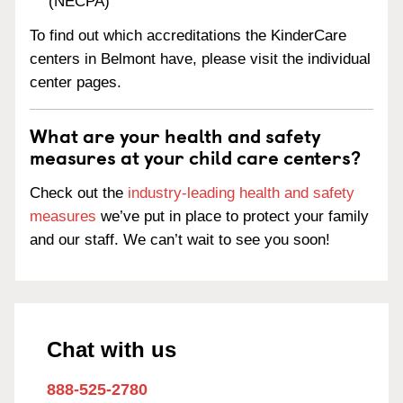
(NECPA)
To find out which accreditations the KinderCare
centers in Belmont have, please visit the individual
center pages.
What are your health and safety
measures at your child care centers?
Check out the
industry-leading health and safety
measures
we’ve put in place to protect your family
and our staff. We can’t wait to see you soon!
Chat with us
888-525-2780