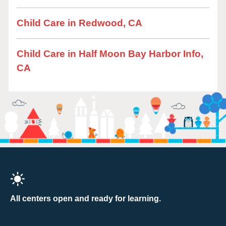
Child Care in Redwood, CA
Child Care in Half Moon Bay Harbor Info,
CA
All centers open and ready for learning.