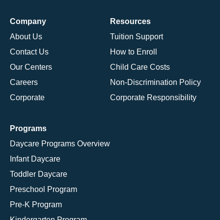
Company
Resources
About Us
Tuition Support
Contact Us
How to Enroll
Our Centers
Child Care Costs
Careers
Non-Discrimination Policy
Corporate
Corporate Responsibility
Programs
Daycare Programs Overview
Infant Daycare
Toddler Daycare
Preschool Program
Pre-K Program
Kindergarten Program