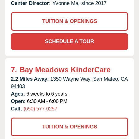
Center Director:
Yvonne Ma, since 2017
TUITION & OPENINGS
SCHEDULE A TOUR
7.
Bay Meadows KinderCare
2.2 Miles Away:
1350 Wayne Way,
San Mateo,
CA
94403
Ages:
6 weeks to 6 years
Open:
6:30 AM - 6:00 PM
Call:
(650) 577-0257
TUITION & OPENINGS