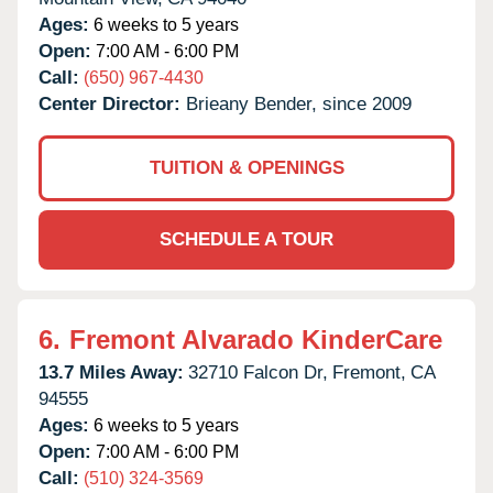
Ages:
6 weeks to 5 years
Open:
7:00 AM - 6:00 PM
Call:
(650) 967-4430
Center Director:
Brieany Bender, since 2009
TUITION & OPENINGS
SCHEDULE A TOUR
6.
Fremont Alvarado KinderCare
13.7 Miles Away:
32710 Falcon Dr,
Fremont,
CA
94555
Ages:
6 weeks to 5 years
Open:
7:00 AM - 6:00 PM
Call:
(510) 324-3569