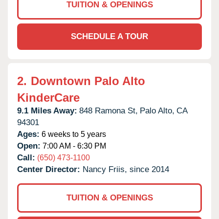
TUITION & OPENINGS
SCHEDULE A TOUR
2.
Downtown Palo Alto
KinderCare
9.1 Miles Away:
848 Ramona St,
Palo Alto,
CA
94301
Ages:
6 weeks to 5 years
Open:
7:00 AM - 6:30 PM
Call:
(650) 473-1100
Center Director:
Nancy Friis, since 2014
TUITION & OPENINGS