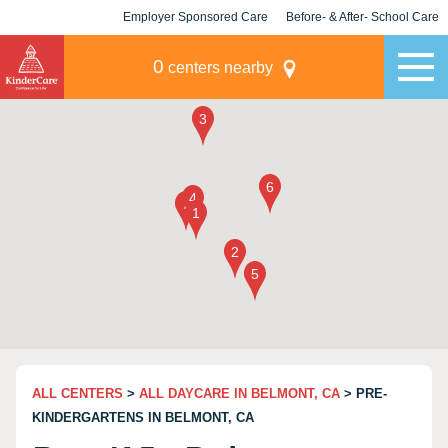
Employer Sponsored Care
Before- & After- School Care
KLC for Employers
Champions
0
centers nearby
ALL CENTERS
>
ALL DAYCARE IN BELMONT, CA
> PRE-
KINDERGARTENS IN BELMONT, CA