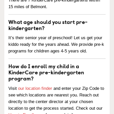
There are 7 KinderCare pre-kindergartens within
15 miles of Belmont.
What age should you start pre-
kindergarten?
It’s their senior year of preschool! Let us get your
kiddo ready for the years ahead. We provide pre-k
programs for children ages 4-5 years old.
How do I enroll my child in a
KinderCare pre-kindergarten
program?
Visit
our location finder
and enter your Zip Code to
see which locations are nearest you. Reach out
directly to the center director at your chosen
location to get the process started. Check out our