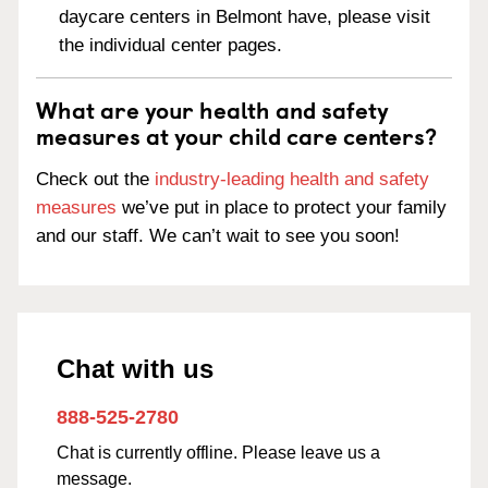
daycare centers in Belmont have, please visit
the individual center pages.
What are your health and safety
measures at your child care centers?
Check out the
industry-leading health and safety
measures
we’ve put in place to protect your family
and our staff. We can’t wait to see you soon!
Chat with us
888-525-2780
Chat is currently offline. Please leave us a
message.