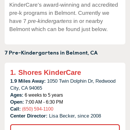
KinderCare's award-winning and accredited
pre-k programs in Belmont. Currently we
have 7
pre-kindergartens
in or nearby
Belmont which can be found just below.
7 Pre-Kindergartens in
Belmont,
CA
1.
Shores KinderCare
1.9 Miles Away:
1050 Twin Dolphin Dr,
Redwood
City,
CA
94065
Ages:
6 weeks to 5 years
Open:
7:00 AM - 6:30 PM
Call:
(650) 594-1100
Center Director:
Lisa Becker, since 2008