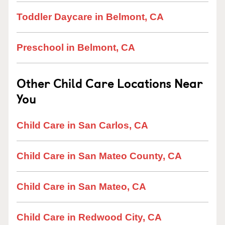
Toddler Daycare in Belmont, CA
Preschool in Belmont, CA
Other Child Care Locations Near
You
Child Care in San Carlos, CA
Child Care in San Mateo County, CA
Child Care in San Mateo, CA
Child Care in Redwood City, CA