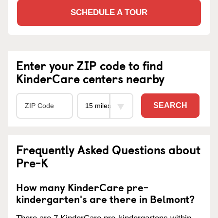
SCHEDULE A TOUR
Enter your ZIP code to find
KinderCare centers nearby
SEARCH
Frequently Asked Questions about
Pre-K
How many KinderCare pre-
kindergarten's are there in Belmont?