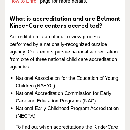
How to Enroll
page for more details.
What is accreditation and are Belmont
KinderCare centers accredited?
Accreditation is an official review process
performed by a nationally-recognized outside
agency. Our centers pursue national accreditation
from one of three national child care accreditation
agencies:
National Association for the Education of Young
Children (NAEYC)
National Accreditation Commission for Early
Care and Education Programs (NAC)
National Early Childhood Program Accreditation
(NECPA)
To find out which accreditations the KinderCare