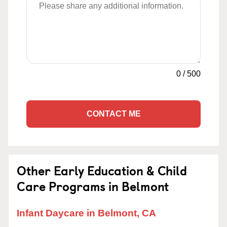
0
/
500
CONTACT ME
Other Early Education & Child
Care Programs in Belmont
Infant Daycare in Belmont, CA