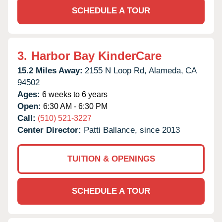
SCHEDULE A TOUR
3.
Harbor Bay KinderCare
15.2 Miles Away:
2155 N Loop Rd,
Alameda,
CA
94502
Ages:
6 weeks to 6 years
Open:
6:30 AM - 6:30 PM
Call:
(510) 521-3227
Center Director:
Patti Ballance, since 2013
TUITION & OPENINGS
SCHEDULE A TOUR