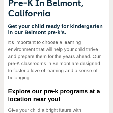
Pre-K In Belmont,
California
Get your child ready for kindergarten
in our Belmont pre-k's.
It's important to choose a learning
environment that will help your child thrive
and prepare them for the years ahead. Our
pre-K classrooms in Belmont are designed
to foster a love of learning and a sense of
belonging.
Explore our pre-k programs at a
location near you!
Give your child a bright future with