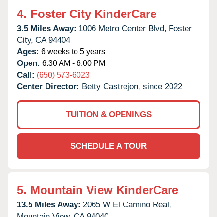
4.
Foster City KinderCare
3.5 Miles Away:
1006 Metro Center Blvd,
Foster
City,
CA
94404
Ages:
6 weeks to 5 years
Open:
6:30 AM - 6:00 PM
Call:
(650) 573-6023
Center Director:
Betty Castrejon, since 2022
TUITION & OPENINGS
SCHEDULE A TOUR
5.
Mountain View KinderCare
13.5 Miles Away:
2065 W El Camino Real,
Mountain View,
CA
94040