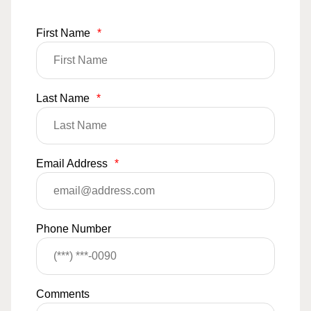
First Name
*
Last Name
*
Email Address
*
Phone Number
Comments