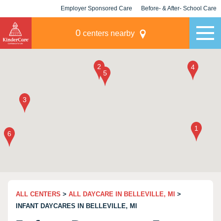
Employer Sponsored Care
Before- & After- School Care
KLC for Employers
Champions
0
centers nearby
ALL CENTERS
>
ALL DAYCARE IN BELLEVILLE, MI
>
INFANT DAYCARES IN BELLEVILLE, MI