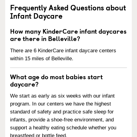
Frequently Asked Questions about
Infant Daycare
How many KinderCare infant daycares
are there in Belleville?
There are 6 KinderCare infant daycare centers
within 15 miles of Belleville.
What age do most babies start
daycare?
We start as early as six weeks with our infant
program. In our centers we have the highest
standard of safety and practice safe sleep for
infants, provide a shoe-free environment, and
support a healthy eating schedule whether you
breastfeed or bottle feed.