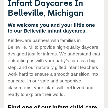
Infant Daycares In
Belleville, Michigan
We welcome you and your little one
to our Belleville infant daycares.
KinderCare partners with families in
Belleville, MI to provide high-quality daycare
designed just for infants. We understand that
entrusting us with your baby’s care is a big
step, and our naturally gifted infant teachers
work hard to ensure a smooth transition into
our care. In our safe and supportive
classrooms, your infant will feel loved and
ready to explore their world.
Find one of our infant child care