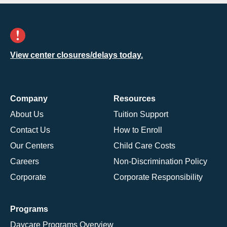
View center closures/delays today.
Company
Resources
About Us
Tuition Support
Contact Us
How to Enroll
Our Centers
Child Care Costs
Careers
Non-Discrimination Policy
Corporate
Corporate Responsibility
Programs
Daycare Programs Overview