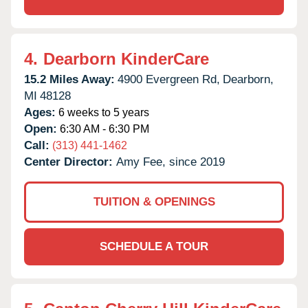
4.
Dearborn KinderCare
15.2 Miles Away:
4900 Evergreen Rd,
Dearborn,
MI
48128
Ages:
6 weeks to 5 years
Open:
6:30 AM - 6:30 PM
Call:
(313) 441-1462
Center Director:
Amy Fee, since 2019
TUITION & OPENINGS
SCHEDULE A TOUR