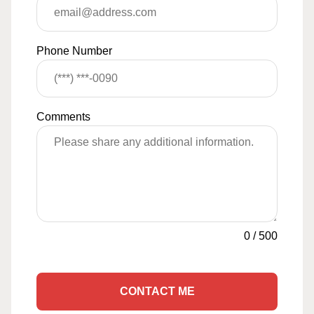
Phone Number
Comments
0
/
500
CONTACT ME