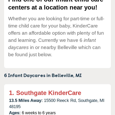
centers at a location near you!
Whether you are looking for part-time or full-
time child care for your baby, KinderCare
offers an affordable option with plenty of fun
and learning. Currently we have 6
infant
daycares
in or nearby Belleville which can
be found just below.
6 Infant Daycares in
Belleville,
MI
1.
Southgate KinderCare
13.5 Miles Away:
15500 Reeck Rd,
Southgate,
MI
48195
Ages:
6 weeks to 6 years