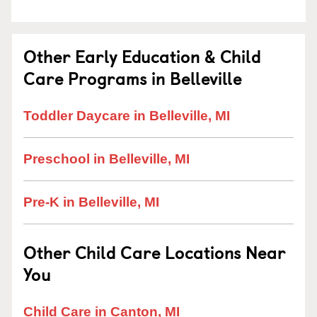
Other Early Education & Child
Care Programs in Belleville
Toddler Daycare in Belleville, MI
Preschool in Belleville, MI
Pre-K in Belleville, MI
Other Child Care Locations Near
You
Child Care in Canton, MI