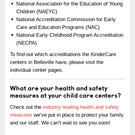
National Association for the Education of Young
Children (NAEYC)
National Accreditation Commission for Early
Care and Education Programs (NAC)
National Early Childhood Program Accreditation
(NECPA)
To find out which accreditations the KinderCare
centers in Belleville have, please visit the
individual center pages.
What are your health and safety
measures at your child care centers?
Check out the
industry-leading health and safety
measures
we’ve put in place to protect your family
and our staff. We can’t wait to see you soon!