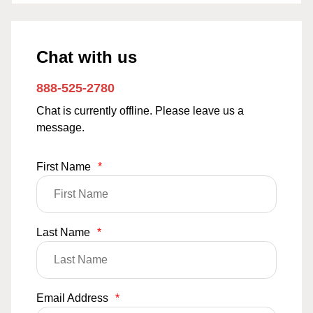
Chat with us
888-525-2780
Chat is currently offline. Please leave us a
message.
First Name
*
Last Name
*
Email Address
*