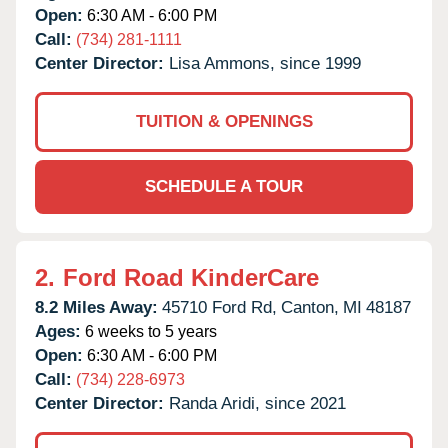
Open:
6:30 AM - 6:00 PM
Call:
(734) 281-1111
Center Director:
Lisa Ammons, since 1999
TUITION & OPENINGS
SCHEDULE A TOUR
2.
Ford Road KinderCare
8.2 Miles Away:
45710 Ford Rd,
Canton,
MI
48187
Ages:
6 weeks to 5 years
Open:
6:30 AM - 6:00 PM
Call:
(734) 228-6973
Center Director:
Randa Aridi, since 2021