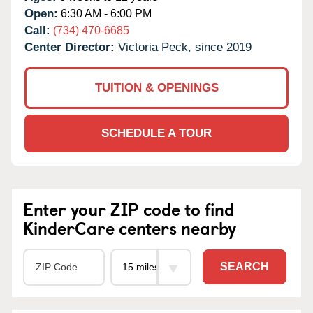
Open:
6:30 AM - 6:00 PM
Call:
(734) 470-6685
Center Director:
Victoria Peck, since 2019
TUITION & OPENINGS
SCHEDULE A TOUR
Enter your ZIP code to find
KinderCare centers nearby
SEARCH