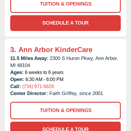
TUITION & OPENINGS
SCHEDULE A TOUR
3.
Ann Arbor KinderCare
11.5 Miles Away:
2300 S Huron Pkwy,
Ann Arbor,
MI
48104
Ages:
6 weeks to 6 years
Open:
6:30 AM - 6:00 PM
Call:
(734) 971-6626
Center Director:
Faith Griffey, since 2001
TUITION & OPENINGS
SCHEDULE A TOUR