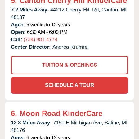
5.
Canton Cherry Hill KinderCare
7.2 Miles Away:
44212 Cherry Hill Rd,
Canton,
MI
48187
Ages:
6 weeks to 12 years
Open:
6:30 AM - 6:00 PM
Call:
(734) 981-4774
Center Director:
Andrea Krumrei
TUITION & OPENINGS
SCHEDULE A TOUR
6.
Moon Road KinderCare
12.8 Miles Away:
7151 E Michigan Ave,
Saline,
MI
48176
Ages:
6 weeks to 12 years