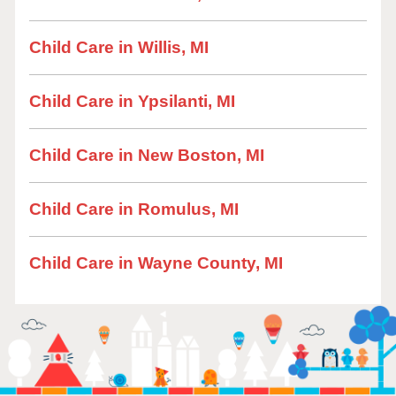
Child Care in Willis, MI
Child Care in Ypsilanti, MI
Child Care in New Boston, MI
Child Care in Romulus, MI
Child Care in Wayne County, MI