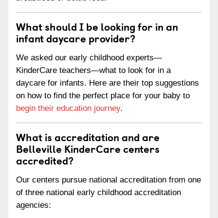
What should I be looking for in an
infant daycare provider?
We asked our early childhood experts—
KinderCare teachers—what to look for in a
daycare for infants. Here are their top suggestions
on how to find the perfect place for your baby to
begin their education journey
.
What is accreditation and are
Belleville KinderCare centers
accredited?
Our centers pursue national accreditation from one
of three national early childhood accreditation
agencies: