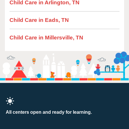
Child Care in Arlington, TN
Child Care in Eads, TN
Child Care in Millersville, TN
All centers open and ready for learning.