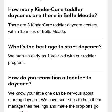
How many KinderCare toddler
daycares are there in Belle Meade?
There are 8 KinderCare toddler daycare centers
within 15 miles of Belle Meade.
What’s the best age to start daycare?
We start as early as 1 year old with our toddler
program.
How do you transition a toddler to
daycare?
We know your little one can be nervous about
starting daycare. We have some tips to help them
manage their feelings and make the drop-offs go