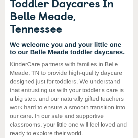
Toddler Daycares In
Belle Meade,
Tennessee
We welcome you and your little one
to our Belle Meade toddler daycares.
KinderCare partners with families in Belle
Meade, TN to provide high-quality daycare
designed just for toddlers. We understand
that entrusting us with your toddler's care is
a big step, and our naturally gifted teachers
work hard to ensure a smooth transition into
our care. In our safe and supportive
classrooms, your little one will feel loved and
ready to explore their world.