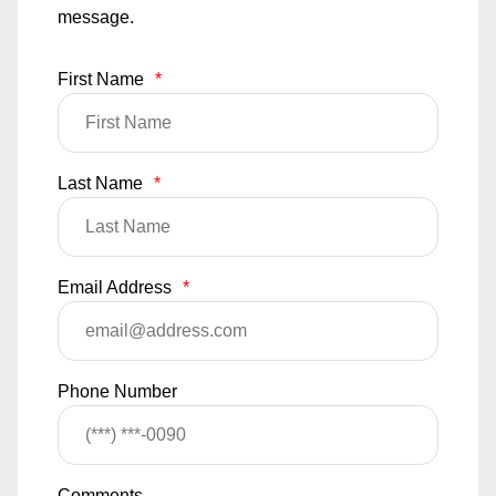
message.
First Name
*
Last Name
*
Email Address
*
Phone Number
Comments