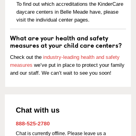
To find out which accreditations the KinderCare
daycare centers in Belle Meade have, please
visit the individual center pages.
What are your health and safety
measures at your child care centers?
Check out the
industry-leading health and safety
measures
we’ve put in place to protect your family
and our staff. We can’t wait to see you soon!
Chat with us
888-525-2780
Chat is currently offline. Please leave us a