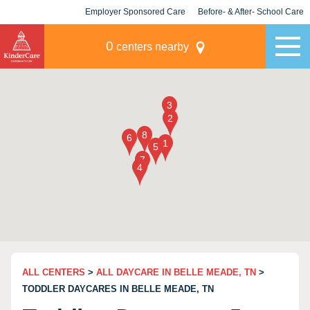
Employer Sponsored Care
Before- & After- School Care
KLC for Employers
Champions
0
centers nearby
ALL CENTERS
>
ALL DAYCARE IN BELLE MEADE, TN
>
TODDLER DAYCARES IN BELLE MEADE, TN