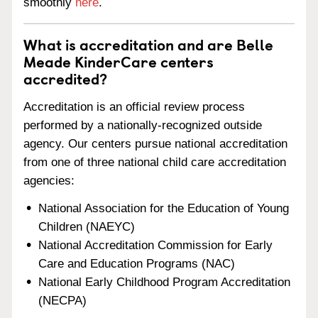
smoothly
here
.
What is accreditation and are Belle
Meade KinderCare centers
accredited?
Accreditation is an official review process
performed by a nationally-recognized outside
agency. Our centers pursue national accreditation
from one of three national child care accreditation
agencies:
National Association for the Education of Young
Children (NAEYC)
National Accreditation Commission for Early
Care and Education Programs (NAC)
National Early Childhood Program Accreditation
(NECPA)