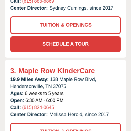
Call:
(615) 883-6869
Center Director:
Sydney Cumings, since 2017
TUITION & OPENINGS
SCHEDULE A TOUR
3.
Maple Row KinderCare
19.9 Miles Away:
138 Maple Row Blvd,
Hendersonville,
TN
37075
Ages:
6 weeks to 5 years
Open:
6:30 AM - 6:00 PM
Call:
(615) 824-0645
Center Director:
Melissa Herold, since 2017