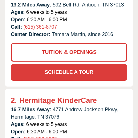
13.2 Miles Away:
592 Bell Rd,
Antioch,
TN
37013
Ages:
6 weeks to 5 years
Open:
6:30 AM - 6:00 PM
Call:
(615) 361-8707
Center Director:
Tamara Martin, since 2016
TUITION & OPENINGS
SCHEDULE A TOUR
2.
Hermitage KinderCare
16.7 Miles Away:
4771 Andrew Jackson Pkwy,
Hermitage,
TN
37076
Ages:
6 weeks to 5 years
Open:
6:30 AM - 6:00 PM