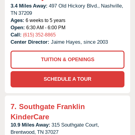
3.4 Miles Away:
497 Old Hickory Blvd.,
Nashville,
TN
37209
Ages:
6 weeks to 5 years
Open:
6:30 AM - 6:00 PM
Call:
(615) 352-8865
Center Director:
Jaime Hayes, since 2003
TUITION & OPENINGS
SCHEDULE A TOUR
7.
Southgate Franklin
KinderCare
10.9 Miles Away:
315 Southgate Court,
Brentwood,
TN
37027