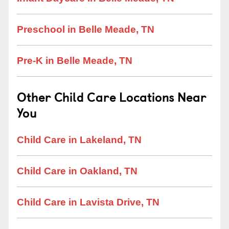
Preschool in Belle Meade, TN
Pre-K in Belle Meade, TN
Other Child Care Locations Near
You
Child Care in Lakeland, TN
Child Care in Oakland, TN
Child Care in Lavista Drive, TN