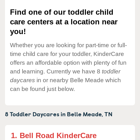
Find one of our toddler child
care centers at a location near
you!
Whether you are looking for part-time or full-
time child care for your toddler, KinderCare
offers an affordable option with plenty of fun
and learning. Currently we have 8
toddler
daycares
in or nearby Belle Meade which
can be found just below.
8 Toddler Daycares in
Belle Meade,
TN
1.
Bell Road KinderCare