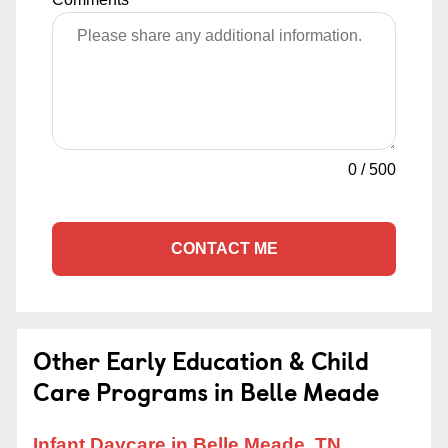
0
/
500
CONTACT ME
Other Early Education & Child
Care Programs in Belle Meade
Infant Daycare in Belle Meade, TN