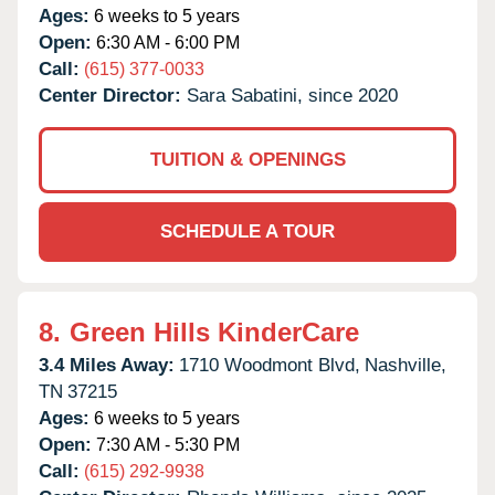
Ages:
6 weeks to 5 years
Open:
6:30 AM - 6:00 PM
Call:
(615) 377-0033
Center Director:
Sara Sabatini, since 2020
TUITION & OPENINGS
SCHEDULE A TOUR
8.
Green Hills KinderCare
3.4 Miles Away:
1710 Woodmont Blvd,
Nashville,
TN
37215
Ages:
6 weeks to 5 years
Open:
7:30 AM - 5:30 PM
Call:
(615) 292-9938