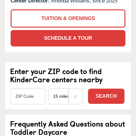
Center Director:
Rhonda Williams, since 2025
TUITION & OPENINGS
SCHEDULE A TOUR
Enter your ZIP code to find
KinderCare centers nearby
SEARCH
Frequently Asked Questions about
Toddler Daycare