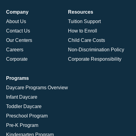
Company
Resources
About Us
Tuition Support
Contact Us
How to Enroll
Our Centers
Child Care Costs
Careers
Non-Discrimination Policy
Corporate
Corporate Responsibility
Programs
Daycare Programs Overview
Infant Daycare
Toddler Daycare
Preschool Program
Pre-K Program
Kindergarten Program