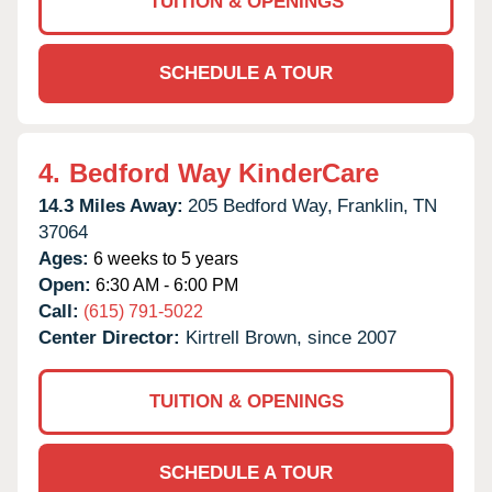
TUITION & OPENINGS
SCHEDULE A TOUR
4.
Bedford Way KinderCare
14.3 Miles Away:
205 Bedford Way,
Franklin,
TN
37064
Ages:
6 weeks to 5 years
Open:
6:30 AM - 6:00 PM
Call:
(615) 791-5022
Center Director:
Kirtrell Brown, since 2007
TUITION & OPENINGS
SCHEDULE A TOUR