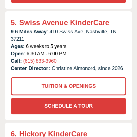
5.
Swiss Avenue KinderCare
9.6 Miles Away:
410 Swiss Ave,
Nashville,
TN
37211
Ages:
6 weeks to 5 years
Open:
6:30 AM - 6:00 PM
Call:
(615) 833-3960
Center Director:
Christine Almonord, since 2026
TUITION & OPENINGS
SCHEDULE A TOUR
6.
Hickory KinderCare