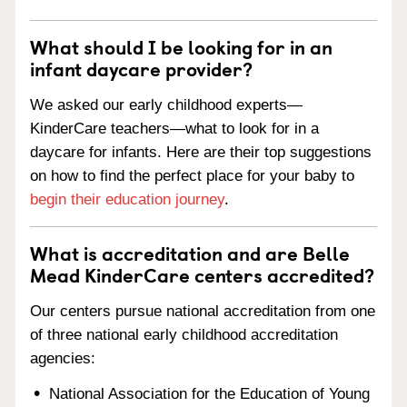
What should I be looking for in an
infant daycare provider?
We asked our early childhood experts—
KinderCare teachers—what to look for in a
daycare for infants. Here are their top suggestions
on how to find the perfect place for your baby to
begin their education journey
.
What is accreditation and are Belle
Mead KinderCare centers accredited?
Our centers pursue national accreditation from one
of three national early childhood accreditation
agencies:
National Association for the Education of Young