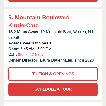
5.
Mountain Boulevard
KinderCare
13.2 Miles Away:
19 Mountain Blvd,
Warren,
NJ
07059
Ages:
6 weeks to 5 years
Open:
6:45 AM - 6:00 PM
Call:
(908) 412-8707
Center Director:
Laura Dauenhauer, since 2020
TUITION & OPENINGS
SCHEDULE A TOUR