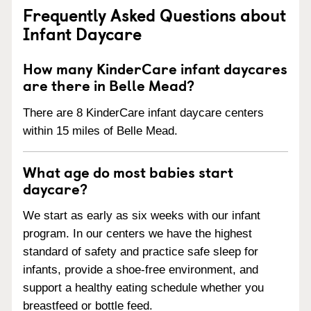
Frequently Asked Questions about
Infant Daycare
How many KinderCare infant daycares
are there in Belle Mead?
There are 8 KinderCare infant daycare centers
within 15 miles of Belle Mead.
What age do most babies start
daycare?
We start as early as six weeks with our infant
program. In our centers we have the highest
standard of safety and practice safe sleep for
infants, provide a shoe-free environment, and
support a healthy eating schedule whether you
breastfeed or bottle feed.