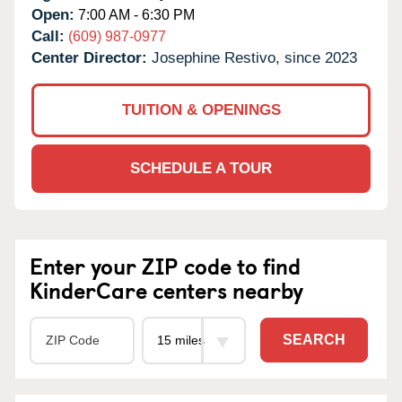
Open:
7:00 AM - 6:30 PM
Call:
(609) 987-0977
Center Director:
Josephine Restivo, since 2023
TUITION & OPENINGS
SCHEDULE A TOUR
Enter your ZIP code to find
KinderCare centers nearby
SEARCH