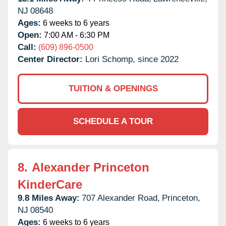
NJ
08648
Ages:
6 weeks to 6 years
Open:
7:00 AM - 6:30 PM
Call:
(609) 896-0500
Center Director:
Lori Schomp, since 2022
TUITION & OPENINGS
SCHEDULE A TOUR
8.
Alexander Princeton
KinderCare
9.8 Miles Away:
707 Alexander Road,
Princeton,
NJ
08540
Ages:
6 weeks to 6 years