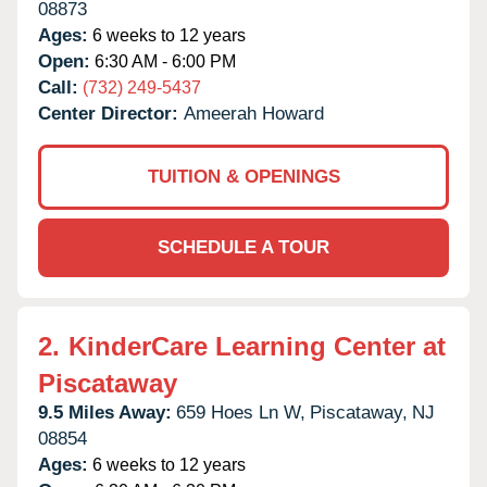
08873
Ages:
6 weeks to 12 years
Open:
6:30 AM - 6:00 PM
Call:
(732) 249-5437
Center Director:
Ameerah Howard
TUITION & OPENINGS
SCHEDULE A TOUR
2.
KinderCare Learning Center at
Piscataway
9.5 Miles Away:
659 Hoes Ln W,
Piscataway,
NJ
08854
Ages:
6 weeks to 12 years