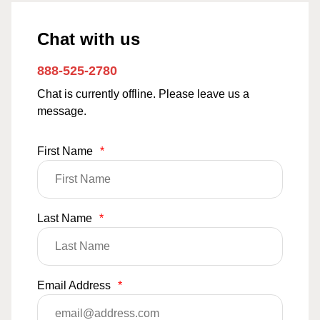
Chat with us
888-525-2780
Chat is currently offline. Please leave us a
message.
First Name
*
Last Name
*
Email Address
*