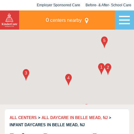
Employer Sponsored Care
Before- & After- School Care
KLC for Employers
Champions
0
centers nearby
ALL CENTERS
>
ALL DAYCARE IN BELLE MEAD, NJ
>
INFANT DAYCARES IN BELLE MEAD, NJ