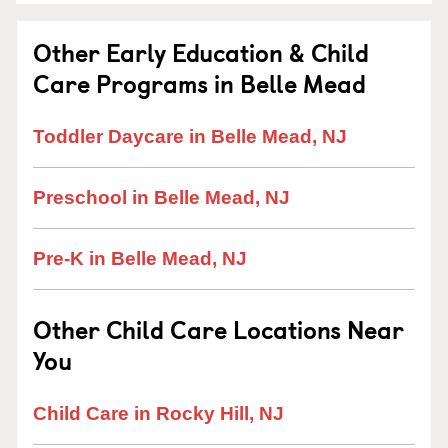
Other Early Education & Child
Care Programs in Belle Mead
Toddler Daycare in Belle Mead, NJ
Preschool in Belle Mead, NJ
Pre-K in Belle Mead, NJ
Other Child Care Locations Near
You
Child Care in Rocky Hill, NJ