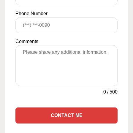
Phone Number
Comments
0
/
500
CONTACT ME