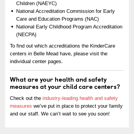
Children (NAEYC)
National Accreditation Commission for Early
Care and Education Programs (NAC)
National Early Childhood Program Accreditation
(NECPA)
To find out which accreditations the KinderCare
centers in Belle Mead have, please visit the
individual center pages.
What are your health and safety
measures at your child care centers?
Check out the
industry-leading health and safety
measures
we’ve put in place to protect your family
and our staff. We can’t wait to see you soon!