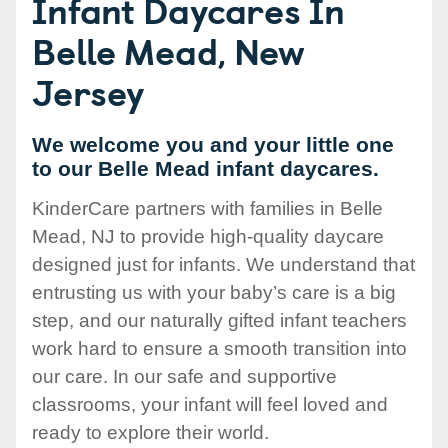
Infant Daycares In
Belle Mead, New
Jersey
We welcome you and your little one
to our Belle Mead infant daycares.
KinderCare partners with families in Belle
Mead, NJ to provide high-quality daycare
designed just for infants. We understand that
entrusting us with your baby’s care is a big
step, and our naturally gifted infant teachers
work hard to ensure a smooth transition into
our care. In our safe and supportive
classrooms, your infant will feel loved and
ready to explore their world.