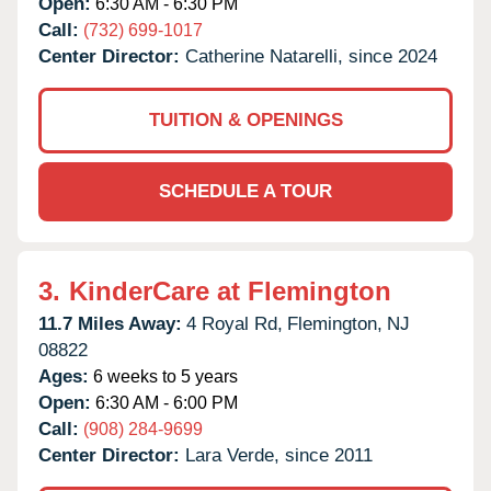
Open:
6:30 AM - 6:30 PM
Call:
(732) 699-1017
Center Director:
Catherine Natarelli, since 2024
TUITION & OPENINGS
SCHEDULE A TOUR
3.
KinderCare at Flemington
11.7 Miles Away:
4 Royal Rd,
Flemington,
NJ
08822
Ages:
6 weeks to 5 years
Open:
6:30 AM - 6:00 PM
Call:
(908) 284-9699
Center Director:
Lara Verde, since 2011