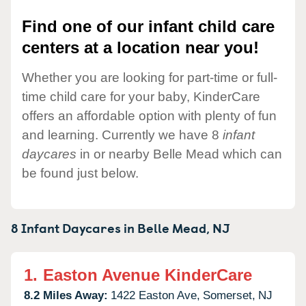
Find one of our infant child care
centers at a location near you!
Whether you are looking for part-time or full-
time child care for your baby, KinderCare
offers an affordable option with plenty of fun
and learning. Currently we have 8
infant
daycares
in or nearby Belle Mead which can
be found just below.
8 Infant Daycares in
Belle Mead,
NJ
1.
Easton Avenue KinderCare
8.2 Miles Away:
1422 Easton Ave,
Somerset,
NJ