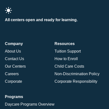
All centers open and ready for learning.
Company
Resources
About Us
Tuition Support
Contact Us
How to Enroll
Our Centers
Child Care Costs
Careers
Non-Discrimination Policy
Corporate
Corporate Responsibility
Programs
Daycare Programs Overview