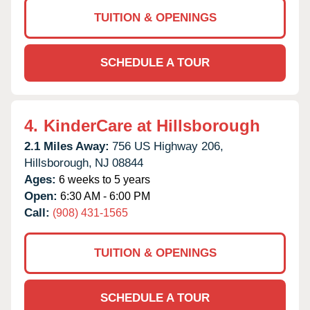
TUITION & OPENINGS
SCHEDULE A TOUR
4.
KinderCare at Hillsborough
2.1 Miles Away:
756 US Highway 206,
Hillsborough,
NJ
08844
Ages:
6 weeks to 5 years
Open:
6:30 AM - 6:00 PM
Call:
(908) 431-1565
TUITION & OPENINGS
SCHEDULE A TOUR