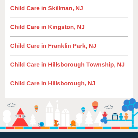
Child Care in Skillman, NJ
Child Care in Kingston, NJ
Child Care in Franklin Park, NJ
Child Care in Hillsborough Township, NJ
Child Care in Hillsborough, NJ