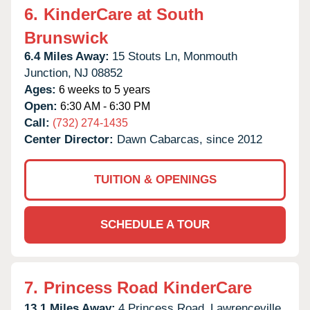
6.
KinderCare at South
Brunswick
6.4 Miles Away:
15 Stouts Ln,
Monmouth
Junction,
NJ
08852
Ages:
6 weeks to 5 years
Open:
6:30 AM - 6:30 PM
Call:
(732) 274-1435
Center Director:
Dawn Cabarcas, since 2012
TUITION & OPENINGS
SCHEDULE A TOUR
7.
Princess Road KinderCare
13.1 Miles Away:
4 Princess Road,
Lawrenceville,