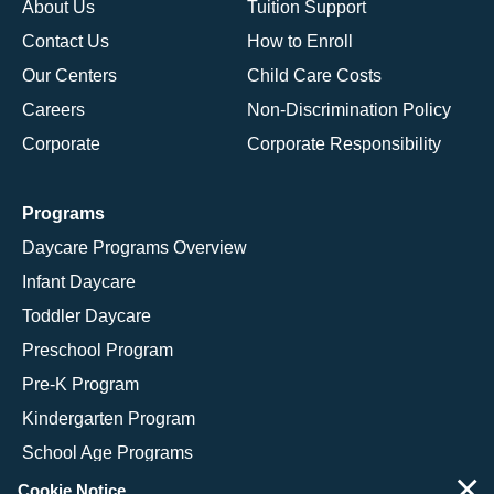
About Us
Tuition Support
Contact Us
How to Enroll
Our Centers
Child Care Costs
Careers
Non-Discrimination Policy
Corporate
Corporate Responsibility
Programs
Daycare Programs Overview
Infant Daycare
Toddler Daycare
Preschool Program
Pre-K Program
Kindergarten Program
School Age Programs
×
Cookie Notice