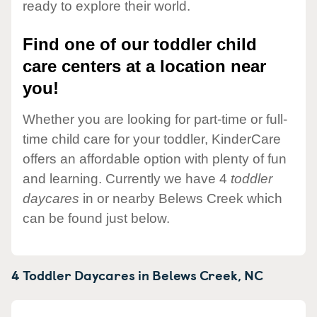
ready to explore their world.
Find one of our toddler child
care centers at a location near
you!
Whether you are looking for part-time or full-
time child care for your toddler, KinderCare
offers an affordable option with plenty of fun
and learning. Currently we have 4
toddler
daycares
in or nearby Belews Creek which
can be found just below.
4 Toddler Daycares in
Belews Creek,
NC