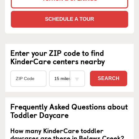
SCHEDULE A TOUR
Enter your ZIP code to find
KinderCare centers nearby
SEARCH
Frequently Asked Questions about
Toddler Daycare
How many KinderCare toddler
daycares are there in Belews Creek?