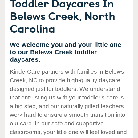
Toddler Daycares In
Belews Creek, North
Carolina
We welcome you and your little one
to our Belews Creek toddler
daycares.
KinderCare partners with families in Belews
Creek, NC to provide high-quality daycare
designed just for toddlers. We understand
that entrusting us with your toddler's care is
a big step, and our naturally gifted teachers
work hard to ensure a smooth transition into
our care. In our safe and supportive
classrooms, your little one will feel loved and