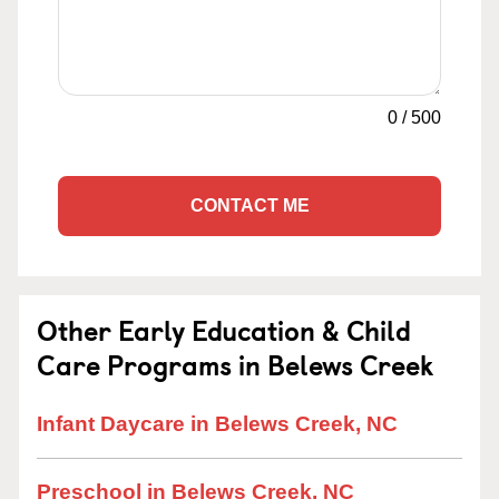
0
/
500
CONTACT ME
Other Early Education & Child
Care Programs in Belews Creek
Infant Daycare in Belews Creek, NC
Preschool in Belews Creek, NC