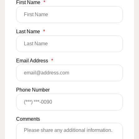
First Name
*
Last Name
*
Email Address
*
Phone Number
Comments