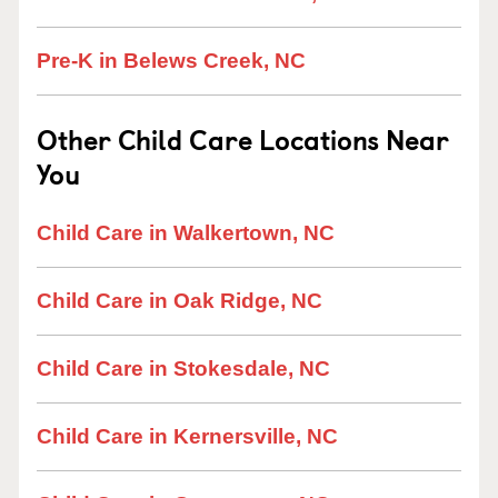
Pre-K in Belews Creek, NC
Other Child Care Locations Near
You
Child Care in Walkertown, NC
Child Care in Oak Ridge, NC
Child Care in Stokesdale, NC
Child Care in Kernersville, NC