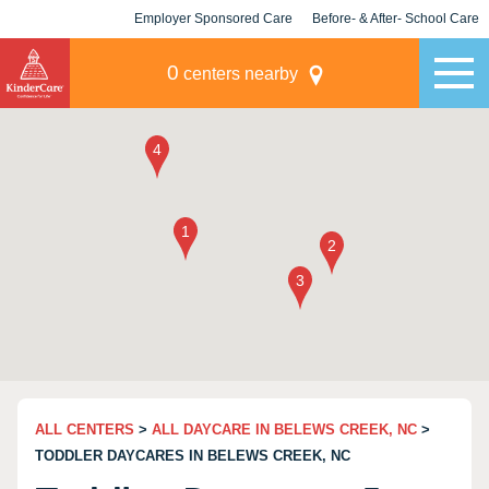
Employer Sponsored Care
Before- & After- School Care
KLC for Employers
Champions
0
centers nearby
ALL CENTERS
>
ALL DAYCARE IN BELEWS CREEK, NC
>
TODDLER DAYCARES IN BELEWS CREEK, NC