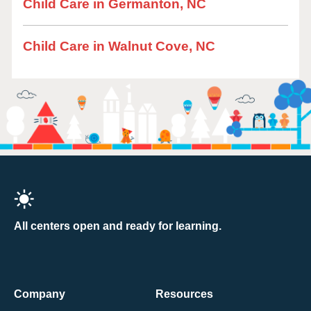
Child Care in Germanton, NC
Child Care in Walnut Cove, NC
All centers open and ready for learning.
Company
Resources