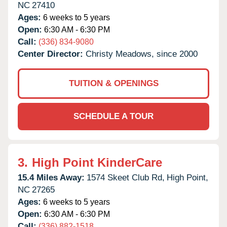
NC
27410
Ages:
6 weeks to 5 years
Open:
6:30 AM - 6:30 PM
Call:
(336) 834-9080
Center Director:
Christy Meadows, since 2000
TUITION & OPENINGS
SCHEDULE A TOUR
3.
High Point KinderCare
15.4 Miles Away:
1574 Skeet Club Rd,
High Point,
NC
27265
Ages:
6 weeks to 5 years
Open:
6:30 AM - 6:30 PM
Call:
(336) 882-1518