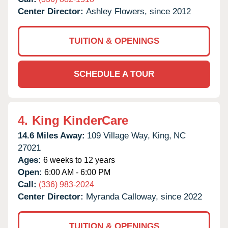
Center Director:
Ashley Flowers, since 2012
TUITION & OPENINGS
SCHEDULE A TOUR
4.
King KinderCare
14.6 Miles Away:
109 Village Way,
King,
NC
27021
Ages:
6 weeks to 12 years
Open:
6:00 AM - 6:00 PM
Call:
(336) 983-2024
Center Director:
Myranda Calloway, since 2022
TUITION & OPENINGS