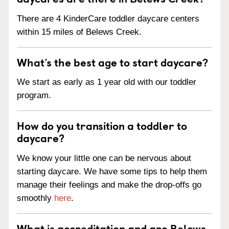
There are 4 KinderCare toddler daycare centers
within 15 miles of Belews Creek.
What’s the best age to start daycare?
We start as early as 1 year old with our toddler
program.
How do you transition a toddler to
daycare?
We know your little one can be nervous about
starting daycare. We have some tips to help them
manage their feelings and make the drop-offs go
smoothly
here
.
What is accreditation and are Belews