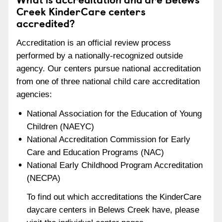
Creek KinderCare centers
accredited?
Accreditation is an official review process
performed by a nationally-recognized outside
agency. Our centers pursue national accreditation
from one of three national child care accreditation
agencies:
National Association for the Education of Young
Children (NAEYC)
National Accreditation Commission for Early
Care and Education Programs (NAC)
National Early Childhood Program Accreditation
(NECPA)
To find out which accreditations the KinderCare
daycare centers in Belews Creek have, please