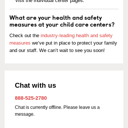
visit the individual center pages.
What are your health and safety
measures at your child care centers?
Check out the
industry-leading health and safety
measures
we’ve put in place to protect your family
and our staff. We can’t wait to see you soon!
Chat with us
888-525-2780
Chat is currently offline. Please leave us a
message.