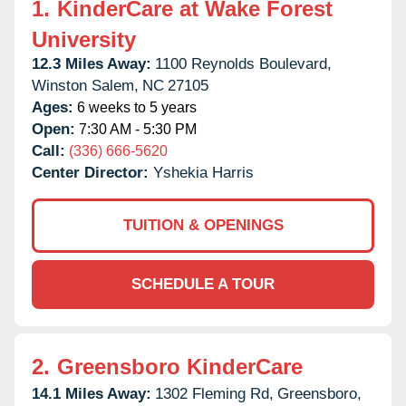
1.
KinderCare at Wake Forest
University
12.3 Miles Away:
1100 Reynolds Boulevard,
Winston Salem,
NC
27105
Ages:
6 weeks to 5 years
Open:
7:30 AM - 5:30 PM
Call:
(336) 666-5620
Center Director:
Yshekia Harris
TUITION & OPENINGS
SCHEDULE A TOUR
2.
Greensboro KinderCare
14.1 Miles Away:
1302 Fleming Rd,
Greensboro,