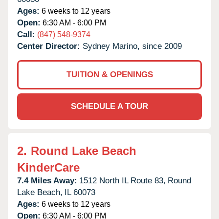
Ages:
6 weeks to 12 years
Open:
6:30 AM - 6:00 PM
Call:
(847) 548-9374
Center Director:
Sydney Marino, since 2009
TUITION & OPENINGS
SCHEDULE A TOUR
2.
Round Lake Beach
KinderCare
7.4 Miles Away:
1512 North IL Route 83,
Round
Lake Beach,
IL
60073
Ages:
6 weeks to 12 years
Open:
6:30 AM - 6:00 PM