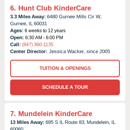
6.
Hunt Club KinderCare
3.3 Miles Away:
6480 Gurnee Mills Cir W,
Gurnee,
IL
60031
Ages:
6 weeks to 12 years
Open:
6:30 AM - 6:00 PM
Call:
(847) 360-1135
Center Director:
Jessica Wacker, since 2005
TUITION & OPENINGS
SCHEDULE A TOUR
7.
Mundelein KinderCare
13 Miles Away:
695 S IL Route 83,
Mundelein,
IL
60060