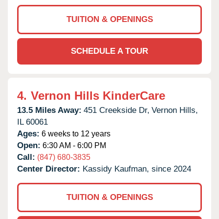
TUITION & OPENINGS
SCHEDULE A TOUR
4.
Vernon Hills KinderCare
13.5 Miles Away:
451 Creekside Dr,
Vernon Hills,
IL
60061
Ages:
6 weeks to 12 years
Open:
6:30 AM - 6:00 PM
Call:
(847) 680-3835
Center Director:
Kassidy Kaufman, since 2024
TUITION & OPENINGS