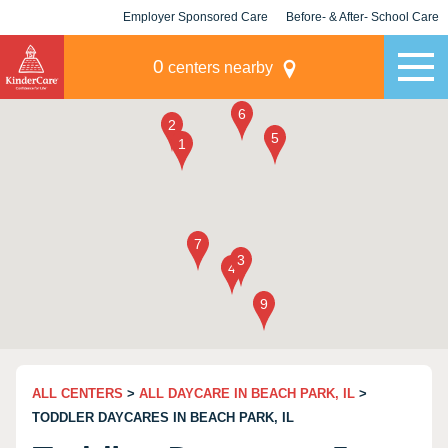
Employer Sponsored Care
Before- & After- School Care
KLC for Employers
Champions
0
centers nearby
ALL CENTERS
>
ALL DAYCARE IN BEACH PARK, IL
>
TODDLER DAYCARES IN BEACH PARK, IL