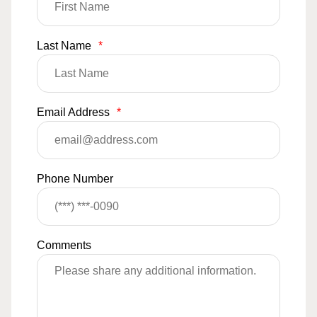
Last Name
*
Email Address
*
Phone Number
Comments