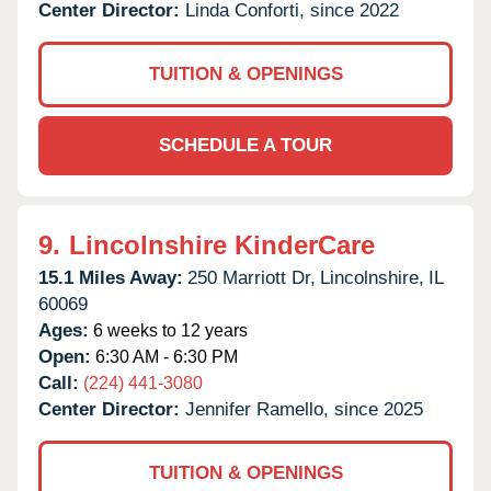
Center Director:
Linda Conforti, since 2022
TUITION & OPENINGS
SCHEDULE A TOUR
9.
Lincolnshire KinderCare
15.1 Miles Away:
250 Marriott Dr,
Lincolnshire,
IL
60069
Ages:
6 weeks to 12 years
Open:
6:30 AM - 6:30 PM
Call:
(224) 441-3080
Center Director:
Jennifer Ramello, since 2025
TUITION & OPENINGS