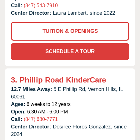
Call:
(847) 543-7910
Center Director:
Laura Lambert, since 2022
TUITION & OPENINGS
SCHEDULE A TOUR
3.
Phillip Road KinderCare
12.7 Miles Away:
5 E Phillip Rd,
Vernon Hills,
IL
60061
Ages:
6 weeks to 12 years
Open:
6:30 AM - 6:00 PM
Call:
(847) 680-7771
Center Director:
Desiree Flores Gonzalez, since
2024