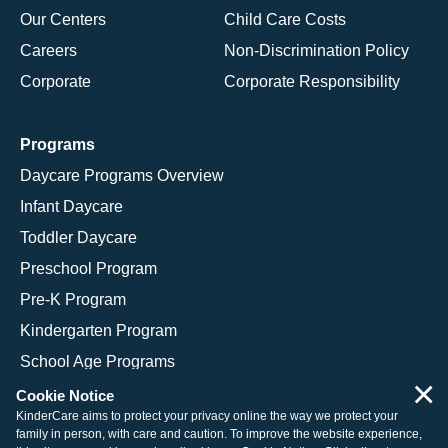
Our Centers
Child Care Costs
Careers
Non-Discrimination Policy
Corporate
Corporate Responsibility
Programs
Daycare Programs Overview
Infant Daycare
Toddler Daycare
Preschool Program
Pre-K Program
Kindergarten Program
School Age Programs
×
Cookie Notice
KinderCare aims to protect your privacy online the way we protect your
family in person, with care and caution. To improve the website experience,
© 2026 KinderCare Learning Companies, Inc.