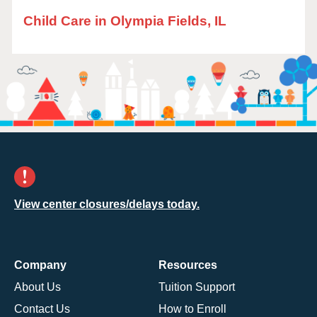
Child Care in Olympia Fields, IL
View center closures/delays today.
Company
Resources
About Us
Tuition Support
Contact Us
How to Enroll