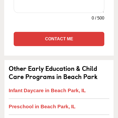
0
/
500
CONTACT ME
Other Early Education & Child
Care Programs in Beach Park
Infant Daycare in Beach Park, IL
Preschool in Beach Park, IL