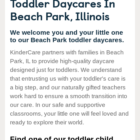
Toddler Daycares In
Beach Park, Illinois
We welcome you and your little one
to our Beach Park toddler daycares.
KinderCare partners with families in Beach
Park, IL to provide high-quality daycare
designed just for toddlers. We understand
that entrusting us with your toddler's care is
a big step, and our naturally gifted teachers
work hard to ensure a smooth transition into
our care. In our safe and supportive
classrooms, your little one will feel loved and
ready to explore their world.
Find one of our toddler child