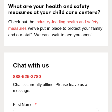
What are your health and safety
measures at your child care centers?
Check out the
industry-leading health and safety
measures
we’ve put in place to protect your family
and our staff. We can’t wait to see you soon!
Chat with us
888-525-2780
Chat is currently offline. Please leave us a
message.
First Name
*