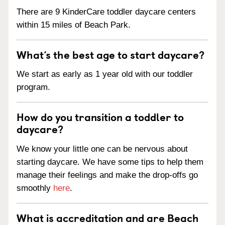
There are 9 KinderCare toddler daycare centers
within 15 miles of Beach Park.
What’s the best age to start daycare?
We start as early as 1 year old with our toddler
program.
How do you transition a toddler to
daycare?
We know your little one can be nervous about
starting daycare. We have some tips to help them
manage their feelings and make the drop-offs go
smoothly
here
.
What is accreditation and are Beach