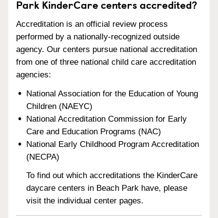
Park KinderCare centers accredited?
Accreditation is an official review process
performed by a nationally-recognized outside
agency. Our centers pursue national accreditation
from one of three national child care accreditation
agencies:
National Association for the Education of Young
Children (NAEYC)
National Accreditation Commission for Early
Care and Education Programs (NAC)
National Early Childhood Program Accreditation
(NECPA)
To find out which accreditations the KinderCare
daycare centers in Beach Park have, please
visit the individual center pages.