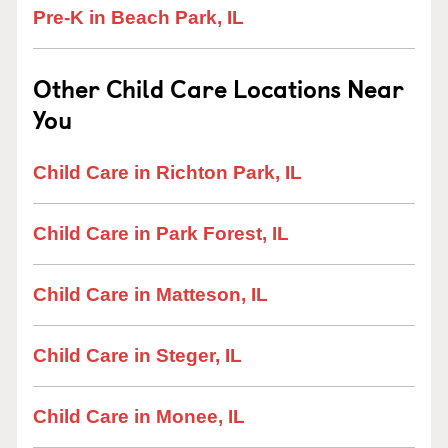
Pre-K in Beach Park, IL
Other Child Care Locations Near
You
Child Care in Richton Park, IL
Child Care in Park Forest, IL
Child Care in Matteson, IL
Child Care in Steger, IL
Child Care in Monee, IL