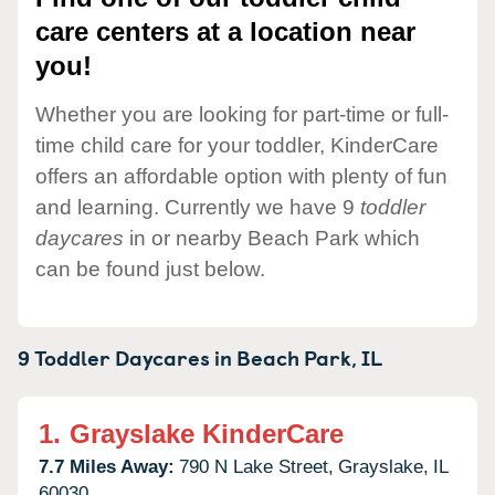
care centers at a location near
you!
Whether you are looking for part-time or full-
time child care for your toddler, KinderCare
offers an affordable option with plenty of fun
and learning. Currently we have 9
toddler
daycares
in or nearby Beach Park which
can be found just below.
9 Toddler Daycares in
Beach Park,
IL
1.
Grayslake KinderCare
7.7 Miles Away:
790 N Lake Street,
Grayslake,
IL
60030