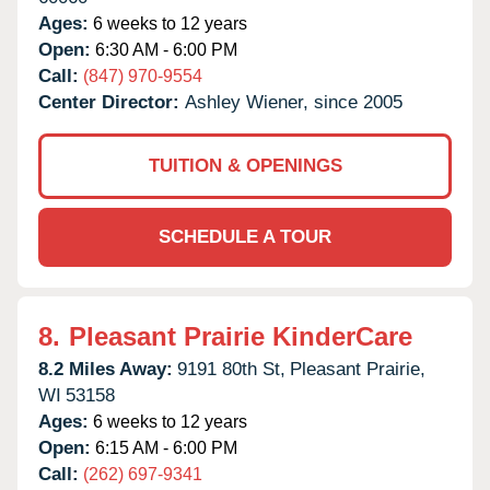
Ages:
6 weeks to 12 years
Open:
6:30 AM - 6:00 PM
Call:
(847) 970-9554
Center Director:
Ashley Wiener, since 2005
TUITION & OPENINGS
SCHEDULE A TOUR
8.
Pleasant Prairie KinderCare
8.2 Miles Away:
9191 80th St,
Pleasant Prairie,
WI
53158
Ages:
6 weeks to 12 years
Open:
6:15 AM - 6:00 PM
Call:
(262) 697-9341