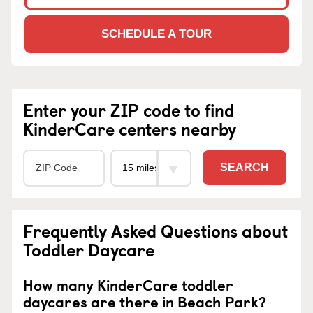
SCHEDULE A TOUR
Enter your ZIP code to find
KinderCare centers nearby
SEARCH
Frequently Asked Questions about
Toddler Daycare
How many KinderCare toddler
daycares are there in Beach Park?