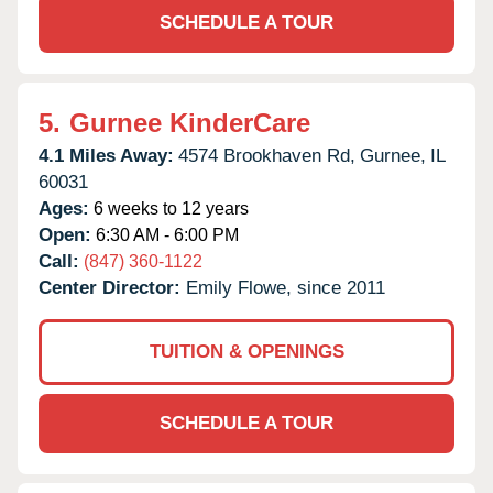
SCHEDULE A TOUR
5.
Gurnee KinderCare
4.1 Miles Away:
4574 Brookhaven Rd,
Gurnee,
IL
60031
Ages:
6 weeks to 12 years
Open:
6:30 AM - 6:00 PM
Call:
(847) 360-1122
Center Director:
Emily Flowe, since 2011
TUITION & OPENINGS
SCHEDULE A TOUR