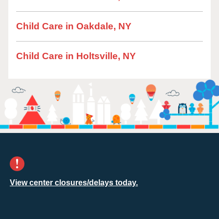
Child Care in Oakdale, NY
Child Care in Holtsville, NY
View center closures/delays today.