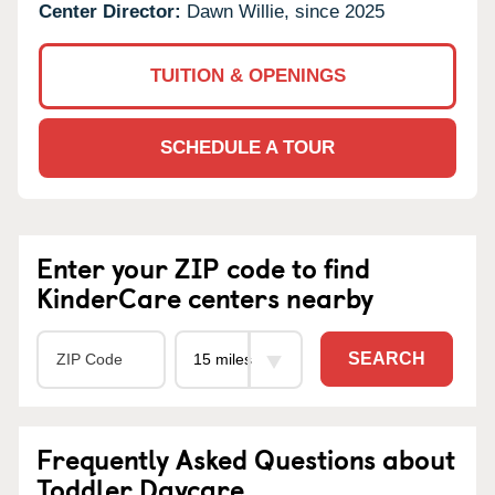
Center Director:
Dawn Willie, since 2025
TUITION & OPENINGS
SCHEDULE A TOUR
Enter your ZIP code to find
KinderCare centers nearby
SEARCH
Frequently Asked Questions about
Toddler Daycare