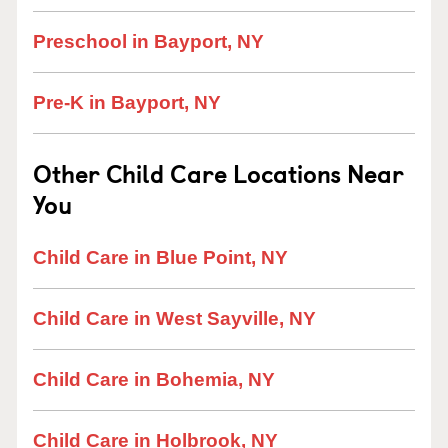
Preschool in Bayport, NY
Pre-K in Bayport, NY
Other Child Care Locations Near
You
Child Care in Blue Point, NY
Child Care in West Sayville, NY
Child Care in Bohemia, NY
Child Care in Holbrook, NY