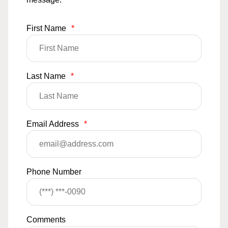
First Name
*
Last Name
*
Email Address
*
Phone Number
Comments