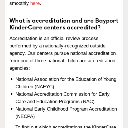
smoothly
here
.
What is accreditation and are Bayport
KinderCare centers accredited?
Accreditation is an official review process
performed by a nationally-recognized outside
agency. Our centers pursue national accreditation
from one of three national child care accreditation
agencies:
National Association for the Education of Young
Children (NAEYC)
National Accreditation Commission for Early
Care and Education Programs (NAC)
National Early Childhood Program Accreditation
(NECPA)
To find out which accreditations the KinderCare