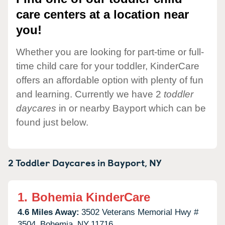
care centers at a location near
you!
Whether you are looking for part-time or full-
time child care for your toddler, KinderCare
offers an affordable option with plenty of fun
and learning. Currently we have 2
toddler
daycares
in or nearby Bayport which can be
found just below.
2 Toddler Daycares in
Bayport,
NY
1.
Bohemia KinderCare
4.6 Miles Away:
3502 Veterans Memorial Hwy #
3504,
Bohemia,
NY
11716