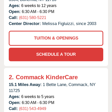
Ages:
6 weeks to 12 years
Open:
6:30 AM - 6:30 PM
Call:
(631) 580-5221
Center Director:
Melissa Figluizzi, since 2003
TUITION & OPENINGS
SCHEDULE A TOUR
2.
Commack KinderCare
15.1 Miles Away:
1 Bette Lane,
Commack,
NY
11725
Ages:
6 weeks to 5 years
Open:
6:30 AM - 6:30 PM
Call:
(631) 543-4949