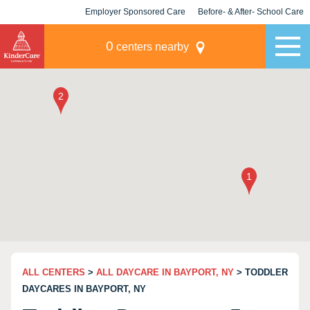
Employer Sponsored Care
Before- & After- School Care
KLC for Employers
Champions
0
centers nearby
ALL CENTERS
>
ALL DAYCARE IN BAYPORT, NY
> TODDLER
DAYCARES IN BAYPORT, NY