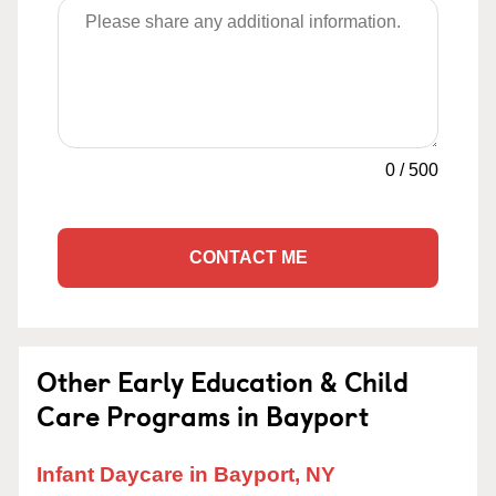
0
/
500
CONTACT ME
Other Early Education & Child
Care Programs in Bayport
Infant Daycare in Bayport, NY