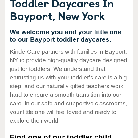
Toddler Daycares In
Bayport, New York
We welcome you and your little one
to our Bayport toddler daycares.
KinderCare partners with families in Bayport,
NY to provide high-quality daycare designed
just for toddlers. We understand that
entrusting us with your toddler's care is a big
step, and our naturally gifted teachers work
hard to ensure a smooth transition into our
care. In our safe and supportive classrooms,
your little one will feel loved and ready to
explore their world.
Find one of our toddler child