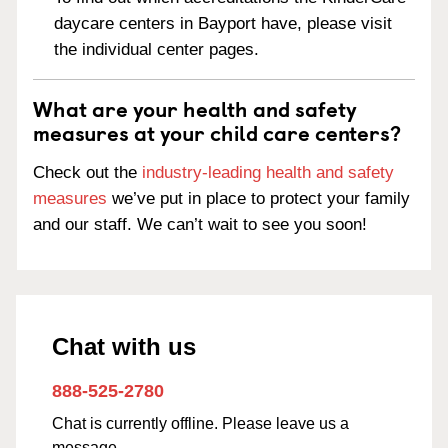
daycare centers in Bayport have, please visit
the individual center pages.
What are your health and safety
measures at your child care centers?
Check out the
industry-leading health and safety
measures
we’ve put in place to protect your family
and our staff. We can’t wait to see you soon!
Chat with us
888-525-2780
Chat is currently offline. Please leave us a
message.