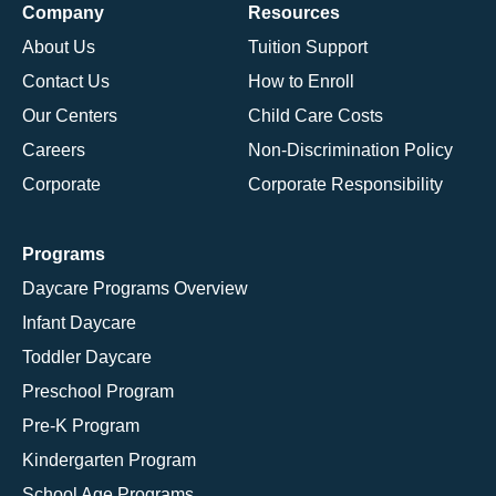
Company
Resources
About Us
Tuition Support
Contact Us
How to Enroll
Our Centers
Child Care Costs
Careers
Non-Discrimination Policy
Corporate
Corporate Responsibility
Programs
Daycare Programs Overview
Infant Daycare
Toddler Daycare
Preschool Program
Pre-K Program
Kindergarten Program
School Age Programs