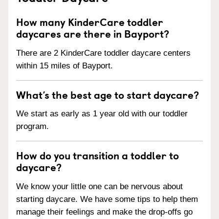
How many KinderCare toddler
daycares are there in Bayport?
There are 2 KinderCare toddler daycare centers
within 15 miles of Bayport.
What’s the best age to start daycare?
We start as early as 1 year old with our toddler
program.
How do you transition a toddler to
daycare?
We know your little one can be nervous about
starting daycare. We have some tips to help them
manage their feelings and make the drop-offs go