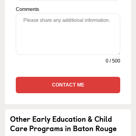
Comments
0
/
500
CONTACT ME
Other Early Education & Child
Care Programs in Baton Rouge