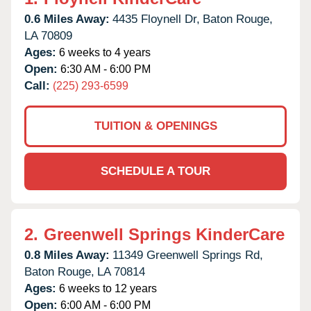
0.6 Miles Away:
4435 Floynell Dr,
Baton Rouge,
LA
70809
Ages:
6 weeks to 4 years
Open:
6:30 AM - 6:00 PM
Call:
(225) 293-6599
TUITION & OPENINGS
SCHEDULE A TOUR
2.
Greenwell Springs KinderCare
0.8 Miles Away:
11349 Greenwell Springs Rd,
Baton Rouge,
LA
70814
Ages:
6 weeks to 12 years
Open:
6:00 AM - 6:00 PM