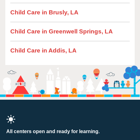
Child Care in Brusly, LA
Child Care in Greenwell Springs, LA
Child Care in Addis, LA
All centers open and ready for learning.