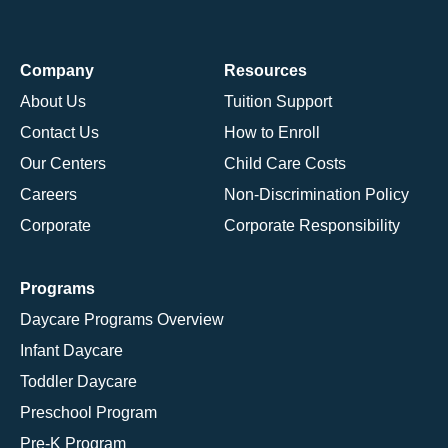
Company
Resources
About Us
Tuition Support
Contact Us
How to Enroll
Our Centers
Child Care Costs
Careers
Non-Discrimination Policy
Corporate
Corporate Responsibility
Programs
Daycare Programs Overview
Infant Daycare
Toddler Daycare
Preschool Program
Pre-K Program