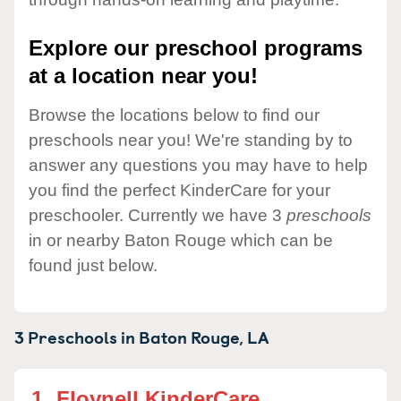
Explore our preschool programs
at a location near you!
Browse the locations below to find our
preschools near you! We're standing by to
answer any questions you may have to help
you find the perfect KinderCare for your
preschooler. Currently we have 3
preschools
in or nearby Baton Rouge which can be
found just below.
3 Preschools in
Baton Rouge,
LA
1.
Floynell KinderCare