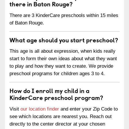
there in Baton Rouge?
There are 3 KinderCare preschools within 15 miles
of Baton Rouge.
What age should you start preschool?
This age is all about expression, when kids really
start to form their own ideas about what they want
to play and how they want to create. We provide
preschool programs for children ages 3 to 4.
How do I enroll my child in a
KinderCare preschool program?
Visit
our location finder
and enter your Zip Code to
see which locations are nearest you. Reach out
directly to the center director at your chosen