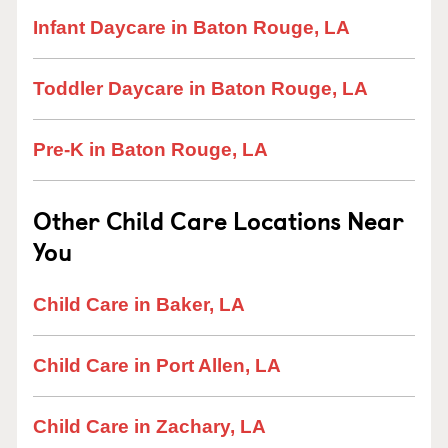
Infant Daycare in Baton Rouge, LA
Toddler Daycare in Baton Rouge, LA
Pre-K in Baton Rouge, LA
Other Child Care Locations Near
You
Child Care in Baker, LA
Child Care in Port Allen, LA
Child Care in Zachary, LA