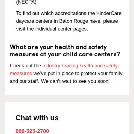
(NECPA)
To find out which accreditations the KinderCare
daycare centers in Baton Rouge have, please
visit the individual center pages.
What are your health and safety
measures at your child care centers?
Check out the
industry-leading health and safety
measures
we’ve put in place to protect your family
and our staff. We can’t wait to see you soon!
Chat with us
888-525-2780