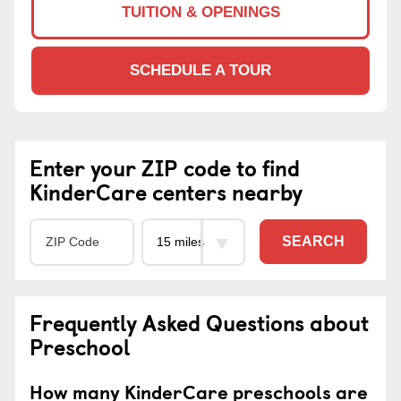
TUITION & OPENINGS
SCHEDULE A TOUR
Enter your ZIP code to find
KinderCare centers nearby
SEARCH
Frequently Asked Questions about
Preschool
How many KinderCare preschools are