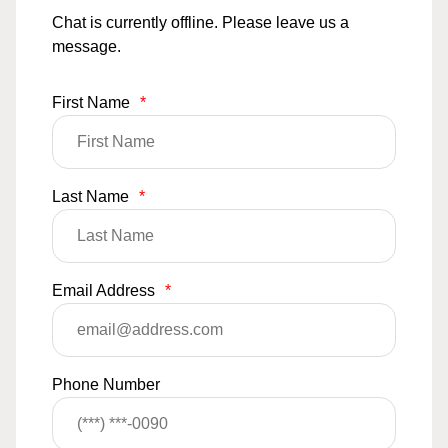
Chat is currently offline. Please leave us a
message.
First Name
*
Last Name
*
Email Address
*
Phone Number