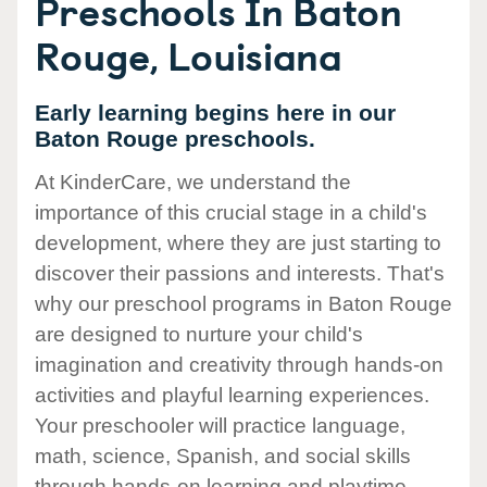
Preschools In Baton
Rouge, Louisiana
Early learning begins here in our
Baton Rouge preschools.
At KinderCare, we understand the
importance of this crucial stage in a child's
development, where they are just starting to
discover their passions and interests. That's
why our preschool programs in Baton Rouge
are designed to nurture your child's
imagination and creativity through hands-on
activities and playful learning experiences.
Your preschooler will practice language,
math, science, Spanish, and social skills
through hands-on learning and playtime.