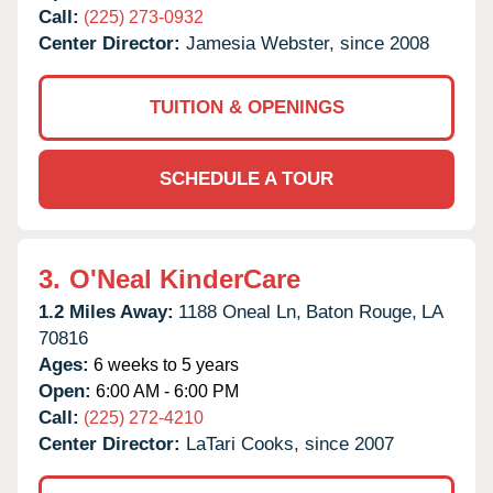
Call:
(225) 273-0932
Center Director:
Jamesia Webster, since 2008
TUITION & OPENINGS
SCHEDULE A TOUR
3.
O'Neal KinderCare
1.2 Miles Away:
1188 Oneal Ln,
Baton Rouge,
LA
70816
Ages:
6 weeks to 5 years
Open:
6:00 AM - 6:00 PM
Call:
(225) 272-4210
Center Director:
LaTari Cooks, since 2007