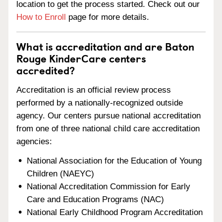
location to get the process started. Check out our
How to Enroll
page for more details.
What is accreditation and are Baton
Rouge KinderCare centers
accredited?
Accreditation is an official review process
performed by a nationally-recognized outside
agency. Our centers pursue national accreditation
from one of three national child care accreditation
agencies:
National Association for the Education of Young
Children (NAEYC)
National Accreditation Commission for Early
Care and Education Programs (NAC)
National Early Childhood Program Accreditation