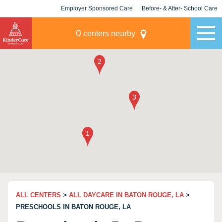
Employer Sponsored Care
Before- & After- School Care
KLC for Employers
Champions
0
centers nearby
ALL CENTERS
>
ALL DAYCARE IN BATON ROUGE, LA
>
PRESCHOOLS IN BATON ROUGE, LA