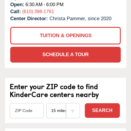
Open:
6:30 AM - 6:00 PM
Call:
(610) 398-1761
Center Director:
Christa Pammer, since 2020
TUITION & OPENINGS
SCHEDULE A TOUR
Enter your ZIP code to find
KinderCare centers nearby
SEARCH