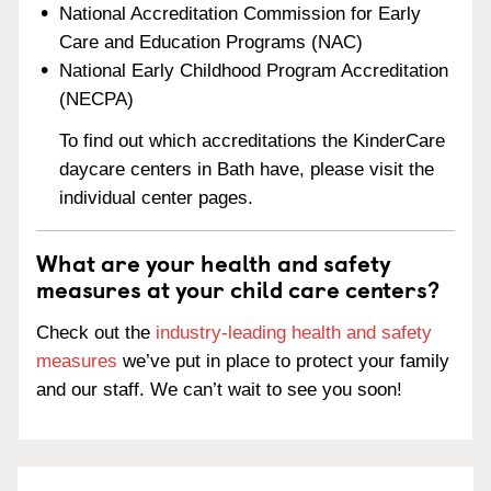
National Accreditation Commission for Early
Care and Education Programs (NAC)
National Early Childhood Program Accreditation
(NECPA)
To find out which accreditations the KinderCare
daycare centers in Bath have, please visit the
individual center pages.
What are your health and safety
measures at your child care centers?
Check out the
industry-leading health and safety
measures
we’ve put in place to protect your family
and our staff. We can’t wait to see you soon!