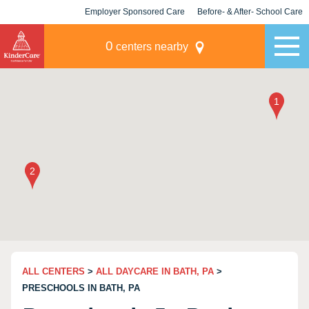
Employer Sponsored Care
Before- & After- School Care
KLC for Employers
Champions
0
centers nearby
ALL CENTERS
>
ALL DAYCARE IN BATH, PA
>
PRESCHOOLS IN BATH, PA