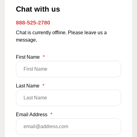
Chat with us
888-525-2780
Chat is currently offline. Please leave us a
message.
First Name
*
Last Name
*
Email Address
*