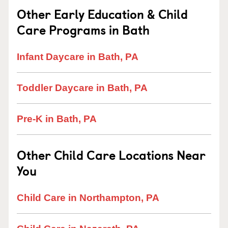
Other Early Education & Child
Care Programs in Bath
Infant Daycare in Bath, PA
Toddler Daycare in Bath, PA
Pre-K in Bath, PA
Other Child Care Locations Near
You
Child Care in Northampton, PA