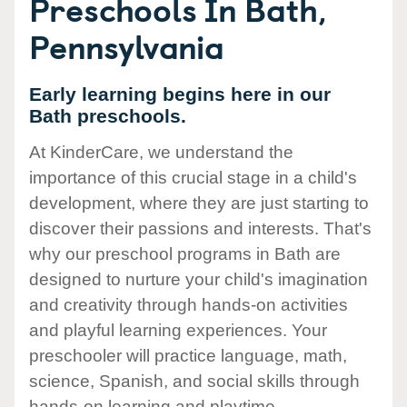
Preschools In Bath,
Pennsylvania
Early learning begins here in our
Bath preschools.
At KinderCare, we understand the
importance of this crucial stage in a child's
development, where they are just starting to
discover their passions and interests. That's
why our preschool programs in Bath are
designed to nurture your child's imagination
and creativity through hands-on activities
and playful learning experiences. Your
preschooler will practice language, math,
science, Spanish, and social skills through
hands-on learning and playtime.