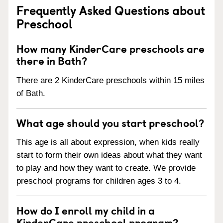
Frequently Asked Questions about
Preschool
How many KinderCare preschools are
there in Bath?
There are 2 KinderCare preschools within 15 miles
of Bath.
What age should you start preschool?
This age is all about expression, when kids really
start to form their own ideas about what they want
to play and how they want to create. We provide
preschool programs for children ages 3 to 4.
How do I enroll my child in a
KinderCare preschool program?