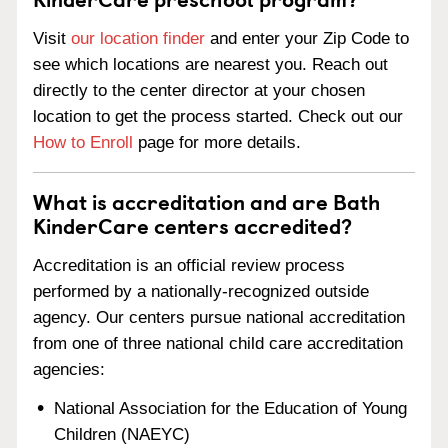
Visit
our location finder
and enter your Zip Code to
see which locations are nearest you. Reach out
directly to the center director at your chosen
location to get the process started. Check out our
How to Enroll
page for more details.
What is accreditation and are Bath
KinderCare centers accredited?
Accreditation is an official review process
performed by a nationally-recognized outside
agency. Our centers pursue national accreditation
from one of three national child care accreditation
agencies:
National Association for the Education of Young
Children (NAEYC)