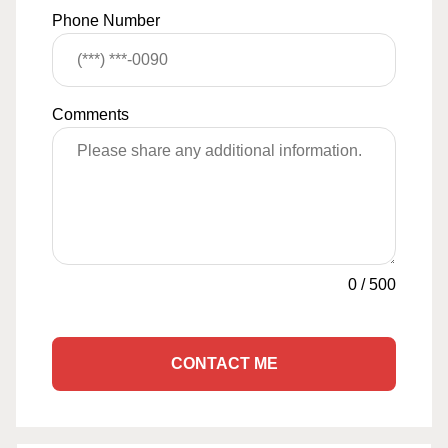
Phone Number
Comments
0
/
500
CONTACT ME