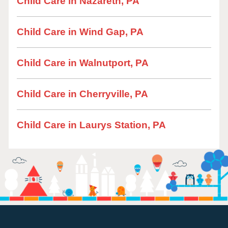
Child Care in Nazareth, PA
Child Care in Wind Gap, PA
Child Care in Walnutport, PA
Child Care in Cherryville, PA
Child Care in Laurys Station, PA