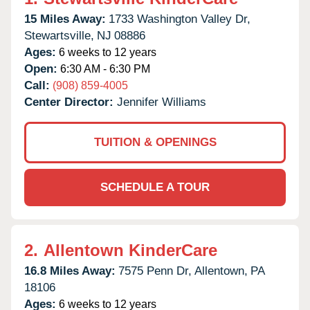
15 Miles Away:
1733 Washington Valley Dr,
Stewartsville,
NJ
08886
Ages:
6 weeks to 12 years
Open:
6:30 AM - 6:30 PM
Call:
(908) 859-4005
Center Director:
Jennifer Williams
TUITION & OPENINGS
SCHEDULE A TOUR
2.
Allentown KinderCare
16.8 Miles Away:
7575 Penn Dr,
Allentown,
PA
18106
Ages:
6 weeks to 12 years