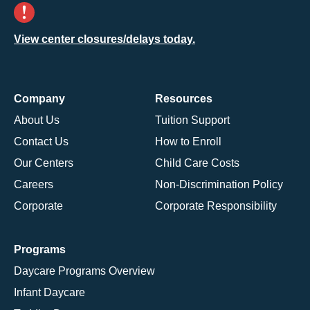
View center closures/delays today.
Company
Resources
About Us
Tuition Support
Contact Us
How to Enroll
Our Centers
Child Care Costs
Careers
Non-Discrimination Policy
Corporate
Corporate Responsibility
Programs
Daycare Programs Overview
Infant Daycare