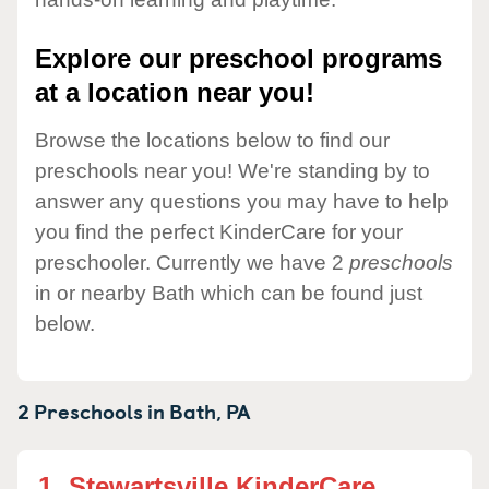
Explore our preschool programs
at a location near you!
Browse the locations below to find our
preschools near you! We're standing by to
answer any questions you may have to help
you find the perfect KinderCare for your
preschooler. Currently we have 2
preschools
in or nearby Bath which can be found just
below.
2 Preschools in
Bath,
PA
1.
Stewartsville KinderCare