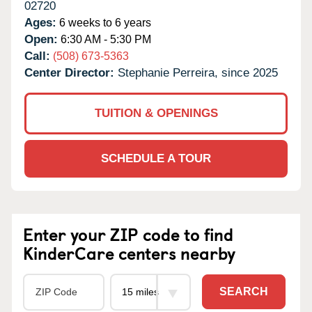
02720
Ages:
6 weeks to 6 years
Open:
6:30 AM - 5:30 PM
Call:
(508) 673-5363
Center Director:
Stephanie Perreira, since 2025
TUITION & OPENINGS
SCHEDULE A TOUR
Enter your ZIP code to find
KinderCare centers nearby
SEARCH