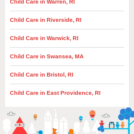
Child Care in Warren, RI
Child Care in Riverside, RI
Child Care in Warwick, RI
Child Care in Swansea, MA
Child Care in Bristol, RI
Child Care in East Providence, RI