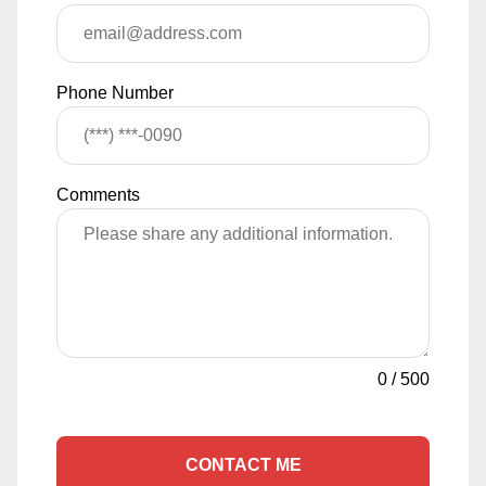
Phone Number
Comments
0
/
500
CONTACT ME