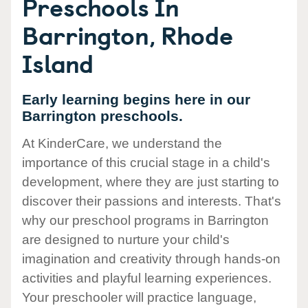
Preschools In
Barrington, Rhode
Island
Early learning begins here in our
Barrington preschools.
At KinderCare, we understand the
importance of this crucial stage in a child's
development, where they are just starting to
discover their passions and interests. That's
why our preschool programs in Barrington
are designed to nurture your child's
imagination and creativity through hands-on
activities and playful learning experiences.
Your preschooler will practice language,