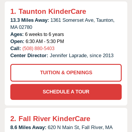
1.
Taunton KinderCare
13.3 Miles Away:
1361 Somerset Ave,
Taunton,
MA
02780
Ages:
6 weeks to 6 years
Open:
6:30 AM - 5:30 PM
Call:
(508) 880-5403
Center Director:
Jennifer Laprade, since 2013
TUITION & OPENINGS
SCHEDULE A TOUR
2.
Fall River KinderCare
8.6 Miles Away:
620 N Main St,
Fall River,
MA