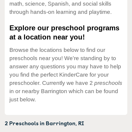
math, science, Spanish, and social skills
through hands-on learning and playtime.
Explore our preschool programs
at a location near you!
Browse the locations below to find our
preschools near you! We're standing by to
answer any questions you may have to help
you find the perfect KinderCare for your
preschooler. Currently we have 2
preschools
in or nearby Barrington which can be found
just below.
2 Preschools in
Barrington,
RI