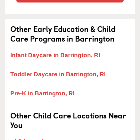
Other Early Education & Child
Care Programs in Barrington
Infant Daycare in Barrington, RI
Toddler Daycare in Barrington, RI
Pre-K in Barrington, RI
Other Child Care Locations Near
You