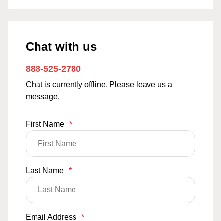
Chat with us
888-525-2780
Chat is currently offline. Please leave us a
message.
First Name
*
Last Name
*
Email Address
*