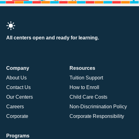
All centers open and ready for learning.
Company
Resources
About Us
Tuition Support
Contact Us
How to Enroll
Our Centers
Child Care Costs
Careers
Non-Discrimination Policy
Corporate
Corporate Responsibility
Programs