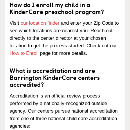
How do I enroll my child in a
KinderCare preschool program?
Visit
our location finder
and enter your Zip Code to
see which locations are nearest you. Reach out
directly to the center director at your chosen
location to get the process started. Check out our
How to Enroll
page for more details.
What is accreditation and are
Barrington KinderCare centers
accredited?
Accreditation is an official review process
performed by a nationally-recognized outside
agency. Our centers pursue national accreditation
from one of three national child care accreditation
agencies: