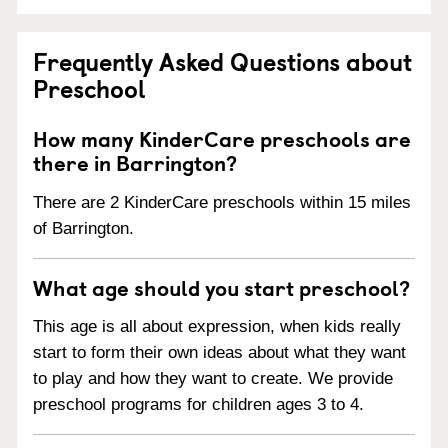
Frequently Asked Questions about
Preschool
How many KinderCare preschools are
there in Barrington?
There are 2 KinderCare preschools within 15 miles
of Barrington.
What age should you start preschool?
This age is all about expression, when kids really
start to form their own ideas about what they want
to play and how they want to create. We provide
preschool programs for children ages 3 to 4.