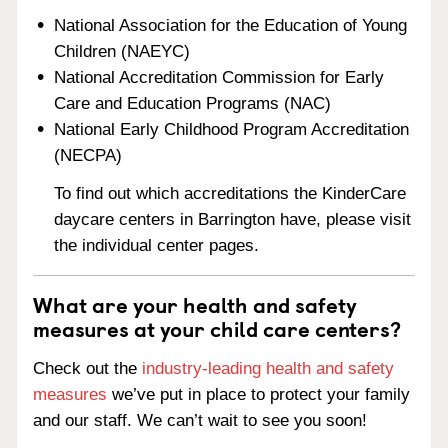
National Association for the Education of Young
Children (NAEYC)
National Accreditation Commission for Early
Care and Education Programs (NAC)
National Early Childhood Program Accreditation
(NECPA)
To find out which accreditations the KinderCare
daycare centers in Barrington have, please visit
the individual center pages.
What are your health and safety
measures at your child care centers?
Check out the
industry-leading health and safety
measures
we’ve put in place to protect your family
and our staff. We can’t wait to see you soon!