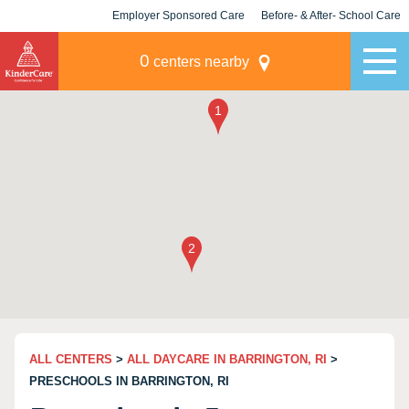
Employer Sponsored Care
Before- & After- School Care
KLC for Employers
Champions
0
centers nearby
ALL CENTERS
>
ALL DAYCARE IN BARRINGTON, RI
>
PRESCHOOLS IN BARRINGTON, RI