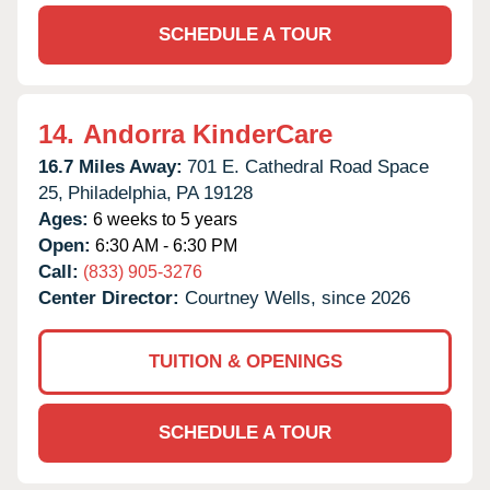
SCHEDULE A TOUR
14.
Andorra KinderCare
16.7 Miles Away:
701 E. Cathedral Road Space
25,
Philadelphia,
PA
19128
Ages:
6 weeks to 5 years
Open:
6:30 AM - 6:30 PM
Call:
(833) 905-3276
Center Director:
Courtney Wells, since 2026
TUITION & OPENINGS
SCHEDULE A TOUR