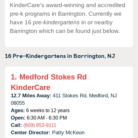
KinderCare's award-winning and accredited
pre-k programs in Barrington. Currently we
have 16
pre-kindergartens
in or nearby
Barrington which can be found just below.
16 Pre-Kindergartens in
Barrington,
NJ
1.
Medford Stokes Rd
KinderCare
12.7 Miles Away:
411 Stokes Rd,
Medford,
NJ
08055
Ages:
6 weeks to 12 years
Open:
6:30 AM - 6:30 PM
Call:
(609) 953-9111
Center Director:
Patty McKeon