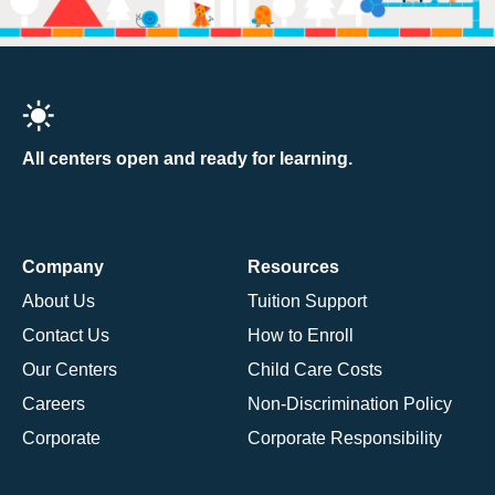
All centers open and ready for learning.
Company
Resources
About Us
Tuition Support
Contact Us
How to Enroll
Our Centers
Child Care Costs
Careers
Non-Discrimination Policy
Corporate
Corporate Responsibility