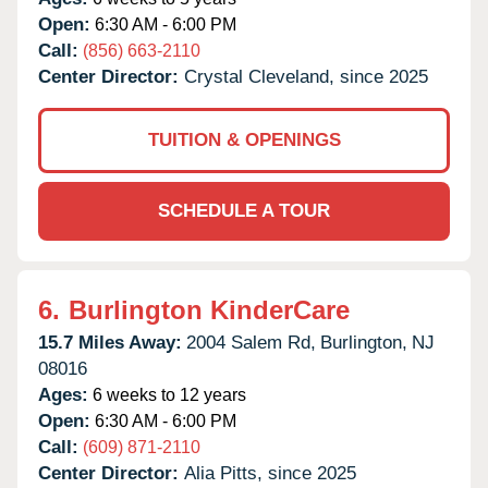
Open:
6:30 AM - 6:00 PM
Call:
(856) 663-2110
Center Director:
Crystal Cleveland, since 2025
TUITION & OPENINGS
SCHEDULE A TOUR
6.
Burlington KinderCare
15.7 Miles Away:
2004 Salem Rd,
Burlington,
NJ
08016
Ages:
6 weeks to 12 years
Open:
6:30 AM - 6:00 PM
Call:
(609) 871-2110
Center Director:
Alia Pitts, since 2025