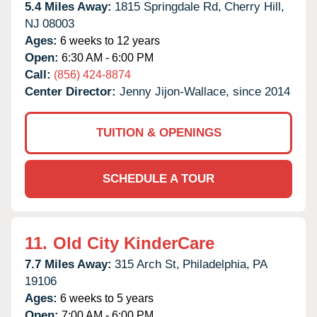
5.4 Miles Away:
1815 Springdale Rd,
Cherry Hill,
NJ
08003
Ages:
6 weeks to 12 years
Open:
6:30 AM - 6:00 PM
Call:
(856) 424-8874
Center Director:
Jenny Jijon-Wallace, since 2014
TUITION & OPENINGS
SCHEDULE A TOUR
11.
Old City KinderCare
7.7 Miles Away:
315 Arch St,
Philadelphia,
PA
19106
Ages:
6 weeks to 5 years
Open:
7:00 AM - 6:00 PM