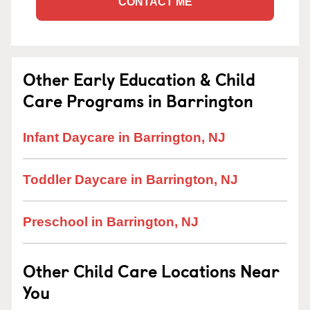
CONTACT ME
Other Early Education & Child
Care Programs in Barrington
Infant Daycare in Barrington, NJ
Toddler Daycare in Barrington, NJ
Preschool in Barrington, NJ
Other Child Care Locations Near
You