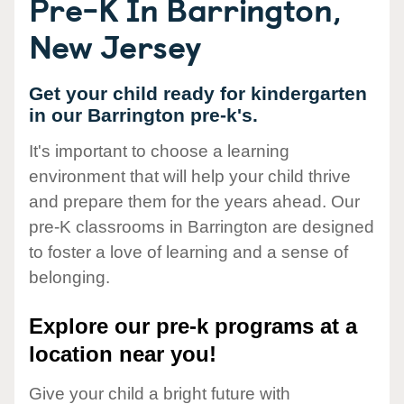
Pre-K In Barrington,
New Jersey
Get your child ready for kindergarten
in our Barrington pre-k's.
It's important to choose a learning
environment that will help your child thrive
and prepare them for the years ahead. Our
pre-K classrooms in Barrington are designed
to foster a love of learning and a sense of
belonging.
Explore our pre-k programs at a
location near you!
Give your child a bright future with