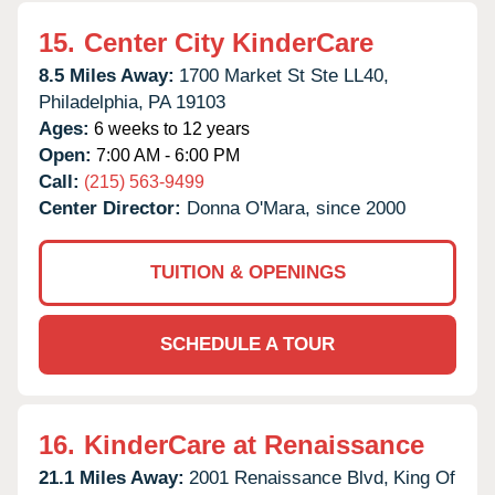
15.
Center City KinderCare
8.5 Miles Away:
1700 Market St Ste LL40,
Philadelphia,
PA
19103
Ages:
6 weeks to 12 years
Open:
7:00 AM - 6:00 PM
Call:
(215) 563-9499
Center Director:
Donna O'Mara, since 2000
TUITION & OPENINGS
SCHEDULE A TOUR
16.
KinderCare at Renaissance
21.1 Miles Away:
2001 Renaissance Blvd,
King Of