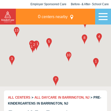
Employer Sponsored Care
Before- & After- School Care
KLC for Employers
Champions
0
centers nearby
ALL CENTERS
>
ALL DAYCARE IN BARRINGTON, NJ
> PRE-
KINDERGARTENS IN BARRINGTON, NJ