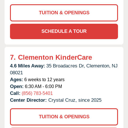
TUITION & OPENINGS
SCHEDULE A TOUR
7.
Clementon KinderCare
4.6 Miles Away:
35 Broadacres Dr,
Clementon,
NJ
08021
Ages:
6 weeks to 12 years
Open:
6:30 AM - 6:00 PM
Call:
(856) 783-5401
Center Director:
Crystal Cruz, since 2025
TUITION & OPENINGS