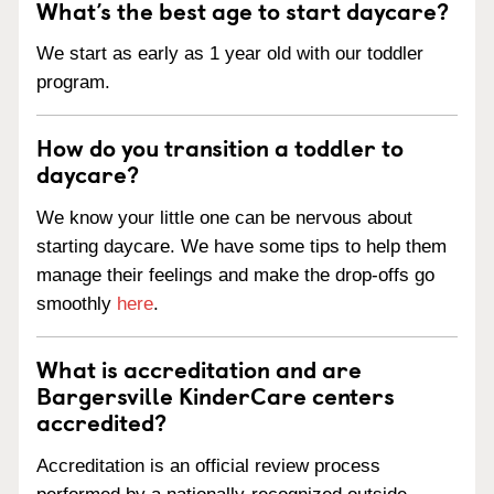
What’s the best age to start daycare?
We start as early as 1 year old with our toddler
program.
How do you transition a toddler to
daycare?
We know your little one can be nervous about
starting daycare. We have some tips to help them
manage their feelings and make the drop-offs go
smoothly
here
.
What is accreditation and are
Bargersville KinderCare centers
accredited?
Accreditation is an official review process