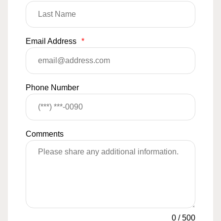
Email Address
*
Phone Number
Comments
0
/
500