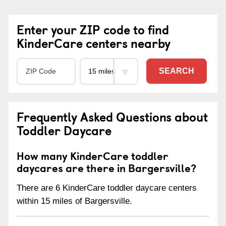
Enter your ZIP code to find
KinderCare centers nearby
SEARCH
Frequently Asked Questions about
Toddler Daycare
How many KinderCare toddler
daycares are there in Bargersville?
There are 6 KinderCare toddler daycare centers
within 15 miles of Bargersville.