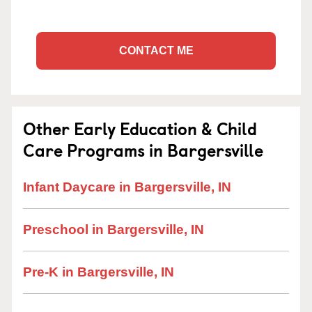
CONTACT ME
Other Early Education & Child
Care Programs in Bargersville
Infant Daycare in Bargersville, IN
Preschool in Bargersville, IN
Pre-K in Bargersville, IN