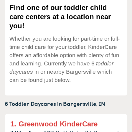
Find one of our toddler child
care centers at a location near
you!
Whether you are looking for part-time or full-
time child care for your toddler, KinderCare
offers an affordable option with plenty of fun
and learning. Currently we have 6
toddler
daycares
in or nearby Bargersville which
can be found just below.
6 Toddler Daycares in
Bargersville,
IN
1.
Greenwood KinderCare