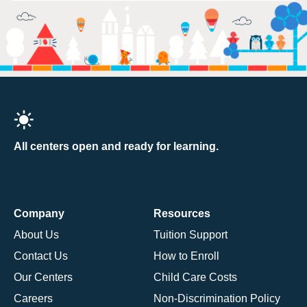
All centers open and ready for learning.
Company
Resources
About Us
Tuition Support
Contact Us
How to Enroll
Our Centers
Child Care Costs
Careers
Non-Discrimination Policy