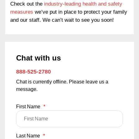
Check out the
industry-leading health and safety
measures
we’ve put in place to protect your family
and our staff. We can’t wait to see you soon!
Chat with us
888-525-2780
Chat is currently offline. Please leave us a
message.
First Name
*
Last Name
*