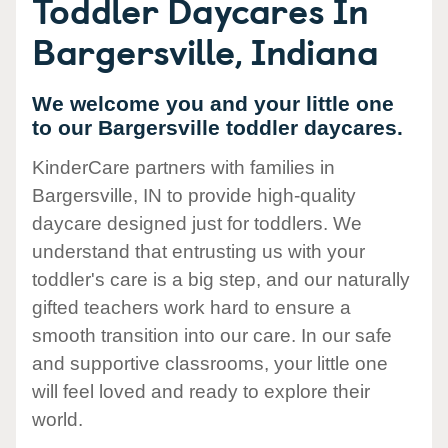
Toddler Daycares In
Bargersville, Indiana
We welcome you and your little one
to our Bargersville toddler daycares.
KinderCare partners with families in
Bargersville, IN to provide high-quality
daycare designed just for toddlers. We
understand that entrusting us with your
toddler's care is a big step, and our naturally
gifted teachers work hard to ensure a
smooth transition into our care. In our safe
and supportive classrooms, your little one
will feel loved and ready to explore their
world.