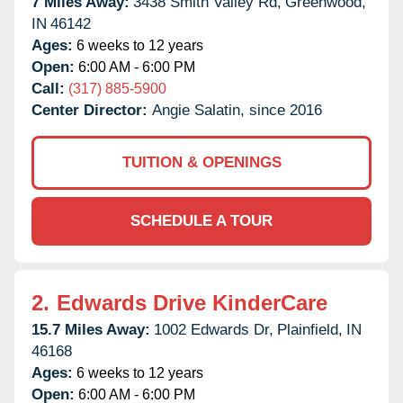
7 Miles Away:
3438 Smith Valley Rd,
Greenwood,
IN
46142
Ages:
6 weeks to 12 years
Open:
6:00 AM - 6:00 PM
Call:
(317) 885-5900
Center Director:
Angie Salatin, since 2016
TUITION & OPENINGS
SCHEDULE A TOUR
2.
Edwards Drive KinderCare
15.7 Miles Away:
1002 Edwards Dr,
Plainfield,
IN
46168
Ages:
6 weeks to 12 years
Open:
6:00 AM - 6:00 PM