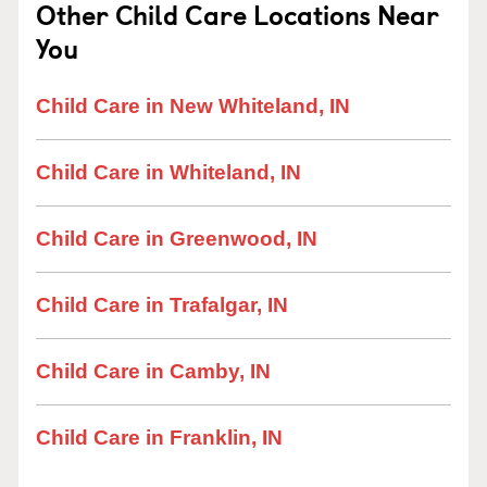
Other Child Care Locations Near
You
Child Care in New Whiteland, IN
Child Care in Whiteland, IN
Child Care in Greenwood, IN
Child Care in Trafalgar, IN
Child Care in Camby, IN
Child Care in Franklin, IN