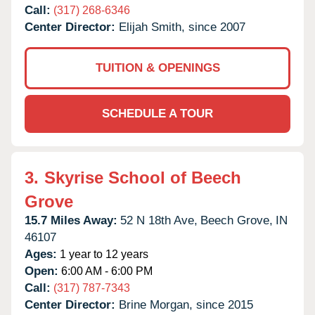
Call:
(317) 268-6346
Center Director:
Elijah Smith, since 2007
TUITION & OPENINGS
SCHEDULE A TOUR
3.
Skyrise School of Beech
Grove
15.7 Miles Away:
52 N 18th Ave,
Beech Grove,
IN
46107
Ages:
1 year to 12 years
Open:
6:00 AM - 6:00 PM
Call:
(317) 787-7343
Center Director:
Brine Morgan, since 2015