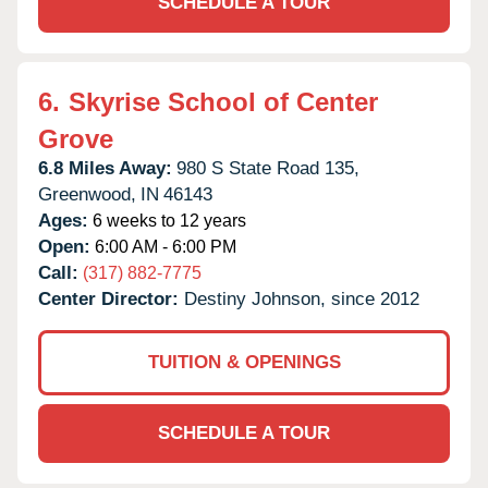
SCHEDULE A TOUR
6.
Skyrise School of Center
Grove
6.8 Miles Away:
980 S State Road 135,
Greenwood,
IN
46143
Ages:
6 weeks to 12 years
Open:
6:00 AM - 6:00 PM
Call:
(317) 882-7775
Center Director:
Destiny Johnson, since 2012
TUITION & OPENINGS
SCHEDULE A TOUR