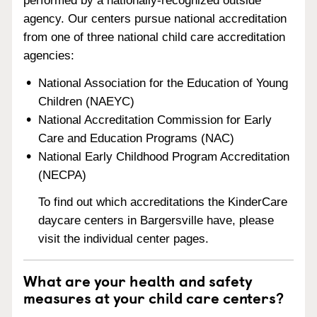
performed by a nationally-recognized outside
agency. Our centers pursue national accreditation
from one of three national child care accreditation
agencies:
National Association for the Education of Young
Children (NAEYC)
National Accreditation Commission for Early
Care and Education Programs (NAC)
National Early Childhood Program Accreditation
(NECPA)
To find out which accreditations the KinderCare
daycare centers in Bargersville have, please
visit the individual center pages.
What are your health and safety
measures at your child care centers?