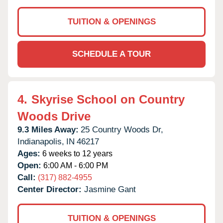
TUITION & OPENINGS
SCHEDULE A TOUR
4.
Skyrise School on Country
Woods Drive
9.3 Miles Away:
25 Country Woods Dr,
Indianapolis,
IN
46217
Ages:
6 weeks to 12 years
Open:
6:00 AM - 6:00 PM
Call:
(317) 882-4955
Center Director:
Jasmine Gant
TUITION & OPENINGS