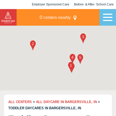
Employer Sponsored Care
Before- & After- School Care
KLC for Employers
Champions
0
centers nearby
ALL CENTERS
>
ALL DAYCARE IN BARGERSVILLE, IN
>
TODDLER DAYCARES IN BARGERSVILLE, IN