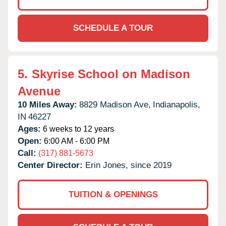
SCHEDULE A TOUR
5.
Skyrise School on Madison
Avenue
10 Miles Away:
8829 Madison Ave,
Indianapolis,
IN
46227
Ages:
6 weeks to 12 years
Open:
6:00 AM - 6:00 PM
Call:
(317) 881-5673
Center Director:
Erin Jones, since 2019
TUITION & OPENINGS