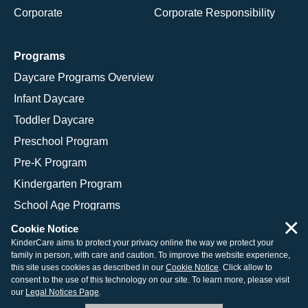
Corporate
Corporate Responsibility
Programs
Daycare Programs Overview
Infant Daycare
Toddler Daycare
Preschool Program
Pre-K Program
Kindergarten Program
School Age Programs
×
Cookie Notice
KinderCare aims to protect your privacy online the way we protect your
family in person, with care and caution. To improve the website experience,
© 2026 KinderCare Learning Companies, Inc.
this site uses cookies as described in our
Cookie Notice
. Click allow to
consent to the use of this technology on our site. To learn more, please visit
Legal Information
Site Map
our
Legal Notices Page
.