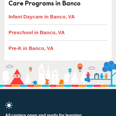
Care Programs in Banco
Infant Daycare in Banco, VA
Preschool in Banco, VA
Pre-K in Banco, VA
All centers open and ready for learning.