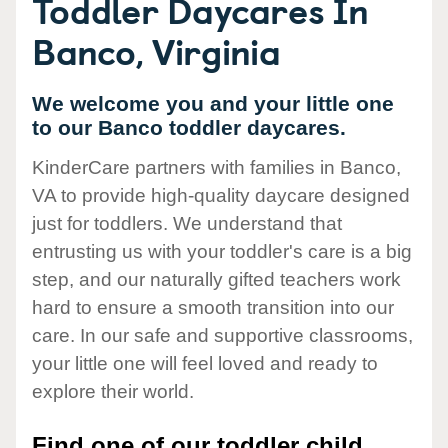
Toddler Daycares In
Banco, Virginia
We welcome you and your little one
to our Banco toddler daycares.
KinderCare partners with families in Banco,
VA to provide high-quality daycare designed
just for toddlers. We understand that
entrusting us with your toddler's care is a big
step, and our naturally gifted teachers work
hard to ensure a smooth transition into our
care. In our safe and supportive classrooms,
your little one will feel loved and ready to
explore their world.
Find one of our toddler child