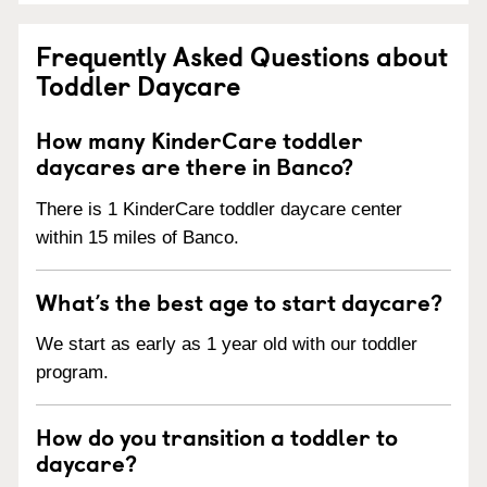
Frequently Asked Questions about
Toddler Daycare
How many KinderCare toddler
daycares are there in Banco?
There is 1 KinderCare toddler daycare center
within 15 miles of Banco.
What’s the best age to start daycare?
We start as early as 1 year old with our toddler
program.
How do you transition a toddler to
daycare?