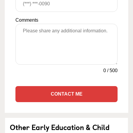
Comments
0
/
500
CONTACT ME
Other Early Education & Child