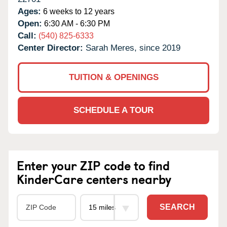
Ages:
6 weeks to 12 years
Open:
6:30 AM - 6:30 PM
Call:
(540) 825-6333
Center Director:
Sarah Meres, since 2019
TUITION & OPENINGS
SCHEDULE A TOUR
Enter your ZIP code to find
KinderCare centers nearby
SEARCH