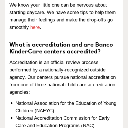
We know your little one can be nervous about
starting daycare. We have some tips to help them
manage their feelings and make the drop-offs go
smoothly
here
.
What is accreditation and are Banco
KinderCare centers accredited?
Accreditation is an official review process
performed by a nationally-recognized outside
agency. Our centers pursue national accreditation
from one of three national child care accreditation
agencies:
National Association for the Education of Young
Children (NAEYC)
National Accreditation Commission for Early
Care and Education Programs (NAC)