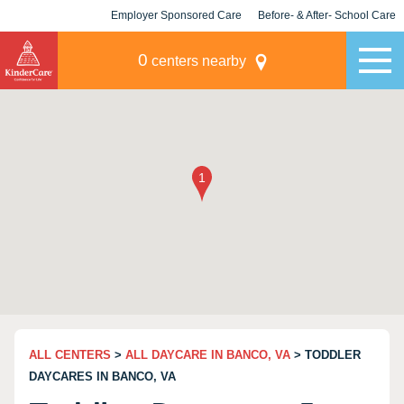
Employer Sponsored Care
Before- & After- School Care
KLC for Employers
Champions
0
centers nearby
ALL CENTERS
>
ALL DAYCARE IN BANCO, VA
> TODDLER
DAYCARES IN BANCO, VA