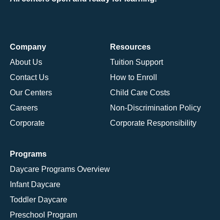
Company
Resources
About Us
Tuition Support
Contact Us
How to Enroll
Our Centers
Child Care Costs
Careers
Non-Discrimination Policy
Corporate
Corporate Responsibility
Programs
Daycare Programs Overview
Infant Daycare
Toddler Daycare
Preschool Program