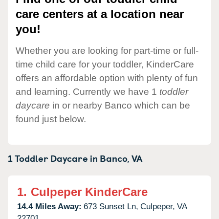
care centers at a location near
you!
Whether you are looking for part-time or full-
time child care for your toddler, KinderCare
offers an affordable option with plenty of fun
and learning. Currently we have 1
toddler
daycare
in or nearby Banco which can be
found just below.
1 Toddler Daycare in
Banco,
VA
1.
Culpeper KinderCare
14.4 Miles Away:
673 Sunset Ln,
Culpeper,
VA
22701