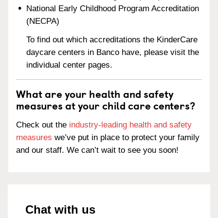
National Early Childhood Program Accreditation
(NECPA)
To find out which accreditations the KinderCare
daycare centers in Banco have, please visit the
individual center pages.
What are your health and safety
measures at your child care centers?
Check out the
industry-leading health and safety
measures
we’ve put in place to protect your family
and our staff. We can’t wait to see you soon!
Chat with us