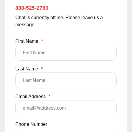
888-525-2780
Chat is currently offline. Please leave us a
message.
First Name
*
Last Name
*
Email Address
*
Phone Number