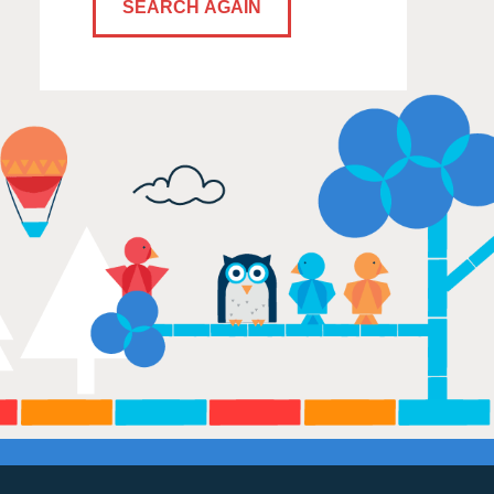
SEARCH AGAIN