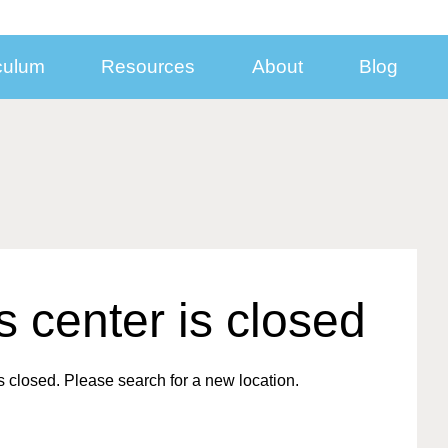
culum
Resources
About
Blog
nect With Us
Inside KinderCare Centers
Additional Programs
Subsidized Child Care and Support for Mi
Families
sroom
Take a Virtual Tour
Learning Adventures® Enrichment Prog
Looking for
Year-End Statement Information
ia Resources
Food and Nutrition
School Break Solutions
Employer-
Center Closures
porate Contacts
Child Care Safety, Health, and Security
Summer Break Program
Sponsored
l Your Business
Winter Break Program
Care?
is center is closed
loyer Partnerships
Find a Center
Spring Break Program
Solutions for Employer
eers
Before- and After-School Care
 closed. Please search for a new location.