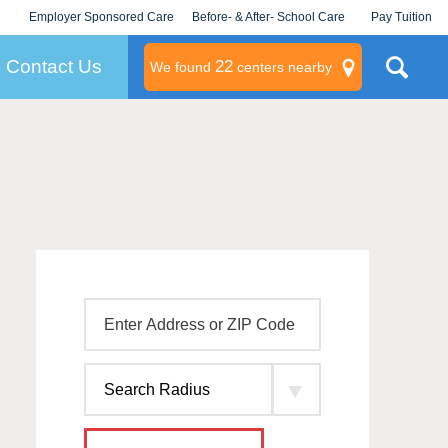
Employer Sponsored Care
Before- & After- School Care
Pay Tuition
KLC for Employers
Champions
Log In/Signup
Contact Us
22
We found
centers nearby
litary
rams
s