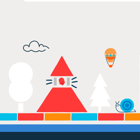
Our Values
Child Care Advocacy
Corporate
Responsibility