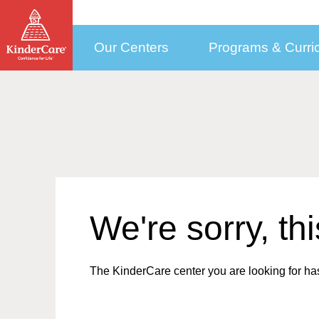
Our Centers
Programs & Curri
How to Choose a Center
Programs by Age
Who We Are
Con
Child Care Costs
Selecting the Right Center
Early Education Programs Overview
How to Pay Tuition
More Than Daycare
New
KinderCare in Your Neighborhood
Infant Daycare
Public Pre-K
Our Approach to
(6 weeks to 1 year)
Med
Education
How to Enroll
Toddler Daycare
Financial Support
(1 to 2)
Cor
Meet our Teachers
Discovery Preschool
Updating Your Enrollment Agreement
(2 to 3)
Sel
Leadership and Experts
We're sorry, th
Preschool Program
KinderCare Cooks
(3 to 4)
Emp
Testimonials
Accreditation
Prekindergarten Program
School Readiness Hub
(4 to 5)
Car
Parent & Teacher Testimonials
The Power of Our Child
Transitional Kindergarten
(4 to 5)
Care Programs
The KinderCare center you are looking for has
Share Your KinderCare® Story
Kindergarten
(5 to 6)