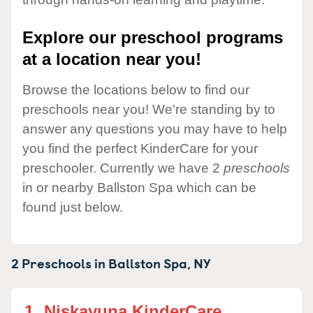
Explore our preschool programs
at a location near you!
Browse the locations below to find our
preschools near you! We're standing by to
answer any questions you may have to help
you find the perfect KinderCare for your
preschooler. Currently we have 2
preschools
in or nearby Ballston Spa which can be
found just below.
2 Preschools in
Ballston Spa,
NY
1.
Niskayuna KinderCare