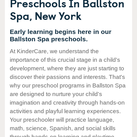
Preschools In Ballston
Spa, New York
Early learning begins here in our
Ballston Spa preschools.
At KinderCare, we understand the
importance of this crucial stage in a child's
development, where they are just starting to
discover their passions and interests. That's
why our preschool programs in Ballston Spa
are designed to nurture your child's
imagination and creativity through hands-on
activities and playful learning experiences.
Your preschooler will practice language,
math, science, Spanish, and social skills
through hands-on learning and playtime.