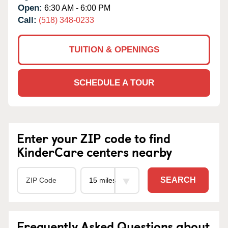
Open:
6:30 AM - 6:00 PM
Call:
(518) 348-0233
TUITION & OPENINGS
SCHEDULE A TOUR
Enter your ZIP code to find
KinderCare centers nearby
SEARCH
Frequently Asked Questions about