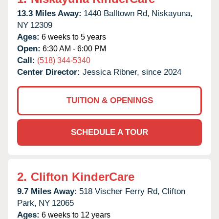
13.3 Miles Away:
1440 Balltown Rd,
Niskayuna,
NY
12309
Ages:
6 weeks to 5 years
Open:
6:30 AM - 6:00 PM
Call:
(518) 344-5340
Center Director:
Jessica Ribner, since 2024
TUITION & OPENINGS
SCHEDULE A TOUR
2.
Clifton KinderCare
9.7 Miles Away:
518 Vischer Ferry Rd,
Clifton
Park,
NY
12065
Ages:
6 weeks to 12 years