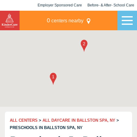
Employer Sponsored Care
Before- & After- School Care
KLC for Employers
Champions
0
centers nearby
ALL CENTERS
>
ALL DAYCARE IN BALLSTON SPA, NY
>
PRESCHOOLS IN BALLSTON SPA, NY