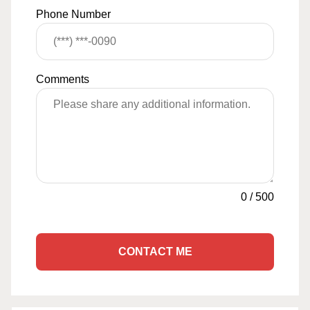
Phone Number
Comments
0
/
500
CONTACT ME