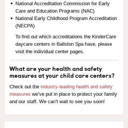
National Accreditation Commission for Early
Care and Education Programs (NAC)
National Early Childhood Program Accreditation
(NECPA)
To find out which accreditations the KinderCare
daycare centers in Ballston Spa have, please
visit the individual center pages.
What are your health and safety
measures at your child care centers?
Check out the
industry-leading health and safety
measures
we’ve put in place to protect your family
and our staff. We can’t wait to see you soon!