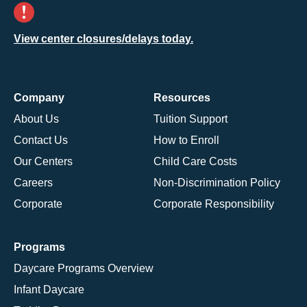
View center closures/delays today.
Company
Resources
About Us
Tuition Support
Contact Us
How to Enroll
Our Centers
Child Care Costs
Careers
Non-Discrimination Policy
Corporate
Corporate Responsibility
Programs
Daycare Programs Overview
Infant Daycare