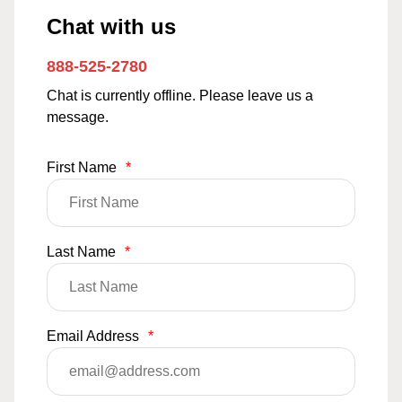
Chat with us
888-525-2780
Chat is currently offline. Please leave us a
message.
First Name
*
Last Name
*
Email Address
*