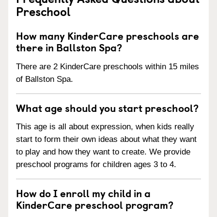
Preschool
How many KinderCare preschools are
there in Ballston Spa?
There are 2 KinderCare preschools within 15 miles
of Ballston Spa.
What age should you start preschool?
This age is all about expression, when kids really
start to form their own ideas about what they want
to play and how they want to create. We provide
preschool programs for children ages 3 to 4.
How do I enroll my child in a
KinderCare preschool program?