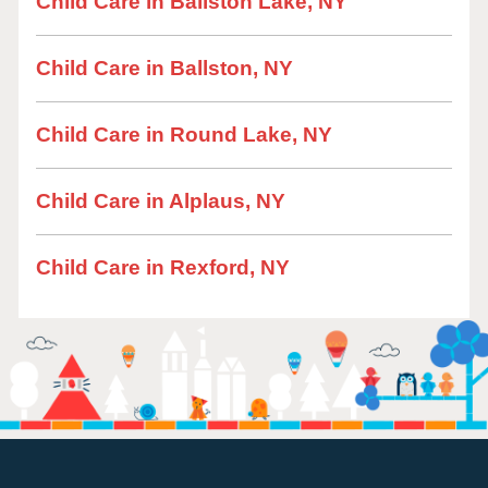
Child Care in Ballston Lake, NY
Child Care in Ballston, NY
Child Care in Round Lake, NY
Child Care in Alplaus, NY
Child Care in Rexford, NY