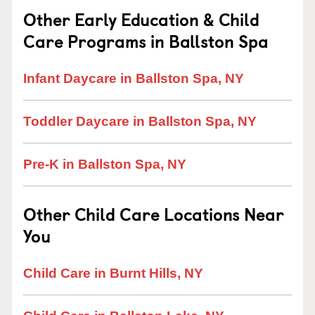
Other Early Education & Child
Care Programs in Ballston Spa
Infant Daycare in Ballston Spa, NY
Toddler Daycare in Ballston Spa, NY
Pre-K in Ballston Spa, NY
Other Child Care Locations Near
You
Child Care in Burnt Hills, NY