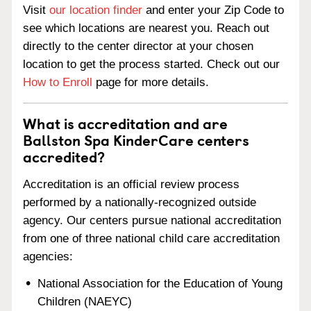
Visit
our location finder
and enter your Zip Code to
see which locations are nearest you. Reach out
directly to the center director at your chosen
location to get the process started. Check out our
How to Enroll
page for more details.
What is accreditation and are
Ballston Spa KinderCare centers
accredited?
Accreditation is an official review process
performed by a nationally-recognized outside
agency. Our centers pursue national accreditation
from one of three national child care accreditation
agencies:
National Association for the Education of Young
Children (NAEYC)