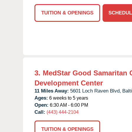
TUITION & OPENINGS
SCHEDUL
3.
MedStar Good Samaritan 
Development Center
11 Miles Away:
5601 Loch Raven Blvd,
Balt
Ages:
6 weeks to 5 years
Open:
6:30 AM - 6:00 PM
Call:
(443) 444-2104
TUITION & OPENINGS