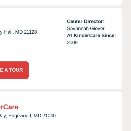
Center Director:
Savannah Glover
y Hall,
MD
21128
At KinderCare Since:
2009
E A TOUR
rCare
Way,
Edgewood,
MD
21040