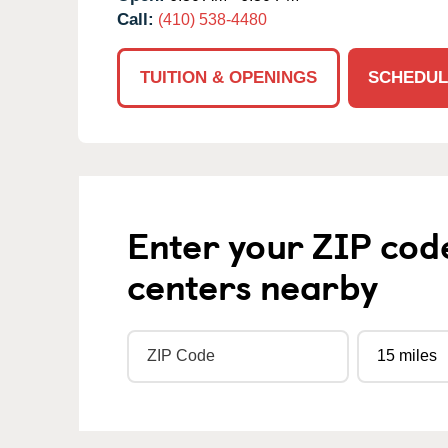
Call:
(410) 538-4480
TUITION & OPENINGS
SCHEDUL
Enter your ZIP cod
centers nearby