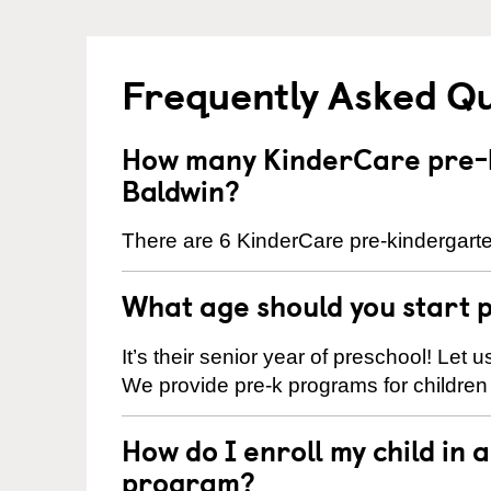
Frequently Asked Q
How many KinderCare pre-k
Baldwin?
There are 6 KinderCare pre-kindergarte
What age should you start 
It’s their senior year of preschool! Let
We provide pre-k programs for children
How do I enroll my child in
program?