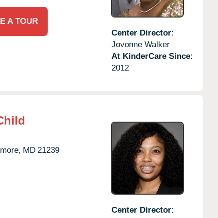
E A TOUR
Center Director:
Jovonne Walker
At KinderCare Since:
2012
Child
imore,
MD
21239
Center Director: