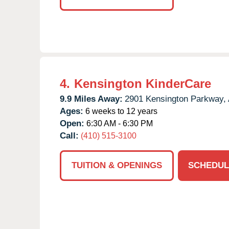
4.
Kensington KinderCare
9.9 Miles Away:
2901 Kensington Parkway,
Ages:
6 weeks to 12 years
Open:
6:30 AM - 6:30 PM
Call:
(410) 515-3100
TUITION & OPENINGS
SCHEDUL