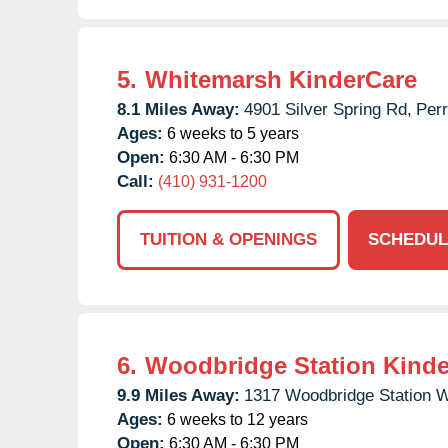
5.
Whitemarsh KinderCare
8.1 Miles Away:
4901 Silver Spring Rd,
Perr
Ages:
6 weeks to 5 years
Open:
6:30 AM - 6:30 PM
Call:
(410) 931-1200
TUITION & OPENINGS
SCHEDUL
6.
Woodbridge Station Kinde
9.9 Miles Away:
1317 Woodbridge Station 
Ages:
6 weeks to 12 years
Open:
6:30 AM - 6:30 PM