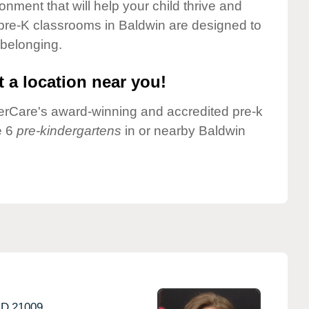
onment that will help your child thrive and
pre-K classrooms in Baldwin are designed to
 belonging.
 a location near you!
nderCare's award-winning and accredited pre-k
e 6
pre-kindergartens
in or nearby Baldwin
D
21009