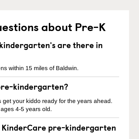
uestions about Pre-K
indergarten's are there in
ns within 15 miles of Baldwin.
pre-kindergarten?
 us get your kiddo ready for the years ahead.
 ages 4-5 years old.
 a KinderCare pre-kindergarten