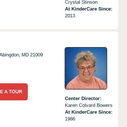
Crystal Stinson
At KinderCare Since:
2013
Abingdon,
MD
21009
E A TOUR
Center Director:
Karen Colvard Bowers
At KinderCare Since:
1986