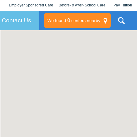
Employer Sponsored Care
Before- & After- School Care
Pay Tuition
KLC for Employers
Champions
Log In/Signup
Contact Us
0
We found
centers nearby
litary
rams
s