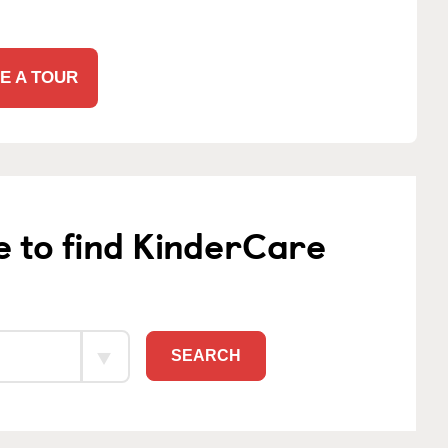
E A TOUR
e to find KinderCare
SEARCH