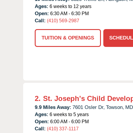
Ages:
6 weeks to 12 years
Open:
6:30 AM - 6:30 PM
Call:
(410) 569-2987
TUITION & OPENINGS
SCHEDUL
2.
St. Joseph's Child Develo
9.9 Miles Away:
7601 Osler Dr,
Towson,
MD
Ages:
6 weeks to 5 years
Open:
6:00 AM - 6:00 PM
Call:
(410) 337-1117