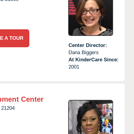
E A TOUR
Center Director:
Dana Biggers
At KinderCare Since:
2001
pment Center
21204