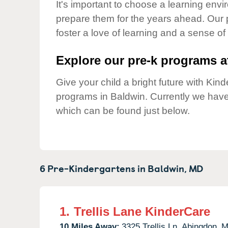
Our Values
It's important to choose a learning envir
prepare them for the years ahead. Our 
Child Care Advocacy
foster a love of learning and a sense of
Corporate
Responsibility
Explore our pre-k programs at
Give your child a bright future with Ki
programs in Baldwin. Currently we hav
which can be found just below.
6 Pre-Kindergartens in
Baldwin,
MD
1.
Trellis Lane KinderCare
10 Miles Away:
3325 Trellis Ln,
Abingdon,
M